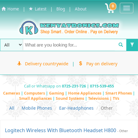
0
Toggl
|
|
|
Home
Latest
Blog
About
Navig
Delivery countrywide
|
Pay on delivery
Call or Whatsapp on
0725-231-726 | 0715-539-455
Cameras
|
Computers
|
Gaming
|
Home Appliances
|
Smart Phones
|
Small Appliances
|
Sound Systems
|
Televisions | TVs
All
Mobile Phones
Ear-Headphones
Other
Logitech Wireless With Bluetooth Headset H800
- Other