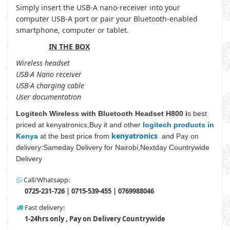
Simply insert the USB-A nano-receiver into your
computer USB-A port or pair your Bluetooth-enabled
smartphone, computer or tablet.
IN THE BOX
Wireless headset
USB-A Nano receiver
USB-A charging cable
User documentation
Logitech Wireless with Bluetooth Headset H800 i
s best
priced at kenyatronics,Buy it and other
logitech products in
kenyatronics
Kenya
at the best price from
and Pay on
delivery:Sameday Delivery for Nairobi,Nextday Countrywide
Delivery
Call/Whatsapp:
0725-231-726 | 0715-539-455 | 0769988046
Fast delivery:
1-24hrs only , Pay on Delivery Countrywide