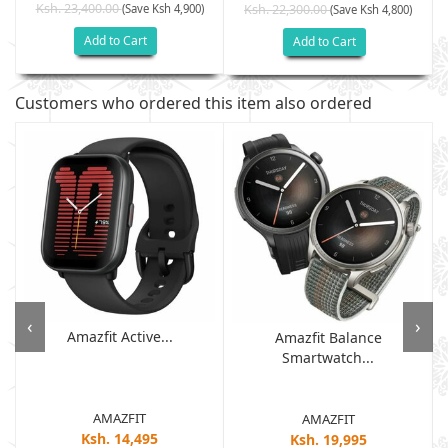
Ksh. 23,400.00
(Save Ksh 4,900)
Ksh. 22,300.00
(Save Ksh 4,800)
Add to Cart
Add to Cart
Customers who ordered this item also ordered
‹
›
Amazfit Active...
Amazfit Balance
Smartwatch...
AMAZFIT
AMAZFIT
Ksh. 14,495
Ksh. 19,995