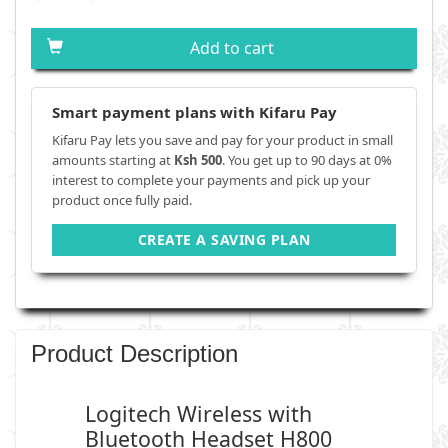
Add to cart
Smart payment plans with Kifaru Pay
Kifaru Pay lets you save and pay for your product in small
amounts starting at
Ksh 500
. You get up to 90 days at 0%
interest to complete your payments and pick up your
product once fully paid.
CREATE A SAVING PLAN
Product Description
Logitech Wireless with
Bluetooth Headset H800