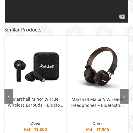
Similar Products
‹
›
Marshall Minor IV True
Marshall Major V Wireless
Wireless Earbuds – Blueto...
Headphones – Bluetooth...
Other
Other
Ksh. 18,500
Ksh. 17,500