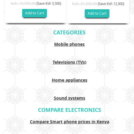
Ksh. 19,995.00
(Save Ksh 5,500)
Ksh. 31,995.00
(Save Ksh 12,000)
Add to Cart
Add to Cart
CATEGORIES
Mobile phones
Televisions (TVs)
Home appliances
Sound systems
COMPARE ELECTRONICS
Compare Smart phone prices in Kenya