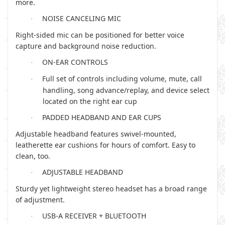
more.
NOISE CANCELING MIC
·
Right-sided mic can be positioned for better voice
capture and background noise reduction.
ON-EAR CONTROLS
·
Full set of controls including volume, mute, call
·
handling, song advance/replay, and device select
located on the right ear cup
PADDED HEADBAND AND EAR CUPS
·
Adjustable headband features swivel-mounted,
leatherette ear cushions for hours of comfort. Easy to
clean, too.
ADJUSTABLE HEADBAND
·
Sturdy yet lightweight stereo headset has a broad range
of adjustment.
USB-A RECEIVER + BLUETOOTH
·