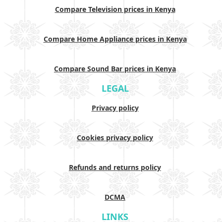
Compare Television prices in Kenya
Compare Home Appliance prices in Kenya
Compare Sound Bar prices in Kenya
LEGAL
Privacy policy
Cookies privacy policy
Refunds and returns policy
DCMA
LINKS