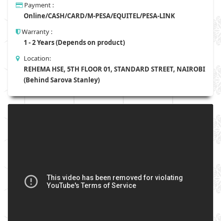
Payment :
Online/CASH/CARD/M-PESA/EQUITEL/PESA-LINK
Warranty :
1 - 2 Years (Depends on product)
Location:
REHEMA HSE, 5TH FLOOR 01, STANDARD STREET, NAIROBI
(Behind Sarova Stanley)