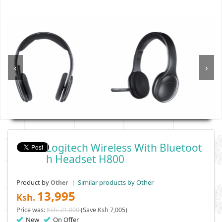
‹
›
Logitech Wireless With Bluetoot
H Headset H800
Product by
|
Similar products by Other
Other
13,995
Ksh.
Price was:
Ksh. 21,000
(Save Ksh 7,005)
New
On Offer