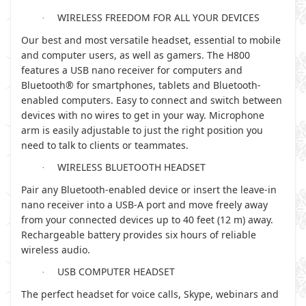
WIRELESS FREEDOM FOR ALL YOUR DEVICES
·
Our best and most versatile headset, essential to mobile
and computer users, as well as gamers. The H800
features a USB nano receiver for computers and
Bluetooth® for smartphones, tablets and Bluetooth-
enabled computers. Easy to connect and switch between
devices with no wires to get in your way. Microphone
arm is easily adjustable to just the right position you
need to talk to clients or teammates.
WIRELESS BLUETOOTH HEADSET
·
Pair any Bluetooth-enabled device or insert the leave-in
nano receiver into a USB-A port and move freely away
from your connected devices up to 40 feet (12 m) away.
Rechargeable battery provides six hours of reliable
wireless audio.
USB COMPUTER HEADSET
·
The perfect headset for voice calls, Skype, webinars and