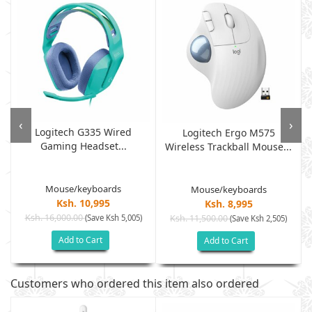
‹
›
Logitech G335 Wired
Logitech Ergo M575
Gaming Headset...
Wireless Trackball Mouse...
Mouse/keyboards
Mouse/keyboards
Ksh. 10,995
Ksh. 8,995
Ksh. 16,000.00
(Save Ksh 5,005)
Ksh. 11,500.00
(Save Ksh 2,505)
Add to Cart
Add to Cart
Customers who ordered this item also ordered