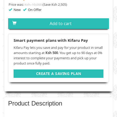
Price was:
Ksh. 10,000
(Save Ksh 2,505)
New
On Offer
Add to cart
Smart payment plans with Kifaru Pay
Kifaru Pay lets you save and pay for your product in small
amounts starting at
Ksh 500
. You get up to 90 days at 0%
interest to complete your payments and pick up your
product once fully paid.
CREATE A SAVING PLAN
Product Description