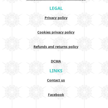
LEGAL
Privacy policy
Cookies privacy policy
Refunds and returns policy
DCMA
LINKS
Contact us
Facebook