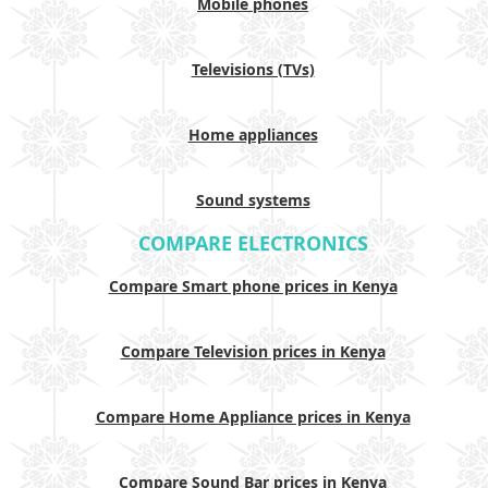
Mobile phones
Televisions (TVs)
Home appliances
Sound systems
COMPARE ELECTRONICS
Compare Smart phone prices in Kenya
Compare Television prices in Kenya
Compare Home Appliance prices in Kenya
Compare Sound Bar prices in Kenya