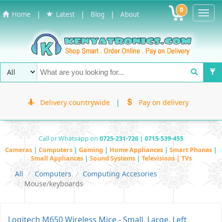
0
Toggl
|
|
|
Home
Latest
Blog
About
Navig
Delivery countrywide
|
Pay on delivery
Call or Whatsapp on
0725-231-726 | 0715-539-455
Cameras
|
Computers
|
Gaming
|
Home Appliances
|
Smart Phones
|
Small Appliances
|
Sound Systems
|
Televisions | TVs
All
Computers
Computing Accesories
Mouse/keyboards
Logitech M650 Wireless Mice - Small, Large, Left