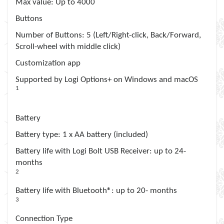
Max value
: Up to 4000
Buttons
Number of Buttons
: 5 (Left/Right-click, Back/Forward,
Scroll-wheel with middle click)
Customization app
Supported by Logi Options+ on Windows and macOS
1
Available on Windows and macOS at
logitech.com/optionsplus
Battery
Battery type
: 1 x AA battery (included)
Battery life with Logi Bolt USB Receiver
: up to 24-
months
2
It may vary based on use and computing conditions.
Battery life with Bluetooth®
: up to 20- months
3
It may vary based on use and computing conditions.
Connection Type