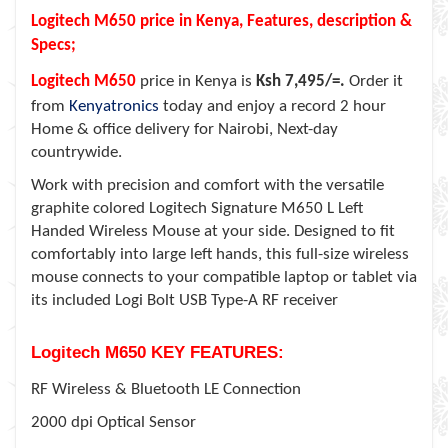
Logitech M650 price in Kenya, Features, description &
Specs;
Logitech M650
price in Kenya is
Ksh 7,495/=.
Order it
from
Kenyatronics
today and enjoy a record 2 hour
Home & office delivery for Nairobi, Next-day
countrywide.
Work with precision and comfort with the versatile
graphite colored Logitech Signature M650 L Left
Handed Wireless Mouse at your side. Designed to fit
comfortably into large left hands, this full-size wireless
mouse connects to your compatible laptop or tablet via
its included Logi Bolt USB Type-A RF receiver
Logitech M650 KEY FEATURES:
RF Wireless & Bluetooth LE Connection
2000 dpi Optical Sensor