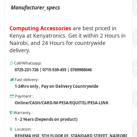
Manufacturer_specs
Computing Accessories
are best priced in
Kenya at
Kenyatronics
. Get it within 2 Hours in
Nairobi, and 24 Hours for countrywide
delivery.
Call/Whatsapp:
0725-231-726 | 0715-539-455 | 0769988046
Fast delivery:
1-24hrs only , Pay on Delivery Countrywide
Payment :
Online/CASH/CARD/M-PESA/EQUITEL/PESA-LINK
Warranty :
1 - 2 Years (Depends on product)
Location:
REHEMA HSE, 5TH FLOOR 01, STANDARD STREET, NAIROBI