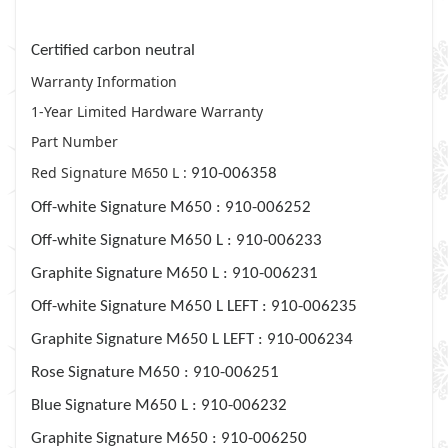
plastics, and packaging.
Certified carbon neutral
Warranty Information
1-Year Limited Hardware Warranty
Part Number
Red Signature M650 L :
910-006358
Off-white Signature M650 :
910-006252
Off-white Signature M650 L :
910-006233
Graphite Signature M650 L :
910-006231
Off-white Signature M650 L LEFT :
910-006235
Graphite Signature M650 L LEFT :
910-006234
Rose Signature M650 :
910-006251
Blue Signature M650 L :
910-006232
Graphite Signature M650 :
910-006250