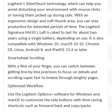
Logitech's SilentTouch technology, which can help you
avoid disturbing your environment with mouse clicks
or having them picked up during calls. With an
ergonomic design and soft thumb area, you can stay
productive for extended periods of time. The Logitech
Signature M650 L Left is rated to last for about two
years using a single battery, depending on use. It is also
compatible with Windows 10, macOS 10.10, Chrome
OS, Linux, Android 8, and iPadOS 13.4 or later.
Smartwheel Scrolling
With a flick of your finger, you can switch between
getting line-by-line precision to focus on details and
scrolling super fast to breeze through lengthy pages.
Optimized Workflow
Use the Logitech Options+ software for Windows and
macOS to customize the side buttons with time saving
shortcuts such as forward/back and copy/paste.