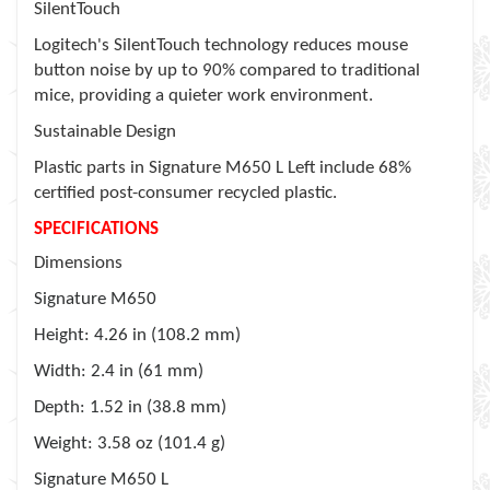
SilentTouch
Logitech's SilentTouch technology reduces mouse
button noise by up to 90% compared to traditional
mice, providing a quieter work environment.
Sustainable Design
Plastic parts in Signature M650 L Left include 68%
certified post-consumer recycled plastic.
SPECIFICATIONS
Dimensions
Signature M650
Height
: 4.26 in (108.2 mm)
Width
: 2.4 in (61 mm)
Depth
: 1.52 in (38.8 mm)
Weight
: 3.58 oz (101.4 g)
Signature M650 L