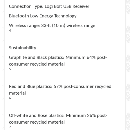
Connection Type
: Logi Bolt USB Receiver
Bluetooth Low Energy Technology
Wireless range
: 33-ft (10 m) wireless range
4
Wireless range may vary depending on operating
environment and computer set up
Sustainability
Graphite and Black plastics
: Minimum 64% post-
consumer recycled material
5
Excludes receiver and printed wiring assembly (PWA)
plastics, and packaging.
Red and Blue plastics
: 57% post-consumer recycled
material
6
Excludes receiver and printed wiring assembly (PWA)
plastics, and packaging.
Off-white and Rose plastics
: Minimum 26% post-
consumer recycled material
7
Excludes receiver and printed wiring assembly (PWA)