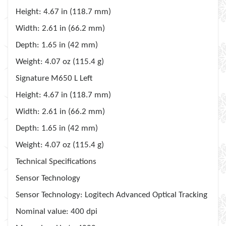
Height
: 4.67 in (118.7 mm)
Width
: 2.61 in (66.2 mm)
Depth
: 1.65 in (42 mm)
Weight
: 4.07 oz (115.4 g)
Signature M650 L Left
Height
: 4.67 in (118.7 mm)
Width
: 2.61 in (66.2 mm)
Depth
: 1.65 in (42 mm)
Weight
: 4.07 oz (115.4 g)
Technical Specifications
Sensor Technology
Sensor Technology
: Logitech Advanced Optical Tracking
Nominal value
: 400 dpi