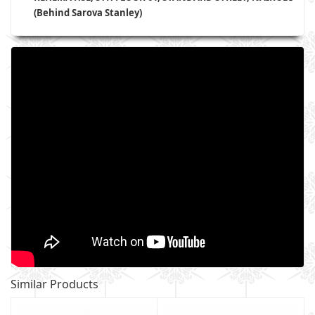
(Behind Sarova Stanley)
Similar Products