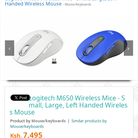
Handed Wireless Mouse
- Mouse/keyboards
‹
›
Logitech M650 Wireless Mice - S
Mall, Large, Left Handed Wireles
S Mouse
Product by
|
Similar products by
Mouse/keyboards
Mouse/keyboards
7,495
Ksh.