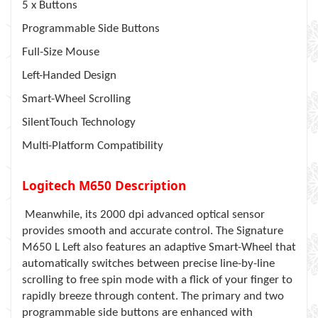
5 x Buttons
Programmable Side Buttons
Full-Size Mouse
Left-Handed Design
Smart-Wheel Scrolling
SilentTouch Technology
Multi-Platform Compatibility
Logitech M650 Description
Meanwhile, its 2000 dpi advanced optical sensor
provides smooth and accurate control. The Signature
M650 L Left also features an adaptive Smart-Wheel that
automatically switches between precise line-by-line
scrolling to free spin mode with a flick of your finger to
rapidly breeze through content. The primary and two
programmable side buttons are enhanced with