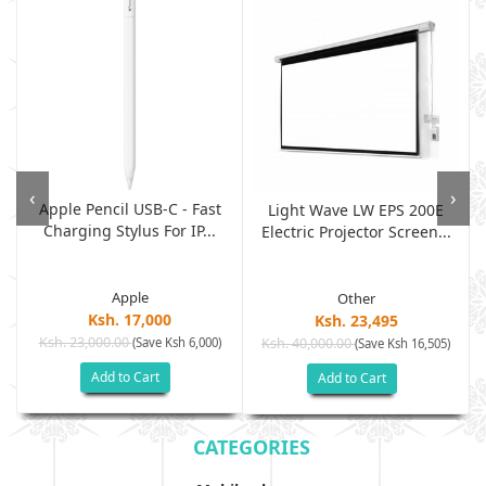
‹
›
Apple Pencil USB-C - Fast
Light Wave LW EPS 200E
Charging Stylus For IP...
Electric Projector Screen...
Apple
Other
Ksh. 17,000
Ksh. 23,495
Ksh. 23,000.00
(Save Ksh 6,000)
Ksh. 40,000.00
)
(Save Ksh 16,505)
Add to Cart
Add to Cart
CATEGORIES