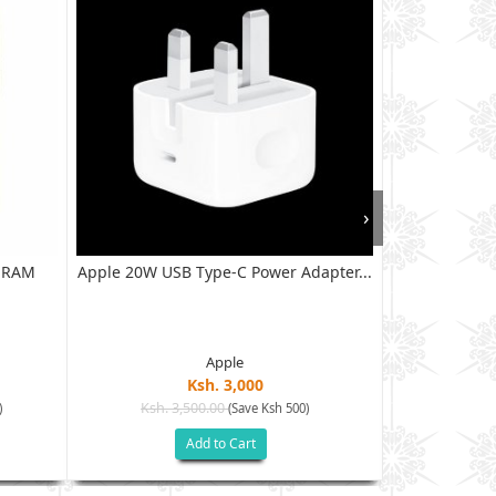
›
B RAM
Apple 20W USB Type-C Power Adapter...
XIAOMI RED
128G
Apple
Ksh. 3,000
Ksh. 3,500.00
Ksh. 40
)
(Save Ksh 500)
Add to Cart