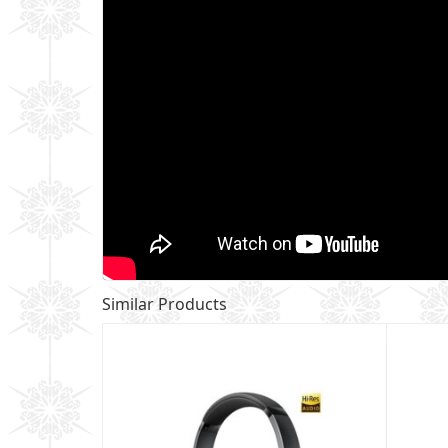
Similar Products