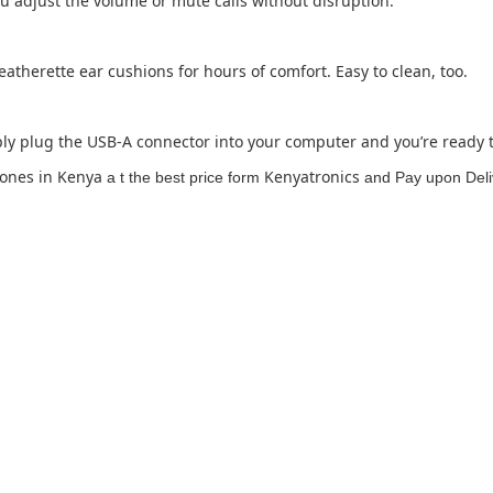
ou adjust the volume or mute calls without disruption.
therette ear cushions for hours of comfort. Easy to clean, too.
y plug the USB-A connector into your computer and you’re ready to
ones in Kenya
Kenyatronics
a t the best price form
and Pay upon Deliv