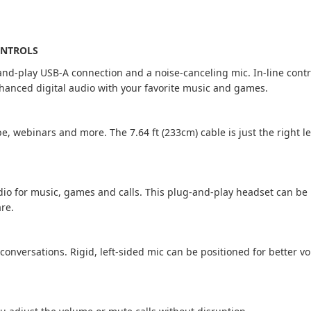
ONTROLS
-and-play USB-A connection and a noise-canceling mic. In-line contr
enhanced digital audio with your favorite music and games.
pe, webinars and more. The 7.64 ft (233cm) cable is just the right 
dio for music, games and calls. This plug-and-play headset can b
are.
onversations. Rigid, left-sided mic can be positioned for better v