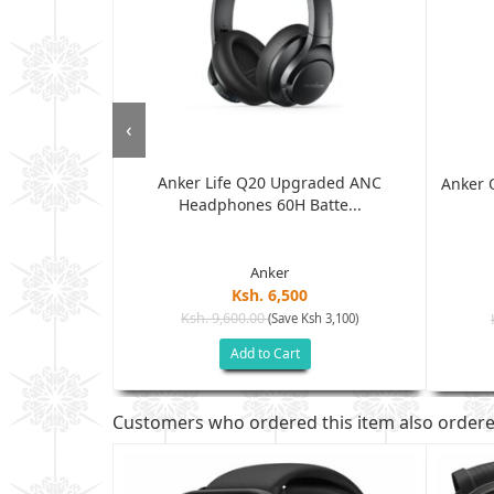
‹
Anker Life Q20 Upgraded ANC
C Wired
Anker 
Headphones 60H Batte...
weig...
Anker
Ksh. 6,500
Ksh. 9,600.00
(Save Ksh 3,100)
sh 7,305)
Add to Cart
Customers who ordered this item also order