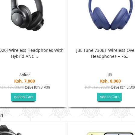
Q20i Wireless Headphones With
JBL Tune 730BT Wireless Ove
Hybrid ANC...
Headphones – 76...
Anker
JBL
Ksh. 7,000
Ksh. 8,000
Ksh. 10,700.00
Ksh. 13,500.00
(Save Ksh 3,700)
(Save Ksh 5,500
Add to Cart
Add to Cart
ed