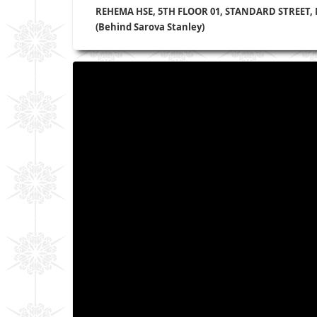
REHEMA HSE, 5TH FLOOR 01, STANDARD STREET,
(Behind Sarova Stanley)