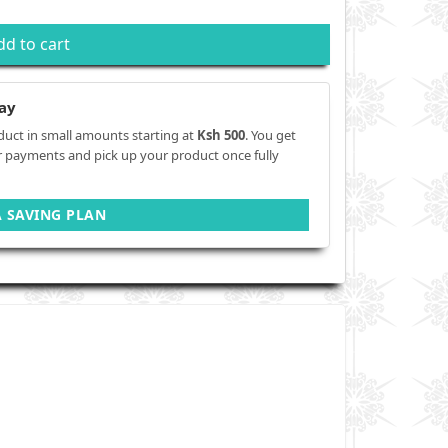
dd to cart
ay
duct in small amounts starting at
Ksh 500
. You get
r payments and pick up your product once fully
A SAVING PLAN