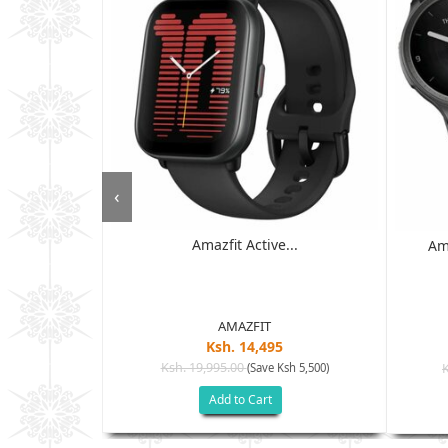
‹
Amazfit Active...
 - 6GB RAM,
Am
D ...
AMAZFIT
Ksh. 14,495
Ksh. 19,995.00
(Save Ksh 5,500)
h 17,500)
Add to Cart