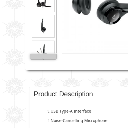
˅
Product Description
USB Type-A Interface
ü
Noise-Cancelling Microphone
ü