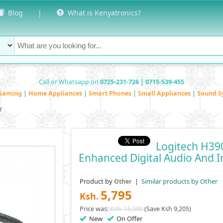
Blog
|
What is Kenyatronics?
Call or Whatsapp on
0725-231-726 | 0715-539-455
Gaming
|
Home Appliances
|
Smart Phones
|
Small Appliances
|
Sound S
r
Logitech H3
Enhanced Digital Audio And I
Product by
|
Similar products by Other
Other
5,795
Ksh.
Price was:
Ksh. 15,000
(Save Ksh 9,205)
New
On Offer