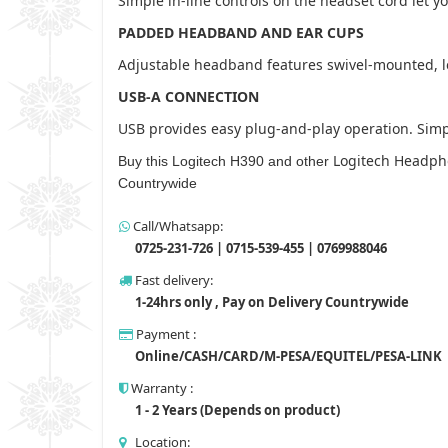
Simple in-line controls on the headset cord let y
PADDED HEADBAND AND EAR CUPS
Adjustable headband features swivel-mounted, lea
USB-A CONNECTION
USB provides easy plug-and-play operation. Simpl
Logitech Headph
Buy this Logitech H390 and other
Countrywide
Call/Whatsapp:
0725-231-726 | 0715-539-455 | 0769988046
Fast delivery:
1-24hrs only , Pay on Delivery Countrywide
Payment :
Online/CASH/CARD/M-PESA/EQUITEL/PESA-LINK
Warranty :
1 - 2 Years (Depends on product)
Location: