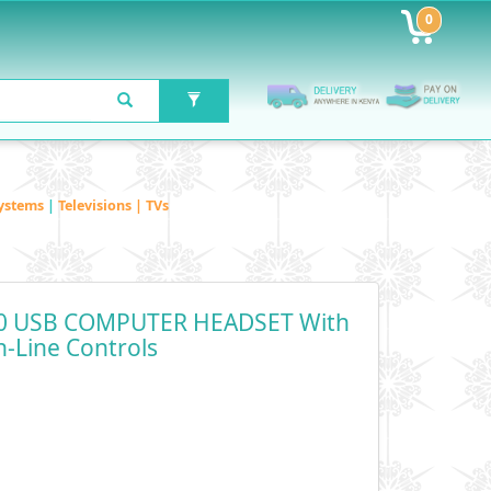
0
ystems
|
Televisions | TVs
90 USB COMPUTER HEADSET With
n-Line Controls