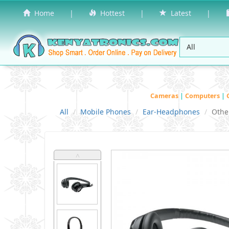
Home
|
Hottest
|
Latest
|
Cameras
|
Computers
|
All
Mobile Phones
Ear-Headphones
Othe
˄