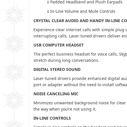
Padded Headband and Plush Earpads
ü
In-Line Volume and Mute Controls
ü
CRYSTAL CLEAR AUDIO AND HANDY IN-LINE C
Experience clear internet calls with simple plug
interrupting calls. Laser-tuned drivers deliver 
USB COMPUTER HEADSET
The perfect business headset for voice calls, Sky
stretch during long conversations.
DIGITAL STEREO SOUND
Laser-tuned drivers provide enhanced digital au
port or adapter without the need to install softw
NOISE CANCELING MIC
Minimizes unwanted background noise for clear c
the way when you’re not using it.
IN-LINE CONTROLS