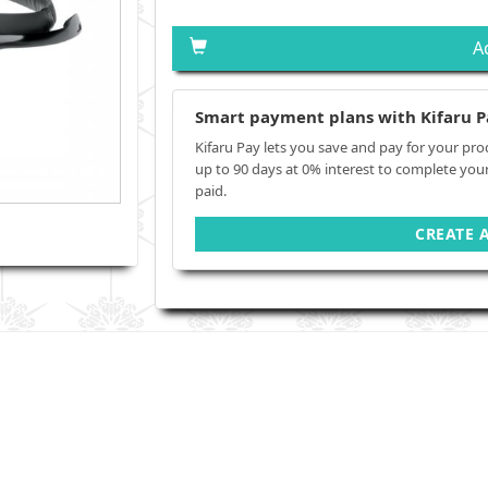
A
Smart payment plans with Kifaru P
Kifaru Pay lets you save and pay for your pro
up to 90 days at 0% interest to complete you
paid.
CREATE 