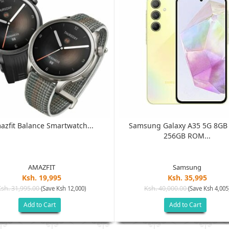
azfit Balance Smartwatch...
Samsung Galaxy A35 5G 8G
256GB ROM...
AMAZFIT
Samsung
Ksh. 19,995
Ksh. 35,995
Ksh. 31,995.00
Ksh. 40,000.00
(Save Ksh 12,000)
(Save Ksh 4,005
Add to Cart
Add to Cart