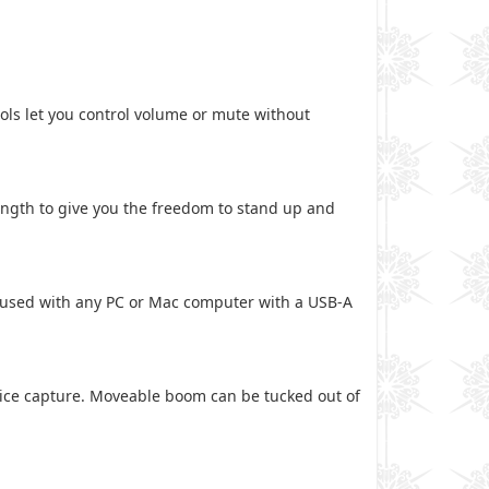
ols let you control volume or mute without
length to give you the freedom to stand up and
e used with any PC or Mac computer with a USB-A
oice capture. Moveable boom can be tucked out of