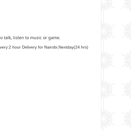
 talk, listen to music or game.
ery:2 hour Delivery for Nairobi,Nextday(24 hrs)