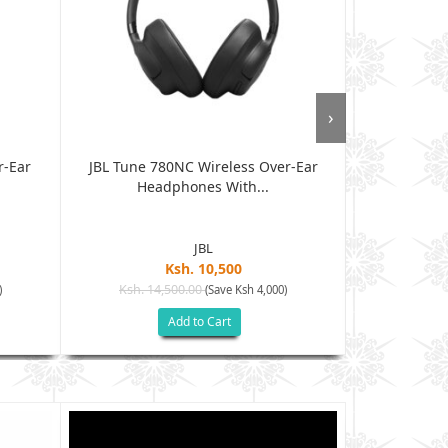
›
r-Ear
JBL Tune 780NC Wireless Over-Ear
JBL Tun
Headphones With...
Headph
JBL
Ksh. 10,500
Ksh. 14,500.00
Ksh. 12
)
(Save Ksh 4,000)
Add to Cart