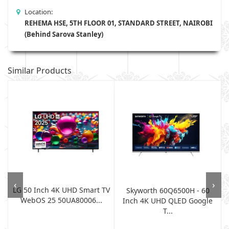
Location:
REHEMA HSE, 5TH FLOOR 01, STANDARD STREET, NAIROBI
(Behind Sarova Stanley)
Similar Products
‹
›
LG 50 Inch 4K UHD Smart TV
Skyworth 60Q6500H - 60
WebOS 25 50UA80006...
Inch 4K UHD QLED Google
T...