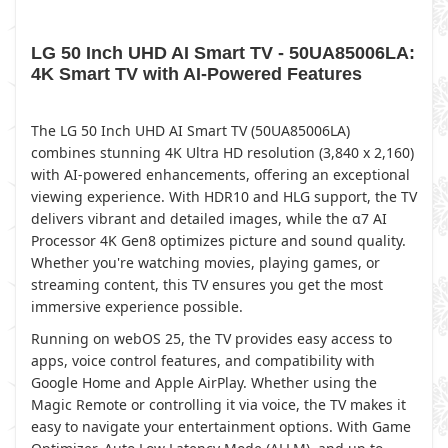
LG 50 Inch UHD AI Smart TV - 50UA85006LA:
4K Smart TV with AI-Powered Features
The LG 50 Inch UHD AI Smart TV (50UA85006LA)
combines stunning 4K Ultra HD resolution (3,840 x 2,160)
with AI-powered enhancements, offering an exceptional
viewing experience. With HDR10 and HLG support, the TV
delivers vibrant and detailed images, while the α7 AI
Processor 4K Gen8 optimizes picture and sound quality.
Whether you're watching movies, playing games, or
streaming content, this TV ensures you get the most
immersive experience possible.
Running on webOS 25, the TV provides easy access to
apps, voice control features, and compatibility with
Google Home and Apple AirPlay. Whether using the
Magic Remote or controlling it via voice, the TV makes it
easy to navigate your entertainment options. With Game