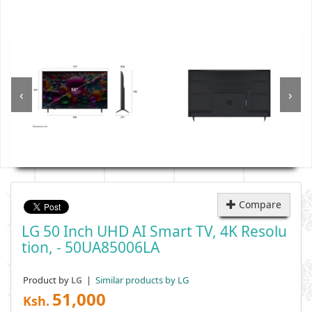
‹
›
Compare
LG 50 Inch UHD AI Smart TV, 4K Resolu
Tion, - 50UA85006LA
Product by
|
Similar products by LG
LG
51,000
Ksh.