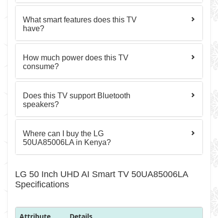
What smart features does this TV
have?
How much power does this TV
consume?
Does this TV support Bluetooth
speakers?
Where can I buy the LG
50UA85006LA in Kenya?
LG 50 Inch UHD AI Smart TV 50UA85006LA
Specifications
Attribute
Details