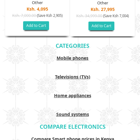
Other
Other
Ksh. 4,095
Ksh. 27,995
Ksh. 7,000.00
(Save Ksh 2,905)
Ksh. 34,999.00
(Save Ksh 7,004)
Add to Cart
Add to Cart
CATEGORIES
Mobile phones
Televisions (TVs)
Home appliances
Sound systems
COMPARE ELECTRONICS
Compare Smart phone prices in Kenya