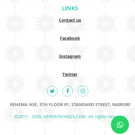
LINKS
Contact us
Facebook
Instagram
Twitter
REHEMA HSE, 5TH FLOOR 01, STANDARD STREET, NAIROBI
©2015 - 2026. KENYATRONICS.COM. All rights reserved