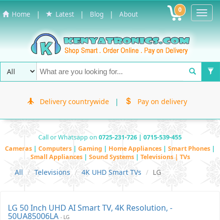
0
Toggl
|
|
|
Home
Latest
Blog
About
Navig
Delivery countrywide
|
Pay on delivery
Call or Whatsapp on
0725-231-726 | 0715-539-455
Cameras
|
Computers
|
Gaming
|
Home Appliances
|
Smart Phones
|
Small Appliances
|
Sound Systems
|
Televisions | TVs
All
Televisions
4K UHD Smart TVs
LG
LG 50 Inch UHD AI Smart TV, 4K Resolution, -
50UA85006LA
- LG