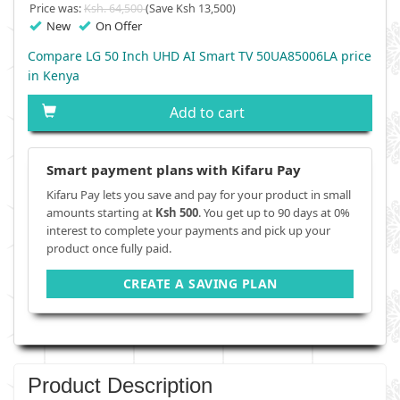
Price was:
Ksh. 64,500
(Save Ksh 13,500)
New
On Offer
Compare LG 50 Inch UHD AI Smart TV 50UA85006LA price
in Kenya
Add to cart
Smart payment plans with Kifaru Pay
Kifaru Pay lets you save and pay for your product in small
amounts starting at
Ksh 500
. You get up to 90 days at 0%
interest to complete your payments and pick up your
product once fully paid.
CREATE A SAVING PLAN
Product Description