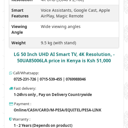
Smart
Voice Assistants, Google Cast, Apple
Features
AirPlay, Magic Remote
Viewing
Wide viewing angles
Angle
Weight
9.5 kg (with stand)
LG 50 Inch UHD AI Smart TV, 4K Resolution, -
50UA85006LA price in Kenya is Ksh 51,000
Call/Whatsapp:
0725-231-726 | 0715-539-455 | 0769988046
Fast delivery:
1-24hrs only , Pay on Delivery Countrywide
Payment :
Online/CASH/CARD/M-PESA/EQUITEL/PESA-LINK
Warranty :
1 - 2 Years (Depends on product)