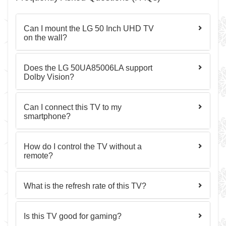
Can I mount the LG 50 Inch UHD TV
on the wall?
Does the LG 50UA85006LA support
Dolby Vision?
Can I connect this TV to my
smartphone?
How do I control the TV without a
remote?
What is the refresh rate of this TV?
Is this TV good for gaming?