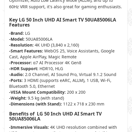
Optimizer, Auto Low Latency Mode (ALLM), and up to
60Hz VRR support, it's also great for gaming enthusiasts.
Key LG 50 Inch UHD AI Smart TV 50UA85006LA
Features
-Brand:
LG
-Model:
50UA85006LA
-Resolution:
4K UHD (3,840 x 2,160)
-Smart Features:
WebOS 25, Voice Assistants, Google
Cast, Apple AirPlay, Magic Remote
-Processor:
α7 AI Processor 4K Gen8
-HDR Support:
HDR10, HLG
-Audio:
2.0 Channel, AI Sound Pro, Virtual 9.1.2 Sound
-Ports:
3 HDMI (supports eARC, ALLM), 1 USB, Wi-Fi,
Bluetooth 5.0, Ethernet
-VESA Mount Compatibility:
200 x 200
-Weight:
9.5 kg (with stand)
-Dimensions (with Stand):
1122 x 718 x 230 mm
Benefits of LG 50 Inch UHD AI Smart TV
50UA85006LA
-Immersive Visuals:
4K UHD resolution combined with