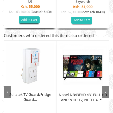
LG
Skyworth
Ksh. 55,000
Ksh. 51,900
Ksh. 63,400.00
(Save Ksh 8,400)
Ksh. 62,300.00
(Save Ksh 10,400)
Add to Cart
Add to Cart
Customers who ordered this item also ordered
‹
›
Sollatek TV Guard/fridge
Nobel NB43FHD 43” FULL HD
Guard...
ANDROID TV, NETFLIX, Y...