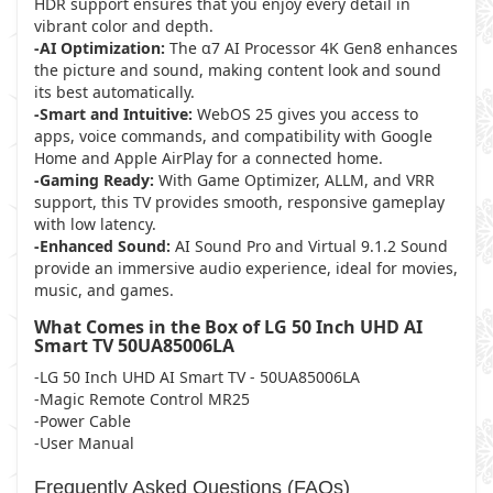
HDR support ensures that you enjoy every detail in
vibrant color and depth.
-AI Optimization:
The α7 AI Processor 4K Gen8 enhances
the picture and sound, making content look and sound
its best automatically.
-Smart and Intuitive:
WebOS 25 gives you access to
apps, voice commands, and compatibility with Google
Home and Apple AirPlay for a connected home.
-Gaming Ready:
With Game Optimizer, ALLM, and VRR
support, this TV provides smooth, responsive gameplay
with low latency.
-Enhanced Sound:
AI Sound Pro and Virtual 9.1.2 Sound
provide an immersive audio experience, ideal for movies,
music, and games.
What Comes in the Box of LG 50 Inch UHD AI
Smart TV 50UA85006LA
-LG 50 Inch UHD AI Smart TV - 50UA85006LA
-Magic Remote Control MR25
-Power Cable
-User Manual
Frequently Asked Questions (FAQs)