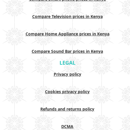
Compare Television prices in Kenya
Compare Home Appliance prices in Kenya
Compare Sound Bar prices in Kenya
LEGAL
Privacy policy
Cookies privacy policy
Refunds and returns policy
DCMA