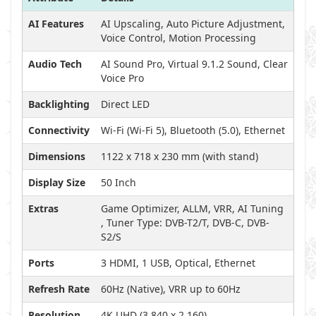
AI Features
AI Upscaling, Auto Picture Adjustment,
Voice Control, Motion Processing
Audio Tech
AI Sound Pro, Virtual 9.1.2 Sound, Clear
Voice Pro
Backlighting
Direct LED
Connectivity
Wi-Fi (Wi-Fi 5), Bluetooth (5.0), Ethernet
Dimensions
1122 x 718 x 230 mm (with stand)
Display Size
50 Inch
Extras
Game Optimizer, ALLM, VRR, AI Tuning
, Tuner Type: DVB-T2/T, DVB-C, DVB-
S2/S
Ports
3 HDMI, 1 USB, Optical, Ethernet
Refresh Rate
60Hz (Native), VRR up to 60Hz
Resolution
4K UHD (3,840 x 2,160)