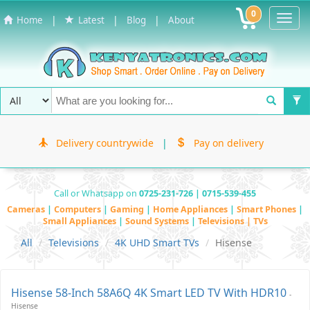
0
Toggl
|
|
|
Home
Latest
Blog
About
Navig
Delivery countrywide
|
Pay on delivery
Call or Whatsapp on
0725-231-726 | 0715-539-455
Cameras
|
Computers
|
Gaming
|
Home Appliances
|
Smart Phones
|
Small Appliances
|
Sound Systems
|
Televisions | TVs
All
Televisions
4K UHD Smart TVs
Hisense
Hisense 58-Inch 58A6Q 4K Smart LED TV With HDR10
-
Hisense