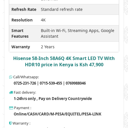
Refresh Rate
Standard refresh rate
Resolution
4K
Smart
Built-in Wi-Fi, Streaming Apps, Google
Features
Assistant
Warranty
2 Years
Hisense 58-Inch 58A6Q 4K Smart LED TV With
HDR10 price in Kenya is Ksh 47,900
Call/Whatsapp:
0725-231-726 | 0715-539-455 | 0769988046
Fast delivery:
1-24hrs only , Pay on Delivery Countrywide
Payment :
Online/CASH/CARD/M-PESA/EQUITEL/PESA-LINK
Warranty :