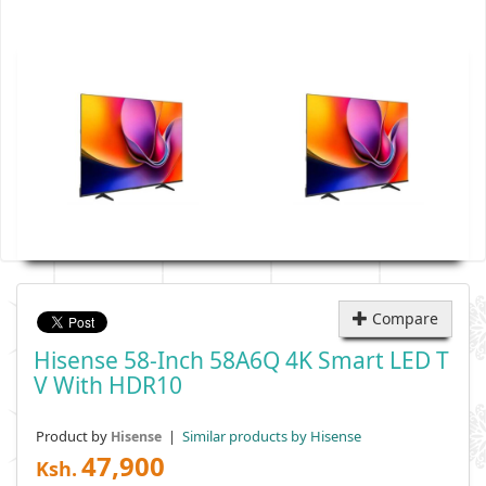
Compare
Hisense 58-Inch 58A6Q 4K Smart LED T
V With HDR10
Product by
|
Similar products by Hisense
Hisense
47,900
Ksh.