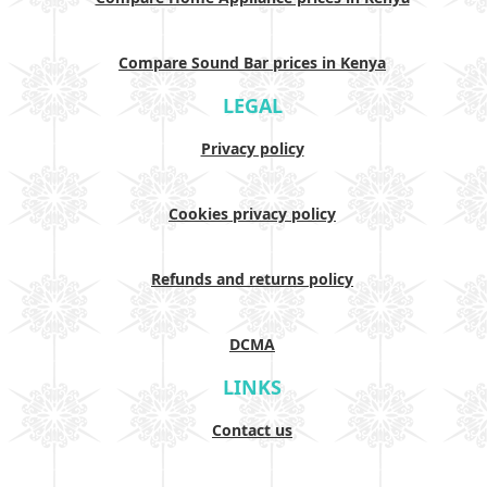
Compare Sound Bar prices in Kenya
LEGAL
Privacy policy
Cookies privacy policy
Refunds and returns policy
DCMA
LINKS
Contact us