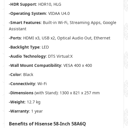
-HDR Support
: HDR10, HLG
-Operating System
: VIDAA U4.0
-Smart Features
: Built-in Wi-Fi, Streaming Apps, Google
Assistant
-Ports
: HDMI x3, USB x2, Optical Audio Out, Ethernet
-Backlight Type
: LED
-Audio Technology
: DTS Virtual:X
-Wall Mount Compatibility
: VESA 400 x 400
-Color
: Black
-Connectivity
: Wi-Fi
-Dimensions
(with Stand): 1300 x 821 x 257 mm
-Weight
: 12.7 kg
-Warranty
: 1 year
Benefits of Hisense 58-Inch 58A6Q