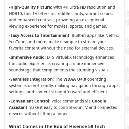
-High-Quality Picture
: With 4K Ultra HD resolution and
HDR10, this TV offers incredible clarity, vibrant colors,
and enhanced contrast, providing an exceptional
viewing experience for movies, sports, and games.
-Easy Access to Entertainment
: Built-in apps like Netflix,
YouTube, and more, make it simple to stream your
favorite content without the need for external devices.
-Immersive Audio
: DTS Virtual:X technology enhances
the audio experience, creating a more immersive
soundstage that complements the stunning visuals.
-Seamless Integration
: The
VIDAA U4.0
operating
system is user-friendly, making navigation through apps,
settings, and content straightforward and efficient.
-Convenient Control
: Voice commands via
Google
Assistant
make it easy to control your TV and connected
devices without lifting a finger.
What Comes in the Box of Hisense 58-Inch