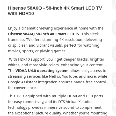
Hisense 58A6Q - 58-Inch 4K Smart LED TV
with HDR10
Enjoy a cinematic viewing experience at home with the
Hisense 58A6Q 58-Inch 4K Smart LED TV
. This sleek,
frameless TV offers stunning 4K resolution, delivering
crisp, clear, and vibrant visuals, perfect for watching
movies, sports, or playing games.
With HDR10 support, you'll get deeper blacks, brighter
whites, and more vivid colors, enhancing your content.
The
VIDAA U4.0 operating system
allows easy access to
streaming services like Netflix, YouTube, and more, while
Google Assistant integration ensures hands-free control
for convenience.
This TV is equipped with multiple HDMI and USB ports
for easy connectivity, and its DTS Virtual:X audio
technology provides immersive sound to complement
the exceptional picture quality. Whether you’re mounting