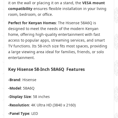
it on the wall or placing it on a stand, the
VESA mount
compatibility
ensures flexible installation in your living
room, bedroom, or office.
Perfect for Kenyan Homes
: The Hisense 58A6Q is
designed to meet the needs of the modern Kenyan
home, offering high-quality entertainment with fast
access to popular apps, streaming services, and smart
TV functions. Its 58-inch size fits most spaces, providing
a large viewing area ideal for families, friends, or solo
entertainment.
Key Hisense 58-Inch 58A6Q Features
-Brand
: Hisense
-Model
: 58A6Q
-Display Size
: 58 inches
-Resolution
: 4K Ultra HD (3840 x 2160)
-Panel Type
: LED