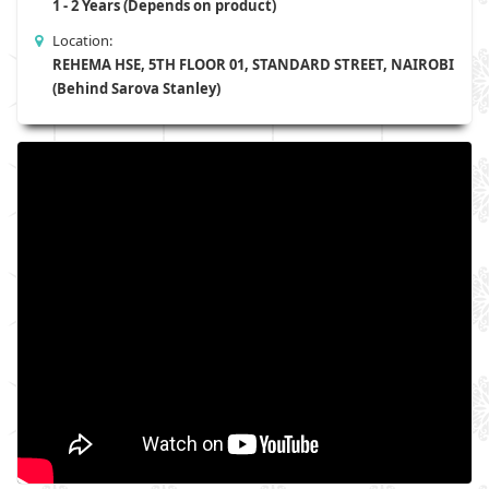
1 - 2 Years (Depends on product)
Location:
REHEMA HSE, 5TH FLOOR 01, STANDARD STREET, NAIROBI
(Behind Sarova Stanley)