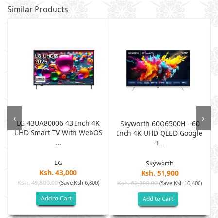
Similar Products
‹
›
LG 43UA80006 43 Inch 4K
v
Skyworth 60Q6500H - 60
UHD Smart TV With WebOS
Inch 4K UHD QLED Google
...
T...
LG
Skyworth
Ksh. 43,000
Ksh. 51,900
Ksh. 49,800.00
(Save Ksh 6,800)
Ksh. 62,300.00
(Save Ksh 10,400)
Add to Cart
Add to Cart