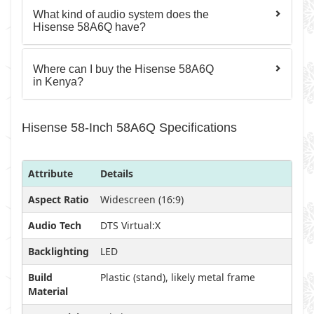
What kind of audio system does the
Hisense 58A6Q have?
Where can I buy the Hisense 58A6Q
in Kenya?
Hisense 58-Inch 58A6Q Specifications
Attribute
Details
Aspect Ratio
Widescreen (16:9)
Audio Tech
DTS Virtual:X
Backlighting
LED
Build
Plastic (stand), likely metal frame
Material