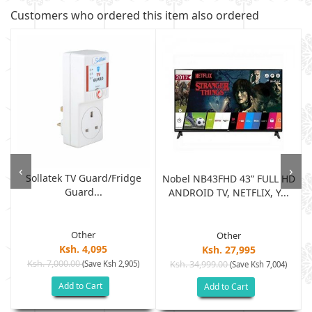
Customers who ordered this item also ordered
‹
›
Sollatek TV Guard/fridge
Nobel NB43FHD 43” FULL HD
Guard...
ANDROID TV, NETFLIX, Y...
Other
Other
Ksh. 4,095
Ksh. 27,995
Ksh. 7,000.00
(Save Ksh 2,905)
Ksh. 34,999.00
(Save Ksh 7,004)
Add to Cart
Add to Cart