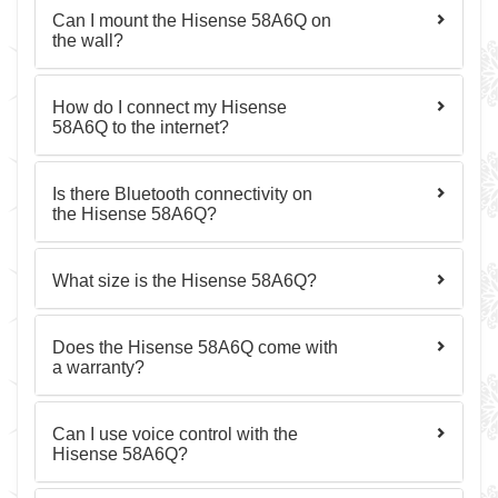
Can I mount the Hisense 58A6Q on
the wall?
How do I connect my Hisense
58A6Q to the internet?
Is there Bluetooth connectivity on
the Hisense 58A6Q?
What size is the Hisense 58A6Q?
Does the Hisense 58A6Q come with
a warranty?
Can I use voice control with the
Hisense 58A6Q?