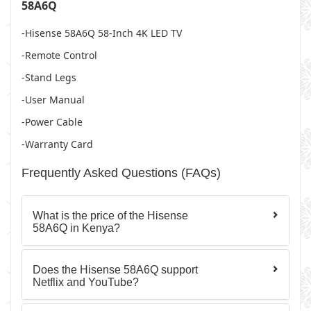
58A6Q
-Hisense 58A6Q 58-Inch 4K LED TV
-Remote Control
-Stand Legs
-User Manual
-Power Cable
-Warranty Card
Frequently Asked Questions (FAQs)
What is the price of the Hisense
58A6Q in Kenya?
Does the Hisense 58A6Q support
Netflix and YouTube?