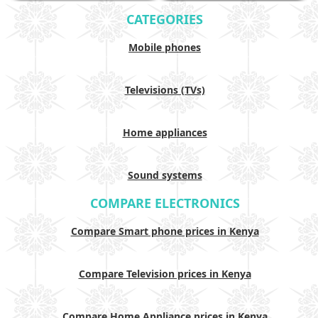
CATEGORIES
Mobile phones
Televisions (TVs)
Home appliances
Sound systems
COMPARE ELECTRONICS
Compare Smart phone prices in Kenya
Compare Television prices in Kenya
Compare Home Appliance prices in Kenya