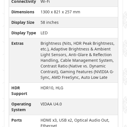
Connectivity
Wi-Fi
Dimensions
1300 x 821 x 257 mm
Display Size
58 inches
Display Type
LED
Extras
Brightness (Nits, HDR Peak Brightness,
etc.), Adaptive Brightness & Ambient
Light Sensors, Anti-Glare & Reflection
Handling, Cable Management System,
Contrast Ratio (Native vs. Dynamic
Contrast), Gaming Features (NVIDIA G-
Sync, AMD FreeSync, Auto Low Late
HDR
HDR10, HLG
Support
Operating
VIDAA U4.0
System
Ports
HDMI x3, USB x2, Optical Audio Out,
Ethernet