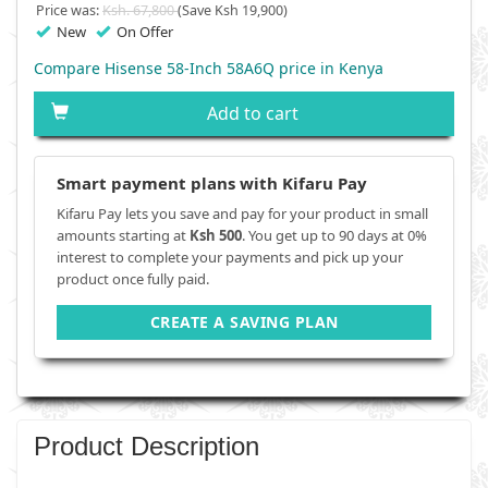
Price was:
Ksh. 67,800
(Save Ksh 19,900)
New
On Offer
Compare Hisense 58-Inch 58A6Q price in Kenya
Add to cart
Smart payment plans with Kifaru Pay
Kifaru Pay lets you save and pay for your product in small
amounts starting at
Ksh 500
. You get up to 90 days at 0%
interest to complete your payments and pick up your
product once fully paid.
CREATE A SAVING PLAN
Product Description