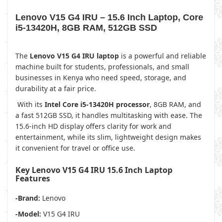
Lenovo V15 G4 IRU – 15.6 Inch Laptop, Core
i5-13420H, 8GB RAM, 512GB SSD
The
Lenovo V15 G4 IRU laptop
is a powerful and reliable
machine built for students, professionals, and small
businesses in Kenya who need speed, storage, and
durability at a fair price.
With its
Intel Core i5-13420H processor
, 8GB RAM, and
a fast 512GB SSD, it handles multitasking with ease. The
15.6-inch HD display offers clarity for work and
entertainment, while its slim, lightweight design makes
it convenient for travel or office use.
Key Lenovo V15 G4 IRU 15.6 Inch Laptop
Features
-Brand:
Lenovo
-Model:
V15 G4 IRU