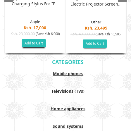
Charging Stylus For IP...
Electric Projector Screen...
Apple
Other
Ksh. 17,000
Ksh. 23,495
Ksh. 23,000.00
(Save Ksh 6,000)
Ksh. 40,000.00
)
(Save Ksh 16,505)
Add to Cart
Add to Cart
CATEGORIES
Mobile phones
Televisions (TVs)
Home appliances
Sound systems