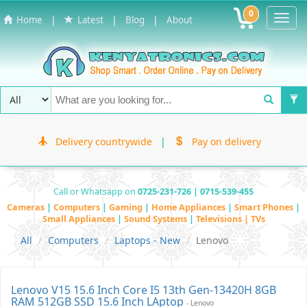
0
Toggl
|
|
|
Home
Latest
Blog
About
Navig
Delivery countrywide
|
Pay on delivery
Call or Whatsapp on
0725-231-726 | 0715-539-455
Cameras
|
Computers
|
Gaming
|
Home Appliances
|
Smart Phones
|
Small Appliances
|
Sound Systems
|
Televisions | TVs
All
Computers
Laptops - New
Lenovo
Lenovo V15 15.6 Inch Core I5 13th Gen-13420H 8GB
RAM 512GB SSD 15.6 Inch LAptop
- Lenovo