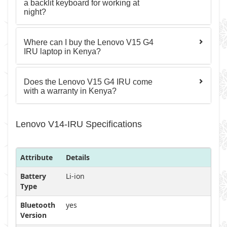
a backlit keyboard for working at
night?
Where can I buy the Lenovo V15 G4
IRU laptop in Kenya?
Does the Lenovo V15 G4 IRU come
with a warranty in Kenya?
Lenovo V14-IRU Specifications
Attribute
Details
Battery
Li-ion
Type
Bluetooth
yes
Version