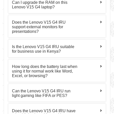
Can I upgrade the RAM on this
Lenovo V15 G4 laptop?
Does the Lenovo V15 G4 IRU
support external monitors for
presentations?
Is the Lenovo V15 G4 IRU suitable
for business use in Kenya?
How long does the battery last when
using it for normal work like Word,
Excel, or browsing?
Can the Lenovo V15 G4 IRU run
light gaming like FIFA or PES?
Does the Lenovo V15 G4 IRU have