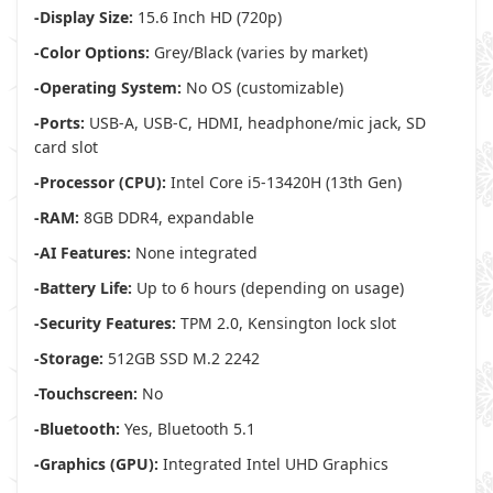
-Display Size:
15.6 Inch HD (720p)
-Color Options:
Grey/Black (varies by market)
-Operating System:
No OS (customizable)
-Ports:
USB-A, USB-C, HDMI, headphone/mic jack, SD
card slot
-Processor (CPU):
Intel Core i5-13420H (13th Gen)
-RAM:
8GB DDR4, expandable
-AI Features:
None integrated
-Battery Life:
Up to 6 hours (depending on usage)
-Security Features:
TPM 2.0, Kensington lock slot
-Storage:
512GB SSD M.2 2242
-Touchscreen:
No
-Bluetooth:
Yes, Bluetooth 5.1
-Graphics (GPU):
Integrated Intel UHD Graphics