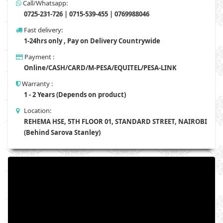
Call/Whatsapp:
0725-231-726 | 0715-539-455 | 0769988046
Fast delivery:
1-24hrs only , Pay on Delivery Countrywide
Payment :
Online/CASH/CARD/M-PESA/EQUITEL/PESA-LINK
Warranty :
1 - 2 Years (Depends on product)
Location:
REHEMA HSE, 5TH FLOOR 01, STANDARD STREET, NAIROBI
(Behind Sarova Stanley)