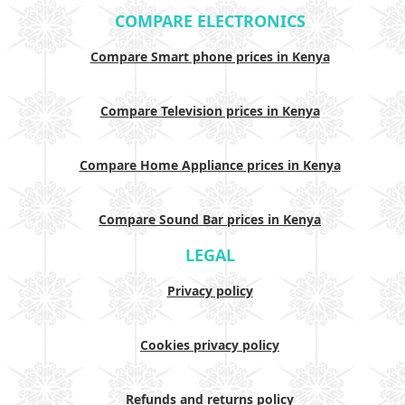
COMPARE ELECTRONICS
Compare Smart phone prices in Kenya
Compare Television prices in Kenya
Compare Home Appliance prices in Kenya
Compare Sound Bar prices in Kenya
LEGAL
Privacy policy
Cookies privacy policy
Refunds and returns policy