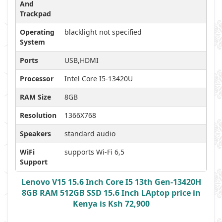
And
Trackpad
Operating
blacklight not specified
System
Ports
USB,HDMI
Processor
Intel Core I5-13420U
RAM Size
8GB
Resolution
1366X768
Speakers
standard audio
WiFi
supports Wi-Fi 6,5
Support
Lenovo V15 15.6 Inch Core I5 13th Gen-13420H
8GB RAM 512GB SSD 15.6 Inch LAptop price in
Kenya is Ksh 72,900