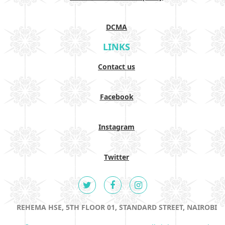
DCMA
LINKS
Contact us
Facebook
Instagram
Twitter
REHEMA HSE, 5TH FLOOR 01, STANDARD STREET, NAIROBI