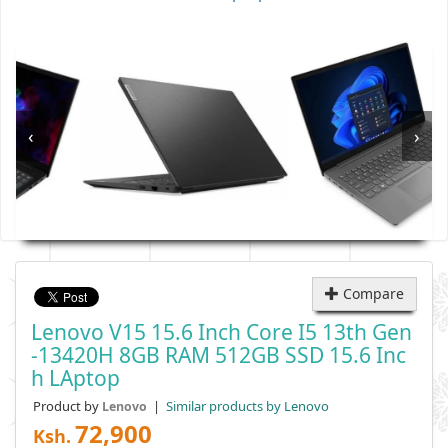
‹
›
Compare
Lenovo V15 15.6 Inch Core I5 13th Gen
-13420H 8GB RAM 512GB SSD 15.6 Inc
H LAptop
Product by
|
Similar products by Lenovo
Lenovo
72,900
Ksh.