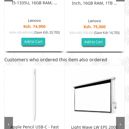
I5-1335U, 16GB RAM, ...
Inch, 16GB RAM, 1TB ...
Lenovo
Lenovo
Ksh. 74,900
Ksh. 75,000
Ksh. 95,600.00
(Save Ksh 20,700)
Ksh. 89,700.00
(Save Ksh 14,700)
Add to Cart
Add to Cart
Customers who ordered this item also ordered
‹
›
Apple Pencil USB-C - Fast
Light Wave LW EPS 200E