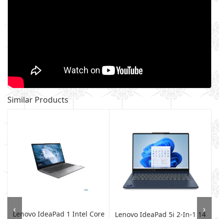
Similar Products
‹
›
Lenovo IdeaPad 1 Intel Core
A
Lenovo IdeaPad 5i 2-In-1 14