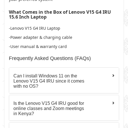
What Comes in the Box of Lenovo V15 G4 IRU
15.6 Inch Laptop
-Lenovo V15 G4 IRU Laptop
-Power adapter & charging cable
-User manual & warranty card
Frequently Asked Questions (FAQs)
Can I install Windows 11 on the
Lenovo V15 G4 IRU since it comes
with no OS?
Is the Lenovo V15 G4 IRU good for
online classes and Zoom meetings
in Kenya?