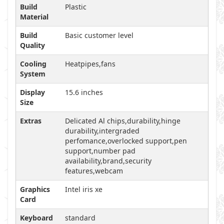
Build
Plastic
Material
Build
Basic customer level
Quality
Cooling
Heatpipes,fans
System
Display
15.6 inches
Size
Extras
Delicated Al chips,durability,hinge
durability,intergraded
perfomance,overlocked support,pen
support,number pad
availability,brand,security
features,webcam
Graphics
Intel iris xe
Card
Keyboard
standard