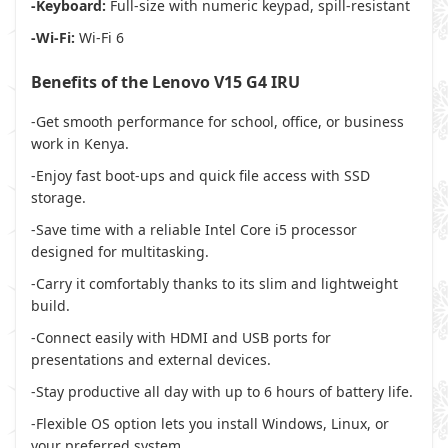
-Keyboard:
Full-size with numeric keypad, spill-resistant
-Wi-Fi:
Wi-Fi 6
Benefits of the Lenovo V15 G4 IRU
-Get smooth performance for school, office, or business
work in Kenya.
-Enjoy fast boot-ups and quick file access with SSD
storage.
-Save time with a reliable Intel Core i5 processor
designed for multitasking.
-Carry it comfortably thanks to its slim and lightweight
build.
-Connect easily with HDMI and USB ports for
presentations and external devices.
-Stay productive all day with up to 6 hours of battery life.
-Flexible OS option lets you install Windows, Linux, or
your preferred system.