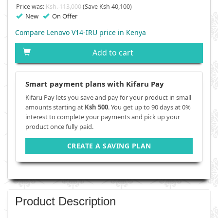
Price was:
Ksh. 113,000
(Save Ksh 40,100)
New
On Offer
Compare Lenovo V14-IRU price in Kenya
Add to cart
Smart payment plans with Kifaru Pay
Kifaru Pay lets you save and pay for your product in small
amounts starting at
Ksh 500
. You get up to 90 days at 0%
interest to complete your payments and pick up your
product once fully paid.
CREATE A SAVING PLAN
Product Description