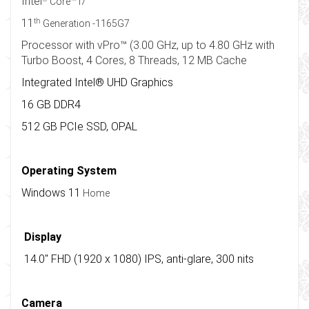
Intel
Core™ i7
th
11
Generation -1165G7
Processor with vPro™ (3.00 GHz, up to 4.80 GHz with
Turbo Boost, 4 Cores, 8 Threads, 12 MB Cache
Integrated Intel® UHD Graphics
16 GB DDR4
512 GB PCIe SSD, OPAL
Operating System
Windows 11
Home
Display
14.0" FHD (1920 x 1080) IPS, anti-glare, 300 nits
Camera