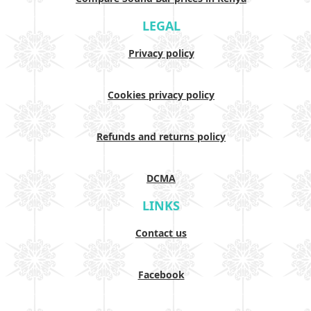
LEGAL
Privacy policy
Cookies privacy policy
Refunds and returns policy
DCMA
LINKS
Contact us
Facebook