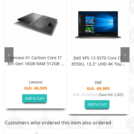
‹
›
Lenovo X1 Carbon Core I7
Dell XPS 13 9370 Core I7-
8th Gen 16GB RAM 512GB ...
8550U, 13.3″ UHD 4K Tou...
Lenovo
Dell
Ksh. 69,995
Ksh. 69,995
Ksh. 72,000.00
(Save Ksh 2,005)
Add to Cart
Add to Cart
Customers who ordered this item also ordered