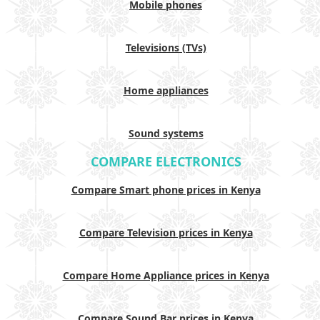
Mobile phones
Televisions (TVs)
Home appliances
Sound systems
COMPARE ELECTRONICS
Compare Smart phone prices in Kenya
Compare Television prices in Kenya
Compare Home Appliance prices in Kenya
Compare Sound Bar prices in Kenya