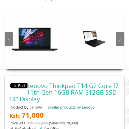
‹
›
Lenovo Thinkpad T14 G2 Core I7
11th Gen 16GB RAM 512GB SSD
14” Display
Product by
|
Similar products by Lenovo
Lenovo
71,000
Ksh.
Price was:
Ksh. 150,000
(Save Ksh 79,000)
Refurbished
On Offer