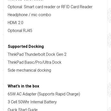
Optional: Smart card reader or RFID Card Reader
Headphone / mic combo
HDMI 2.0
Optional RJ45
Supported Docking
ThinkPad Thunderbolt Dock Gen 2
ThinkPad Basic/Pro/Ultra Dock
Side mechanical docking
What’s in the box
65W AC Adapter (Supports Rapid Charge)
3 Cell 50Whr Internal Battery
Quick Start Guide