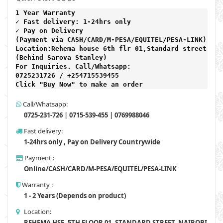
1 Year Warranty 
✓ Fast delivery: 1-24hrs only 
✓ Pay on Delivery 

(Payment via CASH/CARD/M-PESA/EQUITEL/PESA-LINK) 

Location:Rehema house 6th flr 01,Standard street,

(Behind Sarova Stanley)
For Inquiries. Call/Whatsapp: 
0725231726 / +254715539455

Click "Buy Now" to make an order
Call/Whatsapp:
0725-231-726 | 0715-539-455 | 0769988046
Fast delivery:
1-24hrs only , Pay on Delivery Countrywide
Payment :
Online/CASH/CARD/M-PESA/EQUITEL/PESA-LINK
Warranty :
1 - 2 Years (Depends on product)
Location:
REHEMA HSE, 5TH FLOOR 01, STANDARD STREET, NAIROBI