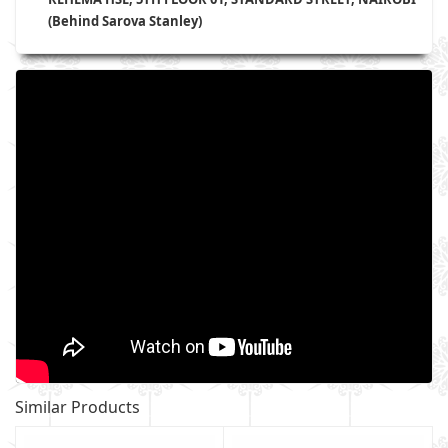
(Behind Sarova Stanley)
Similar Products