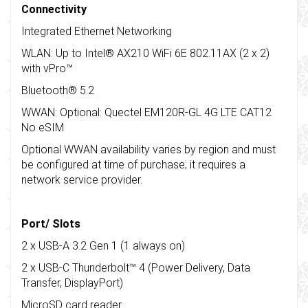
Connectivity
Integrated Ethernet Networking
WLAN: Up to Intel® AX210 WiFi 6E 802.11AX (2 x 2)
with vPro™
Bluetooth® 5.2
WWAN: Optional: Quectel EM120R-GL 4G LTE CAT12
No eSIM
Optional WWAN availability varies by region and must
be configured at time of purchase; it requires a
network service provider.
Port/ Slots
2 x USB-A 3.2 Gen 1 (1 always on)
2 x USB-C Thunderbolt™ 4 (Power Delivery, Data
Transfer, DisplayPort)
MicroSD card reader