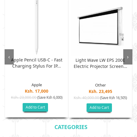
‹
›
Apple Pencil USB-C - Fast
Light Wave LW EPS 200E
Charging Stylus For IP...
Electric Projector Screen...
Apple
Other
Ksh. 17,000
Ksh. 23,495
Ksh. 23,000.00
(Save Ksh 6,000)
Ksh. 40,000.00
)
(Save Ksh 16,505)
Add to Cart
Add to Cart
CATEGORIES