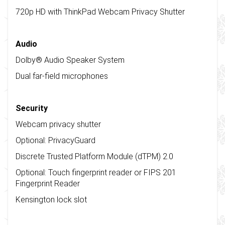
720p HD with ThinkPad Webcam Privacy Shutter
Audio
Dolby® Audio Speaker System
Dual far-field microphones
Security
Webcam privacy shutter
Optional: PrivacyGuard
Discrete Trusted Platform Module (dTPM) 2.0
Optional: Touch fingerprint reader or FIPS 201
Fingerprint Reader
Kensington lock slot