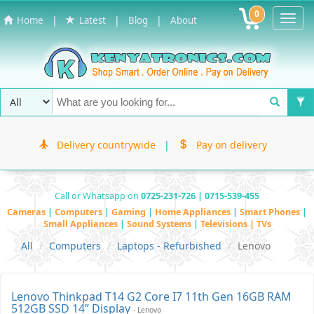
0
Toggl
|
|
|
Home
Latest
Blog
About
Navig
Delivery countrywide
|
Pay on delivery
Call or Whatsapp on
0725-231-726 | 0715-539-455
Cameras
|
Computers
|
Gaming
|
Home Appliances
|
Smart Phones
|
Small Appliances
|
Sound Systems
|
Televisions | TVs
All
Computers
Laptops - Refurbished
Lenovo
Lenovo Thinkpad T14 G2 Core I7 11th Gen 16GB RAM
512GB SSD 14” Display
- Lenovo