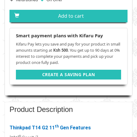
Add to cart
Smart payment plans with Kifaru Pay
Kifaru Pay lets you save and pay for your product in small
amounts starting at
Ksh 500
. You get up to 90 days at 0%
interest to complete your payments and pick up your
product once fully paid.
CREATE A SAVING PLAN
Product Description
th
Thinkpad T14 G2 11
Gen Features
®