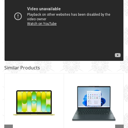
Similar Products