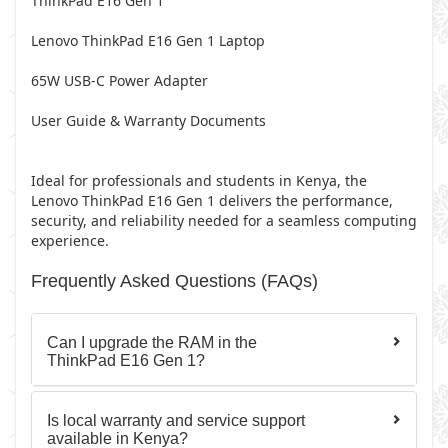
ThinkPad E16 Gen 1
Lenovo ThinkPad E16 Gen 1 Laptop
65W USB-C Power Adapter
User Guide & Warranty Documents
Ideal for professionals and students in Kenya, the
Lenovo ThinkPad E16 Gen 1 delivers the performance,
security, and reliability needed for a seamless computing
experience.
Frequently Asked Questions (FAQs)
Can I upgrade the RAM in the
ThinkPad E16 Gen 1?
Is local warranty and service support
available in Kenya?