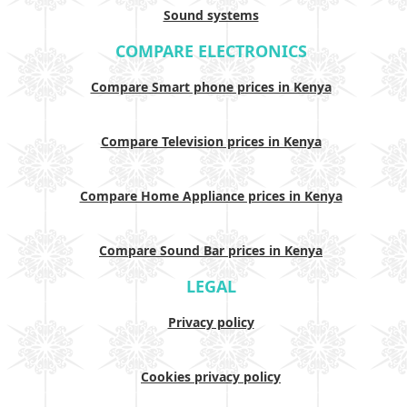
Sound systems
COMPARE ELECTRONICS
Compare Smart phone prices in Kenya
Compare Television prices in Kenya
Compare Home Appliance prices in Kenya
Compare Sound Bar prices in Kenya
LEGAL
Privacy policy
Cookies privacy policy