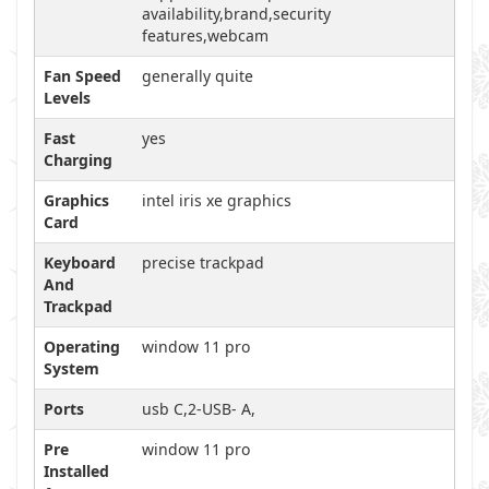
availability,brand,security
features,webcam
Fan Speed
generally quite
Levels
Fast
yes
Charging
Graphics
intel iris xe graphics
Card
Keyboard
precise trackpad
And
Trackpad
Operating
window 11 pro
System
Ports
usb C,2-USB- A,
Pre
window 11 pro
Installed