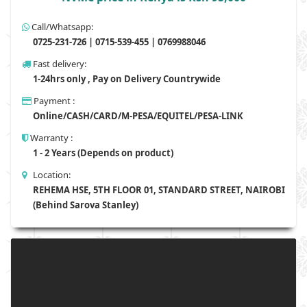
Call/Whatsapp:
0725-231-726 | 0715-539-455 | 0769988046
Fast delivery:
1-24hrs only , Pay on Delivery Countrywide
Payment :
Online/CASH/CARD/M-PESA/EQUITEL/PESA-LINK
Warranty :
1 - 2 Years (Depends on product)
Location:
REHEMA HSE, 5TH FLOOR 01, STANDARD STREET, NAIROBI
(Behind Sarova Stanley)