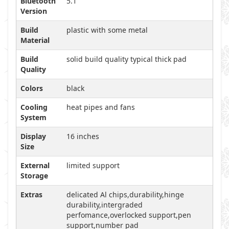
Bluetooth
5.1
Version
Build
plastic with some metal
Material
Build
solid build quality typical thick pad
Quality
Colors
black
Cooling
heat pipes and fans
System
Display
16 inches
Size
External
limited support
Storage
Extras
delicated Al chips,durability,hinge
durability,intergraded
perfomance,overlocked support,pen
support,number pad