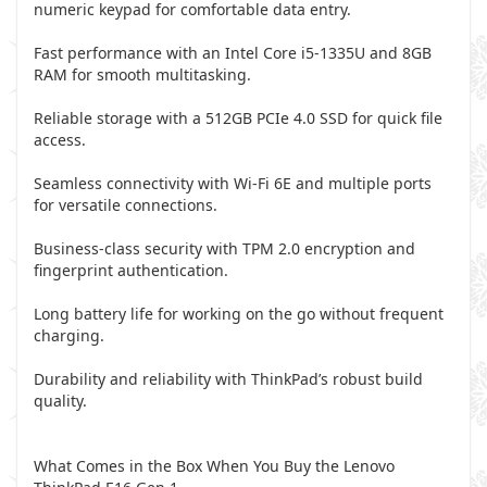
numeric keypad for comfortable data entry.
Fast performance with an Intel Core i5-1335U and 8GB
RAM for smooth multitasking.
Reliable storage with a 512GB PCIe 4.0 SSD for quick file
access.
Seamless connectivity with Wi-Fi 6E and multiple ports
for versatile connections.
Business-class security with TPM 2.0 encryption and
fingerprint authentication.
Long battery life for working on the go without frequent
charging.
Durability and reliability with ThinkPad’s robust build
quality.
What Comes in the Box When You Buy the Lenovo