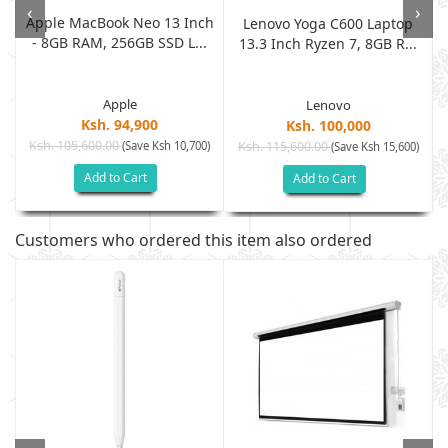
‹
›
Apple MacBook Neo 13 Inch
Lenovo Yoga C600 Laptop
- 8GB RAM, 256GB SSD L...
13.3 Inch Ryzen 7, 8GB R...
Apple
Lenovo
Ksh. 94,900
Ksh. 100,000
Ksh. 105,600.00
(Save Ksh 10,700)
Ksh. 115,600.00
)
(Save Ksh 15,600)
Add to Cart
Add to Cart
Customers who ordered this item also ordered