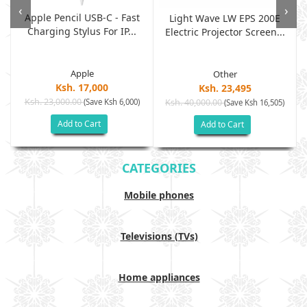
‹
›
Apple Pencil USB-C - Fast
Light Wave LW EPS 200E
Charging Stylus For IP...
Electric Projector Screen...
Apple
Other
Ksh. 17,000
Ksh. 23,495
Ksh. 23,000.00
(Save Ksh 6,000)
Ksh. 40,000.00
)
(Save Ksh 16,505)
Add to Cart
Add to Cart
CATEGORIES
Mobile phones
Televisions (TVs)
Home appliances