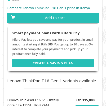
New
Compare Lenovo ThinkPad E16 Gen 1 price in Kenya
Add to cart
Smart payment plans with Kifaru Pay
Kifaru Pay lets you save and pay for your product in small
amounts starting at
Ksh 500
. You get up to 90 days at 0%
interest to complete your payments and pick up your
product once fully paid.
CREATE A SAVING PLAN
Lenovo ThinkPad E16 Gen 1 variants available
Lenovo ThinkPad E16 G1 - Intel®
Ksh 115,000
Core™ I7-1355U, 8GB RAM