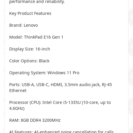
performance and reliability.
Key Product Features
Brand: Lenovo
Model: ThinkPad E16 Gen 1
Display Size: 16-inch
Color Options: Black
Operating System: Windows 11 Pro
Ports: USB-A, USB-C, HDMI, 3.5mm audio jack, RJ-45
Ethernet
Processor (CPU): Intel Core i5-1335U (10-core, up to
4.6GHz)
RAM: 8GB DDR4 3200MHz
AI Features: AI-enhanced noise cancellation for calls