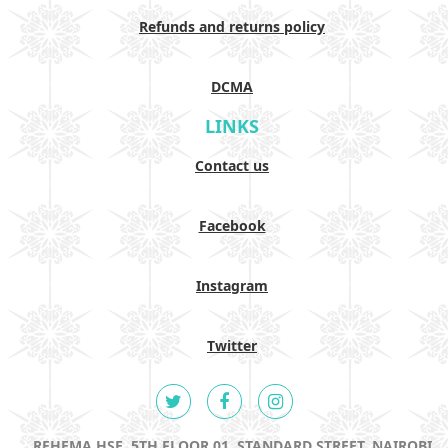
Refunds and returns policy
DCMA
LINKS
Contact us
Facebook
Instagram
Twitter
REHEMA HSE, 5TH FLOOR 01, STANDARD STREET, NAIROBI