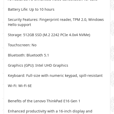
Battery Life: Up to 10 hours
Security Features: Fingerprint reader, TPM 2.0, Windows
Hello support
Storage: 512GB SSD (M.2 2242 PCIe 4.0x4 NVMe)
Touchscreen: No
Bluetooth: Bluetooth 5.1
Graphics (GPU): Intel UHD Graphics
Keyboard: Full-size with numeric keypad, spill-resistant
Wi-Fi: Wi-Fi 6E
Benefits of the Lenovo ThinkPad E16 Gen 1
Enhanced productivity with a 16-inch display and