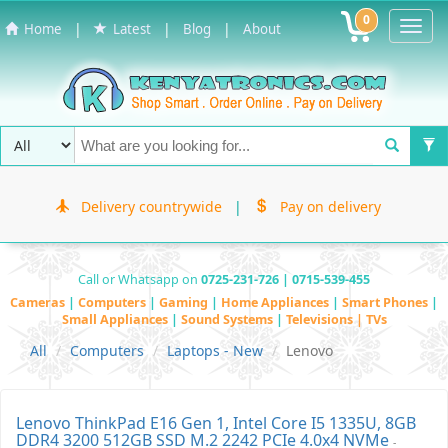
0
Toggl
|
|
|
Home
Latest
Blog
About
Navig
Delivery countrywide
|
Pay on delivery
Call or Whatsapp on
0725-231-726 | 0715-539-455
Cameras
|
Computers
|
Gaming
|
Home Appliances
|
Smart Phones
|
Small Appliances
|
Sound Systems
|
Televisions | TVs
All
Computers
Laptops - New
Lenovo
Lenovo ThinkPad E16 Gen 1, Intel Core I5 1335U, 8GB
DDR4 3200 512GB SSD M.2 2242 PCIe 4.0x4 NVMe
-