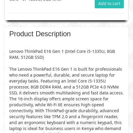
Add to cart
Product Description
Lenovo ThinkPad E16 Gen 1 (Intel Core i5-1335U, 8GB
RAM, 512GB SSD)
The Lenovo ThinkPad E16 Gen 1 is built for professionals
who need a powerful, durable, and secure laptop for
everyday tasks. Featuring an Intel Core i5-1335U
processor, 8GB DDR4 RAM, and a 512GB PCIe 4.0 NVMe
SSD, it delivers smooth multitasking and fast data access.
The 16-inch display offers ample screen space for
productivity, while Wi-Fi 6E ensures high-speed
connectivity. With ThinkPad-grade durability, advanced
security features like TPM 2.0 and a fingerprint reader,
and an ergonomic keyboard with a numeric keypad, this
laptop is ideal for business users in Kenya who demand