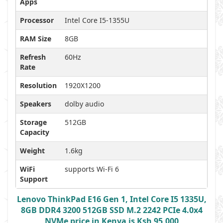
Apps
Processor
Intel Core I5-1355U
RAM Size
8GB
Refresh
60Hz
Rate
Resolution
1920X1200
Speakers
dolby audio
Storage
512GB
Capacity
Weight
1.6kg
WiFi
supports Wi-Fi 6
Support
Lenovo ThinkPad E16 Gen 1, Intel Core I5 1335U,
8GB DDR4 3200 512GB SSD M.2 2242 PCIe 4.0x4
NVMe price in Kenya is Ksh 95,000