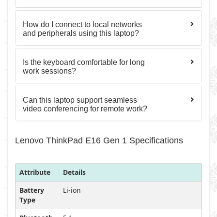
How do I connect to local networks
and peripherals using this laptop?
Is the keyboard comfortable for long
work sessions?
Can this laptop support seamless
video conferencing for remote work?
Lenovo ThinkPad E16 Gen 1 Specifications
Attribute
Details
Battery
Li-ion
Type