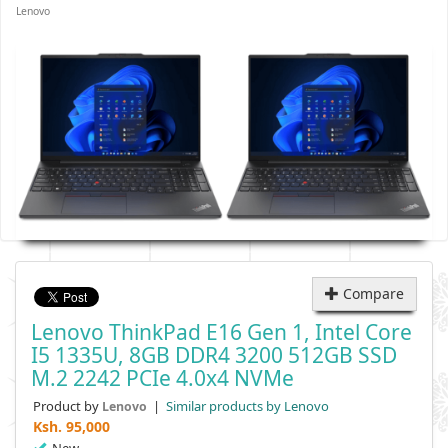
Lenovo
Compare
Lenovo ThinkPad E16 Gen 1, Intel Core
I5 1335U, 8GB DDR4 3200 512GB SSD
M.2 2242 PCIe 4.0x4 NVMe
Product by
|
Similar products by Lenovo
Lenovo
Ksh.
95,000