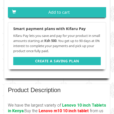
Add to cart
Smart payment plans with Kifaru Pay
Kifaru Pay lets you save and pay for your product in small
amounts starting at
Ksh 500
. You get up to 90 days at 0%
interest to complete your payments and pick up your
product once fully paid.
CREATE A SAVING PLAN
Product Description
We have the largest variety of
Lenovo 10 inch Tablets
in Kenya
.Buy the
Lenovo m10 10 inch tablet
from us