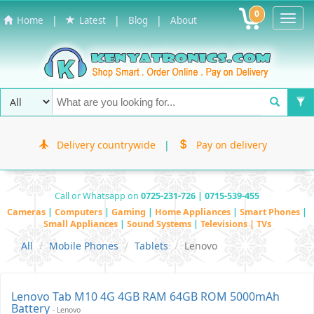
0
Toggl
|
|
|
Home
Latest
Blog
About
Navig
Delivery countrywide
|
Pay on delivery
Call or Whatsapp on
0725-231-726 | 0715-539-455
Cameras
|
Computers
|
Gaming
|
Home Appliances
|
Smart Phones
|
Small Appliances
|
Sound Systems
|
Televisions | TVs
All
Mobile Phones
Tablets
Lenovo
Lenovo Tab M10 4G 4GB RAM 64GB ROM 5000mAh
Battery
- Lenovo