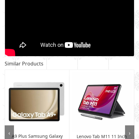
Similar Products
‹
›
A9 Plus Samsung Galaxy
B
Lenovo Tab M11 11 Inch