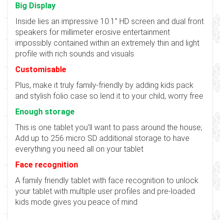
Big Display
Inside lies an impressive 10.1” HD screen and dual front
speakers for millimeter erosive entertainment
impossibly contained within an extremely thin and light
profile with rich sounds and visuals
Customisable
Plus, make it truly family-friendly by adding kids pack
and stylish folio case so lend it to your child, worry free
Enough storage
This is one tablet you'll want to pass around the house;
Add up to 256 micro SD additional storage to have
everything you need all on your tablet
Face recognition
A family friendly tablet with face recognition to unlock
your tablet with multiple user profiles and pre-loaded
kids mode gives you peace of mind