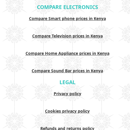
COMPARE ELECTRONICS
Compare Smart phone prices in Kenya
Compare Television prices in Kenya
Compare Home Appliance prices in Kenya
Compare Sound Bar prices in Kenya
LEGAL
Privacy policy
Cookies privacy policy
Refunds and returns policy