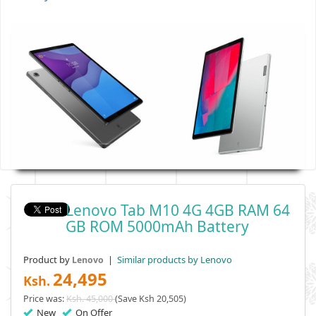
Lenovo Tab M10 4G 4GB RAM 64
GB ROM 5000mAh Battery
Product by
|
Similar products by Lenovo
Lenovo
24,495
Ksh.
Price was:
Ksh. 45,000
(Save Ksh 20,505)
New
On Offer