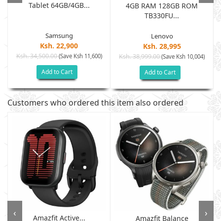
Tablet 64GB/4GB...
.
4GB RAM 128GB ROM
TB330FU...
Samsung
Lenovo
Ksh. 22,900
Ksh. 28,995
Ksh. 34,500.00
(Save Ksh 11,600)
Ksh. 38,999.00
(Save Ksh 10,004)
Add to Cart
Add to Cart
Customers who ordered this item also ordered
‹
›
Amazfit Active...
Amazfit Balance