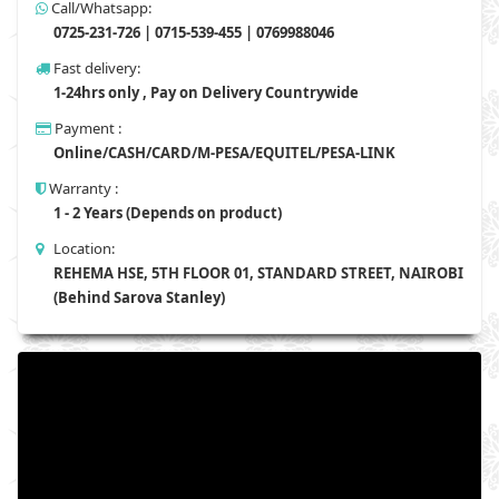
Call/Whatsapp:
0725-231-726 | 0715-539-455 | 0769988046
Fast delivery:
1-24hrs only , Pay on Delivery Countrywide
Payment :
Online/CASH/CARD/M-PESA/EQUITEL/PESA-LINK
Warranty :
1 - 2 Years (Depends on product)
Location:
REHEMA HSE, 5TH FLOOR 01, STANDARD STREET, NAIROBI
(Behind Sarova Stanley)