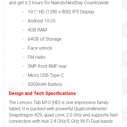
and get it 2 hours for Nairobi,NextDay Countrywide
10.1" HD (1280 x 800) IPS Display
·
Android 10
·
OS
4GB RAM
·
64GB of Storage
·
Face unlock
·
FM radio
·
5MP front 8MP rear
·
Micro USB Type-C
·
5000mAh Battery
·
Design and Tech Specifications
The Lenovo Tab M10 (HD) is one impressive family
tablet; It is packed with powerful Qualcomillimeter
Snapdragon 429, quad core, 2.0 GHz and supports fast
connection with true 2.4 GHz/5 GHz Wi-Fi Dual bands