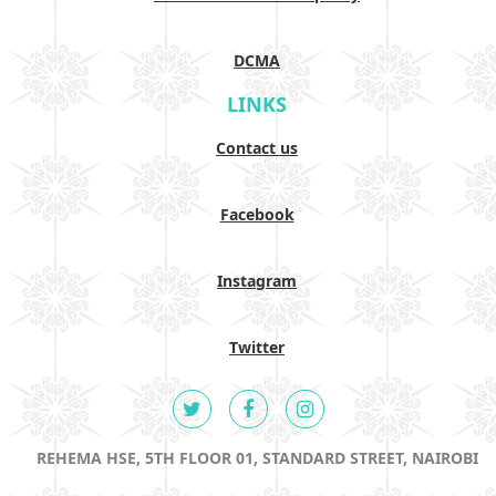
DCMA
LINKS
Contact us
Facebook
Instagram
Twitter
REHEMA HSE, 5TH FLOOR 01, STANDARD STREET, NAIROBI