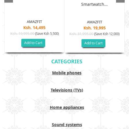
Smartwatch...
AMAZFIT
AMAZFIT
Ksh. 14,495
Ksh. 19,995
Ksh. 19,995.00
(Save Ksh 5,500)
Ksh. 31,995.00
(Save Ksh 12,000)
Add to Cart
Add to Cart
CATEGORIES
Mobile phones
Televisions (TVs)
Home appliances
Sound systems