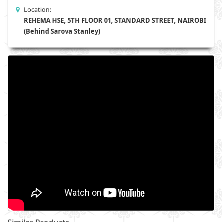
Location:
REHEMA HSE, 5TH FLOOR 01, STANDARD STREET, NAIROBI
(Behind Sarova Stanley)