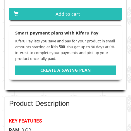
Add to cart
Smart payment plans with Kifaru Pay
Kifaru Pay lets you save and pay for your product in small
amounts starting at
Ksh 500
. You get up to 90 days at 0%
interest to complete your payments and pick up your
product once fully paid.
CREATE A SAVING PLAN
Product Description
KEY FEATURES
RAM
: 3 GB