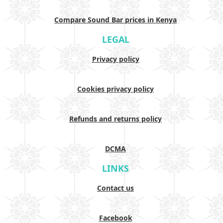
Compare Sound Bar prices in Kenya
LEGAL
Privacy policy
Cookies privacy policy
Refunds and returns policy
DCMA
LINKS
Contact us
Facebook