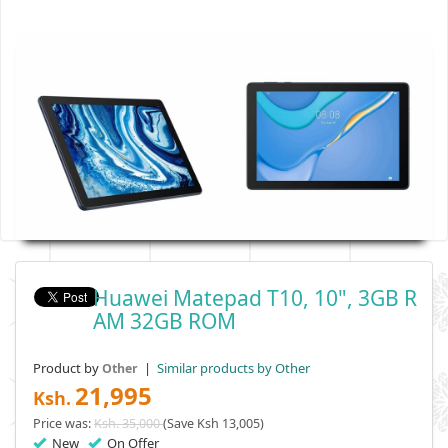
Huawei Matepad T10, 10", 3GB R
AM 32GB ROM
Product by
|
Similar products by Other
Other
21,995
Ksh.
Price was:
Ksh. 35,000
(Save Ksh 13,005)
New
On Offer