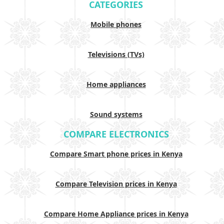
CATEGORIES
Mobile phones
Televisions (TVs)
Home appliances
Sound systems
COMPARE ELECTRONICS
Compare Smart phone prices in Kenya
Compare Television prices in Kenya
Compare Home Appliance prices in Kenya