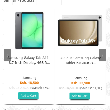
Similar Products
‹
›
Samsung Galaxy Tab A11 –
B
A9 Plus Samsung Galaxy
8.7-Inch Display, 4GB R...
.
Tablet 64GB/4GB...
Samsung
Samsung
Ksh. 18,500
Ksh. 22,900
Ksh. 23,000.00
(Save Ksh 4,500)
Ksh. 34,500.00
(Save Ksh 11,600)
Add to Cart
Add to Cart