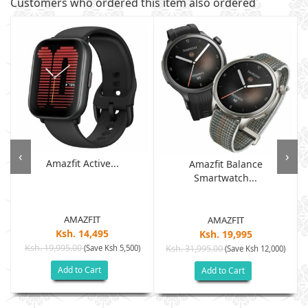
Customers who ordered this item also ordered
‹
›
Amazfit Active...
Amazfit Balance
Smartwatch...
AMAZFIT
AMAZFIT
Ksh. 14,495
Ksh. 19,995
Ksh. 19,995.00
(Save Ksh 5,500)
Ksh. 31,995.00
(Save Ksh 12,000)
Add to Cart
Add to Cart