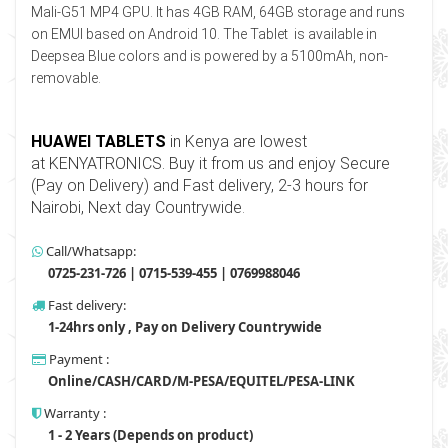
Mali-G51 MP4 GPU. It has 4GB RAM, 64GB storage and runs
on EMUI based on Android 10. The Tablet is available in
Deepsea Blue colors and is powered by a 5100mAh, non-
removable.
HUAWEI TABLETS
in Kenya are lowest
at
KENYATRONI
C
S
. Buy it from us and enjoy Secure
(Pay on Delivery) and Fast delivery, 2-3 hours for
Nairobi, Next day Countrywide
.
Call/Whatsapp:
0725-231-726 | 0715-539-455 | 0769988046
Fast delivery:
1-24hrs only , Pay on Delivery Countrywide
Payment :
Online/CASH/CARD/M-PESA/EQUITEL/PESA-LINK
Warranty :
1 - 2 Years (Depends on product)