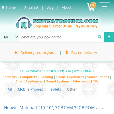
0
Toggl
|
|
|
Home
Latest
Blog
About
Navig
Delivery countrywide
|
Pay on delivery
Call or Whatsapp on
0725-231-726 | 0715-539-455
Cameras
|
Computers
|
Gaming
|
Home Appliances
|
Smart Phones
|
Small Appliances
|
Sound Systems
|
Televisions | TVs
All
Mobile Phones
Tablets
Other
Huawei Matepad T10, 10", 3GB RAM 32GB ROM
- Other