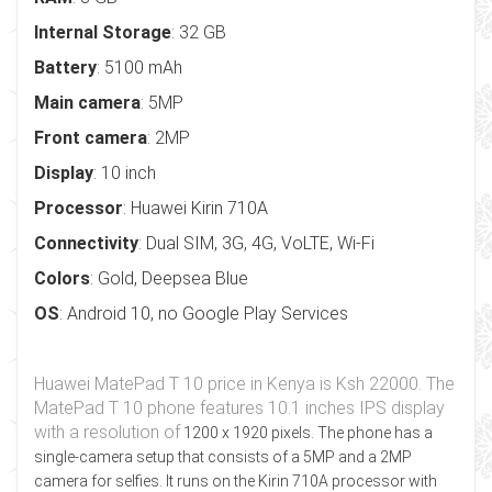
Internal Storage
: 32 GB
Battery
: 5100 mAh
Main camera
: 5MP
Front camera
: 2MP
Display
: 10 inch
Processor
: Huawei Kirin 710A
Connectivity
: Dual SIM, 3G, 4G, VoLTE, Wi-Fi
Colors
: Gold, Deepsea Blue
OS
: Android 10, no Google Play Services
Huawei MatePad T 10 price in Kenya is Ksh 22000. The
MatePad T 10 phone features 10.1 inches IPS display
with a resolution of
1200 x 1920
pixels. The phone has a
single-camera setup that consists of a 5MP and a 2MP
camera for selfies. It runs on the Kirin 710A processor with