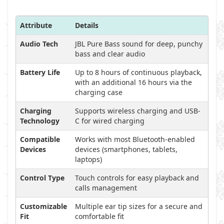
Attribute
Details
Audio Tech
JBL Pure Bass sound for deep, punchy
bass and clear audio
Battery Life
Up to 8 hours of continuous playback,
with an additional 16 hours via the
charging case
Charging
Supports wireless charging and USB-
Technology
C for wired charging
Compatible
Works with most Bluetooth-enabled
Devices
devices (smartphones, tablets,
laptops)
Control Type
Touch controls for easy playback and
calls management
Customizable
Multiple ear tip sizes for a secure and
Fit
comfortable fit