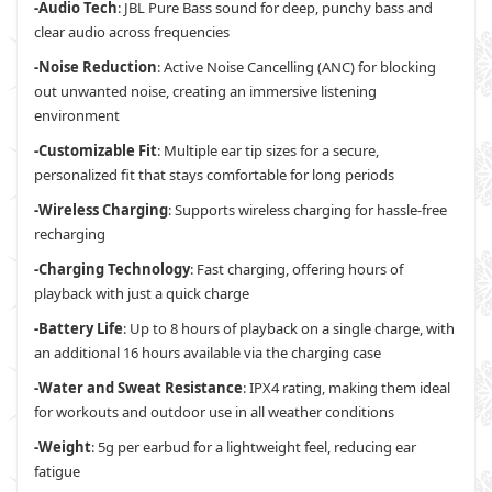
-Audio Tech
: JBL Pure Bass sound for deep, punchy bass and
clear audio across frequencies
-Noise Reduction
: Active Noise Cancelling (ANC) for blocking
out unwanted noise, creating an immersive listening
environment
-Customizable Fit
: Multiple ear tip sizes for a secure,
personalized fit that stays comfortable for long periods
-Wireless Charging
: Supports wireless charging for hassle-free
recharging
-Charging Technology
: Fast charging, offering hours of
playback with just a quick charge
-Battery Life
: Up to 8 hours of playback on a single charge, with
an additional 16 hours available via the charging case
-Water and Sweat Resistance
: IPX4 rating, making them ideal
for workouts and outdoor use in all weather conditions
-Weight
: 5g per earbud for a lightweight feel, reducing ear
fatigue