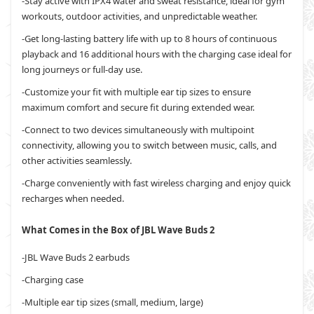
-Stay active with IPX4 water and sweat resistance, ideal for gym
workouts, outdoor activities, and unpredictable weather.
-Get long-lasting battery life with up to 8 hours of continuous
playback and 16 additional hours with the charging case ideal for
long journeys or full-day use.
-Customize your fit with multiple ear tip sizes to ensure
maximum comfort and secure fit during extended wear.
-Connect to two devices simultaneously with multipoint
connectivity, allowing you to switch between music, calls, and
other activities seamlessly.
-Charge conveniently with fast wireless charging and enjoy quick
recharges when needed.
What Comes in the Box of JBL Wave Buds 2
-JBL Wave Buds 2 earbuds
-Charging case
-Multiple ear tip sizes (small, medium, large)