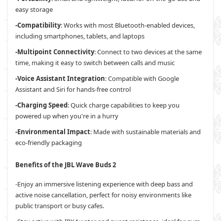
easy storage
-Compatibility
: Works with most Bluetooth-enabled devices,
including smartphones, tablets, and laptops
-Multipoint Connectivity
: Connect to two devices at the same
time, making it easy to switch between calls and music
-Voice Assistant Integration
: Compatible with Google
Assistant and Siri for hands-free control
-Charging Speed
: Quick charge capabilities to keep you
powered up when you're in a hurry
-Environmental Impact
: Made with sustainable materials and
eco-friendly packaging
Benefits of the JBL Wave Buds 2
-Enjoy an immersive listening experience with deep bass and
active noise cancellation, perfect for noisy environments like
public transport or busy cafes.