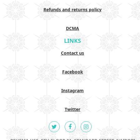
Refunds and returns policy
DCMA
LINKS
Contact us
Facebook
Instagram
Twitter