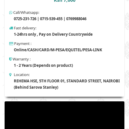
Ksh 7,000
Call/Whatsapp:
0725-231-726 | 0715-539-455 | 0769988046
Fast delivery:
1-24hrs only , Pay on Delivery Countrywide
Payment :
Online/CASH/CARD/M-PESA/EQUITEL/PESA-LINK
Warranty :
1 - 2 Years (Depends on product)
Location:
REHEMA HSE, 5TH FLOOR 01, STANDARD STREET, NAIROBI
(Behind Sarova Stanley)