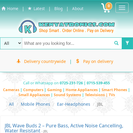
0
Toggl
|
|
|
Home
Latest
Blog
About
Navig
Delivery countrywide
|
Pay on delivery
Call or Whatsapp on
0725-231-726 | 0715-539-455
Cameras
|
Computers
|
Gaming
|
Home Appliances
|
Smart Phones
|
Small Appliances
|
Sound Systems
|
Televisions | TVs
All
Mobile Phones
Ear-Headphones
JBL
JBL Wave Buds 2 – Pure Bass, Active Noise Cancelling,
Water Resistant
- JBL