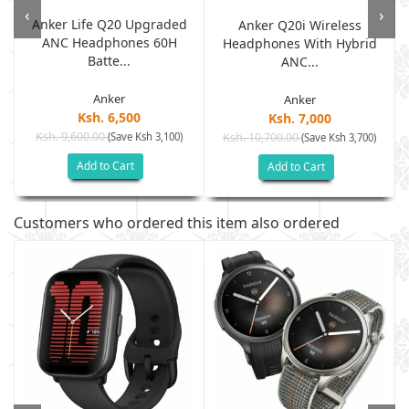
‹
›
Anker Life Q20 Upgraded
Anker Q20i Wireless
ANC Headphones 60H
Headphones With Hybrid
Batte...
ANC...
Anker
Anker
Ksh. 6,500
Ksh. 7,000
Ksh. 9,600.00
(Save Ksh 3,100)
Ksh. 10,700.00
(Save Ksh 3,700)
Add to Cart
Add to Cart
Customers who ordered this item also ordered