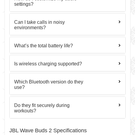
settings?
Can I take calls in noisy
environments?
What’s the total battery life?
Is wireless charging supported?
Which Bluetooth version do they
use?
Do they fit securely during
workouts?
JBL Wave Buds 2 Specifications