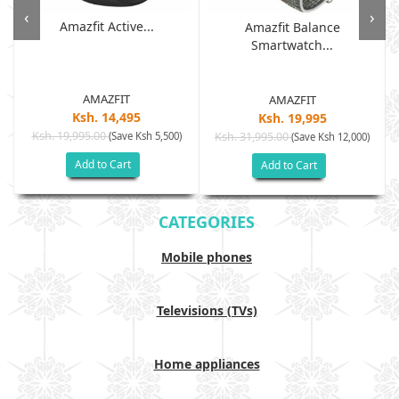
‹
›
Amazfit Active...
Amazfit Balance
Smartwatch...
AMAZFIT
AMAZFIT
Ksh. 14,495
Ksh. 19,995
Ksh. 19,995.00
(Save Ksh 5,500)
Ksh. 31,995.00
(Save Ksh 12,000)
Add to Cart
Add to Cart
CATEGORIES
Mobile phones
Televisions (TVs)
Home appliances