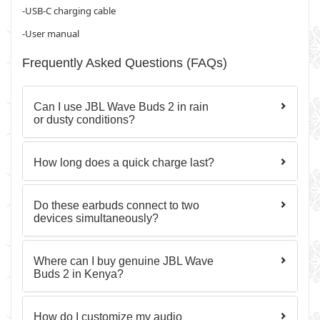
-USB-C charging cable
-User manual
Frequently Asked Questions (FAQs)
Can I use JBL Wave Buds 2 in rain
or dusty conditions?
How long does a quick charge last?
Do these earbuds connect to two
devices simultaneously?
Where can I buy genuine JBL Wave
Buds 2 in Kenya?
How do I customize my audio