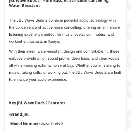
JBL Wave Buds 2 – Pure Bass, Active Noise Cancelling,
Water Resistant
The JBL Wave Buds 2 combine powerful audio technology with
the convenience of active noise cancelling, offering an immersive
listening experience perfect for music lovers, commuters, and
workout enthusiasts in Kenya.
With their sleek, water-resistant design and comfortable fit, these
earbuds provide a rich sound profile, deep bass, and clear vocals,
all while keeping external noise at bay. Whether you're listening to
music, taking calls, or working out, the JBL Wave Buds 2 are built
to enhance your audio experience.
Key JBL Wave Buds 2 Features
-Brand
: JBL
-Model Number
: Wave Buds 2