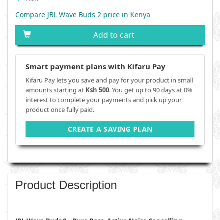
Compare JBL Wave Buds 2 price in Kenya
Add to cart
Smart payment plans with Kifaru Pay
Kifaru Pay lets you save and pay for your product in small
amounts starting at
Ksh 500
. You get up to 90 days at 0%
interest to complete your payments and pick up your
product once fully paid.
CREATE A SAVING PLAN
Product Description