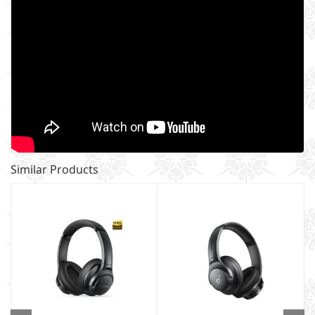
Similar Products