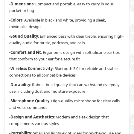
-Dimensions
: Compact and portable, easy to carry in your
pocket or bag
-Colors
: Available in black and white, providing a sleek,
minimalist design
-Sound Quality
: Enhanced bass with clear treble, ensuring high-
quality audio for music, podcasts, and calls
-Comfort and Fit
: Ergonomic design with soft silicone ear tips
that conform to your ear for a secure fit
-Wireless Connectivity
: Bluetooth 5.0 for reliable and stable
connections to all compatible devices
-Durability
: Robust build quality that can withstand everyday
use, including dust and moisture exposure
-Microphone Quality
: High-quality microphone for clear calls
and voice commands
-Design and Aesthetics
: Modern and sleek design that
complements various styles
-Portability
: Small and lightweight, ideal for on-the-go use and