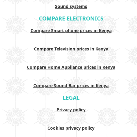
Sound systems
COMPARE ELECTRONICS
Compare Smart phone prices in Kenya
Compare Television prices in Kenya
Compare Home Appliance prices in Kenya
Compare Sound Bar prices in Kenya
LEGAL
Privacy policy
Cookies privacy policy