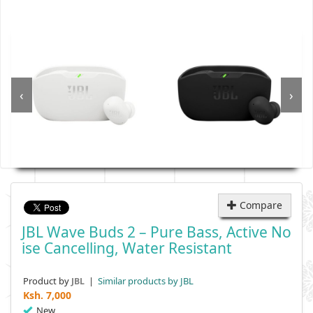
‹
›
Compare
JBL Wave Buds 2 – Pure Bass, Active No
Ise Cancelling, Water Resistant
Product by
|
Similar products by JBL
JBL
Ksh.
7,000
New