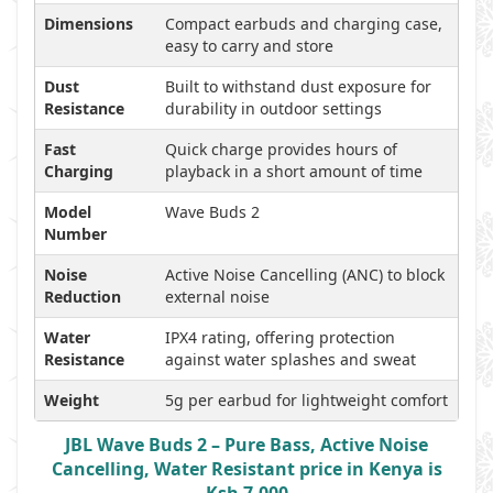
Dimensions
Compact earbuds and charging case,
easy to carry and store
Dust
Built to withstand dust exposure for
Resistance
durability in outdoor settings
Fast
Quick charge provides hours of
Charging
playback in a short amount of time
Model
Wave Buds 2
Number
Noise
Active Noise Cancelling (ANC) to block
Reduction
external noise
Water
IPX4 rating, offering protection
Resistance
against water splashes and sweat
Weight
5g per earbud for lightweight comfort
JBL Wave Buds 2 – Pure Bass, Active Noise
Cancelling, Water Resistant price in Kenya is