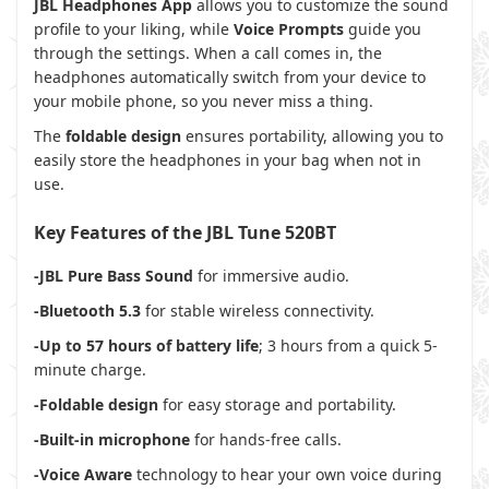
JBL Headphones App
allows you to customize the sound
profile to your liking, while
Voice Prompts
guide you
through the settings. When a call comes in, the
headphones automatically switch from your device to
your mobile phone, so you never miss a thing.
The
foldable design
ensures portability, allowing you to
easily store the headphones in your bag when not in
use.
Key Features of the JBL Tune 520BT
-JBL Pure Bass Sound
for immersive audio.
-Bluetooth 5.3
for stable wireless connectivity.
-Up to 57 hours of battery life
; 3 hours from a quick 5-
minute charge.
-Foldable design
for easy storage and portability.
-Built-in microphone
for hands-free calls.
-Voice Aware
technology to hear your own voice during