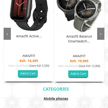
‹
›
Amazfit Active...
Amazfit Balance
Smartwatch...
AMAZFIT
AMAZFIT
Ksh. 14,495
Ksh. 19,995
Ksh. 19,995.00
(Save Ksh 5,500)
Ksh. 31,995.00
(Save Ksh 12,000)
Add to Cart
Add to Cart
CATEGORIES
Mobile phones