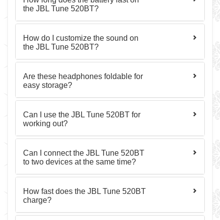
the JBL Tune 520BT?
How do I customize the sound on
the JBL Tune 520BT?
Are these headphones foldable for
easy storage?
Can I use the JBL Tune 520BT for
working out?
Can I connect the JBL Tune 520BT
to two devices at the same time?
How fast does the JBL Tune 520BT
charge?