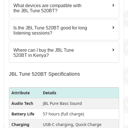
What devices are compatible with
the JBL Tune 520BT?
Is the JBL Tune 520BT good for long
listening sessions?
Where can I buy the JBL Tune
520BT in Kenya?
JBL Tune 520BT Specifications
Attribute
Details
Audio Tech
JBL Pure Bass Sound
Battery Life
57 hours (full charge)
Charging
USB-C charging, Quick Charge