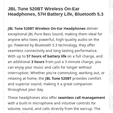
JBL Tune 520BT Wireless On-Ear
Headphones, 57H Battery Life, Bluetooth 5.3
JBL Tune 520BT Wireless On-Ear Headphones
deliver
exceptional JBL Pure Bass Sound, making them ideal for
anyone who loves powerful, high-quality audio on the
go. Powered by Bluetooth 5.3 technology, they offer
seamless connectivity and long-lasting performance.
With up to
57 hours of battery life
on a full charge, and
an additional
3 hours
from just a 5-minute charge, you
can enjoy your music and calls for longer without
interruption. Whether you're commuting, working out, or
relaxing at home, the
JBL Tune 520BT
provides comfort
and superior sound, making it a great companion
throughout your day.
These headphones also offer
seamless call management
with a built-in microphone and intuitive controls for
volume, sound, and calls directly from the earcup. The