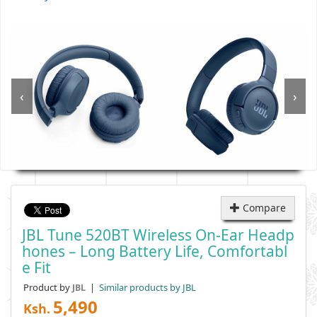
‹
›
Compare
JBL Tune 520BT Wireless On-Ear Headp
Hones – Long Battery Life, Comfortabl
E Fit
Product by
|
Similar products by JBL
JBL
5,490
Ksh.