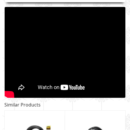
Similar Products