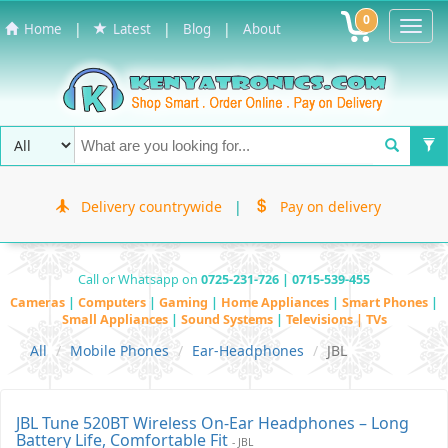
0
Toggl
|
|
|
Home
Latest
Blog
About
Navig
Delivery countrywide
|
Pay on delivery
Call or Whatsapp on
0725-231-726 | 0715-539-455
Cameras
|
Computers
|
Gaming
|
Home Appliances
|
Smart Phones
|
Small Appliances
|
Sound Systems
|
Televisions | TVs
All
Mobile Phones
Ear-Headphones
JBL
JBL Tune 520BT Wireless On-Ear Headphones – Long
Battery Life, Comfortable Fit
- JBL