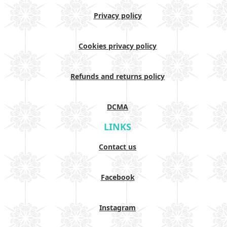
Privacy policy
Cookies privacy policy
Refunds and returns policy
DCMA
LINKS
Contact us
Facebook
Instagram