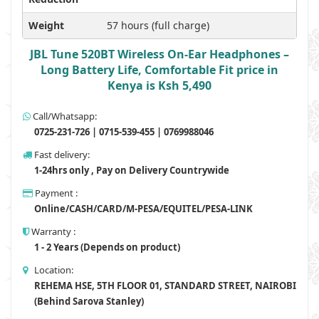
Weight
57 hours (full charge)
JBL Tune 520BT Wireless On-Ear Headphones –
Long Battery Life, Comfortable Fit price in
Kenya is Ksh 5,490
Call/Whatsapp:
0725-231-726 | 0715-539-455 | 0769988046
Fast delivery:
1-24hrs only , Pay on Delivery Countrywide
Payment :
Online/CASH/CARD/M-PESA/EQUITEL/PESA-LINK
Warranty :
1 - 2 Years (Depends on product)
Location:
REHEMA HSE, 5TH FLOOR 01, STANDARD STREET, NAIROBI
(Behind Sarova Stanley)