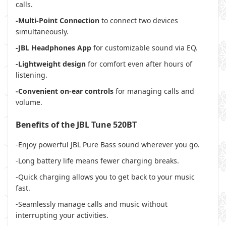
calls.
-Multi-Point Connection
to connect two devices
simultaneously.
-JBL Headphones App
for customizable sound via EQ.
-Lightweight design
for comfort even after hours of
listening.
-Convenient on-ear controls
for managing calls and
volume.
Benefits of the JBL Tune 520BT
-Enjoy powerful JBL Pure Bass sound wherever you go.
-Long battery life means fewer charging breaks.
-Quick charging allows you to get back to your music
fast.
-Seamlessly manage calls and music without
interrupting your activities.