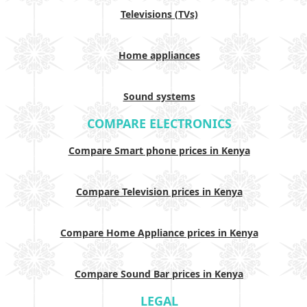
Televisions (TVs)
Home appliances
Sound systems
COMPARE ELECTRONICS
Compare Smart phone prices in Kenya
Compare Television prices in Kenya
Compare Home Appliance prices in Kenya
Compare Sound Bar prices in Kenya
LEGAL