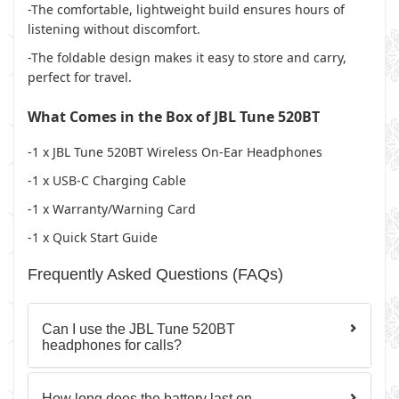
-The comfortable, lightweight build ensures hours of
listening without discomfort.
-The foldable design makes it easy to store and carry,
perfect for travel.
What Comes in the Box of JBL Tune 520BT
-1 x
JBL Tune 520BT Wireless On-Ear Headphones
-1 x
USB-C Charging Cable
-1 x
Warranty/Warning Card
-1 x
Quick Start Guide
Frequently Asked Questions (FAQs)
Can I use the JBL Tune 520BT
headphones for calls?
How long does the battery last on