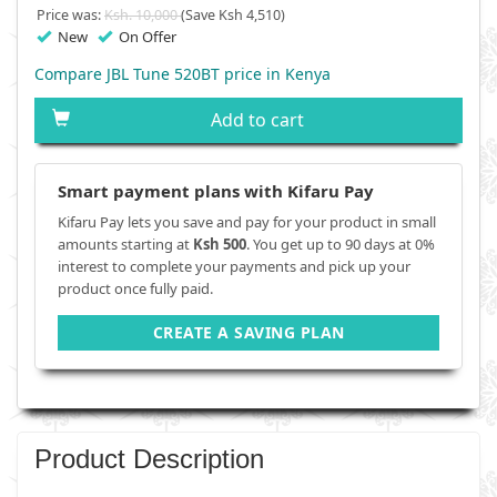
Price was:
Ksh. 10,000
(Save Ksh 4,510)
New
On Offer
Compare JBL Tune 520BT price in Kenya
Add to cart
Smart payment plans with Kifaru Pay
Kifaru Pay lets you save and pay for your product in small
amounts starting at
Ksh 500
. You get up to 90 days at 0%
interest to complete your payments and pick up your
product once fully paid.
CREATE A SAVING PLAN
Product Description