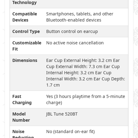
Technology
Compatible
Smartphones, tablets, and other
Devices
Bluetooth-enabled devices
Control Type
Button control on earcup
Customizable
No active noise cancellation
Fit
Dimensions
Ear Cup External Height: 3.2 cm Ear
Cup External Width: 7.3 cm Ear Cup
Internal Height: 3.2 cm Ear Cup
Internal Width: 3.2 cm Ear Cup Depth:
1.7 cm
Fast
Yes (3 hours playtime from a 5-minute
Charging
charge)
Model
JBL Tune 520BT
Number
Noise
No (standard on-ear fit)
Reduction