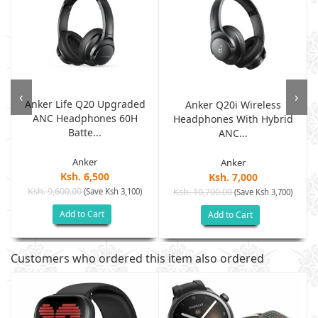
‹
›
Anker Life Q20 Upgraded
Anker Q20i Wireless
ANC Headphones 60H
.
Headphones With Hybrid
Batte...
ANC...
Anker
Anker
Ksh. 6,500
Ksh. 7,000
Ksh. 9,600.00
(Save Ksh 3,100)
Ksh. 10,700.00
(Save Ksh 3,700)
Add to Cart
Add to Cart
Customers who ordered this item also ordered