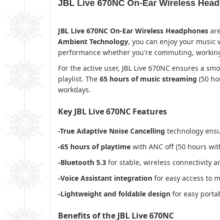
JBL Live 670NC On-Ear Wireless Headp
JBL Live 670NC On-Ear Wireless Headphones
are
Ambient Technology
, you can enjoy your music
performance whether you're commuting, working, o
For the active user, JBL Live 670NC ensures a smo
playlist. The
65 hours of music streaming
(50 ho
workdays.
Key JBL Live 670NC Features
-True Adaptive Noise Cancelling
technology ensu
-65 hours of playtime
with ANC off (50 hours wi
-Bluetooth 5.3
for stable, wireless connectivity 
-Voice Assistant integration
for easy access to m
-Lightweight and foldable design
for easy portab
Benefits of the JBL Live 670NC