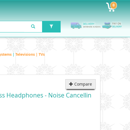
0
ystems
|
Televisions | TVs
Compare
ss Headphones - Noise Cancellin