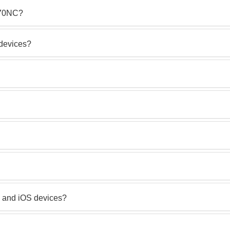
 670NC?
 devices?
 and iOS devices?