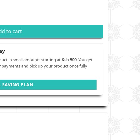
dd to cart
ay
duct in small amounts starting at
Ksh 500
. You get
r payments and pick up your product once fully
A SAVING PLAN