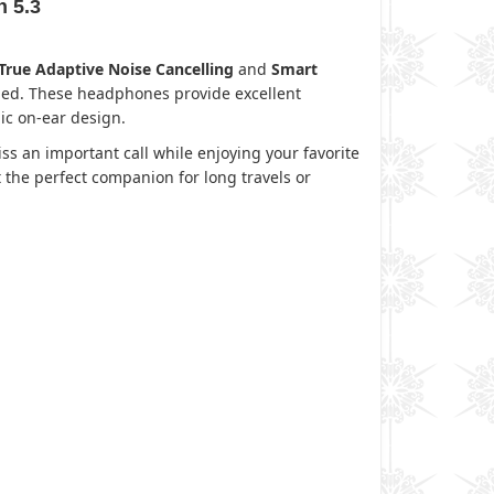
h 5.3
True Adaptive Noise Cancelling
and
Smart
eded. These headphones provide excellent
ic on-ear design.
ss an important call while enjoying your favorite
 the perfect companion for long travels or