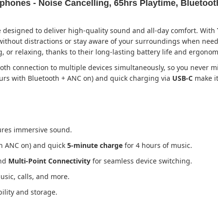
hones - Noise Cancelling, 65hrs Playtime, Bluetoot
 designed to deliver high-quality sound and all-day comfort. With
 without distractions or stay aware of your surroundings when ne
r relaxing, thanks to their long-lasting battery life and ergonom
oth connection to multiple devices simultaneously, so you never mi
urs with Bluetooth + ANC on) and quick charging via
USB-C
make it
res immersive sound.
th ANC on) and quick
5-minute charge
for 4 hours of music.
and
Multi-Point Connectivity
for seamless device switching.
usic, calls, and more.
ility and storage.