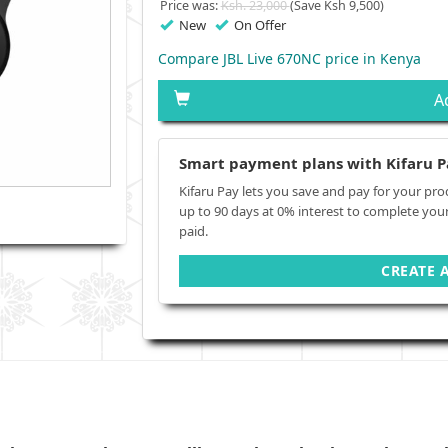
Price was:
Ksh. 23,000
(Save Ksh 9,500)
New
On Offer
Compare JBL Live 670NC price in Kenya
A
Smart payment plans with Kifaru P
Kifaru Pay lets you save and pay for your pro
up to 90 days at 0% interest to complete you
paid.
CREATE 