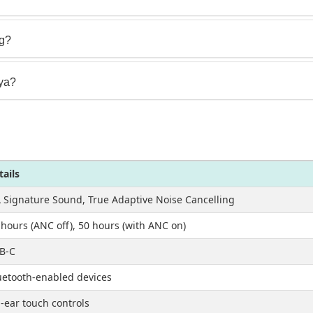
ng?
nya?
tails
L Signature Sound, True Adaptive Noise Cancelling
 hours (ANC off), 50 hours (with ANC on)
B-C
uetooth-enabled devices
-ear touch controls