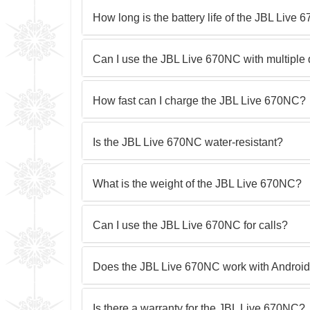
How long is the battery life of the JBL Live
Can I use the JBL Live 670NC with multiple
How fast can I charge the JBL Live 670NC?
Is the JBL Live 670NC water-resistant?
What is the weight of the JBL Live 670NC?
Can I use the JBL Live 670NC for calls?
Does the JBL Live 670NC work with Android
Is there a warranty for the JBL Live 670NC?