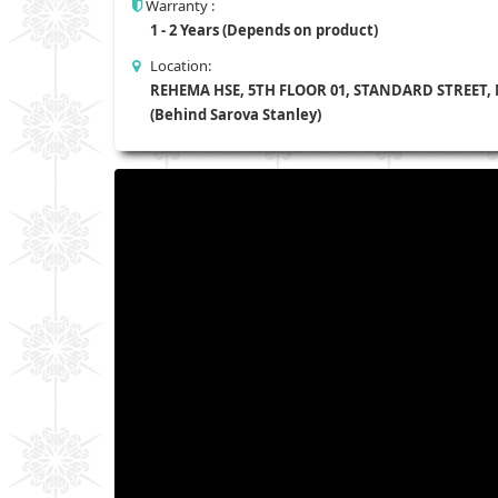
Warranty :
1 - 2 Years (Depends on product)
Location:
REHEMA HSE, 5TH FLOOR 01, STANDARD STREET,
(Behind Sarova Stanley)