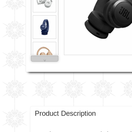
˅
Product Description