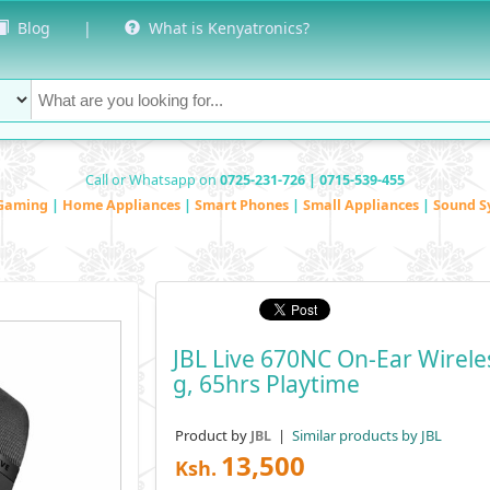
Blog
|
What is Kenyatronics?
Call or Whatsapp on
0725-231-726 | 0715-539-455
Gaming
|
Home Appliances
|
Smart Phones
|
Small Appliances
|
Sound S
JBL Live 670NC On-Ear Wirele
G, 65hrs Playtime
Product by
|
Similar products by JBL
JBL
13,500
Ksh.