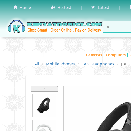
Home
|
Hottest
|
Latest
|
Cameras
|
Computers
|
All
Mobile Phones
Ear-Headphones
JBL
˄