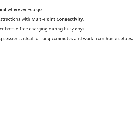
und
wherever you go.
istractions with
Multi-Point Connectivity
.
or hassle-free charging during busy days.
ing sessions, ideal for long commutes and work-from-home setups.