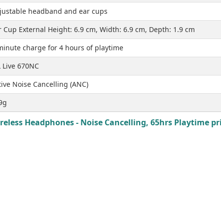
justable headband and ear cups
r Cup External Height: 6.9 cm, Width: 6.9 cm, Depth: 1.9 cm
minute charge for 4 hours of playtime
L Live 670NC
tive Noise Cancelling (ANC)
9g
reless Headphones - Noise Cancelling, 65hrs Playtime pri