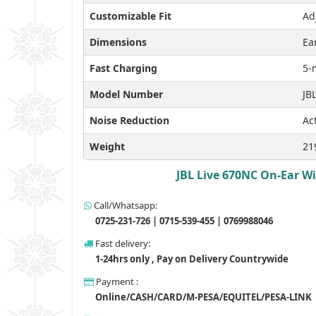
Customizable Fit
Ad
Dimensions
Ea
Fast Charging
5-
Model Number
JB
Noise Reduction
Ac
Weight
21
JBL Live 670NC On-Ear Wi
Call/Whatsapp:
0725-231-726 | 0715-539-455 | 0769988046
Fast delivery:
1-24hrs only , Pay on Delivery Countrywide
Payment :
Online/CASH/CARD/M-PESA/EQUITEL/PESA-LINK