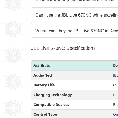
Can I use the JBL Live 670NC while traveli
Where can I buy the JBL Live 670NC in Ke
JBL Live 670NC Specifications
Attribute
De
Audio Tech
JB
Battery Life
65
Charging Technology
US
Compatible Devices
Bl
Control Type
On