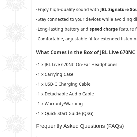
-Enjoy high-quality sound with
JBL Signature So
-Stay connected to your devices while avoiding d
-Long-lasting battery and
speed charge
feature f
-Comfortable, adjustable fit for extended listen
What Comes in the Box of JBL Live 670NC
-1 x JBL Live 670NC On-Ear Headphones
-1 x Carrying Case
-1 x USB-C Charging Cable
-1 x Detachable Audio Cable
-1 x Warranty/Warning
-1 x Quick Start Guide (QSG)
Frequently Asked Questions (FAQs)