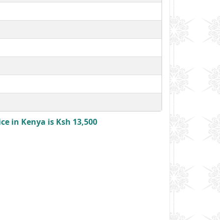
ce in Kenya is Ksh 13,500