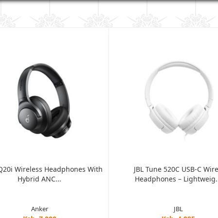
Q20i Wireless Headphones With
JBL Tune 520C USB-C Wir
Hybrid ANC...
Headphones – Lightweig..
Anker
JBL