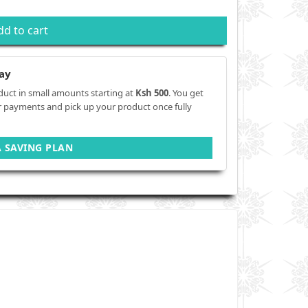
dd to cart
ay
duct in small amounts starting at
Ksh 500
. You get
r payments and pick up your product once fully
A SAVING PLAN