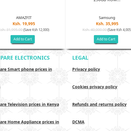
AMAZFIT
Samsung
Ksh. 19,995
Ksh. 35,995
Ksh. 31,995.00
Ksh. 40,000.00
(Save Ksh 12,000)
(Save Ksh 4,005
Add to Cart
Add to Cart
PARE ELECTRONICS
LEGAL
re Smart phone prices in
Privacy policy
a
Cookies privacy policy
re Television prices in Kenya
Refunds and returns policy
re Home Appliance prices in
DCMA