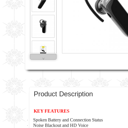
˅
Product Description
KEY FEATURES
Spoken Battery and Connection Status
·
Noise Blackout and HD Voice
·