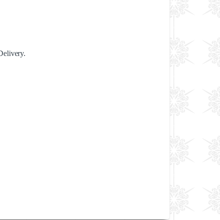
Delivery.