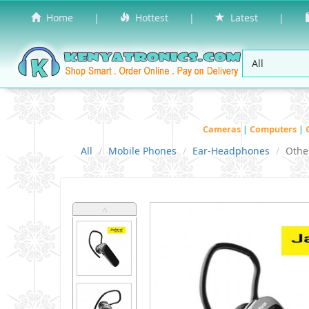
Home
|
Hottest
|
Latest
|
Cameras
|
Computers
|
All
Mobile Phones
Ear-Headphones
Othe
˄