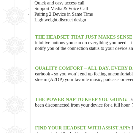
Quick and easy access call
·
Support Media & Voice Call
·
Pairing 2 Device in Same Time
·
Lightweight,discreet design
·
THE HEADSET THAT JUST MAKES SENSE
intuitive buttons you can do everything you need – t
notify you of the connection status to your device 
QUALITY COMFORT – ALL DAY, EVERY D
earhook - so you won’t end up feeling uncomfortable 
stream (A2DP) your favorite music, podcasts or even
THE POWER NAP TO KEEP YOU GOING:
Ja
been disconnected from your device for a full hour.
FIND YOUR HEADSET WITH ASSIST APP: