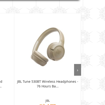
›
ed
JBL Tune 530BT Wireless Headphones -
Samsung Gal
.
76 Hours Ba...
JBL