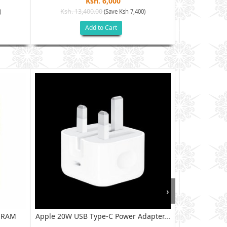
Ksh. 6,000
Ksh. 13,400.00
Ksh. 9
)
(Save Ksh 7,400)
Add to Cart
›
B RAM
Apple 20W USB Type-C Power Adapter...
XIAOMI RED
128G