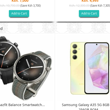
Ksh. 7,000
Ksh. 4,995
Ksh. 10,700.00
Ksh. 12,300.00
(Save Ksh 3,700)
(Save Ksh 7,305
Add to Cart
Add to Cart
ed
azfit Balance Smartwatch...
Samsung Galaxy A35 5G 8G
256GB ROM...