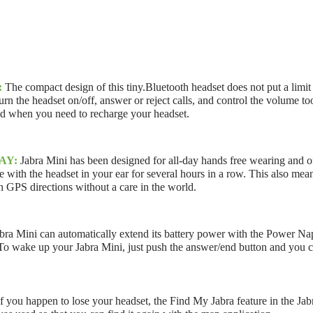
:
The compact design of this tiny.Bluetooth headset does not put a limit 
urn the headset on/off, answer or reject calls, and control the volume 
and when you need to recharge your headset.
AY:
Jabra Mini has been designed for all-day hands free wearing and of
with the headset in your ear for several hours in a row. This also means
 GPS directions without a care in the world.
bra Mini can automatically extend its battery power with the Power Nap 
 To wake up your Jabra Mini, just push the answer/end button and you ca
If you happen to lose your headset, the Find My Jabra feature in the Jabra