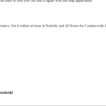
as used so that you can find it again with the map application.
tronics. Get it within an hour in Nairobi, and 24 Hours for Countrywide 
 NAIROBI