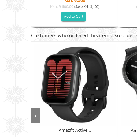
Ksh. 6,500
Ksh. 9,600.00
(Save Ksh 3,100)
h 2,805)
Add to Cart
Customers who ordered this item also order
‹
Amazfit Active...
 - 6GB RAM,
Am
D ...