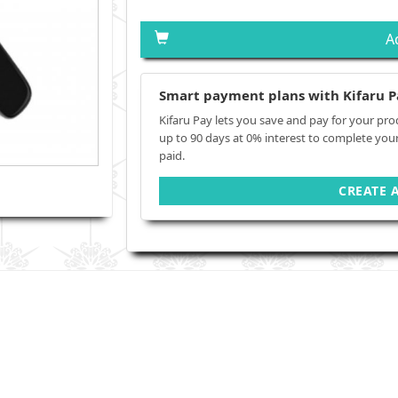
A
Smart payment plans with Kifaru P
Kifaru Pay lets you save and pay for your pro
up to 90 days at 0% interest to complete you
paid.
CREATE 