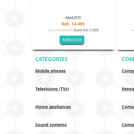
AMAZFIT
Ksh. 14,495
Ksh. 19,995.00
(Save Ksh 5,500)
h 17,500)
Add to Cart
CATEGORIES
COM
Mobile phones
Compa
Televisions (TVs)
Keny
Home appliances
Compa
Sound systems
Compa