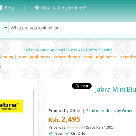
Blog
|
What is Kenyatronics?
Call or Whatsapp on
0725-231-726 | 0715-539-455
Gaming
|
Home Appliances
|
Smart Phones
|
Small Appliances
|
Sound S
r
Jabra Mini Bl
Product by
|
Similar products by Other
Other
2,495
Ksh.
Price was:
Ksh. 3,500
(Save Ksh 1,005)
New
On Offer