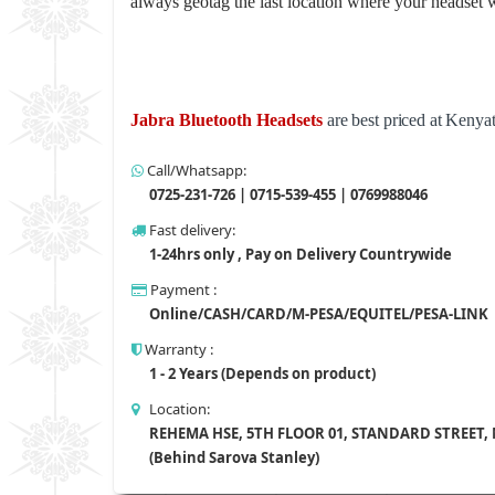
always geotag the last location where your headset w
Jabra Bluetooth Headsets
are best priced at Kenya
Call/Whatsapp:
0725-231-726 | 0715-539-455 | 0769988046
Fast delivery:
1-24hrs only , Pay on Delivery Countrywide
Payment :
Online/CASH/CARD/M-PESA/EQUITEL/PESA-LINK
Warranty :
1 - 2 Years (Depends on product)
Location:
REHEMA HSE, 5TH FLOOR 01, STANDARD STREET,
(Behind Sarova Stanley)