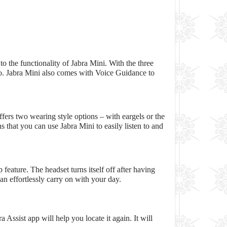
to the functionality of Jabra Mini. With the three
too. Jabra Mini also comes with Voice Guidance to
fers two wearing style options – with eargels or the
 that you can use Jabra Mini to easily listen to and
feature. The headset turns itself off after having
n effortlessly carry on with your day.
 Assist app will help you locate it again. It will