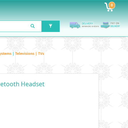
0
ystems
|
Televisions | TVs
uetooth Headset