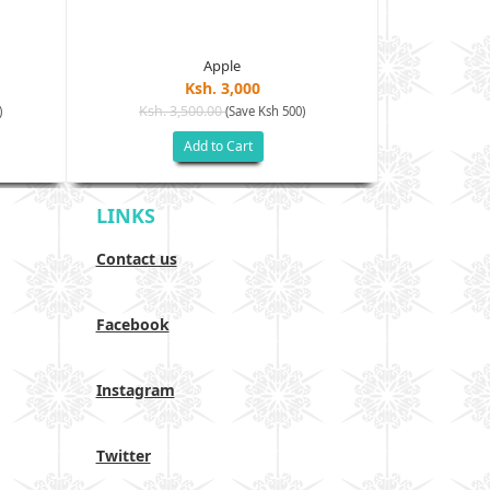
Apple
Ksh. 3,000
Ksh. 3,500.00
Ksh. 40
)
(Save Ksh 500)
Add to Cart
LINKS
Contact us
Facebook
Instagram
Twitter