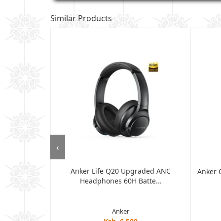
Similar Products
‹
Anker Life Q20 Upgraded ANC
ore ANC, 35H
Anker 
Headphones 60H Batte...
Anker