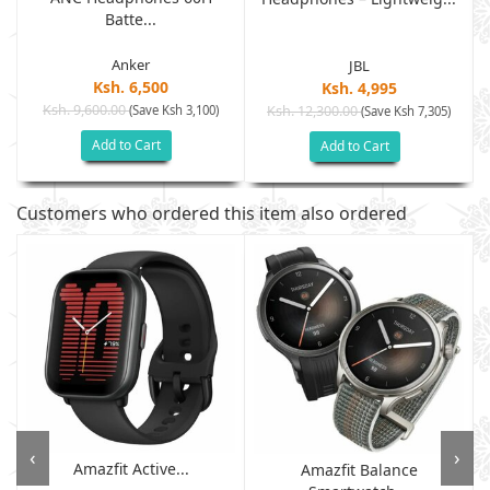
Batte...
Anker
JBL
Ksh. 6,500
Ksh. 4,995
Ksh. 9,600.00
(Save Ksh 3,100)
Ksh. 12,300.00
(Save Ksh 7,305)
Add to Cart
Add to Cart
Customers who ordered this item also ordered
‹
›
Amazfit Active...
Amazfit Balance