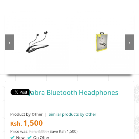
‹
›
Jabra Bluetooth Headphones
Product by
|
Similar products by Other
Other
1,500
Ksh.
Price was:
Ksh. 3,000
(Save Ksh 1,500)
New
On Offer