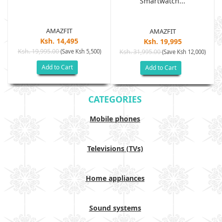
Smartwatch...
AMAZFIT
AMAZFIT
Ksh. 14,495
Ksh. 19,995
Ksh. 19,995.00
(Save Ksh 5,500)
Ksh. 31,995.00
(Save Ksh 12,000)
Add to Cart
Add to Cart
CATEGORIES
Mobile phones
Televisions (TVs)
Home appliances
Sound systems