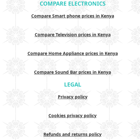
COMPARE ELECTRONICS
Compare Smart phone prices in Kenya
Compare Television prices in Kenya
Compare Home Appliance prices in Kenya
Compare Sound Bar prices in Kenya
LEGAL
Privacy policy
Cookies privacy policy
Refunds and returns policy