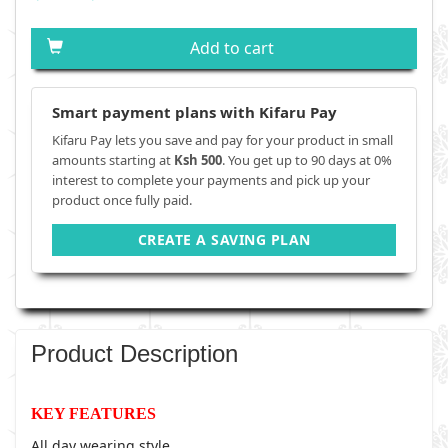
Add to cart
Smart payment plans with Kifaru Pay
Kifaru Pay lets you save and pay for your product in small
amounts starting at
Ksh 500
. You get up to 90 days at 0%
interest to complete your payments and pick up your
product once fully paid.
CREATE A SAVING PLAN
Product Description
KEY FEATURES
All day wearing style