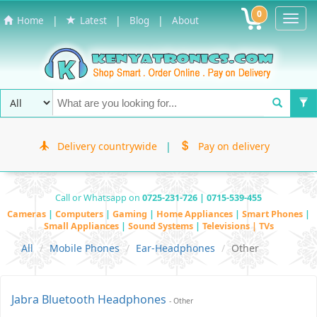
0
Toggl
|
|
|
Home
Latest
Blog
About
Navig
Delivery countrywide
|
Pay on delivery
Call or Whatsapp on
0725-231-726 | 0715-539-455
Cameras
|
Computers
|
Gaming
|
Home Appliances
|
Smart Phones
|
Small Appliances
|
Sound Systems
|
Televisions | TVs
All
Mobile Phones
Ear-Headphones
Other
Jabra Bluetooth Headphones
- Other