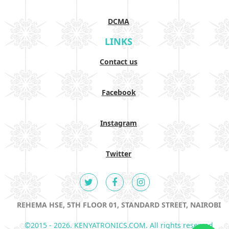
DCMA
LINKS
Contact us
Facebook
Instagram
Twitter
REHEMA HSE, 5TH FLOOR 01, STANDARD STREET, NAIROBI
©2015 - 2026. KENYATRONICS.COM. All rights reserved