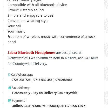
Compatible with all Bluetooth device
Powerful stereo sound
Simple and enjoyable to use
Convenient wearing style
Your call
Your music
Freedom of wireless music with convenience of a neck
band
Jabra Bluetooth Headphones
are best priced at
Kenyatronics. Get it within an hour in Nairobi, and 24 Hours
for Countrywide Delivery.
Call/Whatsapp:
0725-231-726 | 0715-539-455 | 0769988046
Fast delivery:
1-24hrs only , Pay on Delivery Countrywide
Payment :
Online/CASH/CARD/M-PESA/EQUITEL/PESA-LINK