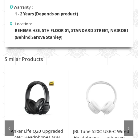
Warranty :
1 - 2 Years (Depends on product)
Location:
REHEMA HSE, 5TH FLOOR 01, STANDARD STREET, NAIROBI
(Behind Sarova Stanley)
Similar Products
‹
›
Anker Life Q20 Upgraded
e
JBL Tune 520C USB-C Wired
ANC Headphones 60H
Headphones – Lightweig...