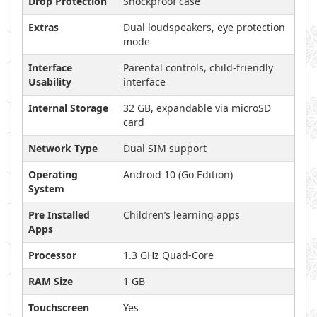
Drop Protection
Shockproof case
Extras
Dual loudspeakers, eye protection
mode
Interface
Parental controls, child-friendly
Usability
interface
Internal Storage
32 GB, expandable via microSD
card
Network Type
Dual SIM support
Operating
Android 10 (Go Edition)
System
Pre Installed
Children’s learning apps
Apps
Processor
1.3 GHz Quad-Core
RAM Size
1 GB
Touchscreen
Yes