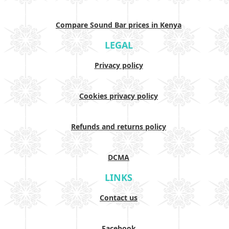
Compare Sound Bar prices in Kenya
LEGAL
Privacy policy
Cookies privacy policy
Refunds and returns policy
DCMA
LINKS
Contact us
Facebook