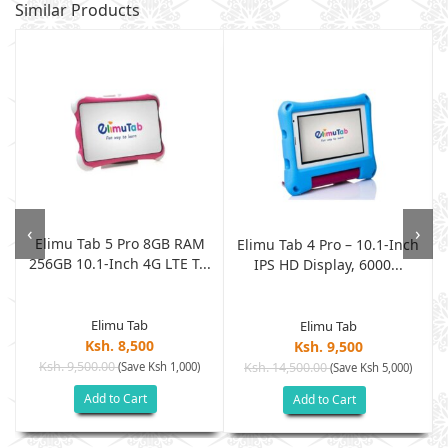
Similar Products
‹
›
Elimu Tab 5 Pro 8GB RAM
7
Elimu Tab 4 Pro – 10.1-Inch
256GB 10.1-Inch 4G LTE T...
IPS HD Display, 6000...
Elimu Tab
Elimu Tab
Ksh. 8,500
Ksh. 9,500
Ksh. 9,500.00
(Save Ksh 1,000)
Ksh. 14,500.00
(Save Ksh 5,000)
Add to Cart
Add to Cart