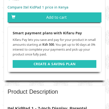
Compare Itel KidPad 1 price in Kenya
Add to cart
Smart payment plans with Kifaru Pay
Kifaru Pay lets you save and pay for your product in small
amounts starting at
Ksh 500
. You get up to 90 days at 0%
interest to complete your payments and pick up your
product once fully paid.
CREATE A SAVING PLAN
Product Description
Itel KidPad 1 - 7-Inch Display, Parental