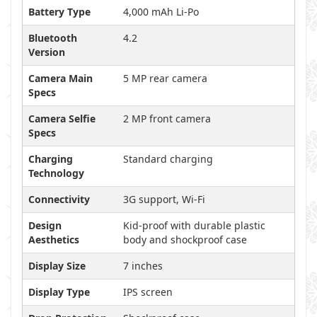
Battery Type
4,000 mAh Li-Po
Bluetooth
4.2
Version
Camera Main
5 MP rear camera
Specs
Camera Selfie
2 MP front camera
Specs
Charging
Standard charging
Technology
Connectivity
3G support, Wi-Fi
Design
Kid-proof with durable plastic
Aesthetics
body and shockproof case
Display Size
7 inches
Display Type
IPS screen