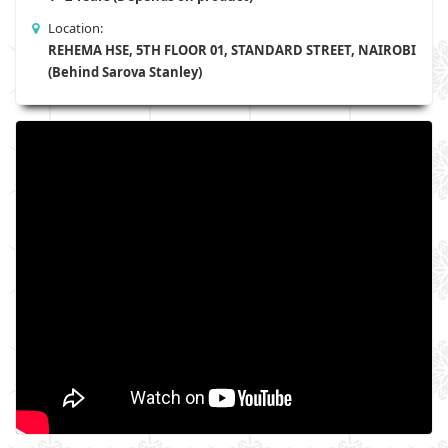
Location:
REHEMA HSE, 5TH FLOOR 01, STANDARD STREET, NAIROBI
(Behind Sarova Stanley)