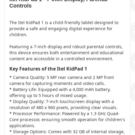
Controls
The Itel KidPad 1 is a child-friendly tablet designed to
provide a safe and engaging digital experience for
children.
Featuring a 7-inch display and robust parental controls,
this device ensures both entertainment and educational
content are accessible in a controlled environment.
Key Features of the Itel KidPad 1
* Camera Quality: 5 MP rear camera and 2 MP front
camera for capturing moments and video calls.
* Battery Life: Equipped with a 4,000 mAh battery,
offering up to 5 hours of mixed usage.
* Display Quality: 7-inch touchscreen display with a
resolution of 480 x 960 pixels, providing clear visuals.
* Processor Performance: Powered by a 1.3 GHz Quad-
Core processor, ensuring smooth operation for children's
applications.
* Storage Options: Comes with 32 GB of internal storage,