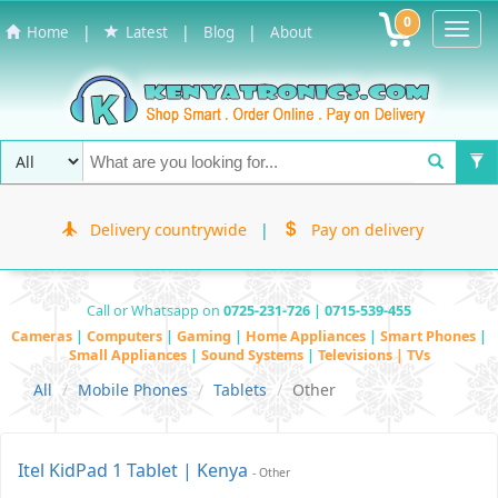
0
Toggl
|
|
|
Home
Latest
Blog
About
Navig
Delivery countrywide
|
Pay on delivery
Call or Whatsapp on
0725-231-726 | 0715-539-455
Cameras
|
Computers
|
Gaming
|
Home Appliances
|
Smart Phones
|
Small Appliances
|
Sound Systems
|
Televisions | TVs
All
Mobile Phones
Tablets
Other
Itel KidPad 1 Tablet | Kenya
- Other