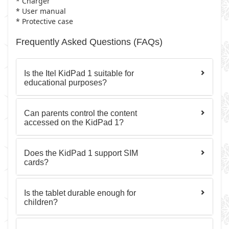
* Charger
* User manual
* Protective case
Frequently Asked Questions (FAQs)
Is the Itel KidPad 1 suitable for
educational purposes?
Can parents control the content
accessed on the KidPad 1?
Does the KidPad 1 support SIM
cards?
Is the tablet durable enough for
children?