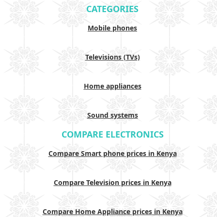
CATEGORIES
Mobile phones
Televisions (TVs)
Home appliances
Sound systems
COMPARE ELECTRONICS
Compare Smart phone prices in Kenya
Compare Television prices in Kenya
Compare Home Appliance prices in Kenya