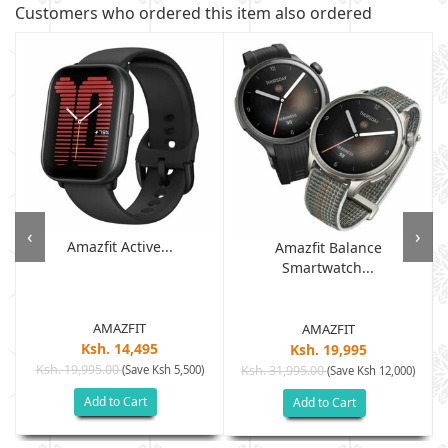
Customers who ordered this item also ordered
‹
›
Amazfit Active...
Amazfit Balance
Smartwatch...
AMAZFIT
AMAZFIT
Ksh. 14,495
Ksh. 19,995
Ksh. 19,995.00
(Save Ksh 5,500)
Ksh. 31,995.00
(Save Ksh 12,000)
Add to Cart
Add to Cart