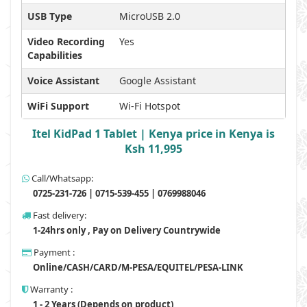
USB Type
MicroUSB 2.0
Video Recording
Yes
Capabilities
Voice Assistant
Google Assistant
WiFi Support
Wi-Fi Hotspot
Itel KidPad 1 Tablet | Kenya price in Kenya is
Ksh 11,995
Call/Whatsapp:
0725-231-726 | 0715-539-455 | 0769988046
Fast delivery:
1-24hrs only , Pay on Delivery Countrywide
Payment :
Online/CASH/CARD/M-PESA/EQUITEL/PESA-LINK
Warranty :
1 - 2 Years (Depends on product)