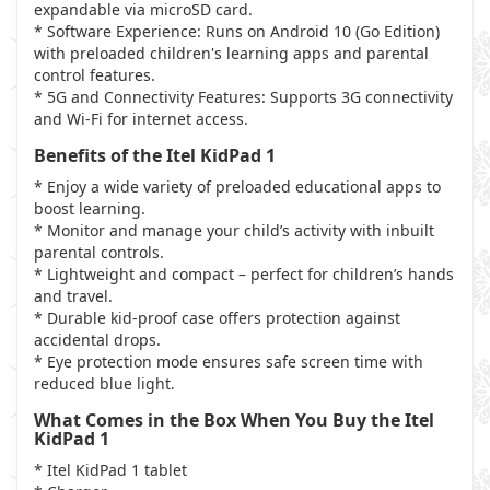
expandable via microSD card.
* Software Experience: Runs on Android 10 (Go Edition)
with preloaded children's learning apps and parental
control features.
* 5G and Connectivity Features: Supports 3G connectivity
and Wi-Fi for internet access.
Benefits of the Itel KidPad 1
* Enjoy a wide variety of preloaded educational apps to
boost learning.
* Monitor and manage your child’s activity with inbuilt
parental controls.
* Lightweight and compact – perfect for children’s hands
and travel.
* Durable kid-proof case offers protection against
accidental drops.
* Eye protection mode ensures safe screen time with
reduced blue light.
What Comes in the Box When You Buy the Itel
KidPad 1
* Itel KidPad 1 tablet