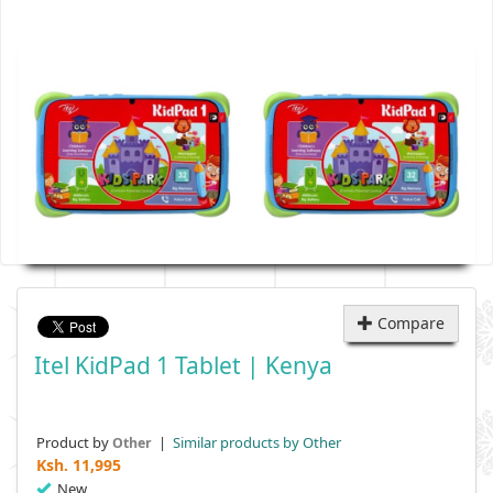
Compare
Itel KidPad 1 Tablet | Kenya
Product by
|
Similar products by Other
Other
Ksh.
11,995
New