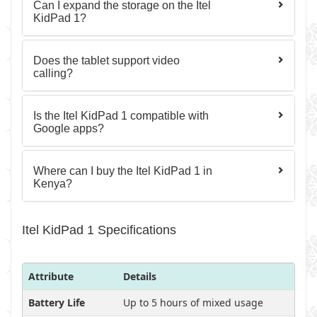
Can I expand the storage on the Itel
KidPad 1?
Does the tablet support video
calling?
Is the Itel KidPad 1 compatible with
Google apps?
Where can I buy the Itel KidPad 1 in
Kenya?
Itel KidPad 1 Specifications
Attribute
Details
Battery Life
Up to 5 hours of mixed usage