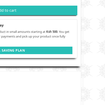
dd to cart
ay
duct in small amounts starting at
Ksh 500
. You get
r payments and pick up your product once fully
A SAVING PLAN