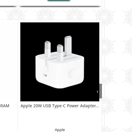
›
B RAM
Apple 20W USB Type-C Power Adapter...
XIAOMI RED
128G
Apple