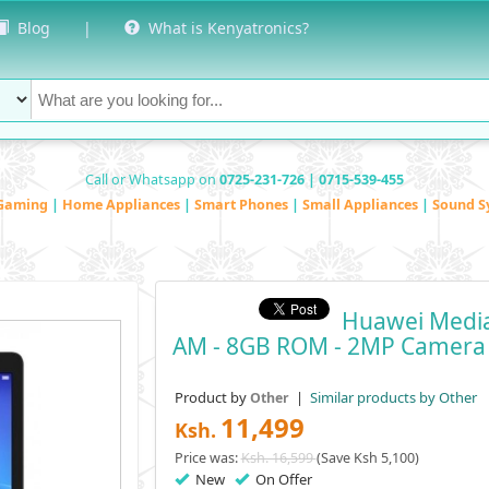
Blog
|
What is Kenyatronics?
Call or Whatsapp on
0725-231-726 | 0715-539-455
Gaming
|
Home Appliances
|
Smart Phones
|
Small Appliances
|
Sound S
Huawei MediaP
AM - 8GB ROM - 2MP Camera
Product by
|
Similar products by Other
Other
11,499
Ksh.
Price was:
Ksh. 16,599
(Save Ksh 5,100)
New
On Offer