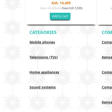
Ksh. 14,495
Ksh. 19,995.00
(Save Ksh 5,500)
h 17,500)
Add to Cart
CATEGORIES
COM
Mobile phones
Compa
Televisions (TVs)
Keny
Home appliances
Compa
Sound systems
Compa
Keny