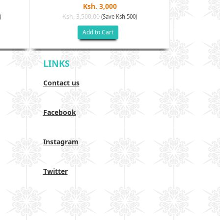
Ksh. 3,000
Ksh. 3,500.00
Ksh. 40
)
(Save Ksh 500)
Add to Cart
LINKS
Contact us
Facebook
Instagram
Twitter