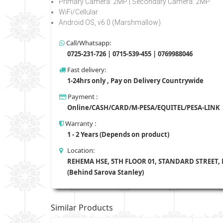
Primary Camera: 2MP | Secondary Camera: 2MP
WiFi/Cellular
Android OS, v6.0 (Marshmallow)
Call/Whatsapp:
0725-231-726 | 0715-539-455 | 0769988046
Fast delivery:
1-24hrs only , Pay on Delivery Countrywide
Payment :
Online/CASH/CARD/M-PESA/EQUITEL/PESA-LINK
Warranty :
1 - 2 Years (Depends on product)
Location:
REHEMA HSE, 5TH FLOOR 01, STANDARD STREET,
(Behind Sarova Stanley)
Similar Products