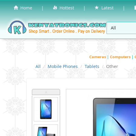
Home
|
Hottest
|
Latest
|
Cameras
|
Computers
|
All
Mobile Phones
Tablets
Other
˄