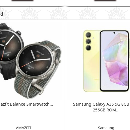
ed
azfit Balance Smartwatch...
Samsung Galaxy A35 5G 8G
256GB ROM...
AMAZFIT
Samsung