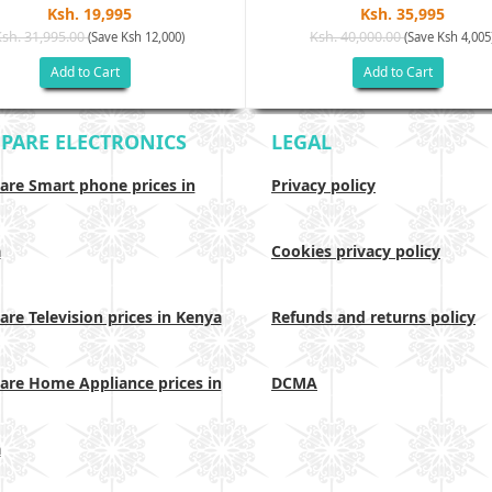
Ksh. 19,995
Ksh. 35,995
Ksh. 31,995.00
Ksh. 40,000.00
(Save Ksh 12,000)
(Save Ksh 4,005
Add to Cart
Add to Cart
PARE ELECTRONICS
LEGAL
re Smart phone prices in
Privacy policy
a
Cookies privacy policy
re Television prices in Kenya
Refunds and returns policy
re Home Appliance prices in
DCMA
a