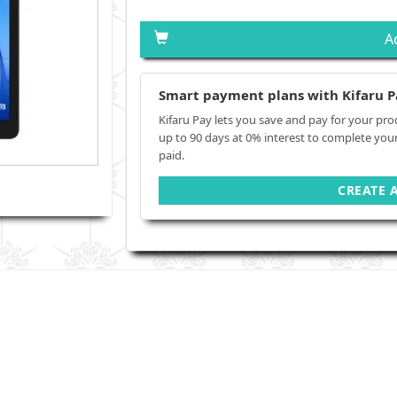
A
Smart payment plans with Kifaru P
Kifaru Pay lets you save and pay for your pro
up to 90 days at 0% interest to complete you
paid.
CREATE 