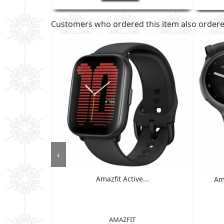
Customers who ordered this item also order
‹
Amazfit Active...
 - 6GB RAM,
Am
D ...
AMAZFIT