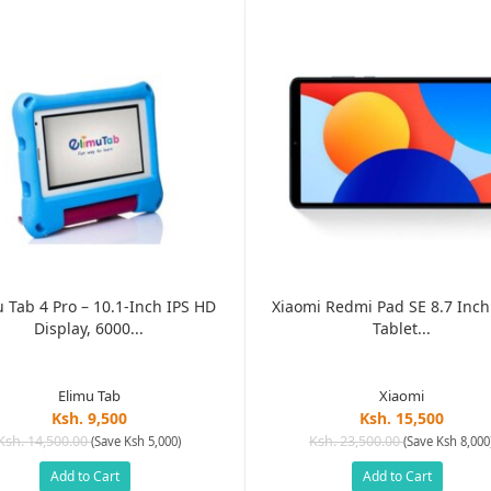
 Tab 4 Pro – 10.1-Inch IPS HD
Xiaomi Redmi Pad SE 8.7 Inch
Display, 6000...
Tablet...
Elimu Tab
Xiaomi
Ksh. 9,500
Ksh. 15,500
Ksh. 14,500.00
Ksh. 23,500.00
(Save Ksh 5,000)
(Save Ksh 8,000
Add to Cart
Add to Cart