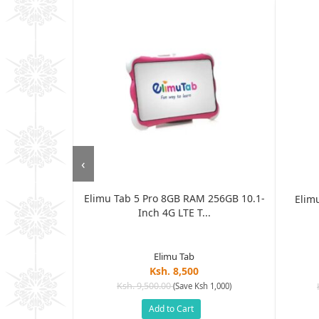
‹
Elimu Tab 5 Pro 8GB RAM 256GB 10.1-
T 7 Inch 2GB
Elimu
Inch 4G LTE T...
...
Elimu Tab
Ksh. 8,500
Ksh. 9,500.00
(Save Ksh 1,000)
sh 6,505)
Add to Cart