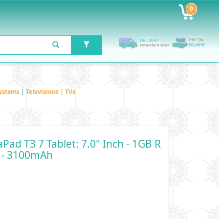
0
ystems
|
Televisions | TVs
ad T3 7 Tablet: 7.0" Inch - 1GB R
 - 3100mAh