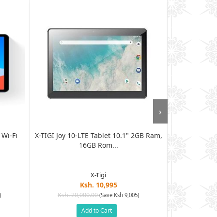
›
 Wi-Fi
X-TIGI Joy 10-LTE Tablet 10.1" 2GB Ram,
Tecno TAB 4
16GB Rom...
32
X-Tigi
Ksh. 10,995
Ksh. 20,000.00
Ksh. 19
)
(Save Ksh 9,005)
Add to Cart