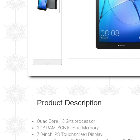
˅
Product Description
Quad Core 1.3 Ghz processor
1GB RAM, 8GB Internal Memory
7.0-inch IPS Touchscreen Display