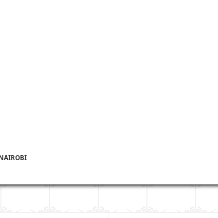
 NAIROBI