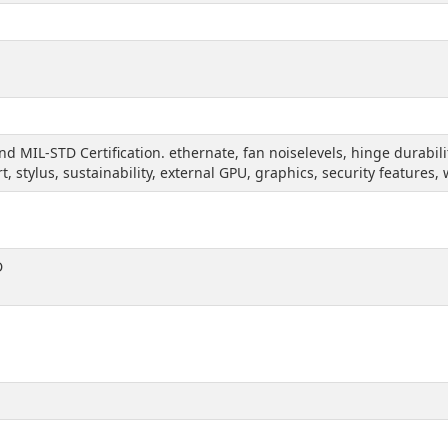
and MIL-STD Certification. ethernate, fan noiselevels, hinge durabi
rt, stylus, sustainability, external GPU, graphics, security features
D