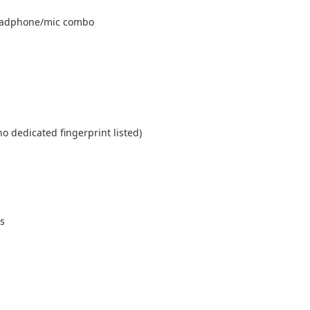
headphone/mic combo
 dedicated fingerprint listed)
s