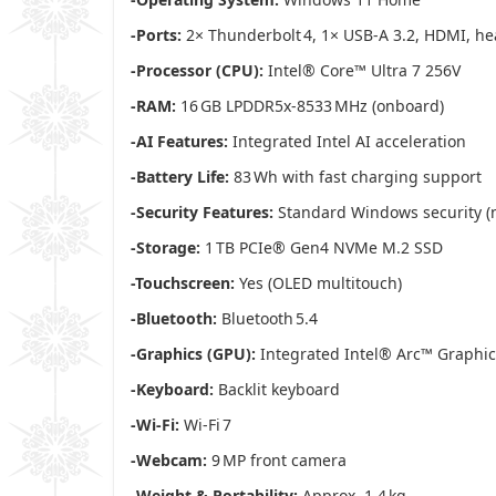
-Ports:
2× Thunderbolt 4, 1× USB‑A 3.2, HDMI, 
-Processor (CPU):
Intel® Core™ Ultra 7 256V
-RAM:
16 GB LPDDR5x‑8533 MHz (onboard)
-AI Features:
Integrated Intel AI acceleration
-Battery Life:
83 Wh with fast charging support
-Security Features:
Standard Windows security (no
-Storage:
1 TB PCIe® Gen4 NVMe M.2 SSD
-Touchscreen:
Yes (OLED multitouch)
-Bluetooth:
Bluetooth 5.4
-Graphics (GPU):
Integrated Intel® Arc™ Graphic
-Keyboard:
Backlit keyboard
-Wi‑Fi:
Wi‑Fi 7
-Webcam:
9 MP front camera
-Weight & Portability:
Approx. 1.4 kg