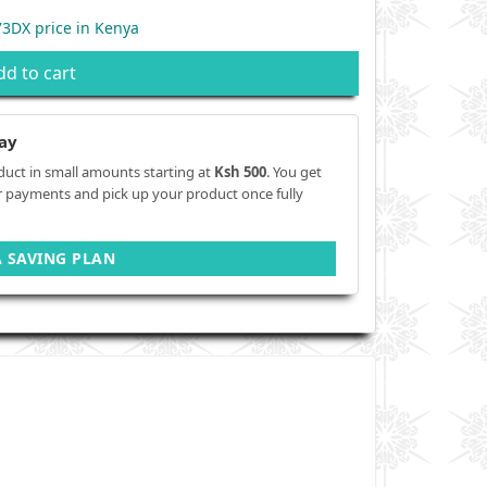
3DX price in Kenya
dd to cart
ay
duct in small amounts starting at
Ksh 500
. You get
r payments and pick up your product once fully
A SAVING PLAN