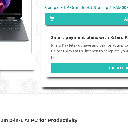
Compare HP OmniBook Ultra Flip 14-AM007
A
Smart payment plans with Kifaru P
Kifaru Pay lets you save and pay for your pro
up to 90 days at 0% interest to complete you
paid.
CREATE 
m 2‑in‑1 AI PC for Productivity