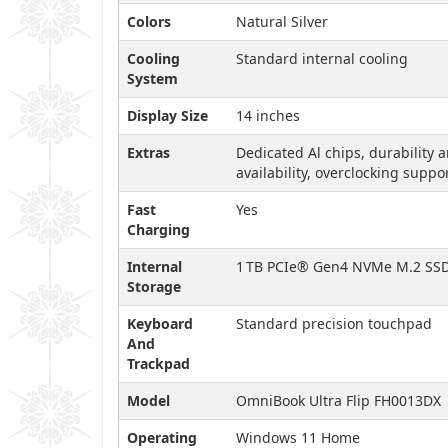
Colors
Natural Silver
Cooling
Standard internal cooling
System
Display Size
14 inches
Extras
Dedicated Al chips, durability 
availability, overclocking suppo
Fast
Yes
Charging
Internal
1 TB PCIe® Gen4 NVMe M.2 SS
Storage
Keyboard
Standard precision touchpad
And
Trackpad
Model
OmniBook Ultra Flip FH0013DX
Operating
Windows 11 Home