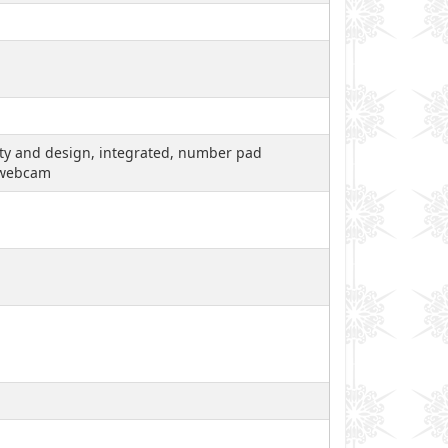
lity and design, integrated, number pad
, webcam