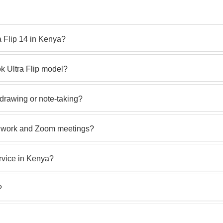
a Flip 14 in Kenya?
 Ultra Flip model?
 drawing or note‑taking?
ce work and Zoom meetings?
rvice in Kenya?
?