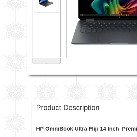
˅
Product Description
HP OmniBook Ultra Flip 14 Inch Premiu