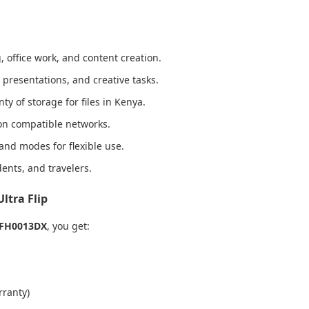
, office work, and content creation.
presentations, and creative tasks.
ty of storage for files in Kenya.
on compatible networks.
tand modes for flexible use.
dents, and travelers.
ltra Flip
 FH0013DX
, you get:
rranty)