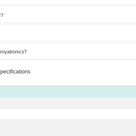
i?
Kenyatronics?
ecifications