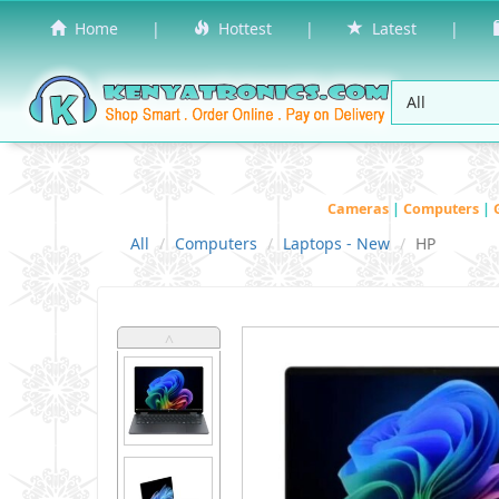
Home
|
Hottest
|
Latest
|
Cameras
|
Computers
|
All
Computers
Laptops - New
HP
˄