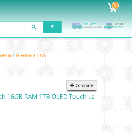
0
ystems
|
Televisions | TVs
Compare
nch 16GB RAM 1TB OLED Touch La