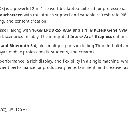
 is a powerful 2‑in‑1 convertible laptop tailored for professional 
touchscreen
with multitouch support and variable refresh rate (48–1
ng, and content creation.
essor
, along with
16 GB LPDDR5x RAM
and a
1 TB PCIe® Gen4 NVM
sk scenarios reliably. The integrated
Intel® Arc™ Graphics
enhances
7 and Bluetooth 5.4
, plus multiple ports including Thunderbolt 4 
nya’s mobile professionals, students, and creators.
performance, a rich display, and flexibility in a single machine whe
cient performance for productivity, entertainment, and creative tas
00), 48–120 Hz