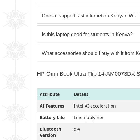
Does it support fast internet on Kenyan Wi‑F
Is this laptop good for students in Kenya?
What accessories should I buy with it from 
HP OmniBook Ultra Flip 14-AM0073DX Sp
Attribute
Details
AI Features
Intel AI acceleration
Battery Life
Li‑ion polymer
Bluetooth
5.4
Version