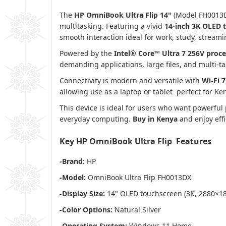
The
HP OmniBook Ultra Flip 14"
(Model FH0013DX)
multitasking. Featuring a vivid
14‑inch 3K OLED 
smooth interaction ideal for work, study, streami
Powered by the
Intel® Core™ Ultra 7 256V proc
demanding applications, large files, and multi‑ta
Connectivity is modern and versatile with
Wi‑Fi 
allowing use as a laptop or tablet perfect for Ke
This device is ideal for users who want powerful 
everyday computing.
Buy in Kenya
and enjoy effi
Key HP OmniBook Ultra Flip Features
-Brand:
HP
-Model:
OmniBook Ultra Flip FH0013DX
-Display Size:
14" OLED touchscreen (3K, 2880×18
-Color Options:
Natural Silver
-Operating System:
Windows 11 Home