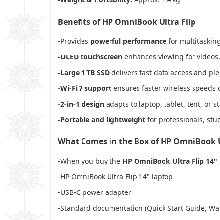
Benefits of HP OmniBook Ultra Flip
-Provides
powerful performance
for multitasking
-OLED touchscreen
enhances viewing for videos, 
-Large 1 TB SSD
delivers fast data access and plen
-Wi‑Fi 7 support
ensures faster wireless speeds 
-2‑in‑1 design
adapts to laptop, tablet, tent, or s
-Portable and lightweight
for professionals, stu
What Comes in the Box of HP OmniBook U
-When you buy the
HP OmniBook Ultra Flip 14"
-HP OmniBook Ultra Flip 14" laptop
-USB‑C power adapter
-Standard documentation (Quick Start Guide, Wa