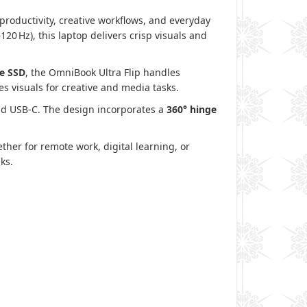
productivity, creative workflows, and everyday
20 Hz), this laptop delivers crisp visuals and
e SSD
, the OmniBook Ultra Flip handles
 visuals for creative and media tasks.
and USB‑C. The design incorporates a
360° hinge
ther for remote work, digital learning, or
ks.