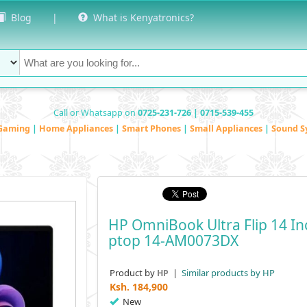
Blog
|
What is Kenyatronics?
Call or Whatsapp on
0725-231-726 | 0715-539-455
Gaming
|
Home Appliances
|
Smart Phones
|
Small Appliances
|
Sound S
HP OmniBook Ultra Flip 14 I
Ptop 14-AM0073DX
Product by
|
Similar products by HP
HP
Ksh.
184,900
New