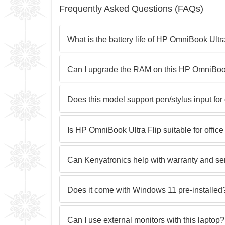
Frequently Asked Questions (FAQs)
What is the battery life of HP OmniBook Ultr
Can I upgrade the RAM on this HP OmniBook
Does this model support pen/stylus input for
Is HP OmniBook Ultra Flip suitable for offi
Can Kenyatronics help with warranty and se
Does it come with Windows 11 pre‑installed
Can I use external monitors with this laptop?