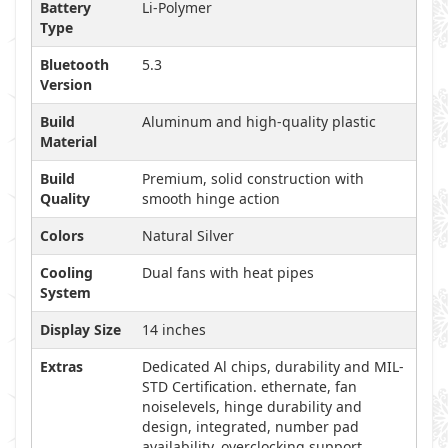
Battery
Li-Polymer
Type
Bluetooth
5.3
Version
Build
Aluminum and high-quality plastic
Material
Build
Premium, solid construction with
Quality
smooth hinge action
Colors
Natural Silver
Cooling
Dual fans with heat pipes
System
Display Size
14 inches
Extras
Dedicated Al chips, durability and MIL-
STD Certification. ethernate, fan
noiselevels, hinge durability and
design, integrated, number pad
availability, overclocking support,