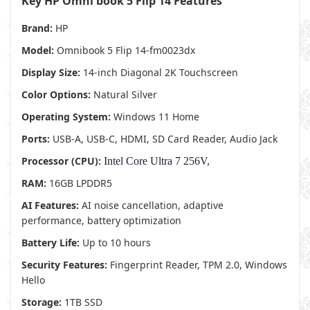
Key HP Omni book 5 Flip 14 Features
Brand:
HP
Model:
Omnibook 5 Flip 14-fm0023dx
Display Size:
14-inch Diagonal 2K Touchscreen
Color Options:
Natural Silver
Operating System:
Windows 11 Home
Ports:
USB-A, USB-C, HDMI, SD Card Reader, Audio Jack
Processor (CPU):
Intel Core Ultra 7 256V,
RAM:
16GB LPDDR5
AI Features:
AI noise cancellation, adaptive
performance, battery optimization
Battery Life:
Up to 10 hours
Security Features:
Fingerprint Reader, TPM 2.0, Windows
Hello
Storage:
1TB SSD