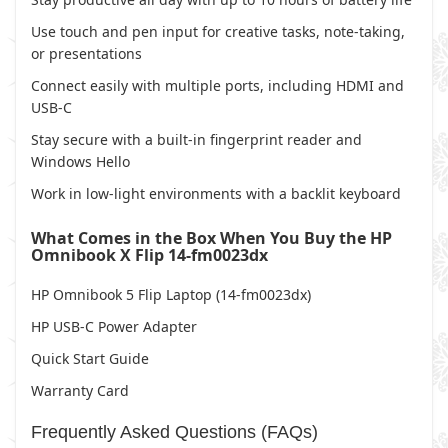
Use touch and pen input for creative tasks, note-taking,
or presentations
Connect easily with multiple ports, including HDMI and
USB-C
Stay secure with a built-in fingerprint reader and
Windows Hello
Work in low-light environments with a backlit keyboard
What Comes in the Box When You Buy the HP
Omnibook X Flip 14-fm0023dx
HP Omnibook 5 Flip Laptop (14-fm0023dx)
HP USB-C Power Adapter
Quick Start Guide
Warranty Card
Frequently Asked Questions (FAQs)