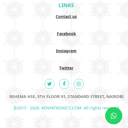
LINKS
Contact us
Facebook
Instagram
Twitter
REHEMA HSE, 5TH FLOOR 01, STANDARD STREET, NAIROBI
©2015 - 2026. KENYATRONICS.COM. All rights reserved