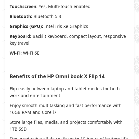
Touchscreen:
Yes, Multi-touch enabled
Bluetooth:
Bluetooth 5.3
Graphics (GPU):
Intel Iris Xe Graphics
Keyboard:
Backlit keyboard, compact layout, responsive
key travel
Wi-Fi:
Wi-Fi 6E
Benefits of the HP Omni book X Flip 14
Flip easily between laptop and tablet modes for both
work and entertainment
Enjoy smooth multitasking and fast performance with
16GB RAM and Core i7
Store large files, media, and projects comfortably with
1TB SSD
Stay productive all day with up to 10 hours of battery life