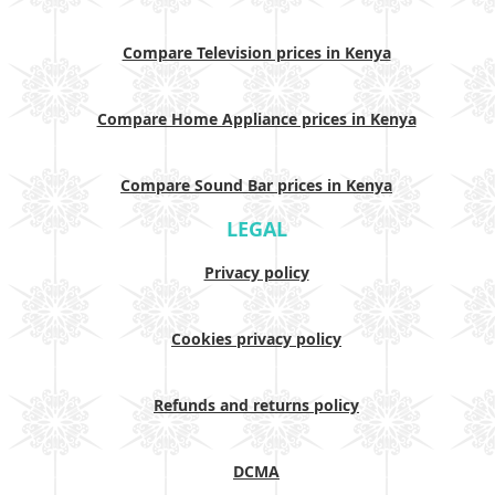
Compare Television prices in Kenya
Compare Home Appliance prices in Kenya
Compare Sound Bar prices in Kenya
LEGAL
Privacy policy
Cookies privacy policy
Refunds and returns policy
DCMA