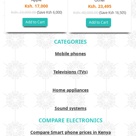
Other
Ksh. 17,000
Ksh. 23,495
Ksh. 23,000.00
(Save Ksh 6,000)
Ksh. 40,000.00
)
(Save Ksh 16,505)
Add to Cart
Add to Cart
CATEGORIES
Mobile phones
Televisions (TVs)
Home appliances
Sound systems
COMPARE ELECTRONICS
Compare Smart phone prices in Kenya