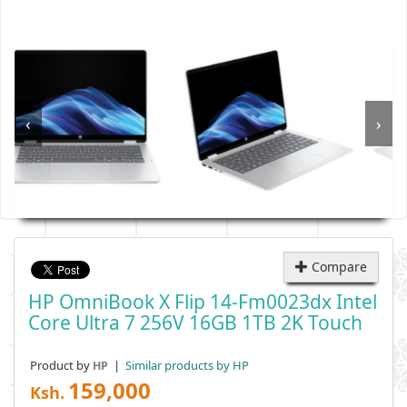
‹
›
Compare
HP OmniBook X Flip 14-Fm0023dx Intel
Core Ultra 7 256V 16GB 1TB 2K Touch
Product by
|
Similar products by HP
HP
159,000
Ksh.