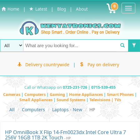
0
Toggl
|
|
|
Home
Latest
Blog
About
Navig
Delivery countrywide
|
Pay on delivery
Call or Whatsapp on
0725-231-726 | 0715-539-455
Cameras
|
Computers
|
Gaming
|
Home Appliances
|
Smart Phones
|
Small Appliances
|
Sound Systems
|
Televisions | TVs
All
Computers
Laptops - New
HP
HP OmniBook X Flip 14-Fm0023dx Intel Core Ultra 7
256V 16GB 1TB 2K Touch
- HP