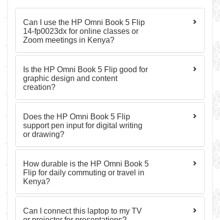
Can I use the HP Omni Book 5 Flip
14-fp0023dx for online classes or
Zoom meetings in Kenya?
Is the HP Omni Book 5 Flip good for
graphic design and content
creation?
Does the HP Omni Book 5 Flip
support pen input for digital writing
or drawing?
How durable is the HP Omni Book 5
Flip for daily commuting or travel in
Kenya?
Can I connect this laptop to my TV
or projector for presentations?