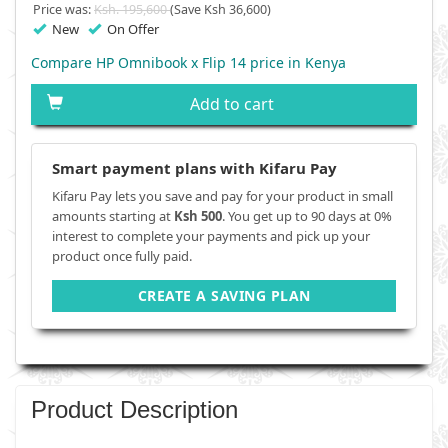
Price was:
Ksh. 195,600
(Save Ksh 36,600)
New
On Offer
Compare HP Omnibook x Flip 14 price in Kenya
Add to cart
Smart payment plans with Kifaru Pay
Kifaru Pay lets you save and pay for your product in small
amounts starting at
Ksh 500
. You get up to 90 days at 0%
interest to complete your payments and pick up your
product once fully paid.
CREATE A SAVING PLAN
Product Description