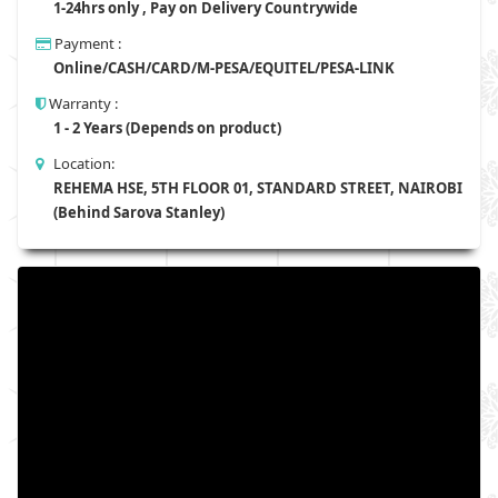
1-24hrs only , Pay on Delivery Countrywide
Payment :
Online/CASH/CARD/M-PESA/EQUITEL/PESA-LINK
Warranty :
1 - 2 Years (Depends on product)
Location:
REHEMA HSE, 5TH FLOOR 01, STANDARD STREET, NAIROBI
(Behind Sarova Stanley)