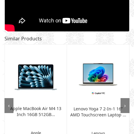
Similar Products
‹
›
Apple MacBook Air M4 13
7
Lenovo Yoga 7 2-In-1 16”
Inch 16GB 512GB...
AMD Touchscreen Laptop ...
Apple
Lenovo