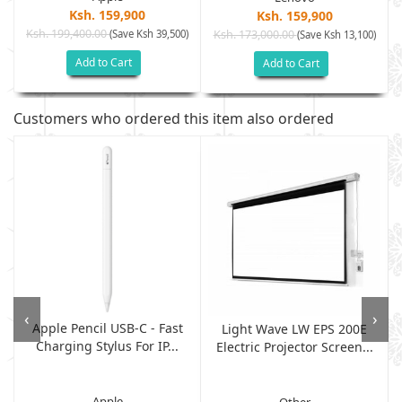
Ksh. 159,900
Ksh. 159,900
Ksh. 199,400.00
(Save Ksh 39,500)
Ksh. 173,000.00
)
(Save Ksh 13,100)
Add to Cart
Add to Cart
Customers who ordered this item also ordered
‹
›
Apple Pencil USB-C - Fast
Light Wave LW EPS 200E
Charging Stylus For IP...
Electric Projector Screen...
Apple