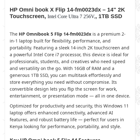
HP Omni book X Flip 14-fm0023dx – 14" 2K
Touchscreen,
, 1TB SSD
Intel Core Ultra 7 256V,
The
HP Omnibook 5 Flip 14-fm0023dx
is a premium 2-
in-1 laptop built for flexibility, performance, and
portability. Featuring a sleek 14-inch 2K touchscreen and
a powerful Intel Core i7 processor, this device is ideal for
professionals, students, and creatives who need speed
and versatility on the go. With 16GB of RAM and a
generous 1TB SSD, you can multitask effortlessly and
store everything you need without compromise. Its
convertible design lets you flip the screen for work,
entertainment, or presentation mode — all in one device.
Optimized for productivity and security, this Windows 11
laptop offers enhanced connectivity, advanced AI
features, and robust battery life — perfect for users in
Kenya looking for performance, portability, and style.