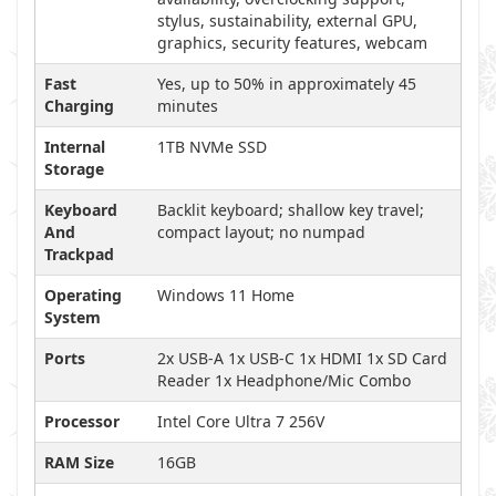
stylus, sustainability, external GPU,
graphics, security features, webcam
Fast
Yes, up to 50% in approximately 45
Charging
minutes
Internal
1TB NVMe SSD
Storage
Keyboard
Backlit keyboard; shallow key travel;
And
compact layout; no numpad
Trackpad
Operating
Windows 11 Home
System
Ports
2x USB-A 1x USB-C 1x HDMI 1x SD Card
Reader 1x Headphone/Mic Combo
Processor
Intel Core Ultra 7 256V
RAM Size
16GB