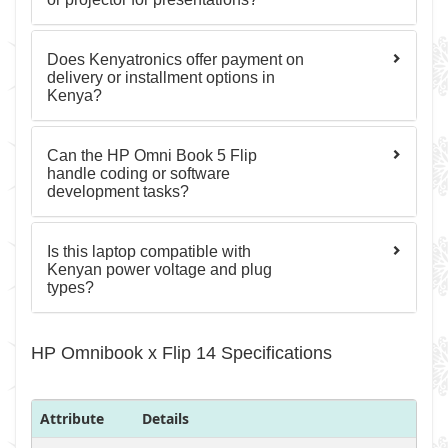
Does Kenyatronics offer payment on
delivery or installment options in
Kenya?
Can the HP Omni Book 5 Flip
handle coding or software
development tasks?
Is this laptop compatible with
Kenyan power voltage and plug
types?
HP Omnibook x Flip 14 Specifications
Attribute
Details