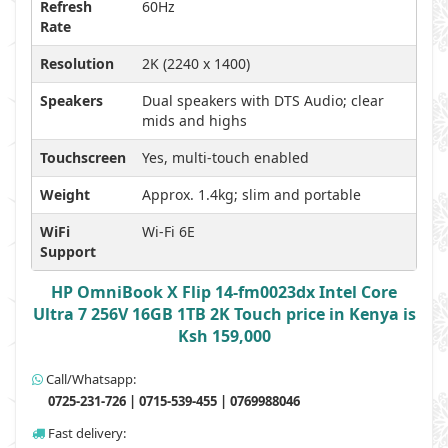
Refresh
60Hz
Rate
Resolution
2K (2240 x 1400)
Speakers
Dual speakers with DTS Audio; clear
mids and highs
Touchscreen
Yes, multi-touch enabled
Weight
Approx. 1.4kg; slim and portable
WiFi
Wi-Fi 6E
Support
HP OmniBook X Flip 14-fm0023dx Intel Core
Ultra 7 256V 16GB 1TB 2K Touch price in Kenya is
Ksh 159,000
Call/Whatsapp:
0725-231-726 | 0715-539-455 | 0769988046
Fast delivery: