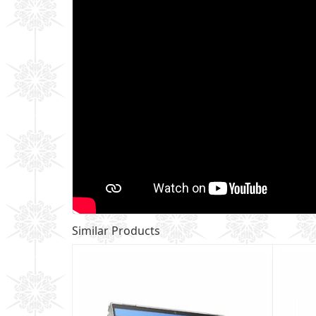
Similar Products