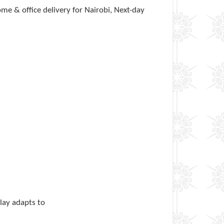
e & office delivery for Nairobi, Next-day
play adapts to