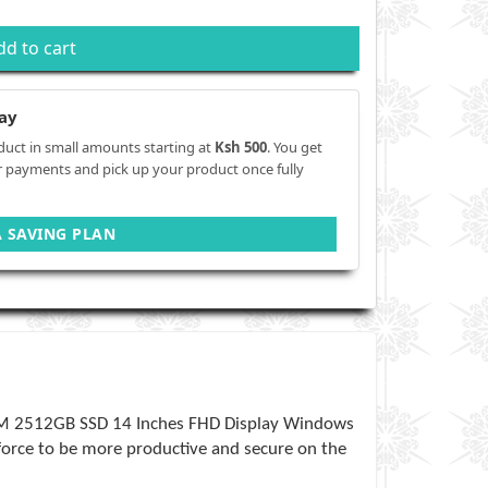
dd to cart
ay
duct in small amounts starting at
Ksh 500
. You get
r payments and pick up your product once fully
A SAVING PLAN
AM 2512GB SSD 14 Inches FHD Display Windows
kforce to be more productive and secure on the