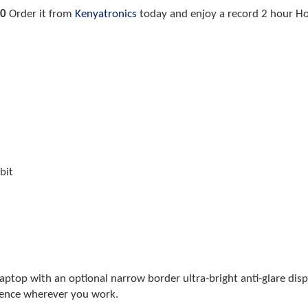
00
Order it from
Kenyatronics
today and enjoy a record 2 hour Hom
bit
laptop with an optional narrow border ultra-bright anti-glare dis
ience wherever you work.