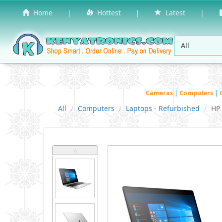
Home
|
Hottest
|
Latest
|
Cameras
|
Computers
|
All
Computers
Laptops - Refurbished
HP
˄