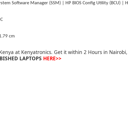
stem Software Manager (SSM) | HP BIOS Config Utility (BCU) | H
PC
1.79 cm
 Kenya at
Kenyatronics
. Get it within 2 Hours in Nairob
BISHED LAPTOPS
HERE>>