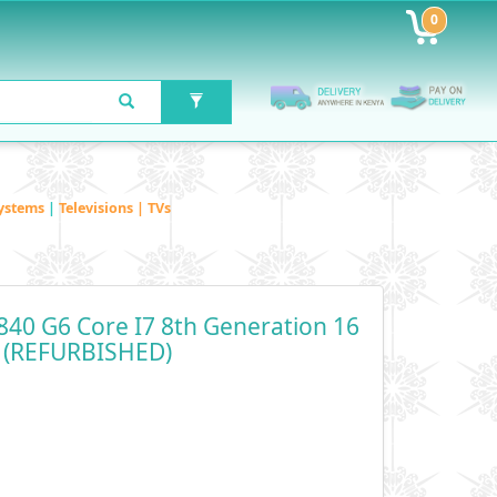
0
ystems
|
Televisions | TVs
840 G6 Core I7 8th Generation 16
 (REFURBISHED)