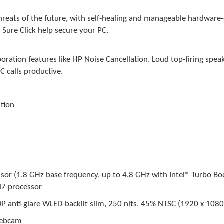
hreats of the future, with self-healing and manageable hardware-
Sure Click help secure your PC.
oration features like HP Noise Cancellation. Loud top-firing spea
 calls productive.
tion
)
or (1.8 GHz base frequency, up to 4.8 GHz with Intel® Turbo Boo
i7 processor
P anti-glare WLED-backlit slim, 250 nits, 45% NTSC (1920 x 1080
webcam