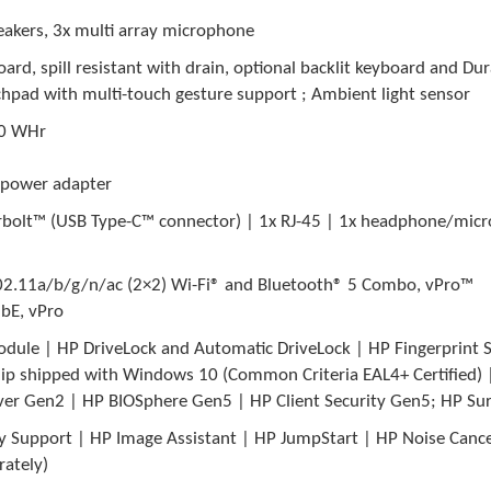
eakers, 3x multi array microphone
d, spill resistant with drain, optional backlit keyboard and Dur
uchpad with multi-touch gesture support ; Ambient light sensor
 50 WHr
 power adapter
erbolt™ (USB Type-C™ connector) | 1x RJ-45 | 1x headphone/mic
02.11a/b/g/n/ac (2×2) Wi-Fi® and Bluetooth® 5 Combo, vPro™
bE, vPro
dule | HP DriveLock and Automatic DriveLock | HP Fingerprint S
ip shipped with Windows 10 (Common Criteria EAL4+ Certified) 
ver Gen2 | HP BIOSphere Gen5 | HP Client Security Gen5; HP Su
 Support | HP Image Assistant | HP JumpStart | HP Noise Cancel
rately)