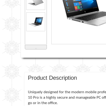
˅
Product Description
Uniquely designed for the modern mobile profe
10 Pro is a highly secure and manageable PC of
go or in the office.