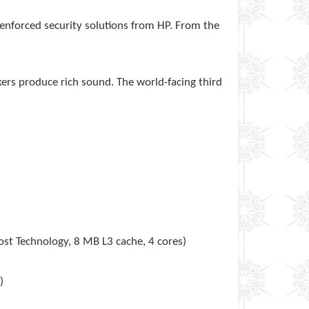
enforced security solutions from HP. From the
kers produce rich sound. The world-facing third
st Technology, 8 MB L3 cache, 4 cores)
)