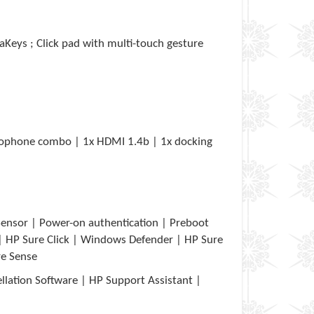
aKeys ; Click pad with multi-touch gesture
rophone combo | 1x HDMI 1.4b | 1x docking
ensor | Power-on authentication | Preboot
| HP Sure Click | Windows Defender | HP Sure
re Sense
lation Software | HP Support Assistant |