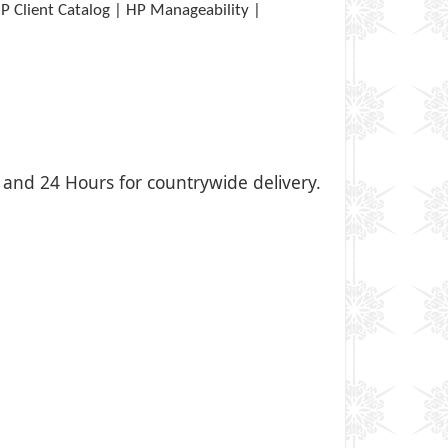
P Client Catalog | HP Manageability |
i, and 24 Hours for countrywide delivery.