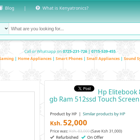
Blog
|
What is Kenyatronics?
Call or Whatsapp on
0725-231-726 | 0715-539-455
Gaming
|
Home Appliances
|
Smart Phones
|
Small Appliances
|
Sound S
Hp Elitebook 
Gb Ram 512ssd Touch Screen
Product by
|
Similar products by HP
HP
52,000
Ksh.
Price was:
Ksh. 83,000
(Save Ksh 31,000)
Refurbished
On Offer