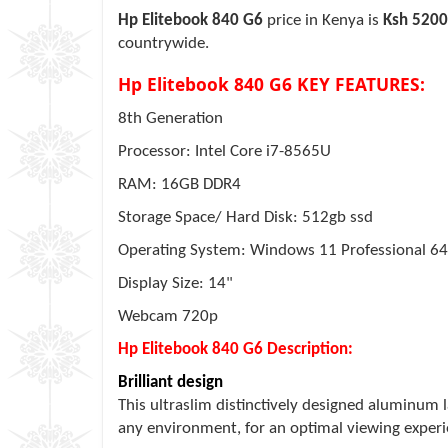
Hp Elitebook 840 G6
price in Kenya is
Ksh 520
countrywide.
Hp Elitebook 840 G6 KEY FEATURES:
8th Generation
Processor: Intel Core i7-8565U
RAM: 16GB DDR4
Storage Space/ Hard Disk: 512gb ssd
Operating System: Windows 11 Professional 64
Display Size: 14"
Webcam 720p
Hp Elitebook 840 G6 Description:
Brilliant design
This ultraslim distinctively designed aluminum 
any environment, for an optimal viewing exper