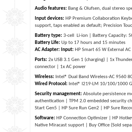
Audio features:
Bang & Olufsen, dual stereo sp
Input devices:
HP Premium Collaboration Keyboar
support, taps enabled as default; Precision To
Battery type:
3-cell Li-ion | Battery Capacity:
Battery Life:
Up to 17 hours and 15 minutes
AC Adapter:
Input:
HP Smart 65 W External AC
Ports:
2x USB 3.1 Gen 1 (charging) | 1x Thund
connector | 1x AC power
Wireless:
Intel® Dual Band Wireless-AC 9560 8
Wired Protocol:
Intel® I219-LM 10/100/1000 G
Security management:
Absolute persistence mo
authentication | TPM 2.0 embedded security ch
Start Gen5 | HP Sure Run Gen2 | HP Sure Reco
Software:
HP Connection Optimizer | HP Hotkey
Native Miracast support | Buy Office (Sold sepa