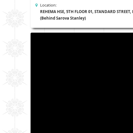
Location:
REHEMA HSE, 5TH FLOOR 01, STANDARD STREET,
(Behind Sarova Stanley)