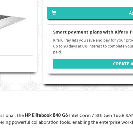
A
Smart payment plans with Kifaru P
Kifaru Pay lets you save and pay for your pro
up to 90 days at 0% interest to complete you
paid.
CREATE 
ssional, the
HP Elitebook 840 G6
Intel Core i7 8th Gen 16GB R
fering powerful collaboration tools, enabling the enterprise wor