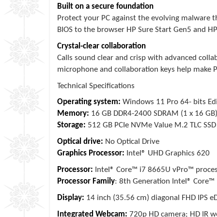
Built on a secure foundation
Protect your PC against the evolving malware t
BIOS to the browser HP Sure Start Gen5 and HP 
Crystal-clear collaboration
Calls sound clear and crisp with advanced collab
microphone and collaboration keys help make PC
Technical Specifications
Operating system:
Windows 11 Pro 64- bits Edi
Memory:
16 GB DDR4-2400 SDRAM (1 x 16 GB
Storage:
512 GB PCIe NVMe Value M.2 TLC SSD
Optical drive:
No Optical Drive
Graphics Processor:
Intel® UHD Graphics 620
Processor:
Intel® Core™ i7 8665U vPro™ process
Processor Family
: 8th Generation Intel® Core™ 
Display:
14 inch (35.56 cm) diagonal FHD IPS eD
Integrated Webcam:
720p HD camera; HD IR 