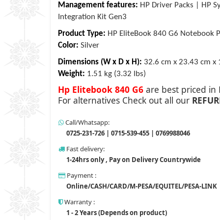
Management features:
HP Driver Packs | HP Sy
Integration Kit Gen3
Product Type:
HP EliteBook 840 G6 Notebook 
Color:
Silver
Dimensions (W x D x H):
32.6 cm x 23.43 cm x 
Weight:
1.51 kg (3.32 lbs)
Hp Elitebook 840 G6
are best priced in
For alternatives Check out all our
REFUR
Call/Whatsapp:
0725-231-726 | 0715-539-455 | 0769988046
Fast delivery:
1-24hrs only , Pay on Delivery Countrywide
Payment :
Online/CASH/CARD/M-PESA/EQUITEL/PESA-LINK
Warranty :
1 - 2 Years (Depends on product)