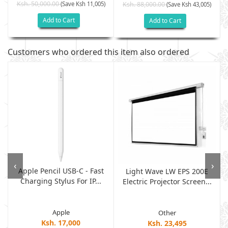
Ksh. 50,000.00
(Save Ksh 11,005)
Ksh. 88,000.00
(Save Ksh 43,005)
Add to Cart
Add to Cart
Customers who ordered this item also ordered
‹
›
Apple Pencil USB-C - Fast
Light Wave LW EPS 200E
Charging Stylus For IP...
Electric Projector Screen...
Apple
Other
Ksh. 17,000
Ksh. 23,495