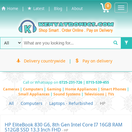
0
Toggl
|
|
|
Home
Latest
Blog
About
Navig
Delivery countrywide
|
Pay on delivery
Call or Whatsapp on
0725-231-726 | 0715-539-455
Cameras
|
Computers
|
Gaming
|
Home Appliances
|
Smart Phones
|
Small Appliances
|
Sound Systems
|
Televisions | TVs
All
Computers
Laptops - Refurbished
HP
HP EliteBook 830 G6, 8th Gen Intel Core I7 16GB RAM
512GB SSD 13.3 Inch FHD
- HP