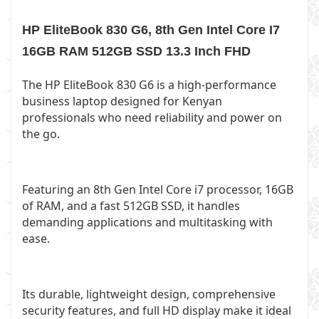
HP EliteBook 830 G6, 8th Gen Intel Core I7
16GB RAM 512GB SSD 13.3 Inch FHD
The HP EliteBook 830 G6 is a high-performance
business laptop designed for Kenyan
professionals who need reliability and power on
the go.
Featuring an 8th Gen Intel Core i7 processor, 16GB
of RAM, and a fast 512GB SSD, it handles
demanding applications and multitasking with
ease.
Its durable, lightweight design, comprehensive
security features, and full HD display make it ideal