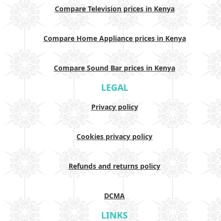
Compare Television prices in Kenya
Compare Home Appliance prices in Kenya
Compare Sound Bar prices in Kenya
LEGAL
Privacy policy
Cookies privacy policy
Refunds and returns policy
DCMA
LINKS