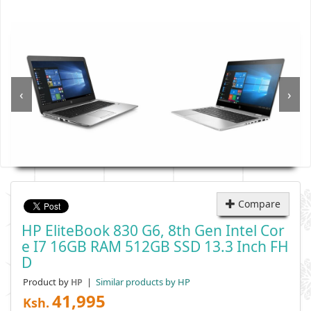
‹
›
Compare
HP EliteBook 830 G6, 8th Gen Intel Cor
E I7 16GB RAM 512GB SSD 13.3 Inch FH
D
Product by
|
Similar products by HP
HP
41,995
Ksh.