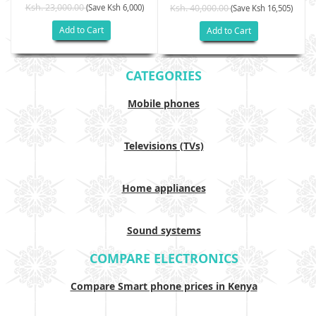
Ksh. 23,000.00
(Save Ksh 6,000)
Ksh. 40,000.00
)
(Save Ksh 16,505)
Add to Cart
Add to Cart
CATEGORIES
Mobile phones
Televisions (TVs)
Home appliances
Sound systems
COMPARE ELECTRONICS
Compare Smart phone prices in Kenya