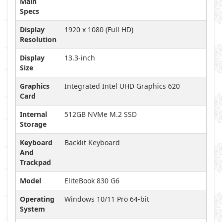
Main
Specs
Display
1920 x 1080 (Full HD)
Resolution
Display
13.3-inch
Size
Graphics
Integrated Intel UHD Graphics 620
Card
Internal
512GB NVMe M.2 SSD
Storage
Keyboard
Backlit Keyboard
And
Trackpad
Model
EliteBook 830 G6
Operating
Windows 10/11 Pro 64-bit
System