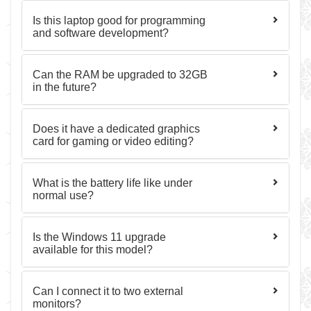
Is this laptop good for programming
and software development?
Can the RAM be upgraded to 32GB
in the future?
Does it have a dedicated graphics
card for gaming or video editing?
What is the battery life like under
normal use?
Is the Windows 11 upgrade
available for this model?
Can I connect it to two external
monitors?