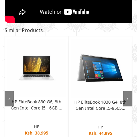
Similar Products
‹
›
HP EliteBook 830 G6, 8th
e
HP EliteBook 1030 G4, 8th
Gen Intel Core I5 16GB ...
Gen Intel Core I5-8565...
HP
HP
Ksh. 38,995
Ksh. 44,995