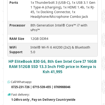
Ports
1x Thunderbolt 3 (USB-C), 1x USB 3.1 Gen
1 Type-A (charging), 1x HDMI 1.4b, 1x RJ-
45, 1x Docking Connector, 1x
Headphone/Microphone Combo Jack
Processor
8th Generation Intel® Core™ i7 with
vPro™
RAM Size
12GB DDR4
WiFi
Intel® Wi-Fi 6 AX200 (2x2) & Bluetooth
Support
5.0
HP EliteBook 830 G6, 8th Gen Intel Core I7 16GB
RAM 512GB SSD 13.3 Inch FHD price in Kenya is
Ksh 41,995
Call/Whatsapp:
0725-231-726 | 0715-539-455 | 0769988046
Fast delivery:
1-24hrs only , Pay on Delivery Countrywide