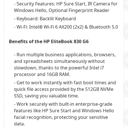
- Security Features: HP Sure Start, IR Camera for
Windows Hello, Optional Fingerprint Reader
- Keyboard: Backlit Keyboard
- Wi-Fi: Intel® Wi-Fi 6 AX200 (2x2) & Bluetooth 5.0
Benefits of the HP EliteBook 830 G6
- Run multiple business applications, browsers,
and spreadsheets simultaneously without
slowdown, thanks to the powerful Intel i7
processor and 16GB RAM.
- Get to work instantly with fast boot times and
quick file access provided by the 512GB NVMe
SSD, saving you valuable time.
- Work securely with built-in enterprise-grade
features like HP Sure Start and Windows Hello
facial recognition, protecting your sensitive
data.