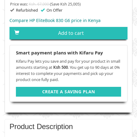
Price was:
Ksh. 67,000
(Save Ksh 25,005)
Refurbished
On Offer
Compare HP EliteBook 830 G6 price in Kenya
Add to cart
Smart payment plans with Kifaru Pay
Kifaru Pay lets you save and pay for your product in small
amounts starting at
Ksh 500
. You get up to 90 days at 0%
interest to complete your payments and pick up your
product once fully paid.
CREATE A SAVING PLAN
Product Description