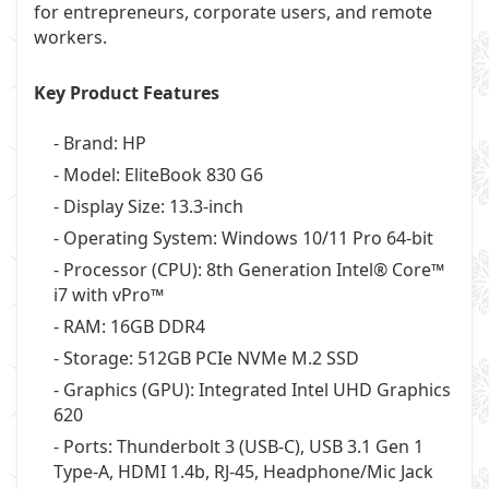
for entrepreneurs, corporate users, and remote
workers.
Key Product Features
- Brand: HP
- Model: EliteBook 830 G6
- Display Size: 13.3-inch
- Operating System: Windows 10/11 Pro 64-bit
- Processor (CPU): 8th Generation Intel® Core™
i7 with vPro™
- RAM: 16GB DDR4
- Storage: 512GB PCIe NVMe M.2 SSD
- Graphics (GPU): Integrated Intel UHD Graphics
620
- Ports: Thunderbolt 3 (USB-C), USB 3.1 Gen 1
Type-A, HDMI 1.4b, RJ-45, Headphone/Mic Jack