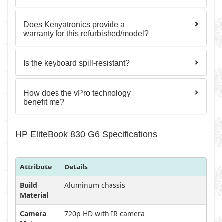
Does Kenyatronics provide a
warranty for this refurbished/model?
Is the keyboard spill-resistant?
How does the vPro technology
benefit me?
HP EliteBook 830 G6 Specifications
Attribute
Details
Build
Aluminum chassis
Material
Camera
720p HD with IR camera