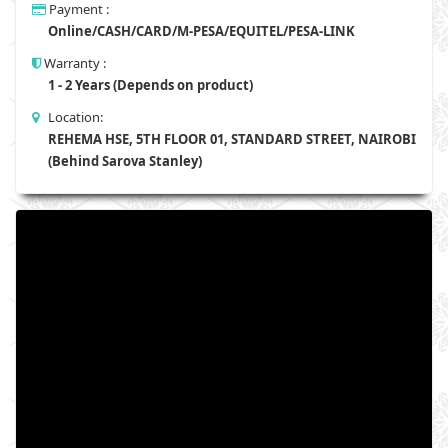
Payment :
Online/CASH/CARD/M-PESA/EQUITEL/PESA-LINK
Warranty :
1 - 2 Years (Depends on product)
Location:
REHEMA HSE, 5TH FLOOR 01, STANDARD STREET, NAIROBI
(Behind Sarova Stanley)