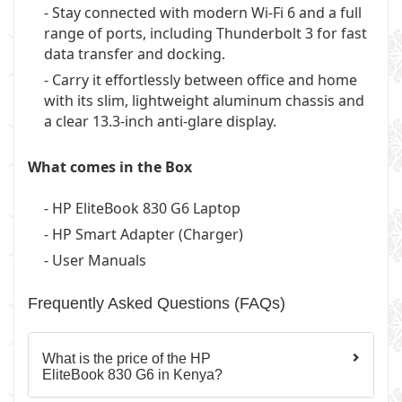
- Stay connected with modern Wi-Fi 6 and a full
range of ports, including Thunderbolt 3 for fast
data transfer and docking.
- Carry it effortlessly between office and home
with its slim, lightweight aluminum chassis and
a clear 13.3-inch anti-glare display.
What comes in the Box
- HP EliteBook 830 G6 Laptop
- HP Smart Adapter (Charger)
- User Manuals
Frequently Asked Questions (FAQs)
What is the price of the HP
EliteBook 830 G6 in Kenya?