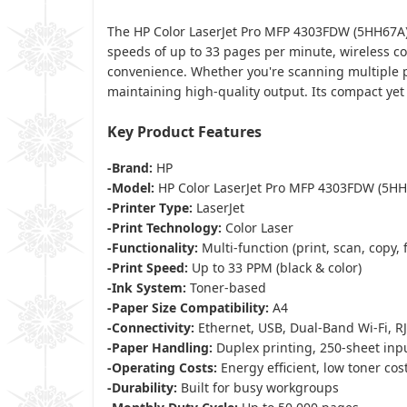
The HP Color LaserJet Pro MFP 4303FDW (5HH67A) 
speeds of up to 33 pages per minute, wireless con
convenience. Whether you're scanning multiple pag
maintaining high-quality output. Its compact yet
Key Product Features
-Brand:
HP
-Model:
HP Color LaserJet Pro MFP 4303FDW (5HH
-Printer Type:
LaserJet
-Print Technology:
Color Laser
-Functionality:
Multi-function (print, scan, copy, 
-Print Speed:
Up to 33 PPM (black & color)
-Ink System:
Toner-based
-Paper Size Compatibility:
A4
-Connectivity:
Ethernet, USB, Dual-Band Wi-Fi, RJ
-Paper Handling:
Duplex printing, 250-sheet inpu
-Operating Costs:
Energy efficient, low toner co
-Durability:
Built for busy workgroups