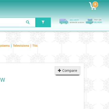
0
ystems
|
Televisions | TVs
Compare
DW