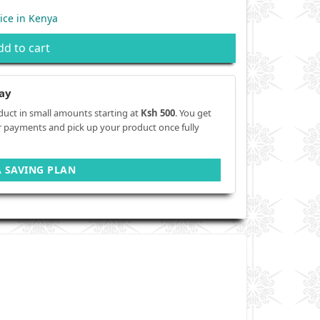
ice in Kenya
dd to cart
ay
duct in small amounts starting at
Ksh 500
. You get
r payments and pick up your product once fully
A SAVING PLAN