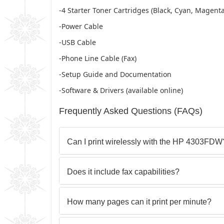
-4 Starter Toner Cartridges (Black, Cyan, Magenta
-Power Cable
-USB Cable
-Phone Line Cable (Fax)
-Setup Guide and Documentation
-Software & Drivers (available online)
Frequently Asked Questions (FAQs)
Can I print wirelessly with the HP 4303FDW
Does it include fax capabilities?
How many pages can it print per minute?