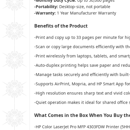
-Monthly Duty Cycle:
Up to 50,000 pages
-Portability:
Desktop-size, not portable
-Warranty:
1 Year Manufacturer Warranty
Benefits of the Product
-Print and copy up to 33 pages per minute for h
-Scan or copy large documents efficiently with t
-Print wirelessly from laptops, tablets, and sma
-Auto-duplex printing helps save paper and red
-Manage tasks securely and efficiently with built
-Supports AirPrint, Mopria, and HP Smart App for
-High resolution ensures sharp text and vivid col
-Quiet operation makes it ideal for shared office
What Comes in the Box When You Buy the
-HP Color LaserJet Pro MFP 4303FDW Printer (5HH