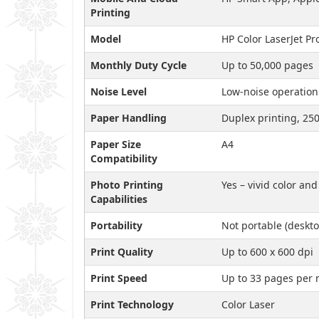
Printing
Model
HP Color LaserJet 
Monthly Duty Cycle
Up to 50,000 pages
Noise Level
Low-noise operation
Paper Handling
Duplex printing, 250
Paper Size
A4
Compatibility
Photo Printing
Yes – vivid color an
Capabilities
Portability
Not portable (deskto
Print Quality
Up to 600 x 600 dpi
Print Speed
Up to 33 pages per 
Print Technology
Color Laser