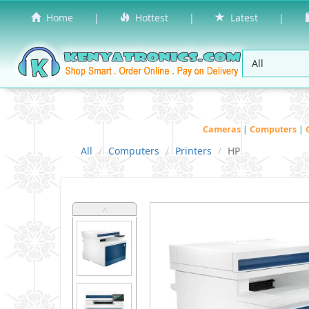
Home
|
Hottest
|
Latest
|
Cameras
|
Computers
|
All
Computers
Printers
HP
˄