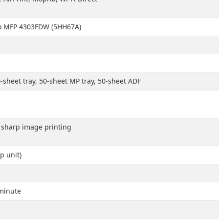
Pro MFP 4303FDW (5HH67A)
-sheet tray, 50-sheet MP tray, 50-sheet ADF
d sharp image printing
p unit)
minute