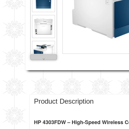
˅
Product Description
HP 4303FDW – High-Speed Wireless Col