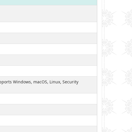
Supports Windows, macOS, Linux, Security