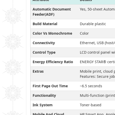
Automatic Document
Yes, 50-sheet Auto
Feeder(ADF)
Build Material
Durable plastic
Color Vs Monochrome
Color
Connectivity
Ethernet, USB (host/
Control Type
LCD control panel wi
Energy Efficiency Ratio
ENERGY STAR® certi
Extras
Mobile print, cloud 
Features: Secure job
First Page Out Time
~6.5 seconds
Functionality
Multi-function (print
Ink System
Toner-based
Mobile And Cloud
HP Smart App, Apple 