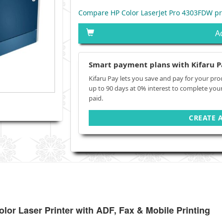
Compare HP Color LaserJet Pro 4303FDW pr
A
Smart payment plans with Kifaru P
Kifaru Pay lets you save and pay for your pro
up to 90 days at 0% interest to complete you
paid.
CREATE 
or Laser Printer with ADF, Fax & Mobile Printing