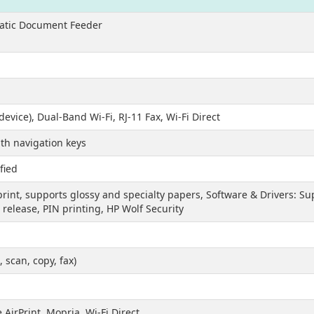
matic Document Feeder
device), Dual-Band Wi-Fi, RJ-11 Fax, Wi-Fi Direct
th navigation keys
fied
print, supports glossy and specialty papers, Software & Drivers: 
 release, PIN printing, HP Wolf Security
, scan, copy, fax)
AirPrint, Mopria, Wi-Fi Direct