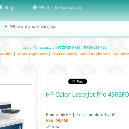
Blog
|
What is Kenyatronics?
Call or Whatsapp on
0725-231-726 | 0715-539-455
Gaming
|
Home Appliances
|
Smart Phones
|
Small Appliances
|
Sound S
HP Color LaserJet Pro 4303F
Product by
|
Similar products by HP
HP
Ksh.
99,000
New