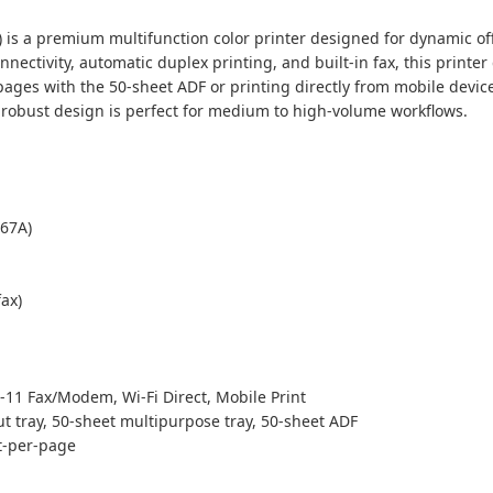
is a premium multifunction color printer designed for dynamic off
nectivity, automatic duplex printing, and built-in fax, this print
es with the 50-sheet ADF or printing directly from mobile devices, 
 robust design is perfect for medium to high-volume workflows.
67A)
fax)
-11 Fax/Modem, Wi-Fi Direct, Mobile Print
t tray, 50-sheet multipurpose tray, 50-sheet ADF
st-per-page