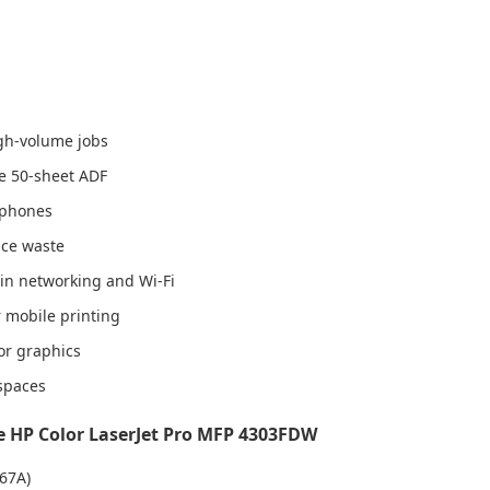
igh-volume jobs
he 50-sheet ADF
rtphones
uce waste
-in networking and Wi-Fi
 mobile printing
or graphics
 spaces
 HP Color LaserJet Pro MFP 4303FDW
67A)