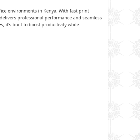
ice environments in Kenya. With fast print
er delivers professional performance and seamless
it’s built to boost productivity while