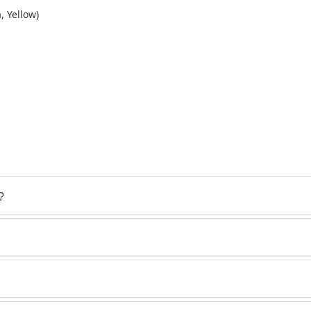
, Yellow)
?