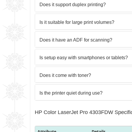
Does it support duplex printing?
Is it suitable for large print volumes?
Does it have an ADF for scanning?
Is setup easy with smartphones or tablets?
Does it come with toner?
Is the printer quiet during use?
HP Color LaserJet Pro 4303FDW Specific
Attribute
Details