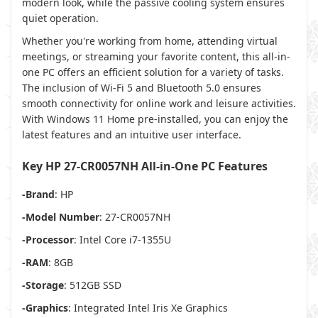
modern look, while the passive cooling system ensures
quiet operation.
Whether you're working from home, attending virtual
meetings, or streaming your favorite content, this all-in-
one PC offers an efficient solution for a variety of tasks.
The inclusion of Wi-Fi 5 and Bluetooth 5.0 ensures
smooth connectivity for online work and leisure activities.
With Windows 11 Home pre-installed, you can enjoy the
latest features and an intuitive user interface.
Key HP 27-CR0057NH All-in-One PC Features
-Brand
: HP
-Model Number
: 27-CR0057NH
-Processor
: Intel Core i7-1355U
-RAM
: 8GB
-Storage
: 512GB SSD
-Graphics
: Integrated Intel Iris Xe Graphics