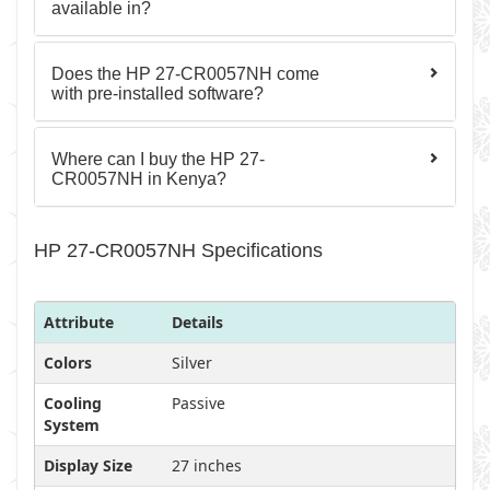
available in?
Does the HP 27-CR0057NH come
with pre-installed software?
Where can I buy the HP 27-
CR0057NH in Kenya?
HP 27-CR0057NH Specifications
Attribute
Details
Colors
Silver
Cooling
Passive
System
Display Size
27 inches