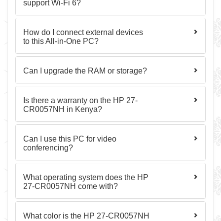
support Wi-Fi 6?
How do I connect external devices
to this All-in-One PC?
Can I upgrade the RAM or storage?
Is there a warranty on the HP 27-
CR0057NH in Kenya?
Can I use this PC for video
conferencing?
What operating system does the HP
27-CR0057NH come with?
What color is the HP 27-CR0057NH