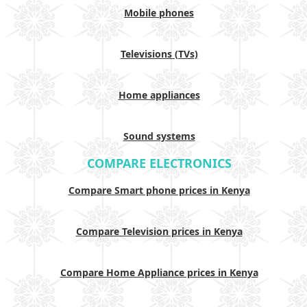
Mobile phones
Televisions (TVs)
Home appliances
Sound systems
COMPARE ELECTRONICS
Compare Smart phone prices in Kenya
Compare Television prices in Kenya
Compare Home Appliance prices in Kenya