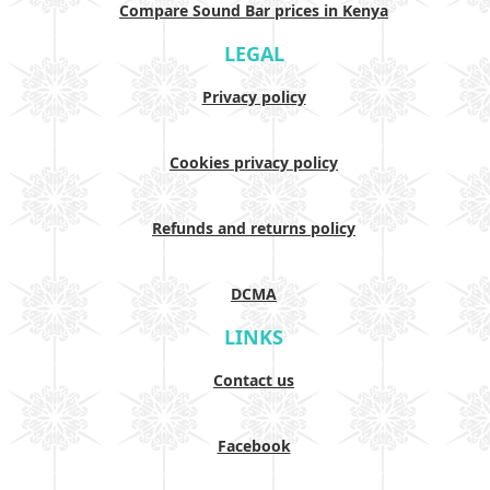
Compare Sound Bar prices in Kenya
LEGAL
Privacy policy
Cookies privacy policy
Refunds and returns policy
DCMA
LINKS
Contact us
Facebook