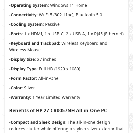
-Operating System
: Windows 11 Home
-Connectivity
: Wi-Fi 5 (802.11ac), Bluetooth 5.0
-Cooling System
: Passive
-Ports
: 1 x HDMI, 1 x USB-C, 2 x USB-A, 1 x RJ45 (Ethernet)
-Keyboard and Trackpad
: Wireless Keyboard and
Wireless Mouse
-Display Size
: 27 inches
-Display Type
: Full HD (1920 x 1080)
-Form Factor
: All-in-One
-Color
: Silver
-Warranty
: 1 Year Limited Warranty
Benefits of HP 27-CR0057NH All-in-One PC
-Compact and Sleek Design
: The all-in-one design
reduces clutter while offering a stylish silver exterior that