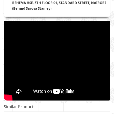
REHEMA HSE, 5TH FLOOR 01, STANDARD STREET, NAIROBI
(Behind Sarova Stanley)
Similar Products