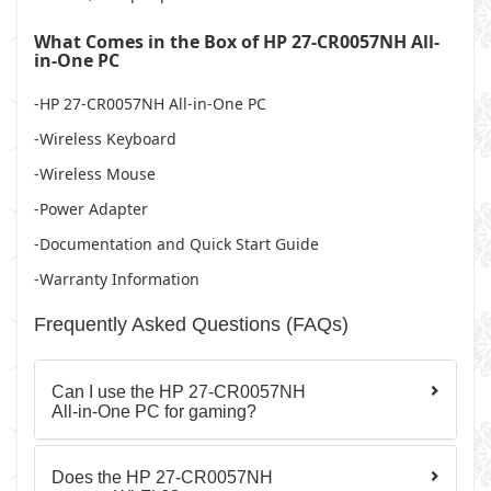
What Comes in the Box of HP 27-CR0057NH All-
in-One PC
-HP 27-CR0057NH All-in-One PC
-Wireless Keyboard
-Wireless Mouse
-Power Adapter
-Documentation and Quick Start Guide
-Warranty Information
Frequently Asked Questions (FAQs)
Can I use the HP 27-CR0057NH
All-in-One PC for gaming?
Does the HP 27-CR0057NH