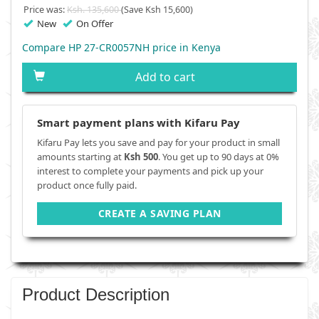
Price was:
Ksh. 135,600
(Save Ksh 15,600)
New
On Offer
Compare HP 27-CR0057NH price in Kenya
Add to cart
Smart payment plans with Kifaru Pay
Kifaru Pay lets you save and pay for your product in small
amounts starting at
Ksh 500
. You get up to 90 days at 0%
interest to complete your payments and pick up your
product once fully paid.
CREATE A SAVING PLAN
Product Description