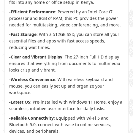
fits into any home or office setup in Kenya.
-Efficient Performance
: Powered by an Intel Core i7
processor and 8GB of RAM, this PC provides the power
needed for multitasking, video conferencing, and more.
-Fast Storage
: With a 512GB SSD, you can store all your
essential files and apps with fast access speeds,
reducing wait times.
-Clear and Vibrant Display
: The 27-inch Full HD display
ensures that everything from documents to multimedia
looks crisp and vibrant.
-Wireless Convenience
: With wireless keyboard and
mouse, you can easily set up and organize your
workspace.
-Latest OS
: Pre-installed with Windows 11 Home, enjoy a
seamless, intuitive user interface for daily tasks.
-Reliable Connectivity
: Equipped with Wi-Fi 5 and
Bluetooth 5.0, connect with ease to online services,
devices, and peripherals.