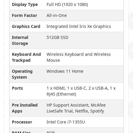
Display Type
Full HD (1920 x 1080)
Form Factor
All-in-One
Graphics Card
Integrated Intel Iris Xe Graphics
Internal
512GB SSD
Storage
Keyboard And
Wireless Keyboard and Wireless
Trackpad
Mouse
Operating
Windows 11 Home
System
Ports
1 x HDMI, 1 x USB-C, 2 x USB-A, 1 x
RJ45 (Ethernet)
Pre Installed
HP Support Assistant, McAfee
Apps
LiveSafe Trial, Netflix, Spotify
Processor
Intel Core i7-1355U
RAM Size
8GB