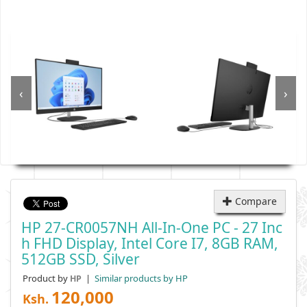
‹
›
Compare
HP 27-CR0057NH All-In-One PC - 27 Inc
H FHD Display, Intel Core I7, 8GB RAM,
512GB SSD, Silver
Product by
|
Similar products by HP
HP
120,000
Ksh.