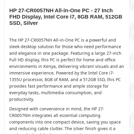
HP 27-CR0057NH All-in-One PC - 27 Inch
FHD Display, Intel Core i7, 8GB RAM, 512GB
SSD, Silver
The HP 27-CR0057NH All-in-One PC is a powerful and
sleek desktop solution for those who need performance
and elegance in one package. Featuring a large 27-inch
Full HD display, this PC is perfect for home and office
environments in Kenya, delivering vibrant visuals and an
immersive experience. Powered by the Intel Core i7-
1355U processor, 8GB of RAM, and a 512GB SSD, this PC
provides fast performance and ample storage for
everyday tasks, multimedia consumption, and
productivity.
Designed with convenience in mind, the HP 27-
CR0057NH integrates all essential computing
components into one compact device, saving you space
and reducing cable clutter. The silver finish gives it a