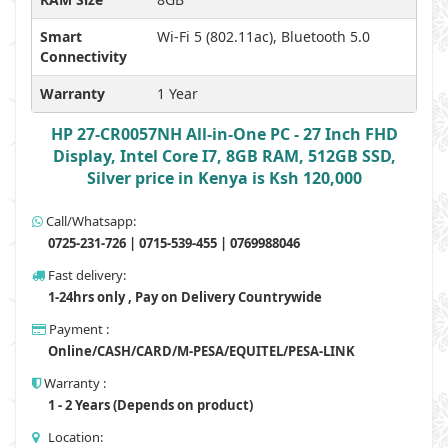
Smart
Wi-Fi 5 (802.11ac), Bluetooth 5.0
Connectivity
Warranty
1 Year
HP 27-CR0057NH All-in-One PC - 27 Inch FHD
Display, Intel Core I7, 8GB RAM, 512GB SSD,
Silver price in Kenya is Ksh 120,000
Call/Whatsapp:
0725-231-726 | 0715-539-455 | 0769988046
Fast delivery:
1-24hrs only , Pay on Delivery Countrywide
Payment :
Online/CASH/CARD/M-PESA/EQUITEL/PESA-LINK
Warranty :
1 - 2 Years (Depends on product)
Location: