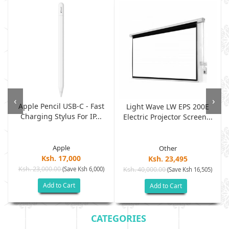
‹
›
Apple Pencil USB-C - Fast
Light Wave LW EPS 200E
Charging Stylus For IP...
Electric Projector Screen...
Apple
Other
Ksh. 17,000
Ksh. 23,495
Ksh. 23,000.00
(Save Ksh 6,000)
Ksh. 40,000.00
)
(Save Ksh 16,505)
Add to Cart
Add to Cart
CATEGORIES