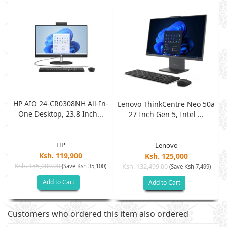
HP AIO 24-CR0308NH All-In-
a
Lenovo ThinkCentre Neo 50a
One Desktop, 23.8 Inch...
27 Inch Gen 5, Intel ...
HP
Lenovo
Ksh. 119,900
Ksh. 125,000
Ksh. 155,000.00
(Save Ksh 35,100)
Ksh. 132,499.00
(Save Ksh 7,499)
Add to Cart
Add to Cart
Customers who ordered this item also ordered