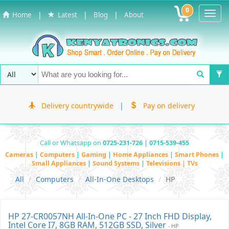
0
Toggl
|
|
|
Home
Latest
Blog
About
Navig
Delivery countrywide
|
Pay on delivery
Call or Whatsapp on
0725-231-726 | 0715-539-455
Cameras
|
Computers
|
Gaming
|
Home Appliances
|
Smart Phones
|
Small Appliances
|
Sound Systems
|
Televisions | TVs
All
Computers
All-In-One Desktops
HP
HP 27-CR0057NH All-In-One PC - 27 Inch FHD Display,
Intel Core I7, 8GB RAM, 512GB SSD, Silver
- HP