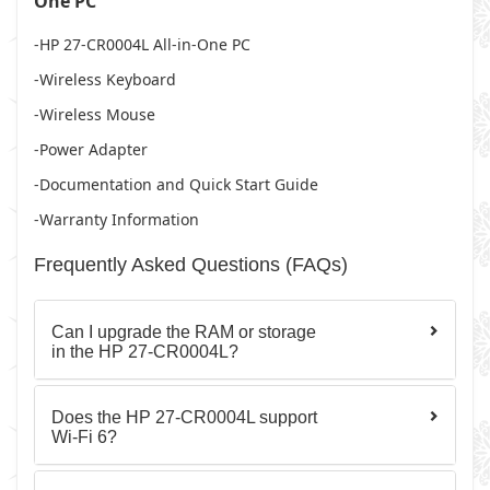
One PC
-HP 27-CR0004L All-in-One PC
-Wireless Keyboard
-Wireless Mouse
-Power Adapter
-Documentation and Quick Start Guide
-Warranty Information
Frequently Asked Questions (FAQs)
Can I upgrade the RAM or storage
in the HP 27-CR0004L?
Does the HP 27-CR0004L support
Wi-Fi 6?