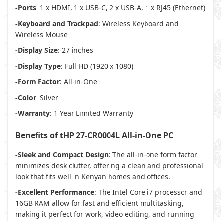
-Ports
: 1 x HDMI, 1 x USB-C, 2 x USB-A, 1 x RJ45 (Ethernet)
-Keyboard and Trackpad
: Wireless Keyboard and
Wireless Mouse
-Display Size
: 27 inches
-Display Type
: Full HD (1920 x 1080)
-Form Factor
: All-in-One
-Color
: Silver
-Warranty
: 1 Year Limited Warranty
Benefits of tHP 27-CR0004L All-in-One PC
-Sleek and Compact Design
: The all-in-one form factor
minimizes desk clutter, offering a clean and professional
look that fits well in Kenyan homes and offices.
-Excellent Performance
: The Intel Core i7 processor and
16GB RAM allow for fast and efficient multitasking,
making it perfect for work, video editing, and running