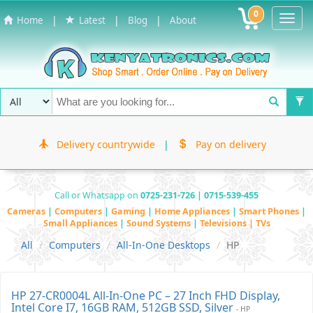
0
Toggl
|
|
|
Home
Latest
Blog
About
Navig
Delivery countrywide
|
Pay on delivery
Call or Whatsapp on
0725-231-726 | 0715-539-455
Cameras
|
Computers
|
Gaming
|
Home Appliances
|
Smart Phones
|
Small Appliances
|
Sound Systems
|
Televisions | TVs
All
Computers
All-In-One Desktops
HP
HP 27-CR0004L All-In-One PC – 27 Inch FHD Display,
Intel Core I7, 16GB RAM, 512GB SSD, Silver
- HP