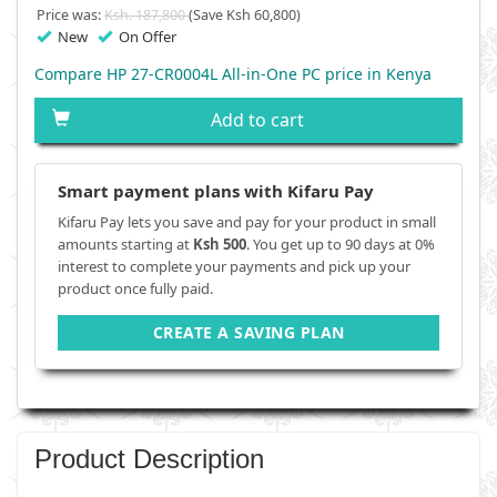
Price was:
Ksh. 187,800
(Save Ksh 60,800)
New
On Offer
Compare HP 27-CR0004L All-in-One PC price in Kenya
Add to cart
Smart payment plans with Kifaru Pay
Kifaru Pay lets you save and pay for your product in small
amounts starting at
Ksh 500
. You get up to 90 days at 0%
interest to complete your payments and pick up your
product once fully paid.
CREATE A SAVING PLAN
Product Description