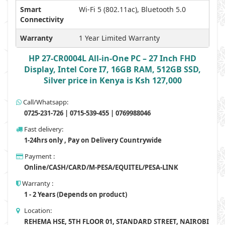
Smart
Wi-Fi 5 (802.11ac), Bluetooth 5.0
Connectivity
Warranty
1 Year Limited Warranty
HP 27-CR0004L All-in-One PC – 27 Inch FHD
Display, Intel Core I7, 16GB RAM, 512GB SSD,
Silver price in Kenya is Ksh 127,000
Call/Whatsapp:
0725-231-726 | 0715-539-455 | 0769988046
Fast delivery:
1-24hrs only , Pay on Delivery Countrywide
Payment :
Online/CASH/CARD/M-PESA/EQUITEL/PESA-LINK
Warranty :
1 - 2 Years (Depends on product)
Location:
REHEMA HSE, 5TH FLOOR 01, STANDARD STREET, NAIROBI