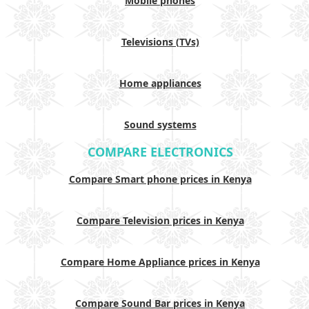
Mobile phones
Televisions (TVs)
Home appliances
Sound systems
COMPARE ELECTRONICS
Compare Smart phone prices in Kenya
Compare Television prices in Kenya
Compare Home Appliance prices in Kenya
Compare Sound Bar prices in Kenya