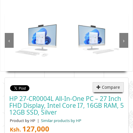
‹
›
Compare
HP 27-CR0004L All-In-One PC – 27 Inch
FHD Display, Intel Core I7, 16GB RAM, 5
12GB SSD, Silver
Product by
|
Similar products by HP
HP
127,000
Ksh.