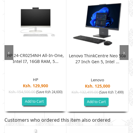
‹
›
HP 24-CR0254NH All-In-One,
Lenovo ThinkCentre Neo 50a
Intel I7, 16GB RAM, 5...
.
27 Inch Gen 5, Intel ...
HP
Lenovo
Ksh. 129,900
Ksh. 125,000
Ksh. 154,500.00
(Save Ksh 24,600)
Ksh. 132,499.00
)
(Save Ksh 7,499)
Add to Cart
Add to Cart
Customers who ordered this item also ordered