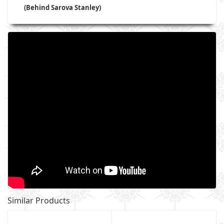
(Behind Sarova Stanley)
Similar Products