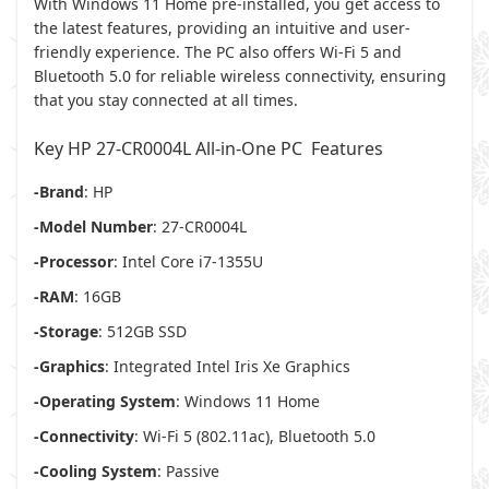
With Windows 11 Home pre-installed, you get access to
the latest features, providing an intuitive and user-
friendly experience. The PC also offers Wi-Fi 5 and
Bluetooth 5.0 for reliable wireless connectivity, ensuring
that you stay connected at all times.
Key HP 27-CR0004L All-in-One PC Features
-Brand
: HP
-Model Number
: 27-CR0004L
-Processor
: Intel Core i7-1355U
-RAM
: 16GB
-Storage
: 512GB SSD
-Graphics
: Integrated Intel Iris Xe Graphics
-Operating System
: Windows 11 Home
-Connectivity
: Wi-Fi 5 (802.11ac), Bluetooth 5.0
-Cooling System
: Passive