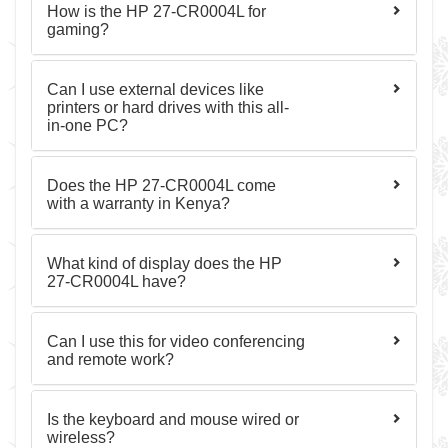
How is the HP 27-CR0004L for
gaming?
Can I use external devices like
printers or hard drives with this all-
in-one PC?
Does the HP 27-CR0004L come
with a warranty in Kenya?
What kind of display does the HP
27-CR0004L have?
Can I use this for video conferencing
and remote work?
Is the keyboard and mouse wired or
wireless?