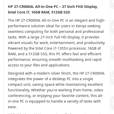
HP 27-CR0004L All-in-One PC – 27 Inch FHD Display,
Intel Core i7, 16GB RAM, 512GB SSD
The HP 27-CR0004L All-in-One PC is an elegant and high-
performance solution ideal for users in Kenya seeking
seamless computing for both personal and professional
tasks. With a large 27-inch Full HD display, it provides
vibrant visuals for work, entertainment, and productivity.
Powered by the Intel Core i7-1355U processor, 16GB of
RAM, and a 512GB SSD, this PC offers fast and efficient
performance, ensuring smooth multitasking and rapid
access to your files and applications.
Designed with a modern silver finish, the HP 27-CR0004L
integrates the power of a desktop PC into a single
compact unit, saving space while maintaining excellent
functionality. Whether you're working from home, video
conferencing, or enjoying your favorite content, this all-
in-one PC is equipped to handle a variety of tasks with
ease.