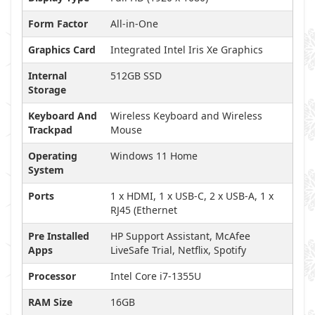
Form Factor
All-in-One
Graphics Card
Integrated Intel Iris Xe Graphics
Internal
512GB SSD
Storage
Keyboard And
Wireless Keyboard and Wireless
Trackpad
Mouse
Operating
Windows 11 Home
System
Ports
1 x HDMI, 1 x USB-C, 2 x USB-A, 1 x
RJ45 (Ethernet
Pre Installed
HP Support Assistant, McAfee
Apps
LiveSafe Trial, Netflix, Spotify
Processor
Intel Core i7-1355U
RAM Size
16GB