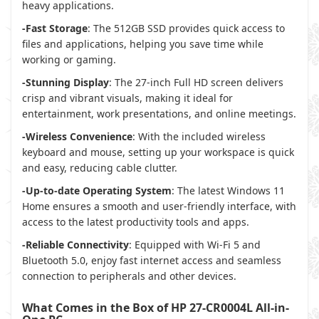
heavy applications.
-Fast Storage
: The 512GB SSD provides quick access to
files and applications, helping you save time while
working or gaming.
-Stunning Display
: The 27-inch Full HD screen delivers
crisp and vibrant visuals, making it ideal for
entertainment, work presentations, and online meetings.
-Wireless Convenience
: With the included wireless
keyboard and mouse, setting up your workspace is quick
and easy, reducing cable clutter.
-Up-to-date Operating System
: The latest Windows 11
Home ensures a smooth and user-friendly interface, with
access to the latest productivity tools and apps.
-Reliable Connectivity
: Equipped with Wi-Fi 5 and
Bluetooth 5.0, enjoy fast internet access and seamless
connection to peripherals and other devices.
What Comes in the Box of HP 27-CR0004L All-in-