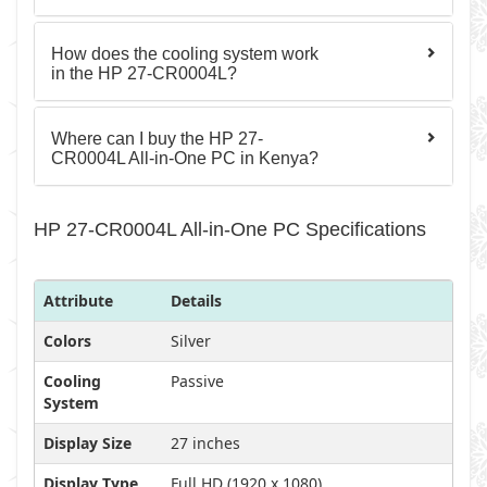
How does the cooling system work
in the HP 27-CR0004L?
Where can I buy the HP 27-
CR0004L All-in-One PC in Kenya?
HP 27-CR0004L All-in-One PC Specifications
Attribute
Details
Colors
Silver
Cooling
Passive
System
Display Size
27 inches
Display Type
Full HD (1920 x 1080)