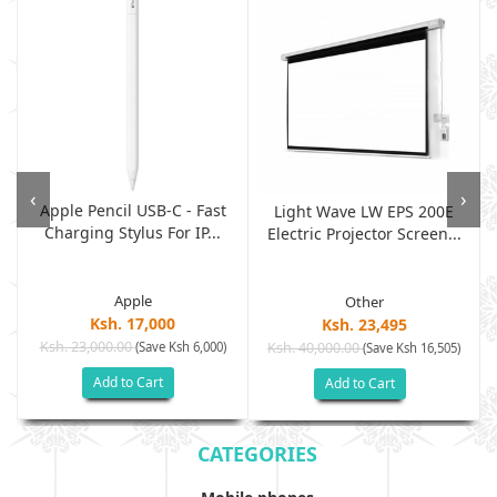
‹
›
Apple Pencil USB-C - Fast
Light Wave LW EPS 200E
Charging Stylus For IP...
Electric Projector Screen...
Apple
Other
Ksh. 17,000
Ksh. 23,495
Ksh. 23,000.00
(Save Ksh 6,000)
Ksh. 40,000.00
)
(Save Ksh 16,505)
Add to Cart
Add to Cart
CATEGORIES