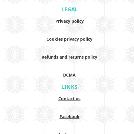
LEGAL
Privacy policy
Cookies privacy policy
Refunds and returns policy
DCMA
LINKS
Contact us
Facebook