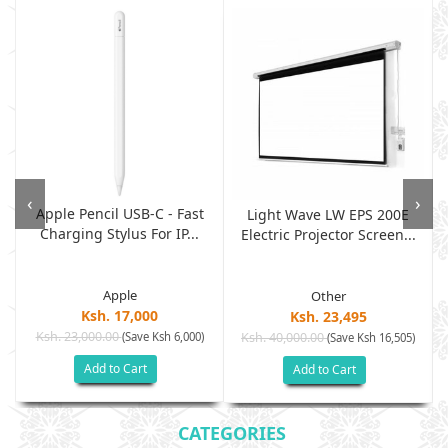
‹
›
Apple Pencil USB-C - Fast
Light Wave LW EPS 200E
Charging Stylus For IP...
Electric Projector Screen...
Apple
Other
Ksh. 17,000
Ksh. 23,495
Ksh. 23,000.00
(Save Ksh 6,000)
Ksh. 40,000.00
)
(Save Ksh 16,505)
Add to Cart
Add to Cart
CATEGORIES