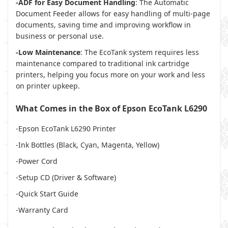
-ADF for Easy Document Handling
: The Automatic
Document Feeder allows for easy handling of multi-page
documents, saving time and improving workflow in
business or personal use.
-Low Maintenance
: The EcoTank system requires less
maintenance compared to traditional ink cartridge
printers, helping you focus more on your work and less
on printer upkeep.
What Comes in the Box of Epson EcoTank L6290
-Epson EcoTank L6290 Printer
-Ink Bottles (Black, Cyan, Magenta, Yellow)
-Power Cord
-Setup CD (Driver & Software)
-Quick Start Guide
-Warranty Card