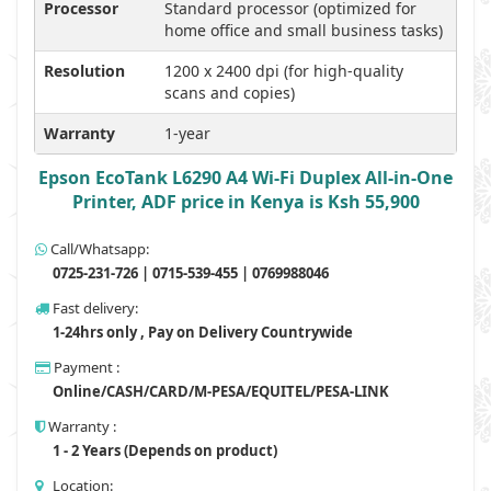
Processor
Standard processor (optimized for
home office and small business tasks)
Resolution
1200 x 2400 dpi (for high-quality
scans and copies)
Warranty
1-year
Epson EcoTank L6290 A4 Wi-Fi Duplex All-in-One
Printer, ADF price in Kenya is Ksh 55,900
Call/Whatsapp:
0725-231-726 | 0715-539-455 | 0769988046
Fast delivery:
1-24hrs only , Pay on Delivery Countrywide
Payment :
Online/CASH/CARD/M-PESA/EQUITEL/PESA-LINK
Warranty :
1 - 2 Years (Depends on product)
Location: