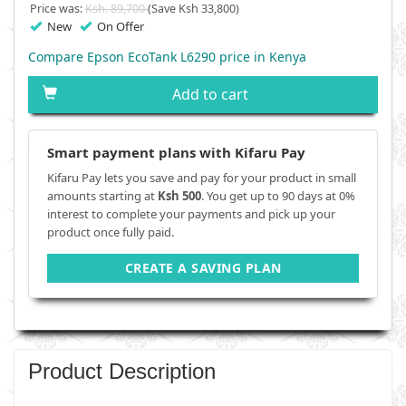
Price was:
Ksh. 89,700
(Save Ksh 33,800)
New
On Offer
Compare Epson EcoTank L6290 price in Kenya
Add to cart
Smart payment plans with Kifaru Pay
Kifaru Pay lets you save and pay for your product in small
amounts starting at
Ksh 500
. You get up to 90 days at 0%
interest to complete your payments and pick up your
product once fully paid.
CREATE A SAVING PLAN
Product Description