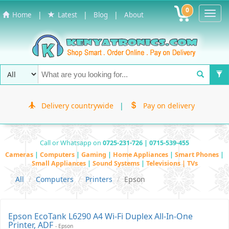
0
Toggl
|
|
|
Home
Latest
Blog
About
Navig
Delivery countrywide
|
Pay on delivery
Call or Whatsapp on
0725-231-726 | 0715-539-455
Cameras
|
Computers
|
Gaming
|
Home Appliances
|
Smart Phones
|
Small Appliances
|
Sound Systems
|
Televisions | TVs
All
Computers
Printers
Epson
Epson EcoTank L6290 A4 Wi-Fi Duplex All-In-One
Printer, ADF
- Epson