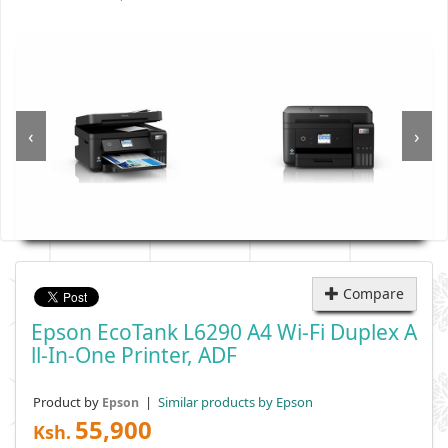
‹
›
Compare
Epson EcoTank L6290 A4 Wi-Fi Duplex A
Ll-In-One Printer, ADF
Product by
|
Similar products by Epson
Epson
55,900
Ksh.