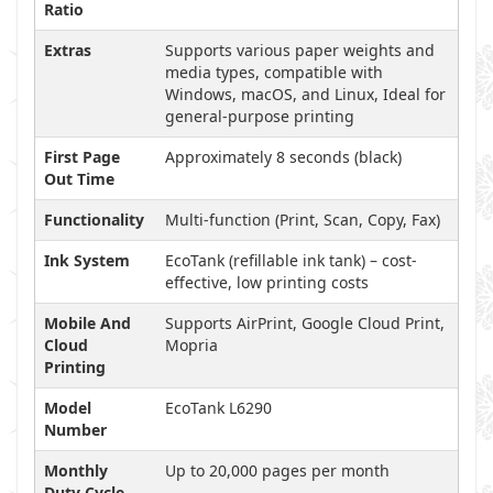
Ratio
Extras
Supports various paper weights and
media types, compatible with
Windows, macOS, and Linux, Ideal for
general-purpose printing
First Page
Approximately 8 seconds (black)
Out Time
Functionality
Multi-function (Print, Scan, Copy, Fax)
Ink System
EcoTank (refillable ink tank) – cost-
effective, low printing costs
Mobile And
Supports AirPrint, Google Cloud Print,
Cloud
Mopria
Printing
Model
EcoTank L6290
Number
Monthly
Up to 20,000 pages per month
Duty Cycle