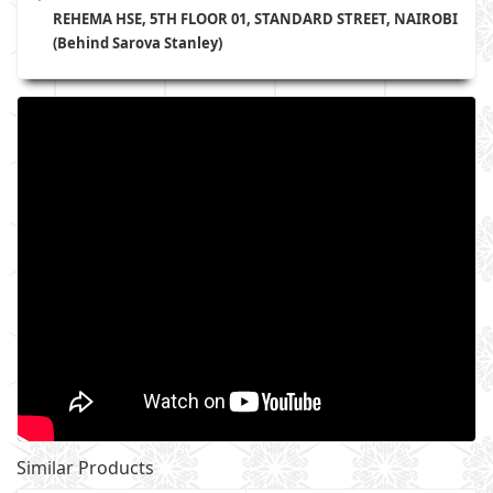
REHEMA HSE, 5TH FLOOR 01, STANDARD STREET, NAIROBI
(Behind Sarova Stanley)
Similar Products