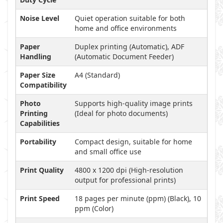
Noise Level
Quiet operation suitable for both
home and office environments
Paper
Duplex printing (Automatic), ADF
Handling
(Automatic Document Feeder)
Paper Size
A4 (Standard)
Compatibility
Photo
Supports high-quality image prints
Printing
(Ideal for photo documents)
Capabilities
Portability
Compact design, suitable for home
and small office use
Print Quality
4800 x 1200 dpi (High-resolution
output for professional prints)
Print Speed
18 pages per minute (ppm) (Black), 10
ppm (Color)