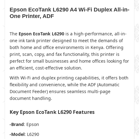
Epson EcoTank L6290 A4 Wi-Fi Duplex All-in-
One Printer, ADF
The
Epson EcoTank L6290
is a high-performance, all-in-
one ink tank printer designed to meet the demands of
both home and office environments in Kenya. Offering
print, scan, copy, and fax functionality, this printer is
perfect for small businesses and home offices looking for
an efficient, cost-effective solution.
With Wi-Fi and duplex printing capabilities, it offers both
flexibility and convenience, while the ADF (Automatic
Document Feeder) ensures seamless multi-page
document handling.
Key Epson EcoTank L6290 Features
-Brand
: Epson
-Model
: L6290