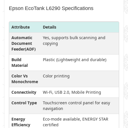
Epson EcoTank L6290 Specifications
Attribute
Details
Automatic
Yes, supports bulk scanning and
Document
copying
Feeder(ADF)
Build
Plastic (Lightweight and durable)
Material
Color Vs
Color printing
Monochrome
Connectivity
Wi-Fi, USB 2.0, Mobile Printing
Control Type
Touchscreen control panel for easy
navigation
Energy
Eco-mode available, ENERGY STAR
Efficiency
certified