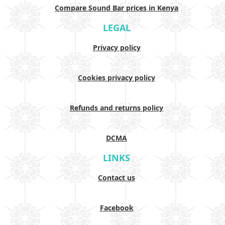
Compare Sound Bar prices in Kenya
LEGAL
Privacy policy
Cookies privacy policy
Refunds and returns policy
DCMA
LINKS
Contact us
Facebook