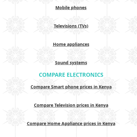
Mobile phones
Televisions (TVs)
Home appliances
Sound systems
COMPARE ELECTRONICS
Compare Smart phone prices in Kenya
Compare Television prices in Kenya
Compare Home Appliance prices in Kenya