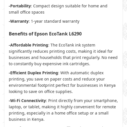
-Portability
: Compact design suitable for home and
small office spaces
-Warranty
: 1-year standard warranty
Benefits of Epson EcoTank L6290
-Affordable Printing
: The EcoTank ink system
significantly reduces printing costs, making it ideal for
businesses and households that print regularly. No need
to constantly buy expensive ink cartridges.
-Efficient Duplex Printing
: With automatic duplex
printing, you save on paper costs and reduce your
environmental footprint perfect for businesses in Kenya
looking to save on office supplies.
-Wi-Fi Connectivity
: Print directly from your smartphone,
laptop, or tablet, making it highly convenient for remote
printing, especially in a home office setup or a small
business in Kenya.