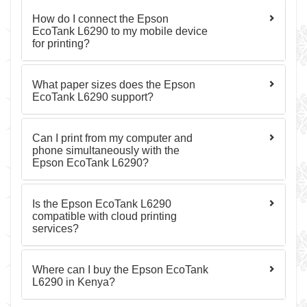
How do I connect the Epson
EcoTank L6290 to my mobile device
for printing?
What paper sizes does the Epson
EcoTank L6290 support?
Can I print from my computer and
phone simultaneously with the
Epson EcoTank L6290?
Is the Epson EcoTank L6290
compatible with cloud printing
services?
Where can I buy the Epson EcoTank
L6290 in Kenya?