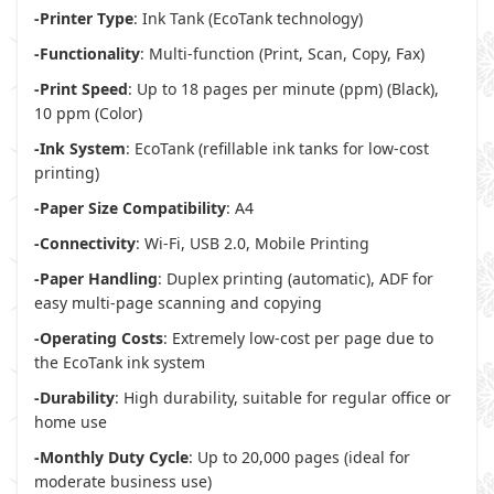
-Printer Type
: Ink Tank (EcoTank technology)
-Functionality
: Multi-function (Print, Scan, Copy, Fax)
-Print Speed
: Up to 18 pages per minute (ppm) (Black),
10 ppm (Color)
-Ink System
: EcoTank (refillable ink tanks for low-cost
printing)
-Paper Size Compatibility
: A4
-Connectivity
: Wi-Fi, USB 2.0, Mobile Printing
-Paper Handling
: Duplex printing (automatic), ADF for
easy multi-page scanning and copying
-Operating Costs
: Extremely low-cost per page due to
the EcoTank ink system
-Durability
: High durability, suitable for regular office or
home use
-Monthly Duty Cycle
: Up to 20,000 pages (ideal for
moderate business use)