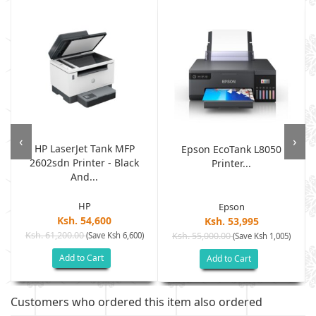
‹
›
HP LaserJet Tank MFP
.
Epson EcoTank L8050
2602sdn Printer - Black
Printer...
And...
HP
Epson
Ksh. 54,600
Ksh. 53,995
Ksh. 61,200.00
(Save Ksh 6,600)
Ksh. 55,000.00
(Save Ksh 1,005)
Add to Cart
Add to Cart
Customers who ordered this item also ordered