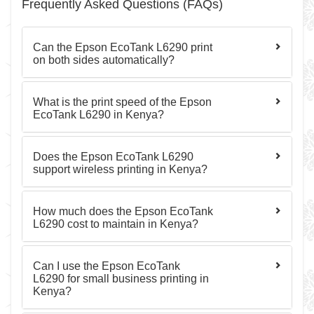
Frequently Asked Questions (FAQs)
Can the Epson EcoTank L6290 print
on both sides automatically?
What is the print speed of the Epson
EcoTank L6290 in Kenya?
Does the Epson EcoTank L6290
support wireless printing in Kenya?
How much does the Epson EcoTank
L6290 cost to maintain in Kenya?
Can I use the Epson EcoTank
L6290 for small business printing in
Kenya?