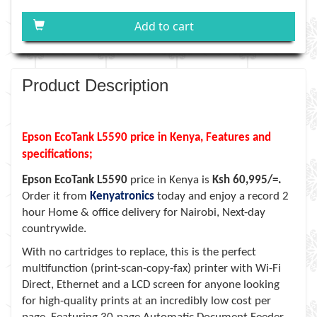
Add to cart
Product Description
Epson EcoTank L5590 price in Kenya, Features and
specifications;
Epson EcoTank L5590
price in Kenya is
Ksh 60,995/=.
Order it from
Kenyatronics
today and enjoy a record 2
hour Home & office delivery for Nairobi, Next-day
countrywide.
With no cartridges to replace, this is the perfect
multifunction (print-scan-copy-fax) printer with Wi-Fi
Direct, Ethernet and a LCD screen for anyone looking
for high-quality prints at an incredibly low cost per