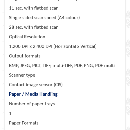
11 sec. with flatbed scan
Single-sided scan speed (A4 colour)
28 sec. with flatbed scan
Optical Resolution
1.200 DPI x 2.400 DPI (Horizontal x Vertical)
Output formats
BMP, JPEG, PICT, TIFF, multi-TIFF, PDF, PNG, PDF multi
Scanner type
Contact image sensor (CIS)
Paper / Media Handling
Number of paper trays
1
Paper Formats