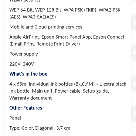
WLAN Security
WEP 64 Bit, WEP 128 Bit, WPA PSK (TKIP), WPA2 PSK
(AES), WPA3-SAE(AES)
Mobile and Cloud printing services
Apple AirPrint, Epson Smart Panel App, Epson Connect
(Email Print, Remote Print Driver)
Power supply
220V, 240V
What's in the box
4 x 65ml individual ink bottles (Bk,C,Y,M) + 1 extra black
ink bottle, Main unit, Power cable, Setup guide,
Warranty document
Other Features
Panel
Type: Color, Diagonal: 3,7 cm