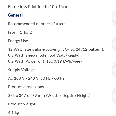
Borderless Print (up to 10 x 15cm)
General
Recommended number of users
From: 1 To: 2
Energy Use
12 Watt (standalone copying, ISO/IEC 24712 pattern),
0,8 Watt (sleep mode), 5,4 Watt (Ready),
0,2 Watt (Power off), TEC 0,19 kWh/week
Supply Voltage
AC 100 V - 240 V, 50 Hz - 60 Hz
Product dimensions
375‎ x 347 x 179 mm (Width x Depth x Height)
Product weight
4,1 kg