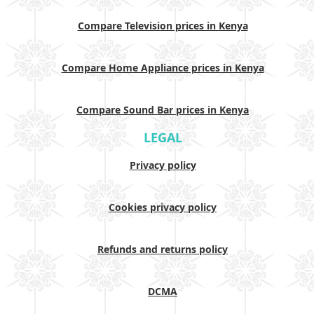
Compare Television prices in Kenya
Compare Home Appliance prices in Kenya
Compare Sound Bar prices in Kenya
LEGAL
Privacy policy
Cookies privacy policy
Refunds and returns policy
DCMA