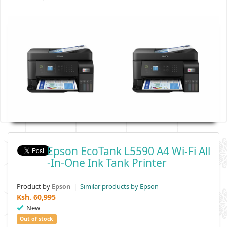
Epson EcoTank L5590 A4 Wi-Fi All
-in-One Ink Tank Printer
Product by
|
Similar products by Epson
Epson
Ksh.
60,995
New
Out of stock