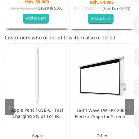
Ksh. 60,000
Ksh. 64,995
Ksh. 65,000.00
(Save Ksh 5,000)
Ksh. 105,000.00
(Save Ksh 40,005)
Add to Cart
Add to Cart
Customers who ordered this item also ordered
‹
›
Apple Pencil USB-C - Fast
Light Wave LW EPS 200E
Charging Stylus For IP...
Electric Projector Screen...
Apple
Other