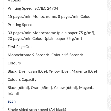
4 colour
Printing Speed ISO/IEC 24734
15 pages/min Monochrome, 8 pages/min Colour
Printing Speed
33 pages/min Monochrome (plain paper 75 g/m²),
20 pages/min Colour (plain paper 75 g/m²)
First Page Out
Monochrome 9 Seconds, Colour 15 Seconds
Colours
Black [Dye], Cyan [Dye], Yellow [Dye], Magenta [Dye]
Colours Capacity
Black [65ml], Cyan [65ml], Yellow [65ml], Magenta
[65ml]
Scan
Single-sided scan speed (A4 black)