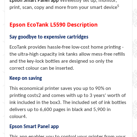
Epson Smart Panel app
Wirelessly set up, monitor,
5
print, scan, copy and more from your smart device
Epson EcoTank L5590 Description
Say goodbye to expensive cartridges
EcoTank provides hassle-free low-cost home printing -
the ultra-high capacity ink tanks allow mess-free refills
and the key-lock bottles are designed so only the
correct colour can be inserted.
Keep on saving
This economical printer saves you up to 90% on
printing costs2 and comes with up to 3 years' worth of
ink included in the box3. The included set of ink bottles
delivers up to 6,600 pages in black and 5,900 in
colour4.
Epson Smart Panel app
This app enables you to control your printer from your