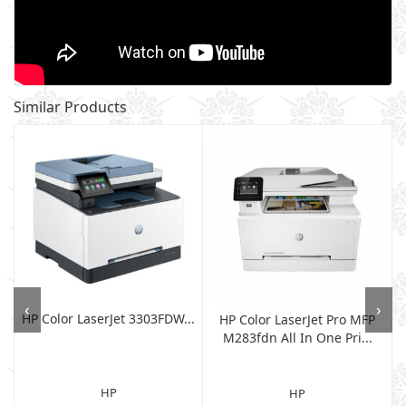
Similar Products
‹
›
HP Color LaserJet 3303FDW...
HP Color LaserJet Pro MFP
M283fdn All In One Pri...
HP
HP