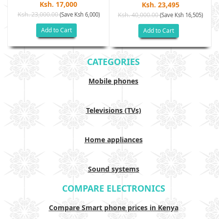
Ksh. 17,000
Ksh. 23,495
Ksh. 23,000.00
(Save Ksh 6,000)
Ksh. 40,000.00
)
(Save Ksh 16,505)
Add to Cart
Add to Cart
CATEGORIES
Mobile phones
Televisions (TVs)
Home appliances
Sound systems
COMPARE ELECTRONICS
Compare Smart phone prices in Kenya