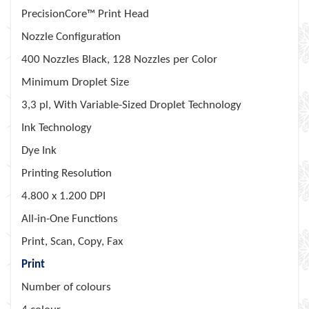
PrecisionCore™ Print Head
Nozzle Configuration
400 Nozzles Black, 128 Nozzles per Color
Minimum Droplet Size
3,3 pl, With Variable-Sized Droplet Technology
Ink Technology
Dye Ink
Printing Resolution
4.800 x 1.200 DPI
All-in-One Functions
Print, Scan, Copy, Fax
Print
Number of colours