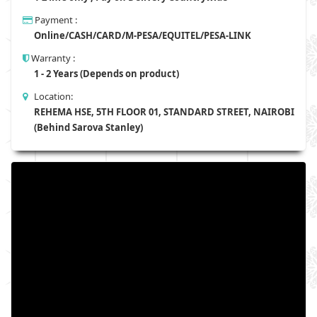
Payment :
Online/CASH/CARD/M-PESA/EQUITEL/PESA-LINK
Warranty :
1 - 2 Years (Depends on product)
Location:
REHEMA HSE, 5TH FLOOR 01, STANDARD STREET, NAIROBI
(Behind Sarova Stanley)