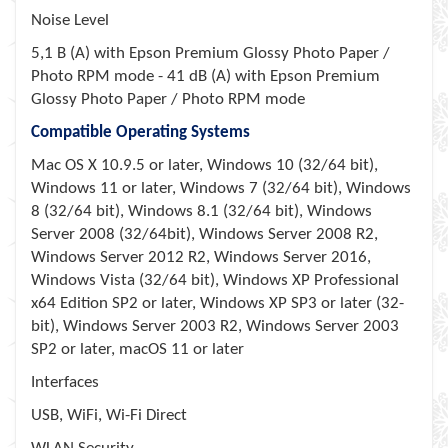
Noise Level
5,1 B (A) with Epson Premium Glossy Photo Paper /
Photo RPM mode - 41 dB (A) with Epson Premium
Glossy Photo Paper / Photo RPM mode
Compatible Operating Systems
Mac OS X 10.9.5 or later, Windows 10 (32/64 bit),
Windows 11 or later, Windows 7 (32/64 bit), Windows
8 (32/64 bit), Windows 8.1 (32/64 bit), Windows
Server 2008 (32/64bit), Windows Server 2008 R2,
Windows Server 2012 R2, Windows Server 2016,
Windows Vista (32/64 bit), Windows XP Professional
x64 Edition SP2 or later, Windows XP SP3 or later (32-
bit), Windows Server 2003 R2, Windows Server 2003
SP2 or later, macOS 11 or later
Interfaces
USB, WiFi, Wi-Fi Direct