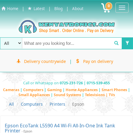
0
Toggl
|
|
|
Home
Latest
Blog
About
Navig
Delivery countrywide
|
Pay on delivery
Call or Whatsapp on
0725-231-726 | 0715-539-455
Cameras
|
Computers
|
Gaming
|
Home Appliances
|
Smart Phones
|
Small Appliances
|
Sound Systems
|
Televisions | TVs
All
Computers
Printers
Epson
Epson EcoTank L5590 A4 Wi-Fi All-In-One Ink Tank
Printer
- Epson