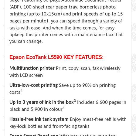
page. Featuring 30-page Automatic Document Feeder
(ADF), 100-sheet rear paper tray, borderless photo
printing (up to 10x15cm) and print speeds of up to 15
1
, you can speed through a variety of
pages per minute
tasks with ease. And when the time comes, for easy
upkeep this printer comes with a maintenance box that
you can change.
Epson EcoTank L5590 KEY FEATURES:
Multifunction printer
Print, copy, scan, fax wirelessly
with LCD screen
Ultra-low-cost printing
Save up to 90% on printing
2
costs
3
Up to 3 years of ink in the box
Includes 6,600 pages in
4
black and 5,900 in colour
Hassle-free ink tank system
Enjoy mess-free refills with
key-lock bottles and front-facing tanks