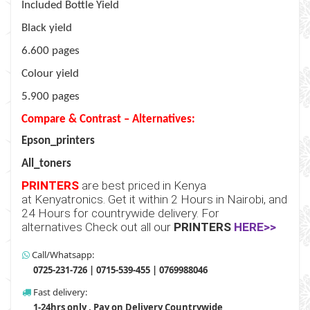
Included Bottle Yield
Black yield
6.600 pages
Colour yield
5.900 pages
Compare & Contrast – Alternatives:
Epson_printers
All_toners
PRINTERS
are best priced in Kenya
at
Kenyatronics
. Get it within 2 Hours in Nairobi, and
24 Hours for countrywide delivery. For
alternatives Check out all our
PRINTERS
HERE>>
Call/Whatsapp:
0725-231-726 | 0715-539-455 | 0769988046
Fast delivery:
1-24hrs only , Pay on Delivery Countrywide