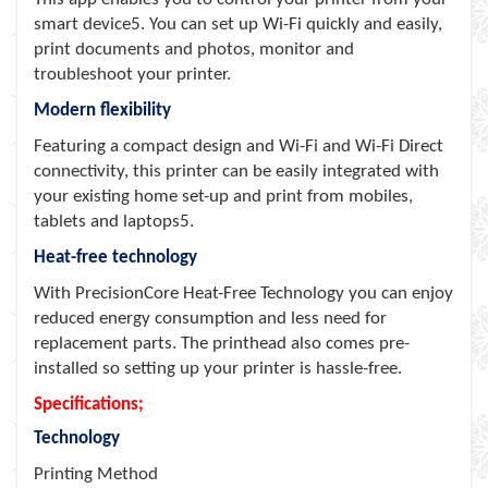
smart device5. You can set up Wi-Fi quickly and easily,
print documents and photos, monitor and
troubleshoot your printer.
Modern flexibility
Featuring a compact design and Wi-Fi and Wi-Fi Direct
connectivity, this printer can be easily integrated with
your existing home set-up and print from mobiles,
tablets and laptops5.
Heat-free technology
With PrecisionCore Heat-Free Technology you can enjoy
reduced energy consumption and less need for
replacement parts. The printhead also comes pre-
installed so setting up your printer is hassle-free.
Specifications;
Technology
Printing Method