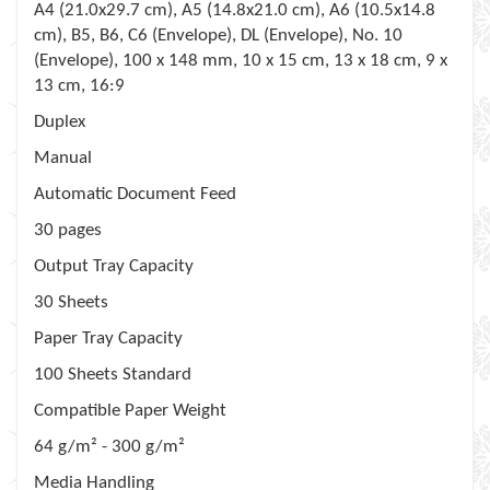
A4 (21.0x29.7 cm), A5 (14.8x21.0 cm), A6 (10.5x14.8
cm), B5, B6, C6 (Envelope), DL (Envelope), No. 10
(Envelope), 100 x 148 mm, 10 x 15 cm, 13 x 18 cm, 9 x
13 cm, 16:9
Duplex
Manual
Automatic Document Feed
30 pages
Output Tray Capacity
30 Sheets
Paper Tray Capacity
100 Sheets Standard
Compatible Paper Weight
64 g/m² - 300 g/m²
Media Handling