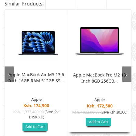
Similar Products
‹
›
Apple MacBook Air M5 13.6
,
Apple MacBook Pro M2 13
Inch 16GB RAM 512GB SS...
Inch 8GB 256GB...
Apple
Apple
Ksh. 174,900
Ksh. 172,500
Ksh. 1,333,400.00
(Save Ksh
Ksh. 192,500.00
)
(Save Ksh 20,000)
1,158,500)
Add to Cart
Add to Cart