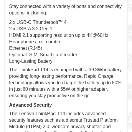
Stay connected with a variety of ports and connectivity
options, including:
2 x USB-C Thunderbolt™ 4
2 x USB-A 3.2 Gen 1
HDMI 2.1 supporting resolution up to 4K@60Hz
Headphone / mic combo
Ethernet (RJ45)
Optional: SIM, Smart card reader
Long-Lasting Battery
The ThinkPad T14 is equipped with a 39.3Whr battery,
providing long-lasting performance. Rapid Charge
technology allows you to charge the battery up to 80%
in just 60 minutes with a 65W or higher adapter,
ensuring you stay productive on the go.
Advanced Security
The Lenovo ThinkPad T14 includes advanced
security features such as a discrete Trusted Platform
Module (dTPM) 2.0, webcam privacy shutter, and