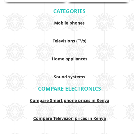
CATEGORIES
Mobile phones
Televisions (TVs)
Home appliances
Sound systems
COMPARE ELECTRONICS
Compare Smart phone prices in Kenya
Compare Television prices in Kenya