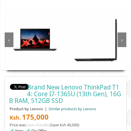
‹
›
Brand New Lenovo ThinkPad T1
4: Core I7-1365U (13th Gen), 16G
B RAM, 512GB SSD
Product by
|
Similar products by Lenovo
Lenovo
175,000
Ksh.
Price was:
Ksh. 215,000
(Save Ksh 40,000)
New
On Offer