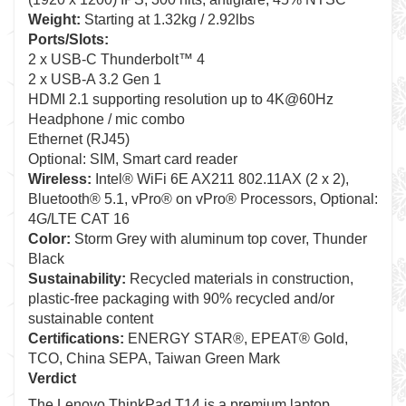
Weight:
Starting at 1.32kg / 2.92lbs
Ports/Slots:
2 x USB-C Thunderbolt™ 4
2 x USB-A 3.2 Gen 1
HDMI 2.1 supporting resolution up to 4K@60Hz
Headphone / mic combo
Ethernet (RJ45)
Optional: SIM, Smart card reader
Wireless:
Intel® WiFi 6E AX211 802.11AX (2 x 2),
Bluetooth® 5.1, vPro® on vPro® Processors, Optional:
4G/LTE CAT 16
Color:
Storm Grey with aluminum top cover, Thunder
Black
Sustainability:
Recycled materials in construction,
plastic-free packaging with 90% recycled and/or
sustainable content
Certifications:
ENERGY STAR®, EPEAT® Gold,
TCO, China SEPA, Taiwan Green Mark
Verdict
The Lenovo ThinkPad T14 is a premium laptop