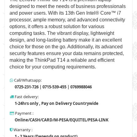
designed to meet the needs of business professionals
and power users. With its 13th Gen Intel® Core™ i7
processor, ample memory, and advanced connectivity
options, it offers a robust solution for various
computing tasks. The vibrant display, lightweight
design, and long-lasting battery make it an excellent
choice for those on the go. Additionally, its advanced
security features ensure your data remains protected,
making the ThinkPad T14 a reliable and efficient
choice for your computing requirements.
Call/Whatsapp:
0725-231-726 | 0715-539-455 | 0769988046
Fast delivery:
1-24hrs only , Pay on Delivery Countrywide
Payment :
Online/CASH/CARD/M-PESA/EQUITEL/PESA-LINK
Warranty :
1 - 2 Years (Depends on product)