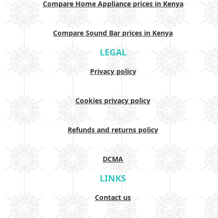
Compare Home Appliance prices in Kenya
Compare Sound Bar prices in Kenya
LEGAL
Privacy policy
Cookies privacy policy
Refunds and returns policy
DCMA
LINKS
Contact us