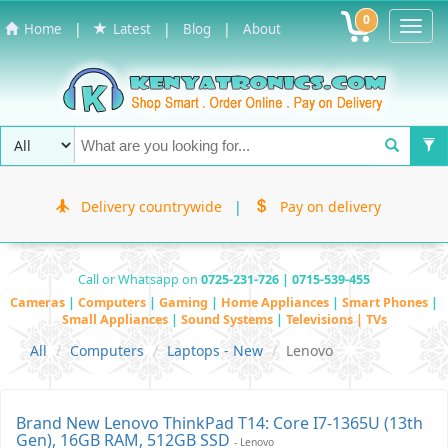
0
Toggl
|
|
|
Home
Latest
Blog
About
Navig
Delivery countrywide
|
Pay on delivery
Call or Whatsapp on
0725-231-726 | 0715-539-455
Cameras
|
Computers
|
Gaming
|
Home Appliances
|
Smart Phones
|
Small Appliances
|
Sound Systems
|
Televisions | TVs
All
Computers
Laptops - New
Lenovo
Brand New Lenovo ThinkPad T14: Core I7-1365U (13th
Gen), 16GB RAM, 512GB SSD
- Lenovo