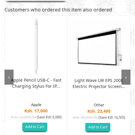
Customers who ordered this item also ordered
‹
›
Apple Pencil USB-C - Fast
Light Wave LW EPS 200E
Charging Stylus For IP...
Electric Projector Screen...
Apple
Other
Ksh. 17,000
Ksh. 23,495
Ksh. 23,000.00
(Save Ksh 6,000)
Ksh. 40,000.00
)
(Save Ksh 16,505)
Add to Cart
Add to Cart