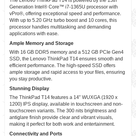
The Lenovo ThinkPad T14 is powered by the 13th
Generation Intel® Core™ i7-1365U processor with
vPro®, offering exceptional speed and performance.
With up to 5.20 GHz turbo boost and 10 cores, this
processor handles multitasking and demanding
applications with ease.
Ample Memory and Storage
With 16 GB DDR5 memory and a 512 GB PCIe Gen4
SSD, the Lenovo ThinkPad T14 ensures smooth and
efficient performance. The high-speed SSD offers
ample storage and rapid access to your files, ensuring
you stay productive.
Stunning Display
The ThinkPad T14 features a 14″ WUXGA (1920 x
1200) IPS display, available in touchscreen and non-
touchscreen variants. The 300 nits brightness and
antiglare finish provide clear and vibrant visuals,
making it perfect for both work and entertainment.
Connectivity and Ports