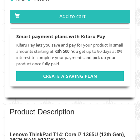
Add to cart
Smart payment plans with Kifaru Pay
Kifaru Pay lets you save and pay for your product in small
amounts starting at
Ksh 500
. You get up to 90 days at 0%
interest to complete your payments and pick up your
product once fully paid.
CREATE A SAVING PLAN
Product Description
Lenovo ThinkPad T14: Core i7-1365U (13th Gen),
16GB RAM, 512GB SSD