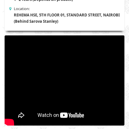
Location:
REHEMA HSE, 5TH FLOOR 01, STANDARD STREET, NAIROBI
(Behind Sarova Stanley)