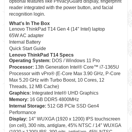
optional features like PrivacyGuard display, fingerprint
reader integrated with the power button, and facial
recognition login.
What's In The Box
Lenovo ThinkPad T14 Gen 4 (14″ Intel) laptop
65W AC adapter
Internal Battery
Quick Start Guide
Lenovo ThinkPad T14 Specs
Operating System:
DOS / Windows 11 Pro
Processor:
13th Generation Intel® Core™ i7-1365U
Processor with vPro® (E-Core Max 3.90 GHz, P-Core
Max 5.20 GHz with Turbo Boost, 10 Cores, 12
Threads, 12 MB Cache)
Graphics:
Integrated Intel® UHD Graphics
Memory:
16 GB DDR5 4800MHz
Internal Storage:
512 GB PCIe SSD Gen4
Performance
Display:
14″ WUXGA (1920 x 1200) IPS touchscreen
(on cell), 300 nits, antiglare, 45% NTSC / 14″ WUXGA
(1920 x 1200) IPS, 300 nits, antiglare, 45% NTSC