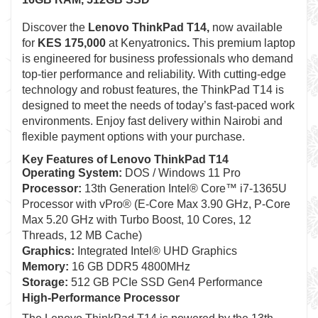
Discover the
Lenovo ThinkPad T14,
now available
for
KES 175,000
at Kenyatronics
.
This premium laptop
is engineered for business professionals who demand
top-tier performance and reliability. With cutting-edge
technology and robust features, the ThinkPad T14 is
designed to meet the needs of today’s fast-paced work
environments. Enjoy fast delivery within Nairobi and
flexible payment options with your purchase.
Key Features of Lenovo ThinkPad T14
Operating System:
DOS / Windows 11 Pro
Processor:
13th Generation Intel® Core™ i7-1365U
Processor with vPro® (E-Core Max 3.90 GHz, P-Core
Max 5.20 GHz with Turbo Boost, 10 Cores, 12
Threads, 12 MB Cache)
Graphics:
Integrated Intel® UHD Graphics
Memory:
16 GB DDR5 4800MHz
Storage:
512 GB PCIe SSD Gen4 Performance
High-Performance Processor