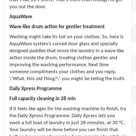
you out the door.
AquaWave
Wave-like drum action for gentler treatment
Washing might take its toll on your clothes. So, here is
AquaWave system’s curved door glass and specially
designed paddles that move the laundry in a wave-like
action inside the drum, treating clothes gentler and
improving the washing performance. Next time
someone compliments your clothes and you reply,
\’What, this old thing?\’ you might be telling the truth.
Daily Xpress Programme
Full capacity cleaning in 28 min
If it feels like ages for the washing machine to finish, try
the Daily Xpress Programme. Daily Xpress lets you
wash a full load of laundry in just 28 minutes, at 30 °C.
Your laundry will be done before you can finish that