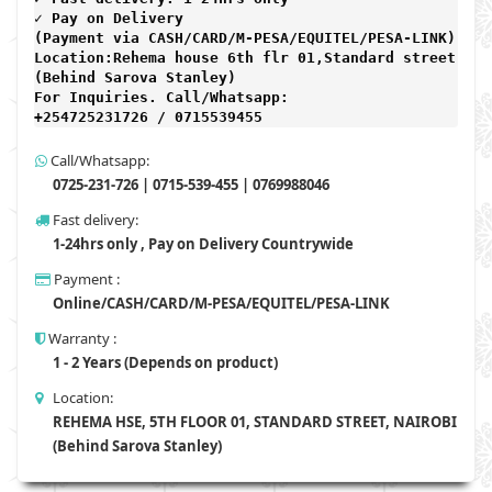
✓ Pay on Delivery 

(Payment via CASH/CARD/M-PESA/EQUITEL/PESA-LINK) 

Location:Rehema house 6th flr 01,Standard street,

(Behind Sarova Stanley)
For Inquiries. Call/Whatsapp: 
+254725231726 / 0715539455
Call/Whatsapp:
0725-231-726 | 0715-539-455 | 0769988046
Fast delivery:
1-24hrs only , Pay on Delivery Countrywide
Payment :
Online/CASH/CARD/M-PESA/EQUITEL/PESA-LINK
Warranty :
1 - 2 Years (Depends on product)
Location:
REHEMA HSE, 5TH FLOOR 01, STANDARD STREET, NAIROBI
(Behind Sarova Stanley)