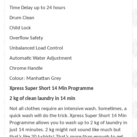
Time Delay up to 24 hours
Drum Clean
Child Lock
Overflow Safety
Unbalanced Load Control
Automatic Water Adjustment
Chrome Handle
Colour: Manhattan Grey
Xpress Super Short 14 Min Programme
2 kg of clean laundry in 14 min
Not all clothes require an intensive wash. Sometimes, a
quick wash will do the trick. Xpress Super Short 14 Min
Programme allows you to wash up to 2 kg of laundry in
just 14 minutes. 2 kg might not sound like much but
that’s like 20 t-shirts! That’s more than enough to get