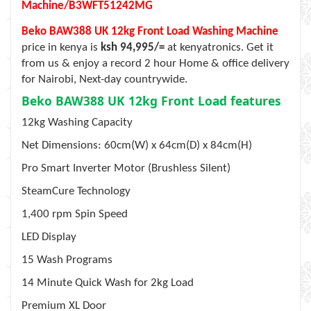
Machine/B3WFT51242MG
Beko BAW388 UK 12kg Front Load Washing Machine
price in kenya is
ksh 94,995/=
at kenyatronics. Get it
from us & enjoy a record 2 hour Home & office delivery
for Nairobi, Next-day countrywide.
Beko BAW388 UK 12kg Front Load features
12kg Washing Capacity
Net Dimensions: 60cm(W) x 64cm(D) x 84cm(H)
Pro Smart Inverter Motor (Brushless Silent)
SteamCure Technology
1,400 rpm Spin Speed
LED Display
15 Wash Programs
14 Minute Quick Wash for 2kg Load
Premium XL Door