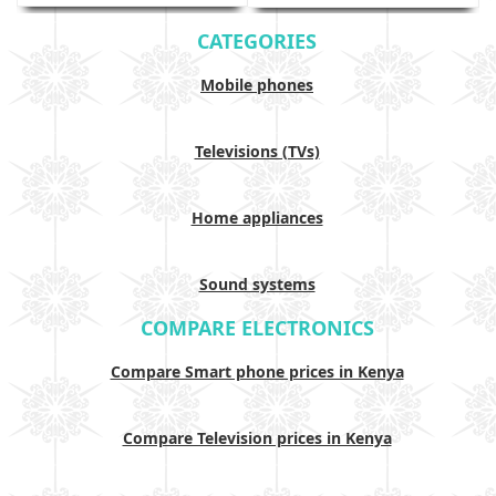
CATEGORIES
Mobile phones
Televisions (TVs)
Home appliances
Sound systems
COMPARE ELECTRONICS
Compare Smart phone prices in Kenya
Compare Television prices in Kenya