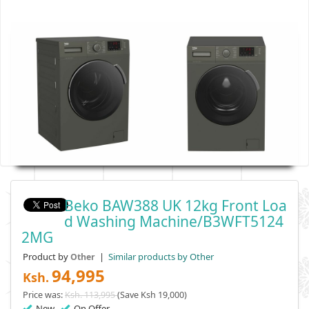
Beko BAW388 UK 12kg Front Loa
D Washing Machine/B3WFT5124
2MG
Product by
|
Similar products by Other
Other
94,995
Ksh.
Price was:
Ksh. 113,995
(Save Ksh 19,000)
New
On Offer