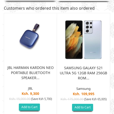
Customers who ordered this item also ordered
JBL HARMAN KARDON NEO
SAMSUNG GALAXY S21
PORTABLE BLUETOOTH
B
ULTRA 5G 12GB RAM 256GB
SPEAKER...
ROM...
JBL
Samsung
Ksh. 9,300
Ksh. 109,995
Ksh. 15,000.00
(Save Ksh 5,700)
Ksh. 175,000.00
)
(Save Ksh 65,005)
Add to Cart
Add to Cart