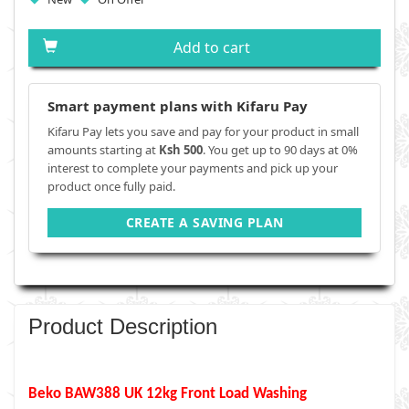
Add to cart
Smart payment plans with Kifaru Pay
Kifaru Pay lets you save and pay for your product in small
amounts starting at
Ksh 500
. You get up to 90 days at 0%
interest to complete your payments and pick up your
product once fully paid.
CREATE A SAVING PLAN
Product Description
Beko BAW388 UK 12kg Front Load Washing