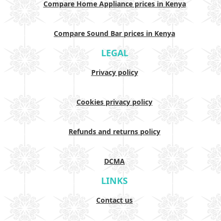
Compare Home Appliance prices in Kenya
Compare Sound Bar prices in Kenya
LEGAL
Privacy policy
Cookies privacy policy
Refunds and returns policy
DCMA
LINKS
Contact us