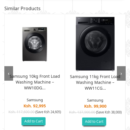
Similar Products
‹
›
Samsung 10kg Front Load
Samsung 11kg Front Load
Washing Machine –
Washing Machine –
WW10DG...
WW11CG...
Samsung
Samsung
Ksh. 92,995
Ksh. 99,900
Ksh. 117,600.00
(Save Ksh 24,605)
Ksh. 137,900.00
)
(Save Ksh 38,000)
Add to Cart
Add to Cart