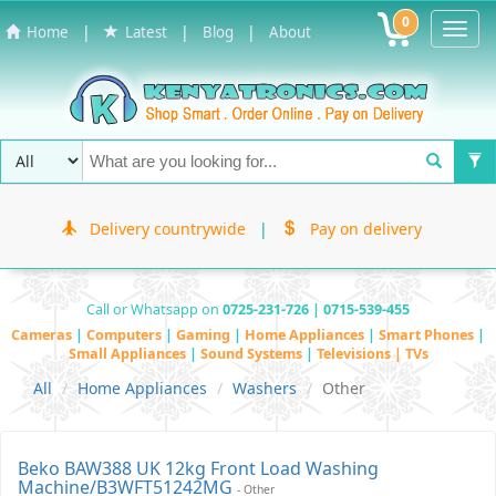
0
Toggl
|
|
|
Home
Latest
Blog
About
Navig
Delivery countrywide
|
Pay on delivery
Call or Whatsapp on
0725-231-726 | 0715-539-455
Cameras
|
Computers
|
Gaming
|
Home Appliances
|
Smart Phones
|
Small Appliances
|
Sound Systems
|
Televisions | TVs
All
Home Appliances
Washers
Other
Beko BAW388 UK 12kg Front Load Washing
Machine/B3WFT51242MG
- Other