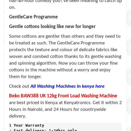
half-an-hour comedy you\’ve been meaning to catch up
on.
GentleCare Programme
Gentle cottons looking like new for longer
Some cottons are gentler than others and they need to
be treated as such. The GentleCare Programme
protects the texture and colour of delicate fabrics like
woven and combed cotton thanks to its gentle washing
and spinning algorithm. Now you can throw your fine
cottons in the machine without a worry and enjoy
them for longer.
Check out
All Washing Machines in kenya here
Beko BAW388 UK 12kg Front Load Washing Machine
are best priced in Kenya at Kenyatronics. Get it within 2
Hours in Nairobi, and 24 Hours for countrywide
delivery
.
1 Year Warranty 
✓ Fast delivery: 1-24hrs only 