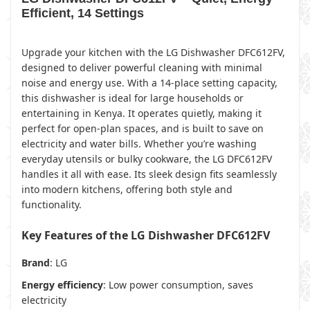
Efficient, 14 Settings
Upgrade your kitchen with the LG Dishwasher DFC612FV,
designed to deliver powerful cleaning with minimal
noise and energy use. With a 14-place setting capacity,
this dishwasher is ideal for large households or
entertaining in Kenya. It operates quietly, making it
perfect for open-plan spaces, and is built to save on
electricity and water bills. Whether you’re washing
everyday utensils or bulky cookware, the LG DFC612FV
handles it all with ease. Its sleek design fits seamlessly
into modern kitchens, offering both style and
functionality.
Key Features of the LG Dishwasher DFC612FV
Brand
: LG
Energy efficiency
: Low power consumption, saves
electricity