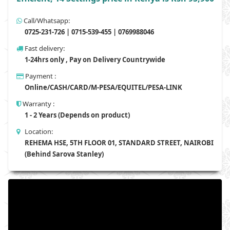
Call/Whatsapp:
0725-231-726 | 0715-539-455 | 0769988046
Fast delivery:
1-24hrs only , Pay on Delivery Countrywide
Payment :
Online/CASH/CARD/M-PESA/EQUITEL/PESA-LINK
Warranty :
1 - 2 Years (Depends on product)
Location:
REHEMA HSE, 5TH FLOOR 01, STANDARD STREET, NAIROBI
(Behind Sarova Stanley)