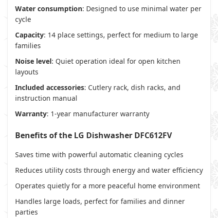
Water consumption
: Designed to use minimal water per
cycle
Capacity
: 14 place settings, perfect for medium to large
families
Noise level
: Quiet operation ideal for open kitchen
layouts
Included accessories
: Cutlery rack, dish racks, and
instruction manual
Warranty
: 1-year manufacturer warranty
Benefits of the LG Dishwasher DFC612FV
Saves time with powerful automatic cleaning cycles
Reduces utility costs through energy and water efficiency
Operates quietly for a more peaceful home environment
Handles large loads, perfect for families and dinner
parties