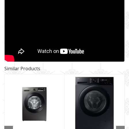
Similar Products