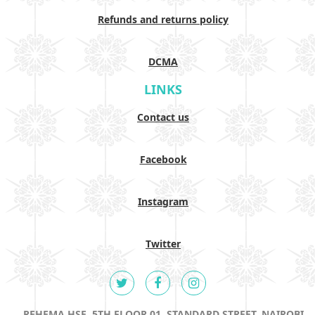
Refunds and returns policy
DCMA
LINKS
Contact us
Facebook
Instagram
Twitter
REHEMA HSE, 5TH FLOOR 01, STANDARD STREET, NAIROBI