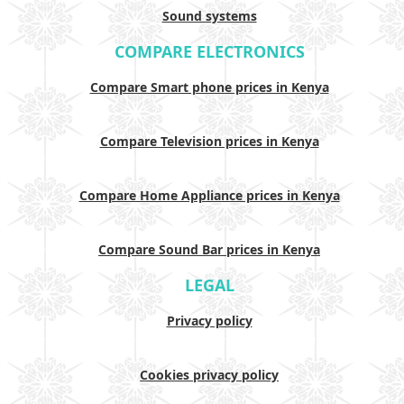
Sound systems
COMPARE ELECTRONICS
Compare Smart phone prices in Kenya
Compare Television prices in Kenya
Compare Home Appliance prices in Kenya
Compare Sound Bar prices in Kenya
LEGAL
Privacy policy
Cookies privacy policy