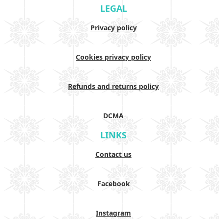
LEGAL
Privacy policy
Cookies privacy policy
Refunds and returns policy
DCMA
LINKS
Contact us
Facebook
Instagram