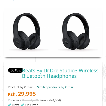
Beats By Dr.Dre Studio3 Wireless
Bluetooth Headphones
Product by
|
Similar products by Other
Other
29,995
Ksh.
Price was:
Ksh. 34,499
(Save Ksh 4,504)
New
On Offer