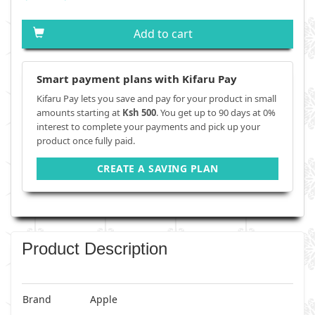
Add to cart
Smart payment plans with Kifaru Pay
Kifaru Pay lets you save and pay for your product in small
amounts starting at
Ksh 500
. You get up to 90 days at 0%
interest to complete your payments and pick up your
product once fully paid.
CREATE A SAVING PLAN
Product Description
Brand
Apple