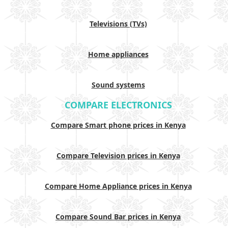
Televisions (TVs)
Home appliances
Sound systems
COMPARE ELECTRONICS
Compare Smart phone prices in Kenya
Compare Television prices in Kenya
Compare Home Appliance prices in Kenya
Compare Sound Bar prices in Kenya