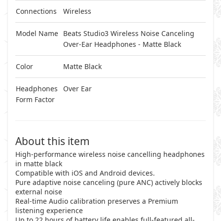
Connections
Wireless
Model Name
Beats Studio3 Wireless Noise Canceling
Over-Ear Headphones - Matte Black
Color
Matte Black
Headphones
Over Ear
Form Factor
About this item
High-performance wireless noise cancelling headphones
in matte black
Compatible with iOS and Android devices.
Pure adaptive noise canceling (pure ANC) actively blocks
external noise
Real-time Audio calibration preserves a Premium
listening experience
Up to 22 hours of battery life enables full-featured all-