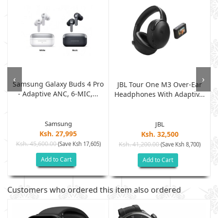
‹
›
Samsung Galaxy Buds 4 Pro
JBL Tour One M3 Over-Ear
- Adaptive ANC, 6-MIC,...
Headphones With Adaptiv...
Samsung
JBL
Ksh. 27,995
Ksh. 32,500
Ksh. 45,600.00
(Save Ksh 17,605)
Ksh. 41,200.00
(Save Ksh 8,700)
Add to Cart
Add to Cart
Customers who ordered this item also ordered