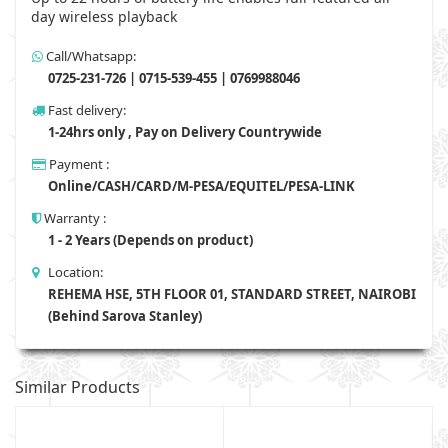
day wireless playback
Call/Whatsapp:
0725-231-726 | 0715-539-455 | 0769988046
Fast delivery:
1-24hrs only , Pay on Delivery Countrywide
Payment :
Online/CASH/CARD/M-PESA/EQUITEL/PESA-LINK
Warranty :
1 - 2 Years (Depends on product)
Location:
REHEMA HSE, 5TH FLOOR 01, STANDARD STREET, NAIROBI
(Behind Sarova Stanley)
Similar Products