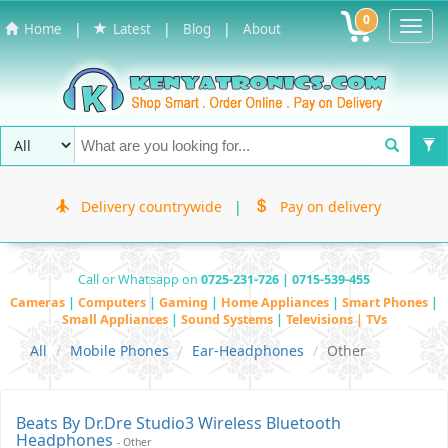
0
Toggl
|
|
|
Home
Latest
Blog
About
Navig
Delivery countrywide
|
Pay on delivery
Call or Whatsapp on
0725-231-726 | 0715-539-455
Cameras
|
Computers
|
Gaming
|
Home Appliances
|
Smart Phones
|
Small Appliances
|
Sound Systems
|
Televisions | TVs
All
Mobile Phones
Ear-Headphones
Other
Beats By Dr.Dre Studio3 Wireless Bluetooth
Headphones
- Other