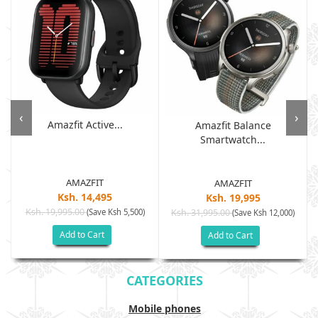
‹
›
Amazfit Active...
Amazfit Balance
Smartwatch...
AMAZFIT
AMAZFIT
Ksh. 14,495
Ksh. 19,995
Ksh. 19,995.00
(Save Ksh 5,500)
Ksh. 31,995.00
(Save Ksh 12,000)
Add to Cart
Add to Cart
CATEGORIES
Mobile phones