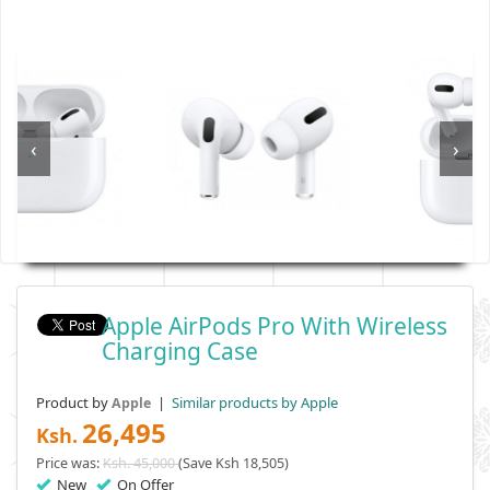
‹
›
Apple AirPods Pro With Wireless
Charging Case
Product by
|
Similar products by Apple
Apple
26,495
Ksh.
Price was:
Ksh. 45,000
(Save Ksh 18,505)
New
On Offer