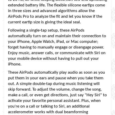
extended battery life. The flexible silicone eartips come
in three sizes and advanced algorithms allow the
AirPods Pro to analyze the fit and let you know if the
current eartip size is giving the ideal seal.
Following a single-tap setup, these AirPods
automatically turn on and maintain their connection to
your iPhone, Apple Watch, iPad, or Mac computer;
forget having to manually engage or disengage power.
Enjoy music, answer calls, or communicate with Siri on
your mobile device without having to pull out your
iPhone.
These AirPods automatically play audio as soon as you
put them in your ears and pause when you take them
out. A simple double-tap during music listening will
skip forward. To adjust the volume, change the song,
make a call, or even get directions, just say "Hey Siri" to
activate your favorite personal assistant. Plus, when
you're on a call or talking to Siri, an additional
accelerometer works with dual beamforming