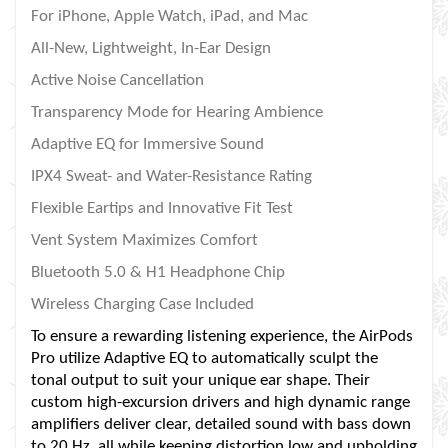
For iPhone, Apple Watch, iPad, and Mac
All-New, Lightweight, In-Ear Design
Active Noise Cancellation
Transparency Mode for Hearing Ambience
Adaptive EQ for Immersive Sound
IPX4 Sweat- and Water-Resistance Rating
Flexible Eartips and Innovative Fit Test
Vent System Maximizes Comfort
Bluetooth 5.0 & H1 Headphone Chip
Wireless Charging Case Included
To ensure a rewarding listening experience, the AirPods
Pro utilize Adaptive EQ to automatically sculpt the
tonal output to suit your unique ear shape. Their
custom high-excursion drivers and high dynamic range
amplifiers deliver clear, detailed sound with bass down
to 20 Hz, all while keeping distortion low and upholding