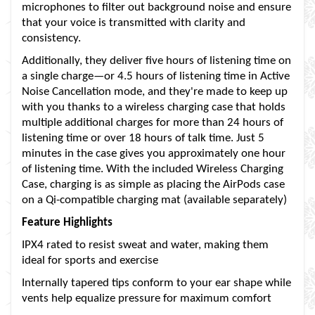
microphones to filter out background noise and ensure
that your voice is transmitted with clarity and
consistency.
Additionally, they deliver five hours of listening time on
a single charge—or 4.5 hours of listening time in Active
Noise Cancellation mode, and they're made to keep up
with you thanks to a wireless charging case that holds
multiple additional charges for more than 24 hours of
listening time or over 18 hours of talk time. Just 5
minutes in the case gives you approximately one hour
of listening time. With the included Wireless Charging
Case, charging is as simple as placing the AirPods case
on a Qi-compatible charging mat (available separately)
Feature Highlights
IPX4 rated to resist sweat and water, making them
ideal for sports and exercise
Internally tapered tips conform to your ear shape while
vents help equalize pressure for maximum comfort