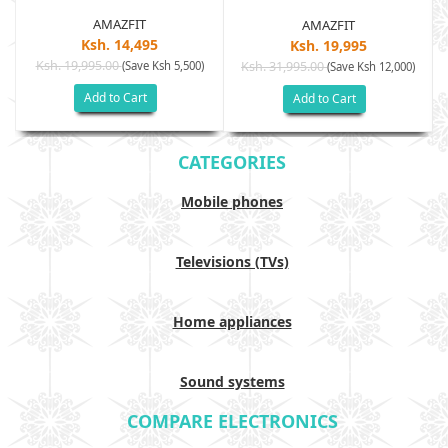
AMAZFIT
AMAZFIT
Ksh. 14,495
Ksh. 19,995
Ksh. 19,995.00
(Save Ksh 5,500)
Ksh. 31,995.00
(Save Ksh 12,000)
Add to Cart
Add to Cart
CATEGORIES
Mobile phones
Televisions (TVs)
Home appliances
Sound systems
COMPARE ELECTRONICS