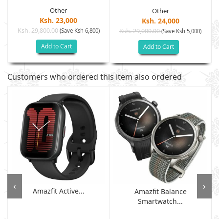
Other
Other
Ksh. 23,000
Ksh. 24,000
Ksh. 29,800.00
(Save Ksh 6,800)
Ksh. 29,000.00
(Save Ksh 5,000)
Add to Cart
Add to Cart
Customers who ordered this item also ordered
‹
›
Amazfit Active...
Amazfit Balance
Smartwatch...