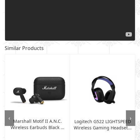
Similar Products
‹
›
Marshall Motif II A.N.C.
Logitech G522 LIGHTSPEED
Wireless Earbuds Black ...
Wireless Gaming Headset...