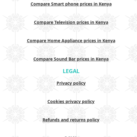
Compare Smart phone prices in Kenya
Compare Television prices in Kenya
Compare Home Appliance prices in Kenya
Compare Sound Bar prices in Kenya
LEGAL
Privacy policy
Cookies privacy policy
Refunds and returns policy