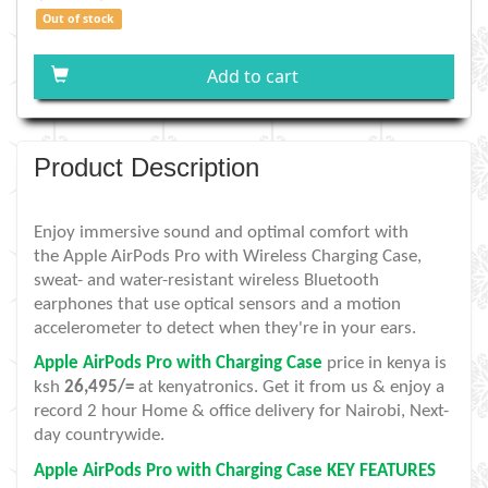
Out of stock
Add to cart
Product Description
Enjoy immersive sound and optimal comfort with
the Apple AirPods Pro with Wireless Charging Case,
sweat- and water-resistant wireless Bluetooth
earphones that use optical sensors and a motion
accelerometer to detect when they're in your ears.
Apple AirPods Pro with Charging Case
price in kenya is
ksh
26,495/=
at kenyatronics. Get it from us & enjoy a
record 2 hour Home & office delivery for Nairobi, Next-
day countrywide.
Apple AirPods Pro with Charging Case KEY FEATURES