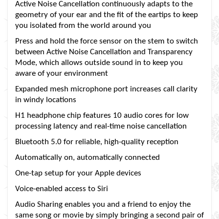
Active Noise Cancellation continuously adapts to the
geometry of your ear and the fit of the eartips to keep
you isolated from the world around you
Press and hold the force sensor on the stem to switch
between Active Noise Cancellation and Transparency
Mode, which allows outside sound in to keep you
aware of your environment
Expanded mesh microphone port increases call clarity
in windy locations
H1 headphone chip features 10 audio cores for low
processing latency and real-time noise cancellation
Bluetooth 5.0 for reliable, high-quality reception
Automatically on, automatically connected
One-tap setup for your Apple devices
Voice-enabled access to Siri
Audio Sharing enables you and a friend to enjoy the
same song or movie by simply bringing a second pair of