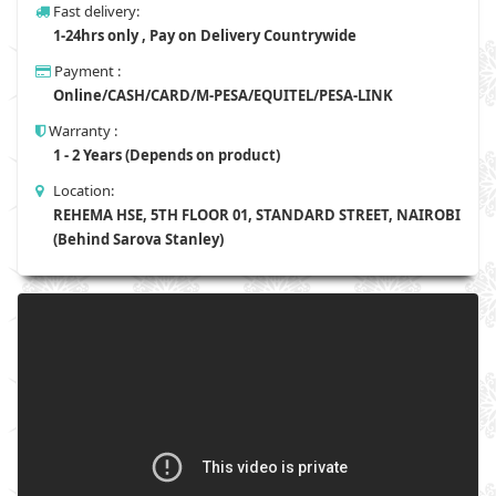
Fast delivery:
1-24hrs only , Pay on Delivery Countrywide
Payment :
Online/CASH/CARD/M-PESA/EQUITEL/PESA-LINK
Warranty :
1 - 2 Years (Depends on product)
Location:
REHEMA HSE, 5TH FLOOR 01, STANDARD STREET, NAIROBI
(Behind Sarova Stanley)