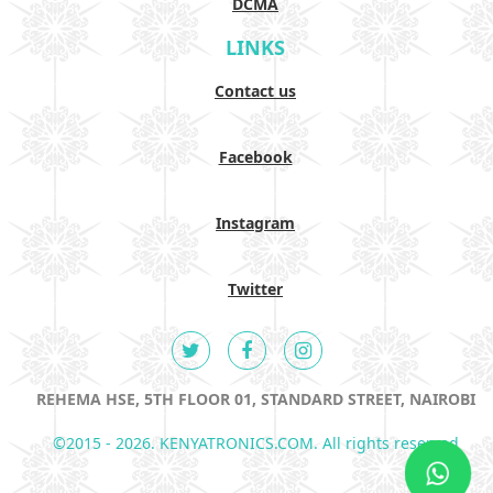
DCMA
LINKS
Contact us
Facebook
Instagram
Twitter
REHEMA HSE, 5TH FLOOR 01, STANDARD STREET, NAIROBI
©2015 - 2026. KENYATRONICS.COM. All rights reserved