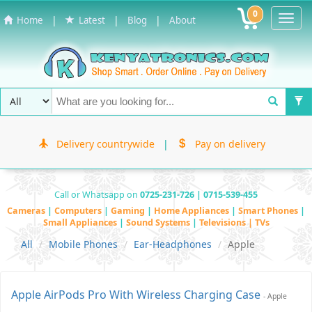
0
Toggl
|
|
|
Home
Latest
Blog
About
Navig
Delivery countrywide
|
Pay on delivery
Call or Whatsapp on
0725-231-726 | 0715-539-455
Cameras
|
Computers
|
Gaming
|
Home Appliances
|
Smart Phones
|
Small Appliances
|
Sound Systems
|
Televisions | TVs
All
Mobile Phones
Ear-Headphones
Apple
Apple AirPods Pro With Wireless Charging Case
- Apple