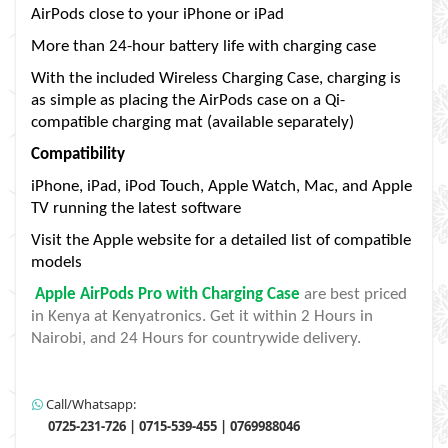
AirPods close to your iPhone or iPad
More than 24-hour battery life with charging case
With the included Wireless Charging Case, charging is
as simple as placing the AirPods case on a Qi-
compatible charging mat (available separately)
Compatibility
iPhone, iPad, iPod Touch, Apple Watch, Mac, and Apple
TV running the latest software
Visit the Apple website for a detailed list of compatible
models
Apple AirPods Pro with Charging Case
are best priced
in Kenya at Kenyatronics. Get it within 2 Hours in
Nairobi, and 24 Hours for countrywide delivery.
Call/Whatsapp:
0725-231-726 | 0715-539-455 | 0769988046