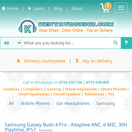
0
Toggl
|
|
|
Home
Latest
Blog
About
Navig
Delivery countrywide
|
Pay on delivery
Call or Whatsapp on
0725-231-726 | 0715-539-455
Cameras
|
Computers
|
Gaming
|
Home Appliances
|
Smart Phones
|
Small Appliances
|
Sound Systems
|
Televisions | TVs
All
Mobile Phones
Ear-Headphones
Samsung
Samsung Galaxy Buds 4 Pro - Adaptive ANC, 6-MIC, 30H
Playtime, IP57
- Samsung