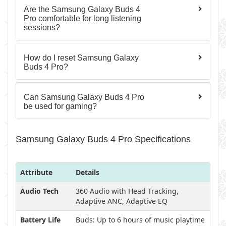
Are the Samsung Galaxy Buds 4
Pro comfortable for long listening
sessions?
How do I reset Samsung Galaxy
Buds 4 Pro?
Can Samsung Galaxy Buds 4 Pro
be used for gaming?
Samsung Galaxy Buds 4 Pro Specifications
Attribute
Details
Audio Tech
360 Audio with Head Tracking,
Adaptive ANC, Adaptive EQ
Battery Life
Buds: Up to 6 hours of music playtime