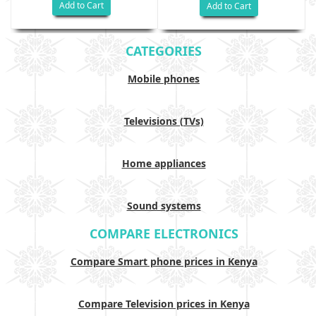
Add to Cart
Add to Cart
CATEGORIES
Mobile phones
Televisions (TVs)
Home appliances
Sound systems
COMPARE ELECTRONICS
Compare Smart phone prices in Kenya
Compare Television prices in Kenya