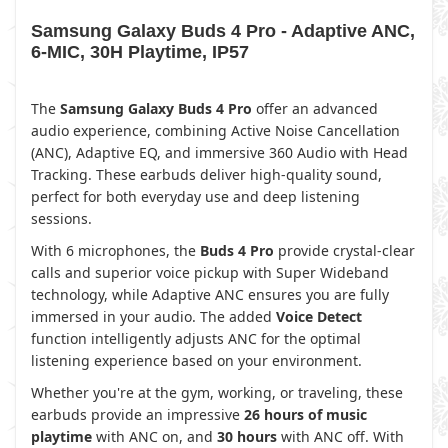
Samsung Galaxy Buds 4 Pro - Adaptive ANC,
6-MIC, 30H Playtime, IP57
The
Samsung Galaxy Buds 4 Pro
offer an advanced
audio experience, combining Active Noise Cancellation
(ANC), Adaptive EQ, and immersive 360 Audio with Head
Tracking. These earbuds deliver high-quality sound,
perfect for both everyday use and deep listening
sessions.
With 6 microphones, the
Buds 4 Pro
provide crystal-clear
calls and superior voice pickup with Super Wideband
technology, while Adaptive ANC ensures you are fully
immersed in your audio. The added
Voice Detect
function intelligently adjusts ANC for the optimal
listening experience based on your environment.
Whether you're at the gym, working, or traveling, these
earbuds provide an impressive
26 hours of music
playtime
with ANC on, and
30 hours
with ANC off. With