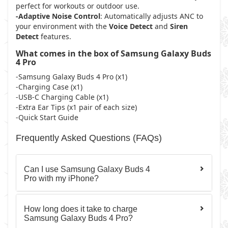
perfect for workouts or outdoor use.
-Adaptive Noise Control
: Automatically adjusts ANC to
your environment with the
Voice Detect
and
Siren
Detect
features.
What comes in the box of Samsung Galaxy Buds
4 Pro
-Samsung Galaxy Buds 4 Pro (x1)
-Charging Case (x1)
-USB-C Charging Cable (x1)
-Extra Ear Tips (x1 pair of each size)
-Quick Start Guide
Frequently Asked Questions (FAQs)
Can I use Samsung Galaxy Buds 4
Pro with my iPhone?
How long does it take to charge
Samsung Galaxy Buds 4 Pro?