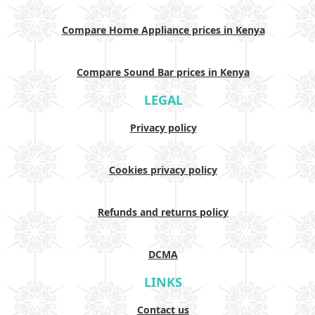
Compare Home Appliance prices in Kenya
Compare Sound Bar prices in Kenya
LEGAL
Privacy policy
Cookies privacy policy
Refunds and returns policy
DCMA
LINKS
Contact us