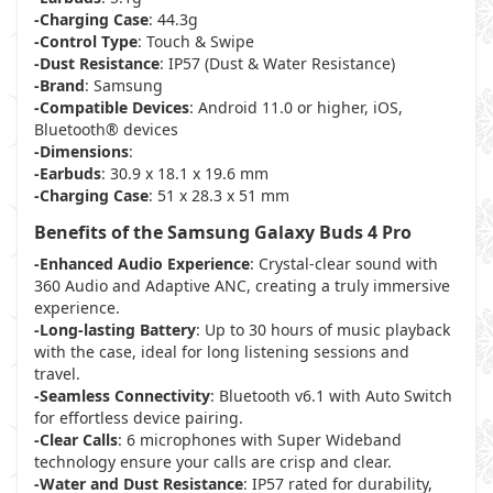
-Charging Case
: 44.3g
-Control Type
: Touch & Swipe
-Dust Resistance
: IP57 (Dust & Water Resistance)
-Brand
: Samsung
-Compatible Devices
: Android 11.0 or higher, iOS,
Bluetooth® devices
-Dimensions
:
-Earbuds
: 30.9 x 18.1 x 19.6 mm
-Charging Case
: 51 x 28.3 x 51 mm
Benefits of the Samsung Galaxy Buds 4 Pro
-Enhanced Audio Experience
: Crystal-clear sound with
360 Audio and Adaptive ANC, creating a truly immersive
experience.
-Long-lasting Battery
: Up to 30 hours of music playback
with the case, ideal for long listening sessions and
travel.
-Seamless Connectivity
: Bluetooth v6.1 with Auto Switch
for effortless device pairing.
-Clear Calls
: 6 microphones with Super Wideband
technology ensure your calls are crisp and clear.
-Water and Dust Resistance
: IP57 rated for durability,