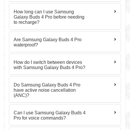
How long can I use Samsung
Galaxy Buds 4 Pro before needing
to recharge?
Are Samsung Galaxy Buds 4 Pro
waterproof?
How do I switch between devices
with Samsung Galaxy Buds 4 Pro?
Do Samsung Galaxy Buds 4 Pro
have active noise cancellation
(ANC)?
Can I use Samsung Galaxy Buds 4
Pro for voice commands?