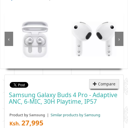
‹
›
Compare
Samsung Galaxy Buds 4 Pro - Adaptive
ANC, 6-MIC, 30H Playtime, IP57
Product by
|
Similar products by Samsung
Samsung
27,995
Ksh.