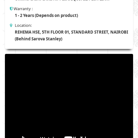
Warranty :
1 - 2 Years (Depends on product)
Location:
REHEMA HSE, 5TH FLOOR 01, STANDARD STREET, NAIROBI
(Behind Sarova Stanley)