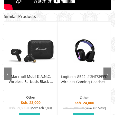
Similar Products
‹
›
Marshall Motif II A.N.C.
Logitech G522 LIGHTSPEED
Wireless Earbuds Black ...
Wireless Gaming Headset...
Other
Other
Ksh. 23,000
Ksh. 24,000
Ksh. 29,800.00
(Save Ksh 6,800)
Ksh. 29,000.00
(Save Ksh 5,000)