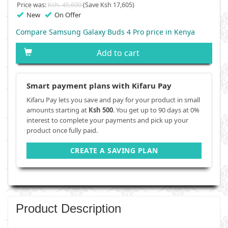
Price was:
Ksh. 45,600
(Save Ksh 17,605)
New
On Offer
Compare Samsung Galaxy Buds 4 Pro price in Kenya
Add to cart
Smart payment plans with Kifaru Pay
Kifaru Pay lets you save and pay for your product in small
amounts starting at
Ksh 500
. You get up to 90 days at 0%
interest to complete your payments and pick up your
product once fully paid.
CREATE A SAVING PLAN
Product Description