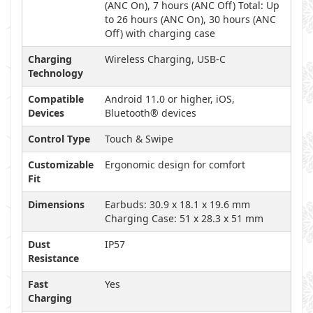
(ANC On), 7 hours (ANC Off) Total: Up
to 26 hours (ANC On), 30 hours (ANC
Off) with charging case
Charging
Wireless Charging, USB-C
Technology
Compatible
Android 11.0 or higher, iOS,
Devices
Bluetooth® devices
Control Type
Touch & Swipe
Customizable
Ergonomic design for comfort
Fit
Dimensions
Earbuds: 30.9 x 18.1 x 19.6 mm
Charging Case: 51 x 28.3 x 51 mm
Dust
IP57
Resistance
Fast
Yes
Charging