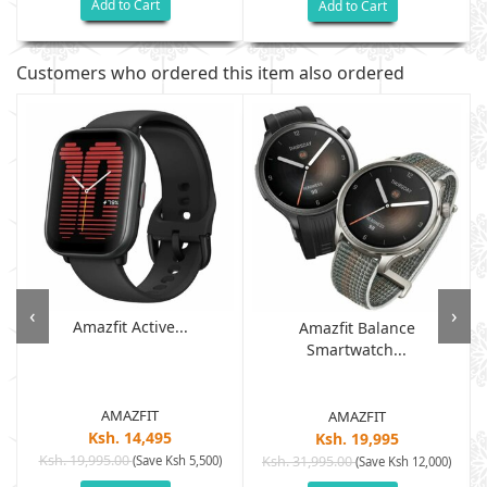
Add to Cart
Add to Cart
Customers who ordered this item also ordered
‹
›
Amazfit Active...
Amazfit Balance
Smartwatch...
AMAZFIT
AMAZFIT
Ksh. 14,495
Ksh. 19,995
Ksh. 19,995.00
(Save Ksh 5,500)
Ksh. 31,995.00
(Save Ksh 12,000)