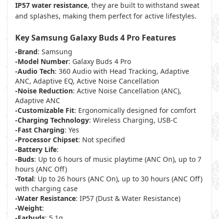
IP57 water resistance
, they are built to withstand sweat
and splashes, making them perfect for active lifestyles.
Key Samsung Galaxy Buds 4 Pro Features
-Brand
: Samsung
-Model Number
: Galaxy Buds 4 Pro
-Audio Tech
: 360 Audio with Head Tracking, Adaptive
ANC, Adaptive EQ, Active Noise Cancellation
-Noise Reduction
: Active Noise Cancellation (ANC),
Adaptive ANC
-Customizable Fit
: Ergonomically designed for comfort
-Charging Technology
: Wireless Charging, USB-C
-Fast Charging
: Yes
-Processor Chipset
: Not specified
-Battery Life
:
-Buds
: Up to 6 hours of music playtime (ANC On), up to 7
hours (ANC Off)
-Total
: Up to 26 hours (ANC On), up to 30 hours (ANC Off)
with charging case
-Water Resistance
: IP57 (Dust & Water Resistance)
-Weight
:
-Earbuds
: 5.1g