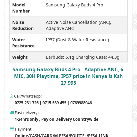
Model
Samsung Galaxy Buds 4 Pro
Number
Noise
Active Noise Cancellation (ANC),
Reduction
Adaptive ANC
Water
IP57 (Dust & Water Resistance)
Resistance
Weight
Earbuds: 5.1g Charging Case: 44.3g
Samsung Galaxy Buds 4 Pro - Adaptive ANC, 6-
MIC, 30H Playtime, IP57 price in Kenya is Ksh
27,995
Call/Whatsapp:
0725-231-726 | 0715-539-455 | 0769988046
Fast delivery:
1-24hrs only , Pay on Delivery Countrywide
Payment :
Online/CASH/CARD/M-PESA/EQUITEL/PESA-LINK