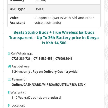
USB Type
USB-C
Voice
Supported (works with Siri and other
Assistant
voice assistants)
Beats Studio Buds + True Wireless Earbuds
Transparent – Up To 36h Battery price in Kenya
is Ksh 14,500
Call/Whatsapp:
0725-231-726 | 0715-539-455 | 0769988046
Fast delivery:
1-24hrs only , Pay on Delivery Countrywide
Payment :
Online/CASH/CARD/M-PESA/EQUITEL/PESA-LINK
Warranty :
1 - 2 Years (Depends on product)
Location: