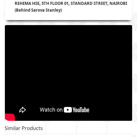
REHEMA HSE, 5TH FLOOR 01, STANDARD STREET, NAIROBI
(Behind Sarova Stanley)
Similar Products