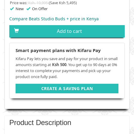
Price was:
Ksh. 19,995
(Save Ksh 5,495)
New
On Offer
Compare Beats Studio Buds + price in Kenya
Add to cart
Smart payment plans with Kifaru Pay
Kifaru Pay lets you save and pay for your product in small
amounts starting at
Ksh 500
. You get up to 90 days at 0%
interest to complete your payments and pick up your
product once fully paid.
CREATE A SAVING PLAN
Product Description