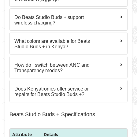
Do Beats Studio Buds + support
wireless charging?
What colors are available for Beats
Studio Buds + in Kenya?
How do I switch between ANC and
Transparency modes?
Does Kenyatronics offer service or
repairs for Beats Studio Buds +?
Beats Studio Buds + Specifications
Attribute
Details