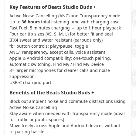
Key Features of Beats Studio Buds +
Active Noise Cancelling (ANC) and Transparency mode
Up to
36 hours
total listening time with charging case
Fast Fuel: 5 minutes charging → up to 1 hour playback
Four ear tip sizes (XS, S, M, L) for better fit and seal
IPX4 sweat and water resistant (earbuds only)
“b” button controls: play/pause, toggle
ANC/Transparency, accept calls, voice assistant
Apple & Android compatibility: one-touch pairing,
automatic switching, Find My / Find My Device
3× larger microphones for clearer calls and noise
suppression
USB-C charging port
Benefits of the Beats Studio Buds +
Block out ambient noise and commute distractions using
Active Noise Cancelling
Stay aware when needed with Transparency mode (ideal
for traffic or public spaces)
Move freely across Apple and Android devices without
re-pairing hassle