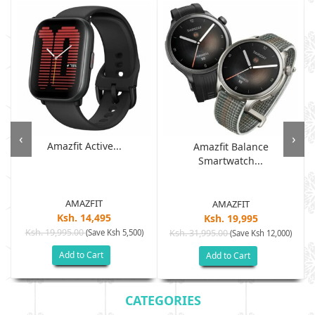
‹
›
Amazfit Active...
Amazfit Balance
Smartwatch...
AMAZFIT
AMAZFIT
Ksh. 14,495
Ksh. 19,995
Ksh. 19,995.00
(Save Ksh 5,500)
Ksh. 31,995.00
(Save Ksh 12,000)
Add to Cart
Add to Cart
CATEGORIES