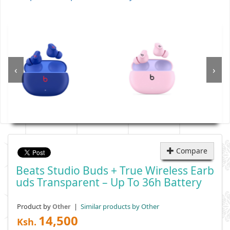
‹
›
Compare
Beats Studio Buds + True Wireless Earb
Uds Transparent – Up To 36h Battery
Product by
|
Similar products by Other
Other
14,500
Ksh.