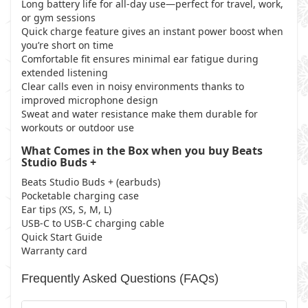
Long battery life for all-day use—perfect for travel, work,
or gym sessions
Quick charge feature gives an instant power boost when
you’re short on time
Comfortable fit ensures minimal ear fatigue during
extended listening
Clear calls even in noisy environments thanks to
improved microphone design
Sweat and water resistance make them durable for
workouts or outdoor use
What Comes in the Box when you buy Beats
Studio Buds +
Beats Studio Buds + (earbuds)
Pocketable charging case
Ear tips (XS, S, M, L)
USB-C to USB-C charging cable
Quick Start Guide
Warranty card
Frequently Asked Questions (FAQs)