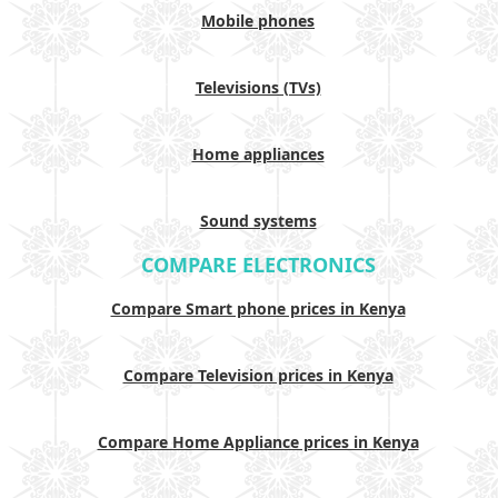
Mobile phones
Televisions (TVs)
Home appliances
Sound systems
COMPARE ELECTRONICS
Compare Smart phone prices in Kenya
Compare Television prices in Kenya
Compare Home Appliance prices in Kenya