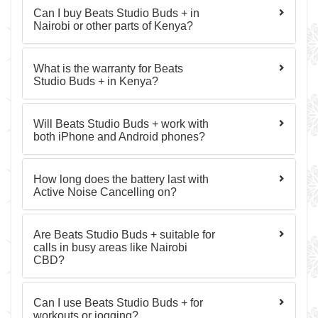
Can I buy Beats Studio Buds + in
Nairobi or other parts of Kenya?
What is the warranty for Beats
Studio Buds + in Kenya?
Will Beats Studio Buds + work with
both iPhone and Android phones?
How long does the battery last with
Active Noise Cancelling on?
Are Beats Studio Buds + suitable for
calls in busy areas like Nairobi
CBD?
Can I use Beats Studio Buds + for
workouts or jogging?