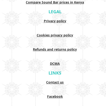
Compare Sound Bar prices in Kenya
LEGAL
Privacy policy
Cookies privacy policy
Refunds and returns policy
DCMA
LINKS
Contact us
Facebook