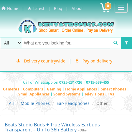
0
Toggl
|
|
|
Home
Latest
Blog
About
Navig
Delivery countrywide
|
Pay on delivery
Call or Whatsapp on
0725-231-726 | 0715-539-455
Cameras
|
Computers
|
Gaming
|
Home Appliances
|
Smart Phones
|
Small Appliances
|
Sound Systems
|
Televisions | TVs
All
Mobile Phones
Ear-Headphones
Other
Beats Studio Buds + True Wireless Earbuds
Transparent – Up To 36h Battery
- Other