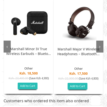
‹
›
Marshall Minor IV True
Marshall Major V Wireless
Wireless Earbuds – Blueto...
Headphones – Bluetooth...
Other
Other
Ksh. 18,500
Ksh. 17,500
Ksh. 23,400.00
(Save Ksh 4,900)
Ksh. 22,300.00
(Save Ksh 4,800)
Add to Cart
Add to Cart
Customers who ordered this item also ordered