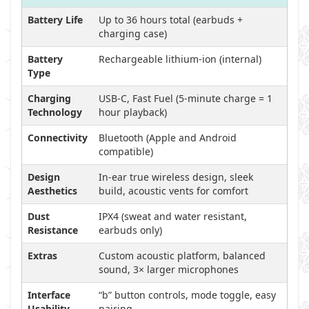
Battery Life
Up to 36 hours total (earbuds +
charging case)
Battery
Rechargeable lithium-ion (internal)
Type
Charging
USB-C, Fast Fuel (5-minute charge = 1
Technology
hour playback)
Connectivity
Bluetooth (Apple and Android
compatible)
Design
In-ear true wireless design, sleek
Aesthetics
build, acoustic vents for comfort
Dust
IPX4 (sweat and water resistant,
Resistance
earbuds only)
Extras
Custom acoustic platform, balanced
sound, 3× larger microphones
Interface
“b” button controls, mode toggle, easy
Usability
pairing