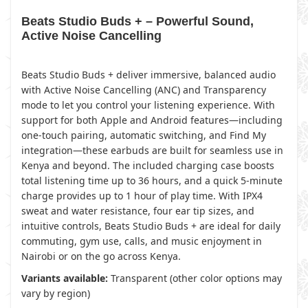
Beats Studio Buds + – Powerful Sound,
Active Noise Cancelling
Beats Studio Buds + deliver immersive, balanced audio
with Active Noise Cancelling (ANC) and Transparency
mode to let you control your listening experience. With
support for both Apple and Android features—including
one-touch pairing, automatic switching, and Find My
integration—these earbuds are built for seamless use in
Kenya and beyond. The included charging case boosts
total listening time up to 36 hours, and a quick 5-minute
charge provides up to 1 hour of play time. With IPX4
sweat and water resistance, four ear tip sizes, and
intuitive controls, Beats Studio Buds + are ideal for daily
commuting, gym use, calls, and music enjoyment in
Nairobi or on the go across Kenya.
Variants available:
Transparent (other color options may
vary by region)