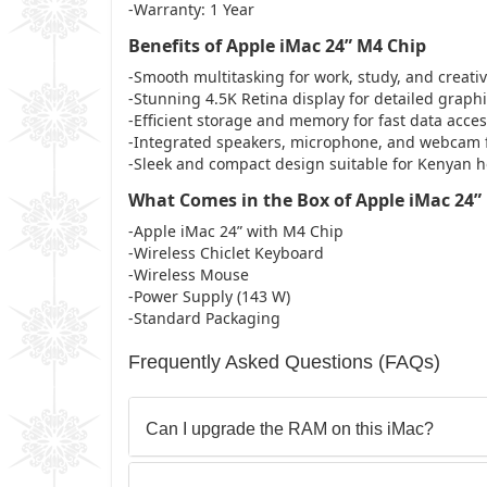
-Warranty: 1 Year
Benefits of Apple iMac 24” M4 Chip
-Smooth multitasking for work, study, and creativ
-Stunning 4.5K Retina display for detailed graph
-Efficient storage and memory for fast data acc
-Integrated speakers, microphone, and webcam 
-Sleek and compact design suitable for Kenyan h
What Comes in the Box of Apple iMac 24”
-Apple iMac 24” with M4 Chip
-Wireless Chiclet Keyboard
-Wireless Mouse
-Power Supply (143 W)
-Standard Packaging
Frequently Asked Questions (FAQs)
Can I upgrade the RAM on this iMac?