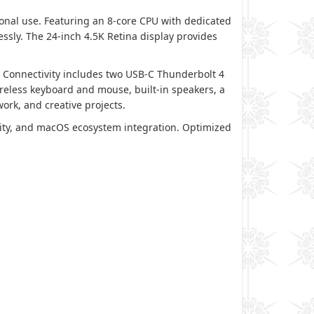
onal use. Featuring an 8-core CPU with dedicated
essly. The 24-inch 4.5K Retina display provides
 Connectivity includes two USB-C Thunderbolt 4
ireless keyboard and mouse, built-in speakers, a
rk, and creative projects.
ality, and macOS ecosystem integration. Optimized