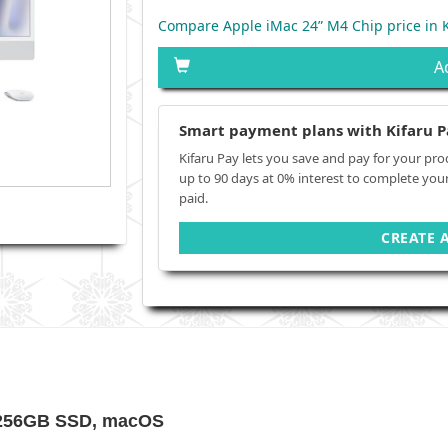
Compare Apple iMac 24” M4 Chip price in 
A
Smart payment plans with Kifaru P
Kifaru Pay lets you save and pay for your pro
up to 90 days at 0% interest to complete you
paid.
CREATE 
 256GB SSD, macOS