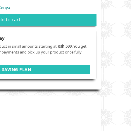
Kenya
dd to cart
ay
duct in small amounts starting at
Ksh 500
. You get
r payments and pick up your product once fully
A SAVING PLAN