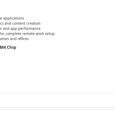
e applications
ics and content creation
ess and app performance
for complete remote work setup
omes and offices
 M4 Chip