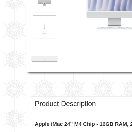
˅
Product Description
Apple iMac 24” M4 Chip - 16GB RAM,