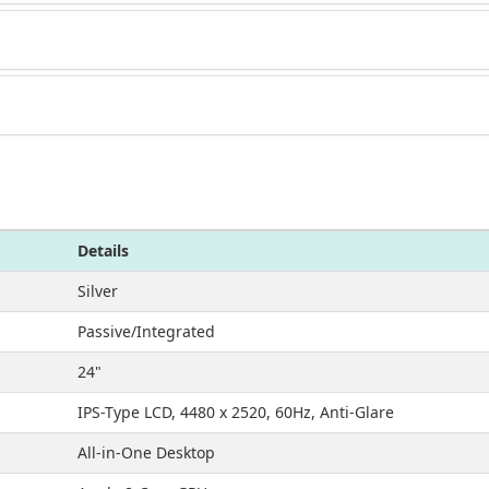
Details
Silver
Passive/Integrated
24"
IPS-Type LCD, 4480 x 2520, 60Hz, Anti-Glare
All-in-One Desktop