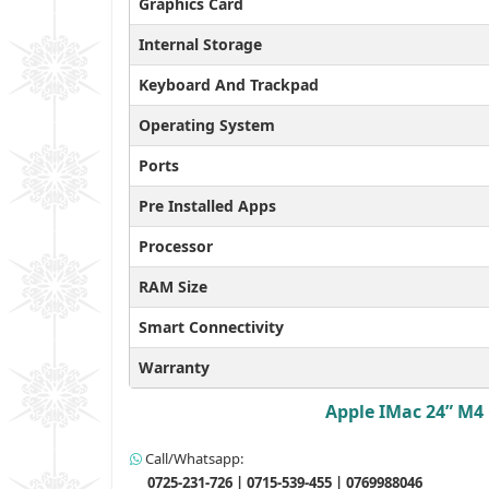
Graphics Card
Internal Storage
Keyboard And Trackpad
Operating System
Ports
Pre Installed Apps
Processor
RAM Size
Smart Connectivity
Warranty
Apple IMac 24” M4 
Call/Whatsapp:
0725-231-726 | 0715-539-455 | 0769988046