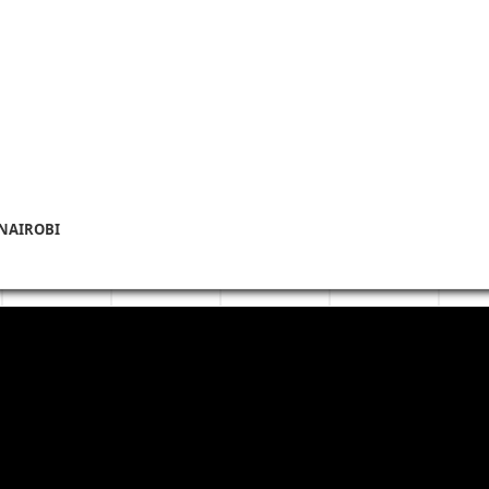
 NAIROBI