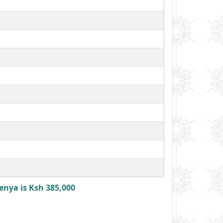
enya is Ksh 385,000