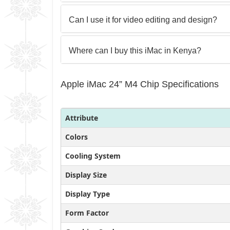
Can I use it for video editing and design?
Where can I buy this iMac in Kenya?
Apple iMac 24” M4 Chip Specifications
Attribute
Colors
Cooling System
Display Size
Display Type
Form Factor