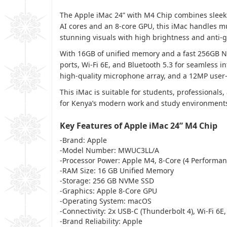
The Apple iMac 24” with M4 Chip combines sleek 
AI cores and an 8-core GPU, this iMac handles mul
stunning visuals with high brightness and anti-g
With 16GB of unified memory and a fast 256GB NV
ports, Wi-Fi 6E, and Bluetooth 5.3 for seamless 
high-quality microphone array, and a 12MP user-
This iMac is suitable for students, professional
for Kenya’s modern work and study environments, 
Key Features of Apple iMac 24” M4 Chip
-Brand: Apple
-Model Number: MWUC3LL/A
-Processor Power: Apple M4, 8-Core (4 Performanc
-RAM Size: 16 GB Unified Memory
-Storage: 256 GB NVMe SSD
-Graphics: Apple 8-Core GPU
-Operating System: macOS
-Connectivity: 2x USB-C (Thunderbolt 4), Wi-Fi 6E,
-Brand Reliability: Apple