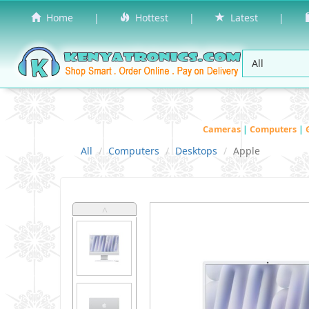
Home
|
Hottest
|
Latest
|
Cameras
|
Computers
|
All
Computers
Desktops
Apple
˄