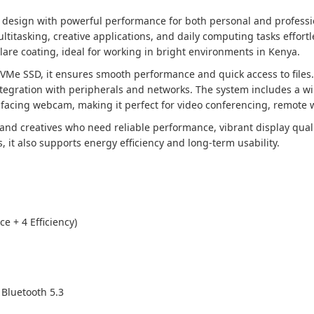
design with powerful performance for both personal and professi
titasking, creative applications, and daily computing tasks effortl
lare coating, ideal for working in bright environments in Kenya.
Me SSD, it ensures smooth performance and quick access to files.
integration with peripherals and networks. The system includes a w
facing webcam, making it perfect for video conferencing, remote wo
s, and creatives who need reliable performance, vibrant display qu
it also supports energy efficiency and long-term usability.
e + 4 Efficiency)
 Bluetooth 5.3