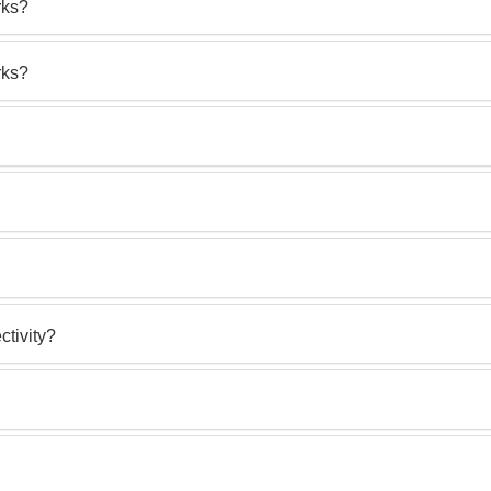
rks?
rks?
ctivity?