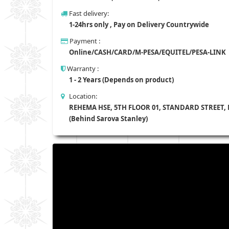
Fast delivery:
1-24hrs only , Pay on Delivery Countrywide
Payment :
Online/CASH/CARD/M-PESA/EQUITEL/PESA-LINK
Warranty :
1 - 2 Years (Depends on product)
Location:
REHEMA HSE, 5TH FLOOR 01, STANDARD STREET,
(Behind Sarova Stanley)