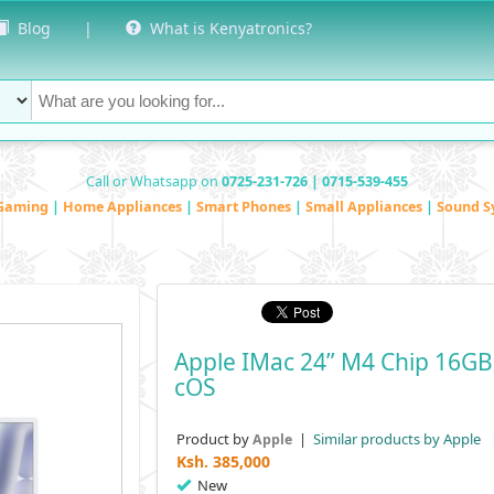
Blog
|
What is Kenyatronics?
Call or Whatsapp on
0725-231-726 | 0715-539-455
Gaming
|
Home Appliances
|
Smart Phones
|
Small Appliances
|
Sound S
Apple IMac 24” M4 Chip 16GB 
COS
Product by
|
Similar products by Apple
Apple
Ksh.
385,000
New