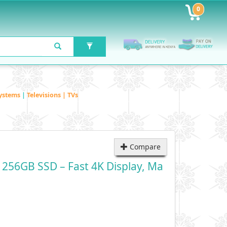
0
ystems
|
Televisions | TVs
Compare
256GB SSD – Fast 4K Display, Ma