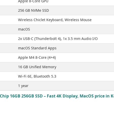
Apple 8-Core GPU
256 GB NVMe SSD
Wireless Chiclet Keyboard, Wireless Mouse
macOS
2x USB-C (Thunderbolt 4), 1x 3.5 mm Audio I/O
macOS Standard Apps
Apple M4 8-Core (4+4)
16 GB Unified Memory
Wi-Fi 6E, Bluetooth 5.3
1 year
Chip 16GB 256GB SSD – Fast 4K Display, MacOS price in K