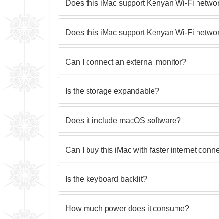
Does this iMac support Kenyan Wi-Fi netwo
Does this iMac support Kenyan Wi-Fi netwo
Can I connect an external monitor?
Is the storage expandable?
Does it include macOS software?
Can I buy this iMac with faster internet conne
Is the keyboard backlit?
How much power does it consume?