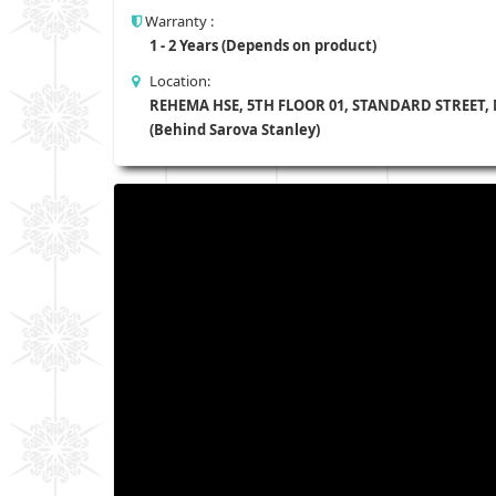
Warranty :
1 - 2 Years (Depends on product)
Location:
REHEMA HSE, 5TH FLOOR 01, STANDARD STREET,
(Behind Sarova Stanley)