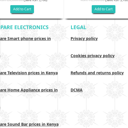
Add to Cart
Add to Cart
PARE ELECTRONICS
LEGAL
re Smart phone prices in
Privacy policy
a
Cookies privacy policy
re Television prices in Kenya
Refunds and returns policy
re Home Appliance prices in
DCMA
a
re Sound Bar prices in Kenya