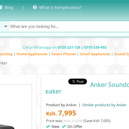
Blog
|
What is Kenyatronics?
Call or Whatsapp on
0725-231-726 | 0715-539-455
Gaming
|
Home Appliances
|
Smart Phones
|
Small Appliances
|
Sound S
nker
Anker Soundc
Eaker
Product by
|
Similar products by Anker
Anker
7,995
Ksh.
Price was:
Ksh. 15,000
(Save Ksh 7,005)
New
On Offer