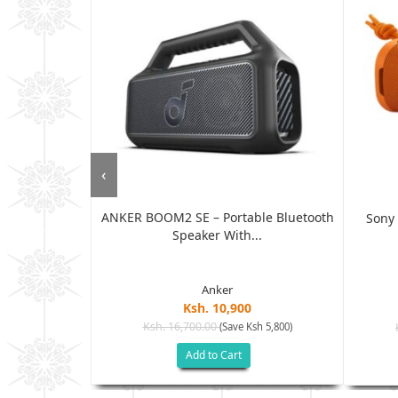
‹
ANKER BOOM2 SE – Portable Bluetooth
l Bluetooth
Sony 
Speaker With...
..
Anker
Ksh. 10,900
Ksh. 16,700.00
(Save Ksh 5,800)
h 2,400)
Add to Cart