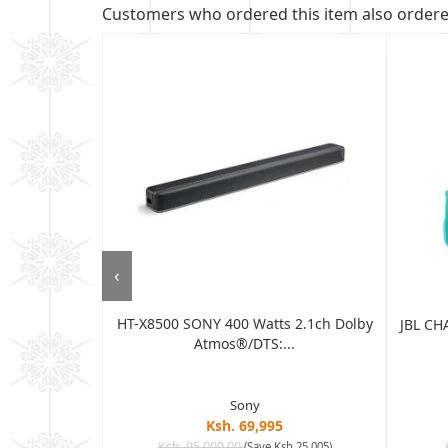
Customers who ordered this item also order
‹
HT-X8500 SONY 400 Watts 2.1ch Dolby
 BLUETOOTH
JBL CH
Atmos®/DTS:...
AT...
Sony
Ksh. 69,995
Ksh. 95,000.00
(Save Ksh 25,005)
sh 8,405)