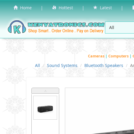
Home
|
Hottest
|
Latest
|
Cameras
|
Computers
|
All
Sound Systems
Bluetooth Speakers
A
˄