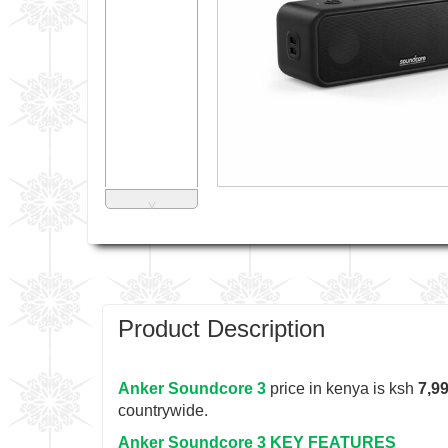
˅
Product Description
Anker Soundcore 3
price in kenya is ksh
7,9
countrywide.
Anker Soundcore 3 KEY FEATURES