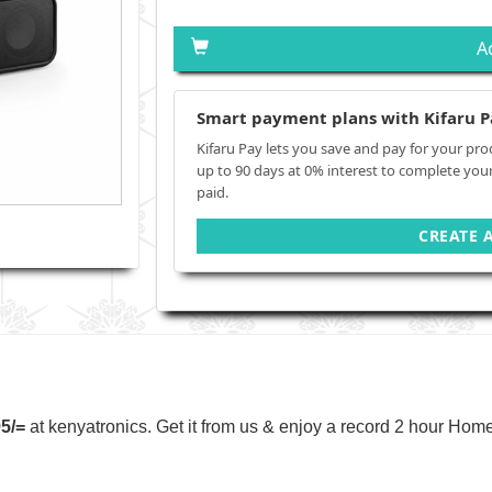
A
Smart payment plans with Kifaru P
Kifaru Pay lets you save and pay for your pro
up to 90 days at 0% interest to complete you
paid.
CREATE 
95/=
at kenyatronics. Get it from us & enjoy a record 2 hour Home 