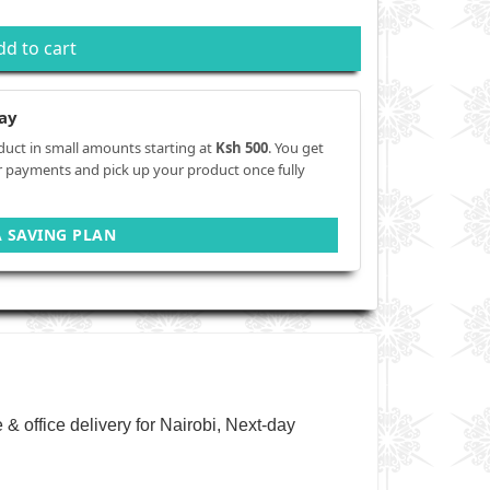
dd to cart
ay
duct in small amounts starting at
Ksh 500
. You get
r payments and pick up your product once fully
A SAVING PLAN
& office delivery for Nairobi, Next-day