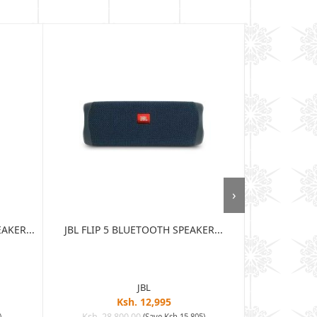
›
AKER...
JBL FLIP 5 BLUETOOTH SPEAKER...
JBL CLIP 
SPEA
JBL
Ksh. 12,995
Ksh. 28,800.00
Ksh. 15
)
(Save Ksh 15,805)