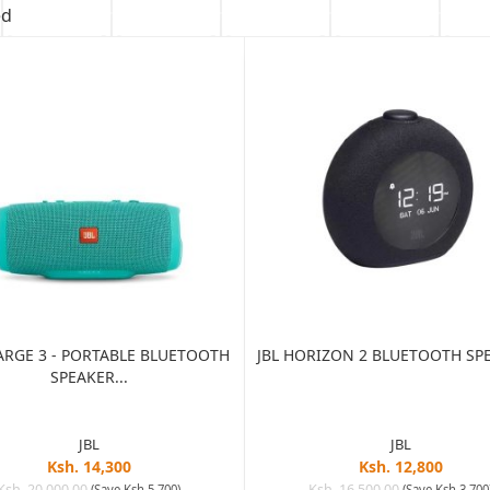
ed
ARGE 3 - PORTABLE BLUETOOTH
JBL HORIZON 2 BLUETOOTH SPE
SPEAKER...
JBL
JBL
Ksh. 14,300
Ksh. 12,800
Ksh. 20,000.00
Ksh. 16,500.00
(Save Ksh 5,700)
(Save Ksh 3,700