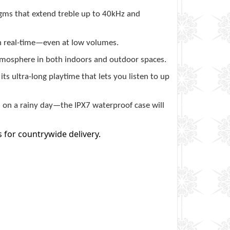
gms that extend treble up to 40kHz and
n real-time—even at low volumes.
osphere in both indoors and outdoor spaces.
s ultra-long playtime that lets you listen to up
d on a rainy day—the IPX7 waterproof case will
s for countrywide delivery.