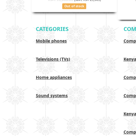
Out of stock
CATEGORIES
COM
Mobile phones
Compa
Televisions (TVs)
Keny
Home appliances
Compa
Sound systems
Compa
Keny
Compa