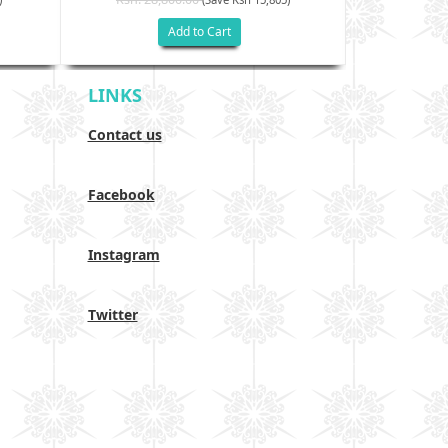
Add to Cart
LINKS
Contact us
Facebook
Instagram
Twitter