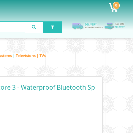
0
ystems
|
Televisions | TVs
ore 3 - Waterproof Bluetooth Sp