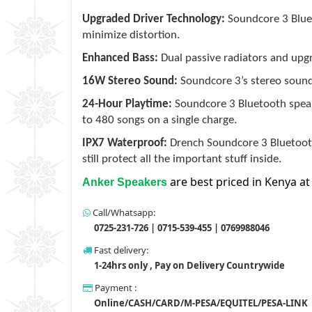
Upgraded Driver Technology:
Soundcore 3 Bluet
minimize distortion.
Enhanced Bass:
Dual passive radiators and up
16W Stereo Sound:
Soundcore 3’s stereo soun
24-Hour Playtime:
Soundcore 3 Bluetooth speake
to 480 songs on a single charge.
IPX7 Waterproof:
Drench Soundcore 3 Bluetooth 
still protect all the important stuff inside.
are best priced in Kenya at
Anker Speakers
Call/Whatsapp:
0725-231-726 | 0715-539-455 | 0769988046
Fast delivery:
1-24hrs only , Pay on Delivery Countrywide
Payment :
Online/CASH/CARD/M-PESA/EQUITEL/PESA-LINK