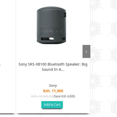
›
.
Sony SRS-XB100 Bluetooth Speaker: Big
Sleek JBL G
Sound In A...
S
Sony
Ksh. 11,900
Ksh. 16,500.00
Ksh. 9
(Save Ksh 4,600)
Add to Cart