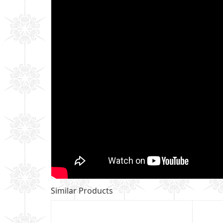
Similar Products