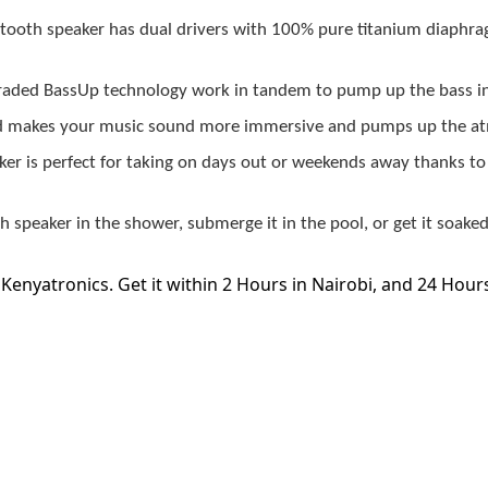
ooth speaker has dual drivers with 100% pure titanium diaphra
graded BassUp technology work in tandem to pump up the bass i
d makes your music sound more immersive and pumps up the atm
r is perfect for taking on days out or weekends away thanks to it
speaker in the shower, submerge it in the pool, or get it soake
 Kenyatronics. Get it within 2 Hours in Nairobi, and 24 Hour