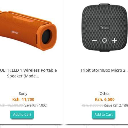
ULT FIELD 1 Wireless Portable
Tribit StormBox Micro 2..
Speaker (Mode...
Sony
Other
Ksh. 11,700
Ksh. 6,500
Ksh. 16,500.00
Ksh. 8,999.00
(Save Ksh 4,800)
(Save Ksh 2,499)
Add to Cart
Add to Cart