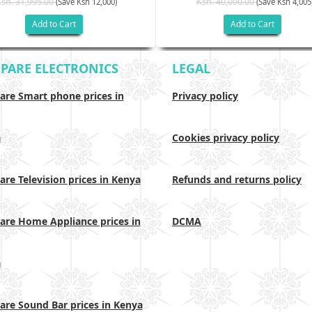
Ksh. 31,995.00
Ksh. 40,000.00
(Save Ksh 12,000)
(Save Ksh 4,005
Add to Cart
Add to Cart
PARE ELECTRONICS
LEGAL
re Smart phone prices in
Privacy policy
a
Cookies privacy policy
re Television prices in Kenya
Refunds and returns policy
re Home Appliance prices in
DCMA
a
re Sound Bar prices in Kenya