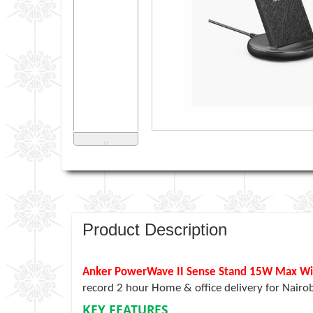
˅
Product Description
Anker PowerWave II Sense Stand 15W Max Wire
record 2 hour Home & office delivery for Nairo
KEY FEATURES