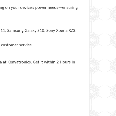
ng on your device’s power needs—ensuring
e 11, Samsung Galaxy S10, Sony Xperia XZ3,
 customer service.
a at Kenyatronics. Get it within 2 Hours in