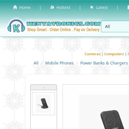
Home
|
Hottest
|
Latest
|
Cameras
|
Computers
|
All
Mobile Phones
Power Banks & Chargers
˄