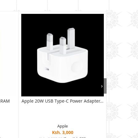
›
B RAM
Apple 20W USB Type-C Power Adapter...
XIAOMI RED
128G
Apple
Ksh. 3,000