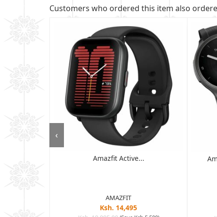
Customers who ordered this item also order
‹
Amazfit Active...
 - 6GB RAM,
Am
D ...
AMAZFIT
Ksh. 14,495