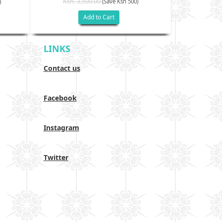
Ksh. 3,500.00
Ksh. 40
)
(Save Ksh 500)
Add to Cart
LINKS
Contact us
Facebook
Instagram
Twitter