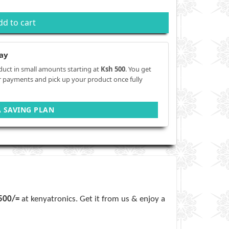
dd to cart
ay
duct in small amounts starting at
Ksh 500
. You get
r payments and pick up your product once fully
A SAVING PLAN
,500/=
at kenyatronics. Get it from us & enjoy a