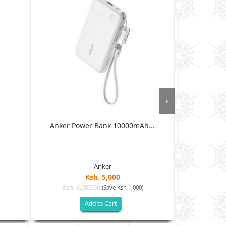
›
Anker Power Bank 10000mAh...
Anker Mag
Anker
Ksh. 5,000
Ksh. 6,000.00
Ksh. 8
(Save Ksh 1,000)
Add to Cart