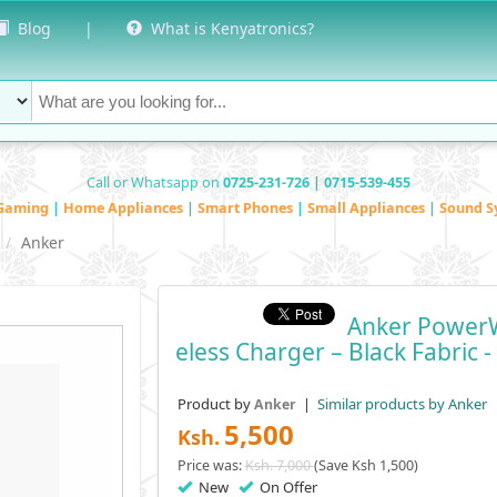
Blog
|
What is Kenyatronics?
Call or Whatsapp on
0725-231-726 | 0715-539-455
Gaming
|
Home Appliances
|
Smart Phones
|
Small Appliances
|
Sound S
Anker
Anker PowerW
Eless Charger – Black Fabric 
Product by
|
Similar products by Anker
Anker
5,500
Ksh.
Price was:
Ksh. 7,000
(Save Ksh 1,500)
New
On Offer