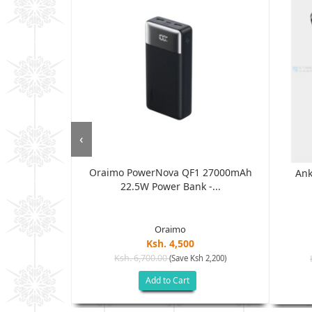
‹
Oraimo PowerNova QF1 27000mAh
5000mAh...
Ank
22.5W Power Bank -...
Oraimo
Ksh. 4,500
Ksh. 6,700.00
(Save Ksh 2,200)
h 2,000)
Add to Cart