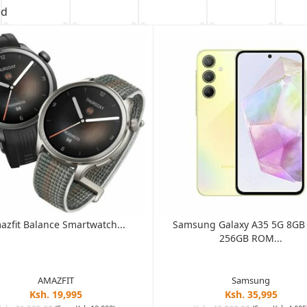
ed
azfit Balance Smartwatch...
Samsung Galaxy A35 5G 8G
256GB ROM...
AMAZFIT
Samsung
Ksh. 19,995
Ksh. 35,995