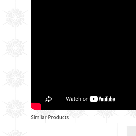
Similar Products