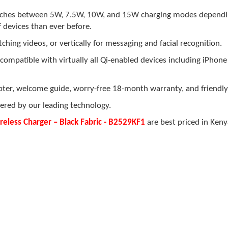
ches between 5W, 7.5W, 10W, and 15W charging modes dependi
f devices than ever before.
hing videos, or vertically for messaging and facial recognition.
compatible with virtually all Qi-enabled devices including iPhon
er, welcome guide, worry-free 18-month warranty, and friendly
ered by our leading technology.
less Charger – Black Fabric - B2529KF1
are best priced in Keny
.