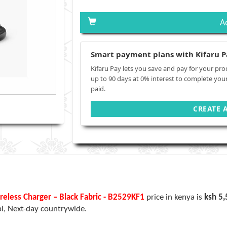
A
Smart payment plans with Kifaru P
Kifaru Pay lets you save and pay for your pro
up to 90 days at 0% interest to complete you
paid.
CREATE 
less Charger – Black Fabric - B2529KF1
price in kenya is
ksh 5
bi, Next-day countrywide.