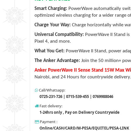
Smart Charging:
PowerWave automatically swit
optimized wireless charging for a wider range o
Charge Your Way:
Charge horizontally while watc
Universal Compatibility:
PowerWave II Stand is 
Pixel 4, and more.
What You Get:
PowerWave II Stand, power adapt
The Anker Advantage:
Join the 50 million+ pow
Anker PowerWave II Sense Stand 15W Max Wire
Nairobi, and 24 Hours for countrywide delivery
Call/Whatsapp:
0725-231-726 | 0715-539-455 | 0769988046
Fast delivery:
1-24hrs only , Pay on Delivery Countrywide
Payment :
Online/CASH/CARD/M-PESA/EQUITEL/PESA-LINK