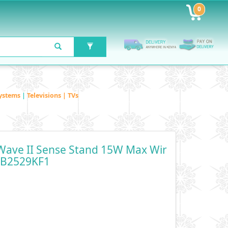
0
ystems
|
Televisions | TVs
ave II Sense Stand 15W Max Wir
- B2529KF1