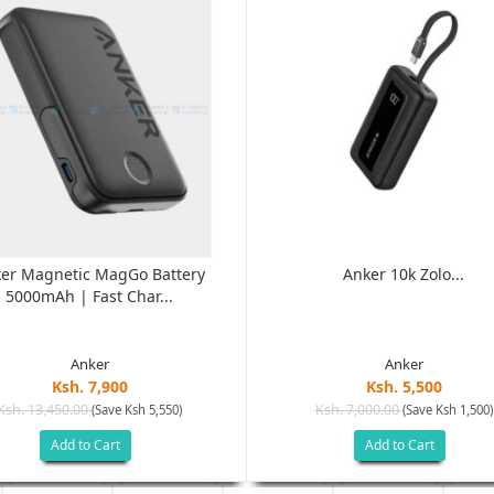
er Magnetic MagGo Battery
Anker 10k Zolo...
5000mAh | Fast Char...
Anker
Anker
Ksh. 7,900
Ksh. 5,500
Ksh. 13,450.00
Ksh. 7,000.00
(Save Ksh 5,550)
(Save Ksh 1,500)
Add to Cart
Add to Cart