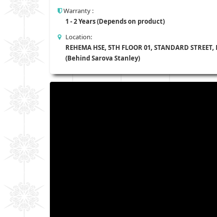
Warranty :
1 - 2 Years (Depends on product)
Location:
REHEMA HSE, 5TH FLOOR 01, STANDARD STREET,
(Behind Sarova Stanley)