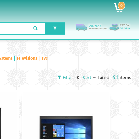
0
ystems
|
Televisions | TVs
91
Filter
· 0
items
Sort
Latest