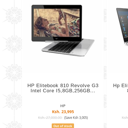
HP Elitebook 810 Revolve G3
Hp El
Intel Core I5,8GB,256GB...
HP
Ksh. 23,995
Ksh. 27,000.00
Ksh
(Save Ksh 3,005)
Out of stock