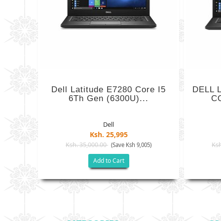
Dell Latitude E7280 Core I5
DELL 
6Th Gen (6300U)...
CO
Dell
Ksh. 25,995
Ksh. 35,000.00
Ksh
(Save Ksh 9,005)
Add to Cart