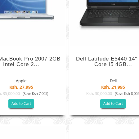
 MacBook Pro 2007 2GB
Dell Latitude E5440 14" 
Intel Core 2...
Core I5 4GB...
Apple
Dell
Ksh. 27,995
Ksh. 21,995
. 35,000.00
Ksh. 30,000.00
(Save Ksh 7,005)
(Save Ksh 8,005
Add to Cart
Add to Cart