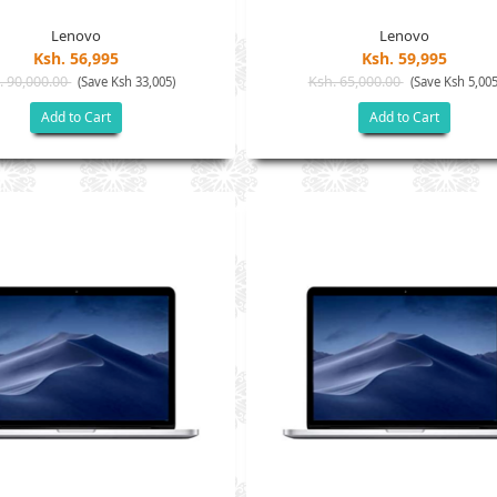
Lenovo
Lenovo
Ksh. 56,995
Ksh. 59,995
. 90,000.00
Ksh. 65,000.00
(Save Ksh 33,005)
(Save Ksh 5,005
Add to Cart
Add to Cart