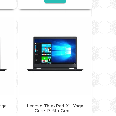
oga
Lenovo ThinkPad X1 Yoga
Core I7 6th Gen,...