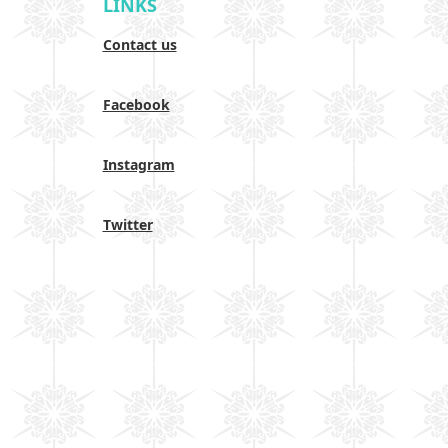
LINKS
Contact us
Facebook
Instagram
Twitter