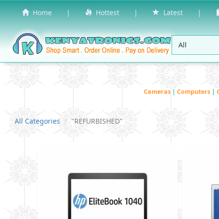
Home
|
Hottest
|
Latest
|
Cameras
|
Computers
|
All Categories
"REFURBISHED"