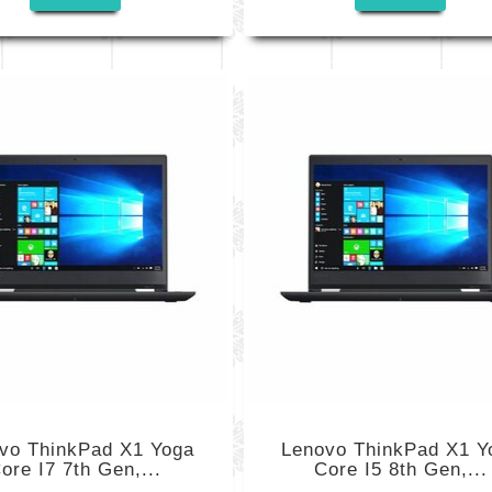
vo ThinkPad X1 Yoga
Lenovo ThinkPad X1 Y
ore I7 7th Gen,...
Core I5 8th Gen,...