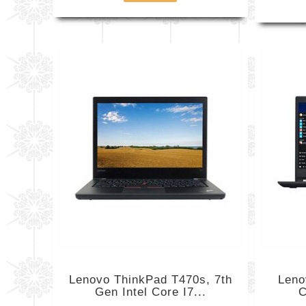
Lenovo ThinkPad T470s, 7th
Leno
Gen Intel Core I7...
C