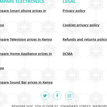
MPARE ELECTRONICS
LEGAL
pare Smart phone prices in
Privacy policy
ya
Cookies privacy policy
pare Television prices in Kenya
Refunds and returns policy
pare Home Appliance prices in
DCMA
ya
pare Sound Bar prices in Kenya
REHEMA HSE, 5TH FLOOR 01, STANDARD STREET, NAIROBI