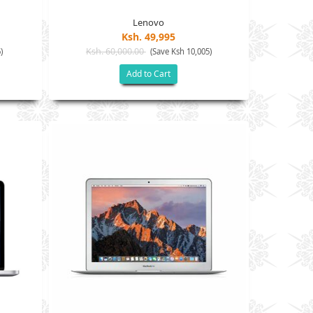
Lenovo
Ksh. 49,995
Ksh. 60,000.00
)
(Save Ksh 10,005)
Add to Cart