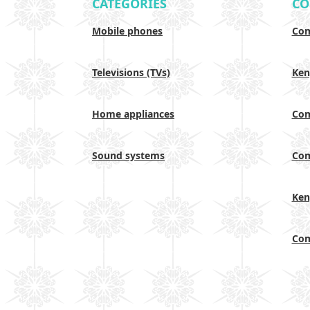
CATEGORIES
CO
Mobile phones
Com
Televisions (TVs)
Ken
Home appliances
Com
Sound systems
Com
Ken
Com