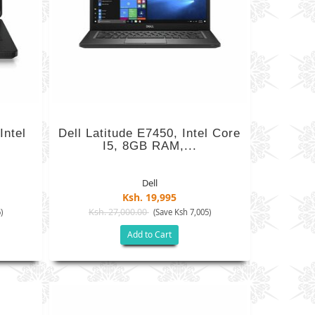
Intel
Dell Latitude E7450, Intel Core
I5, 8GB RAM,...
Dell
Ksh. 19,995
Ksh. 27,000.00
)
(Save Ksh 7,005)
Add to Cart