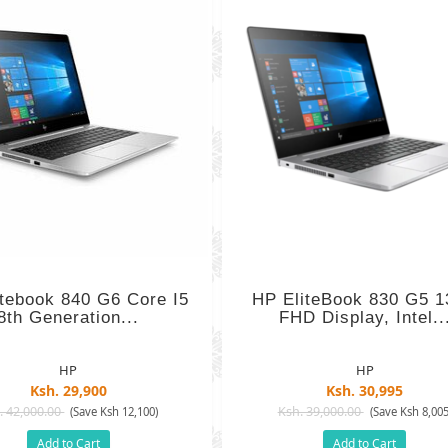
itebook 840 G6 Core I5
HP EliteBook 830 G5 1
8th Generation...
FHD Display, Intel..
HP
HP
Ksh. 29,900
Ksh. 30,995
. 42,000.00
Ksh. 39,000.00
(Save Ksh 12,100)
(Save Ksh 8,005
Add to Cart
Add to Cart