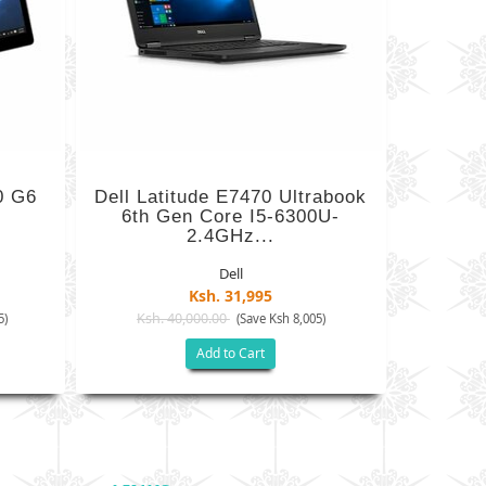
0 G6
Dell Latitude E7470 Ultrabook
6th Gen Core I5-6300U-
2.4GHz...
Dell
Ksh. 31,995
Ksh. 40,000.00
5)
(Save Ksh 8,005)
Add to Cart