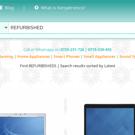
Blog
|
What is Kenyatronics?
Call or Whatsapp on
0725-231-726 | 0715-539-455
Gaming
|
Home Appliances
|
Smart Phones
|
Small Appliances
|
Sound S
Find REFURBISHEDS | Search results sorted by Latest