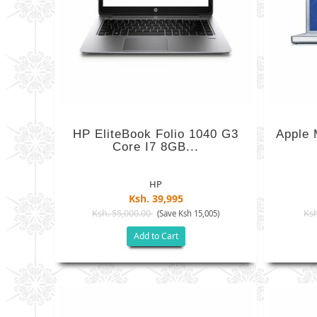
HP EliteBook Folio 1040 G3
Apple
Core I7 8GB...
HP
Ksh. 39,995
Ksh. 55,000.00
Ksh
(Save Ksh 15,005)
Add to Cart