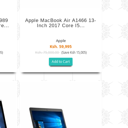
989
Apple MacBook Air A1466 13-
e...
Inch 2017 Core I5...
Apple
Ksh. 59,995
Ksh. 75,000.00
5)
(Save Ksh 15,005)
Add to Cart