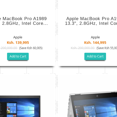
e MacBook Pro A1989
Apple MacBook Pro A1
, 2.8GHz, Intel Core...
13.3", 2.8GHz, Intel Cor
Apple
Apple
Ksh. 139,995
Ksh. 144,995
 200,000.00
Ksh. 200,000.00
(Save Ksh 60,005)
(Save Ksh 55,00
Add to Cart
Add to Cart