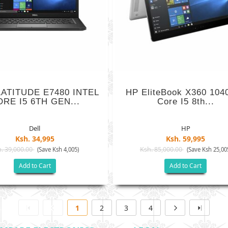
LATITUDE E7480 INTEL
HP EliteBook X360 104
RE I5 6TH GEN...
Core I5 8th...
Dell
HP
Ksh. 34,995
Ksh. 59,995
. 39,000.00
Ksh. 85,000.00
(Save Ksh 4,005)
(Save Ksh 25,00
Add to Cart
Add to Cart
1
2
3
4