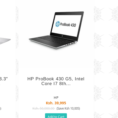
3.3"
HP ProBook 430 G5, Intel
.
Core I7 8th...
HP
Ksh. 39,995
Ksh. 50,000.00
)
(Save Ksh 10,005)
Add to Cart