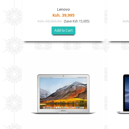
Lenovo
Ksh. 39,995
Ksh. 55,000.00
Ksh
(Save Ksh 15,005)
Add to Cart