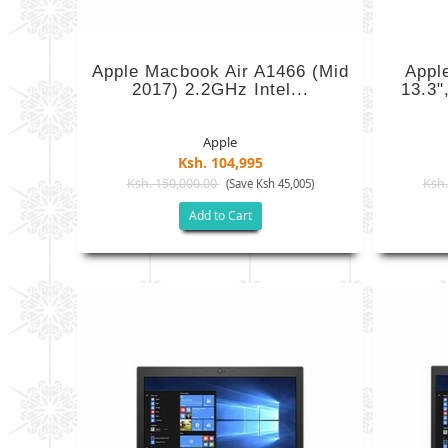
Apple Macbook Air A1466 (mid
Appl
2017) 2.2GHz Intel...
13.3"
Apple
Ksh. 104,995
Ksh. 150,000.00
Ksh.
(Save Ksh 45,005)
Add to Cart