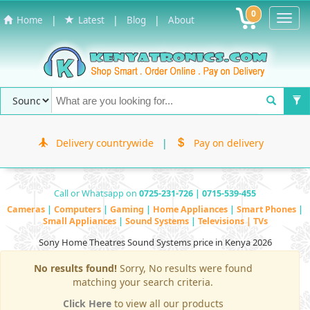
0
Toggl
|
|
|
Home
Latest
Blog
About
Navig
Delivery countrywide
|
Pay on delivery
Call or Whatsapp on
0725-231-726 | 0715-539-455
Cameras
|
Computers
|
Gaming
|
Home Appliances
|
Smart Phones
|
Small Appliances
|
Sound Systems
|
Televisions | TVs
Sony Home Theatres Sound Systems price in Kenya 2026
No results found!
Sorry, No results were found
matching your search criteria.
Click Here
to view all our products