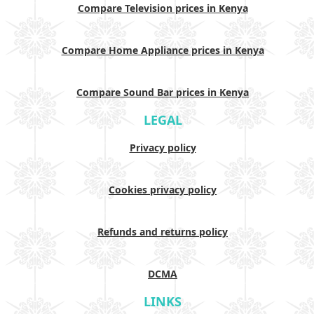
Compare Television prices in Kenya
Compare Home Appliance prices in Kenya
Compare Sound Bar prices in Kenya
LEGAL
Privacy policy
Cookies privacy policy
Refunds and returns policy
DCMA
LINKS