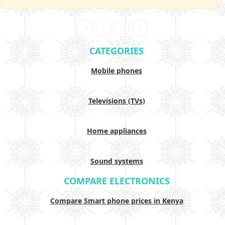
CATEGORIES
Mobile phones
Televisions (TVs)
Home appliances
Sound systems
COMPARE ELECTRONICS
Compare Smart phone prices in Kenya