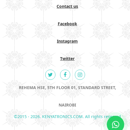
Contact us
Facebook
Instagram
Twitter
REHEMA HSE, 5TH FLOOR 01, STANDARD STREET,
NAIROBI
©2015 - 2026. KENYATRONICS.COM. All rights reserved