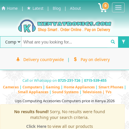
0
Toggl
|
|
|
Home
Latest
Blog
About
Navig
Delivery countrywide
|
Pay on delivery
Call or Whatsapp on
0725-231-726 | 0715-539-455
Cameras
|
Computers
|
Gaming
|
Home Appliances
|
Smart Phones
|
Small Appliances
|
Sound Systems
|
Televisions | TVs
Ups Computing Accesories Computers price in Kenya 2026
No results found!
Sorry, No results were found
matching your search criteria.
Click Here
to view all our products