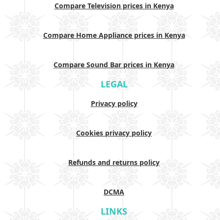
Compare Television prices in Kenya
Compare Home Appliance prices in Kenya
Compare Sound Bar prices in Kenya
LEGAL
Privacy policy
Cookies privacy policy
Refunds and returns policy
DCMA
LINKS