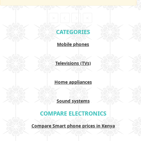
CATEGORIES
Mobile phones
Televisions (TVs)
Home appliances
Sound systems
COMPARE ELECTRONICS
Compare Smart phone prices in Kenya