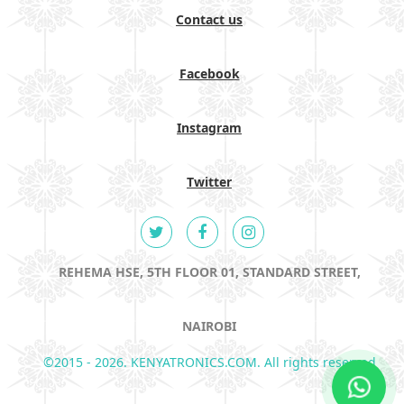
Contact us
Facebook
Instagram
Twitter
REHEMA HSE, 5TH FLOOR 01, STANDARD STREET,
NAIROBI
©2015 - 2026. KENYATRONICS.COM. All rights reserved