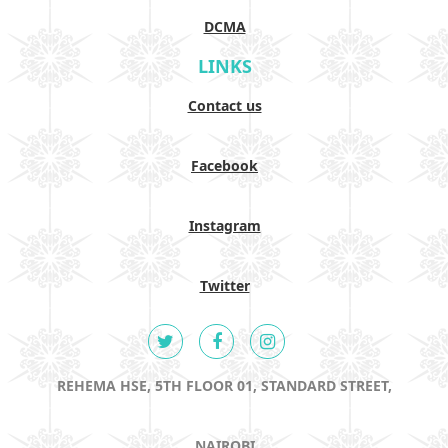
DCMA
LINKS
Contact us
Facebook
Instagram
Twitter
REHEMA HSE, 5TH FLOOR 01, STANDARD STREET,
NAIROBI