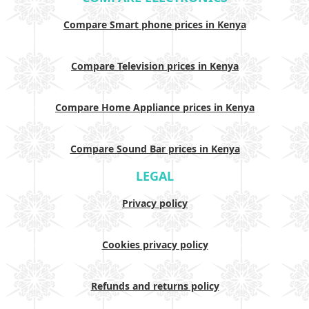
Compare Smart phone prices in Kenya
Compare Television prices in Kenya
Compare Home Appliance prices in Kenya
Compare Sound Bar prices in Kenya
LEGAL
Privacy policy
Cookies privacy policy
Refunds and returns policy