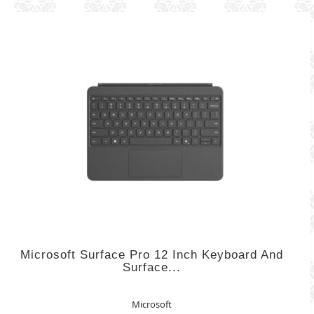
Microsoft Surface Pro 12 Inch Keyboard And
Surface...
Microsoft