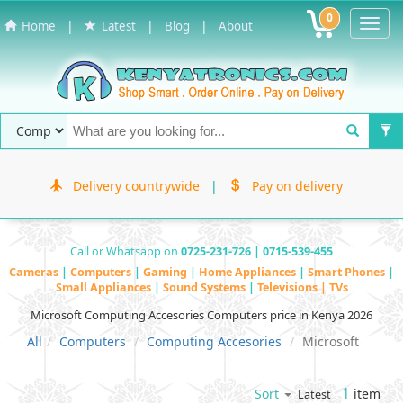
0
Toggl
|
|
|
Home
Latest
Blog
About
Navig
Delivery countrywide
|
Pay on delivery
Call or Whatsapp on
0725-231-726 | 0715-539-455
Cameras
|
Computers
|
Gaming
|
Home Appliances
|
Smart Phones
|
Small Appliances
|
Sound Systems
|
Televisions | TVs
Microsoft Computing Accesories Computers price in Kenya 2026
All
Computers
Computing Accesories
Microsoft
1
item
Sort
Latest