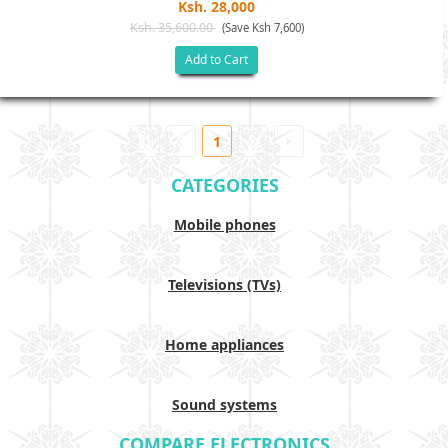
Ksh. 28,000
Ksh. 35,600.00
(Save Ksh 7,600)
Add to Cart
1
CATEGORIES
Mobile phones
Televisions (TVs)
Home appliances
Sound systems
COMPARE ELECTRONICS