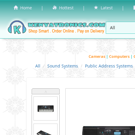
Home
|
Hottest
|
Latest
|
Cameras
|
Computers
|
All
Sound Systems
Public Address Systems
˄