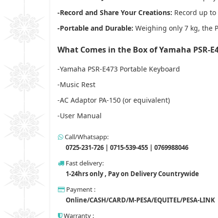
-Record and Share Your Creations:
Record up to 
-Portable and Durable:
Weighing only 7 kg, the PS
What Comes in the Box of Yamaha PSR-E
-Yamaha PSR-E473 Portable Keyboard
-Music Rest
-AC Adaptor PA-150 (or equivalent)
-User Manual
Call/Whatsapp:
0725-231-726 | 0715-539-455 | 0769988046
Fast delivery:
1-24hrs only , Pay on Delivery Countrywide
Payment :
Online/CASH/CARD/M-PESA/EQUITEL/PESA-LINK
Warranty :