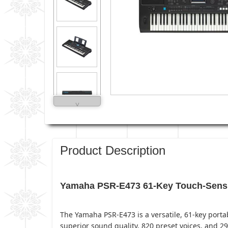
˅
Product Description
Yamaha PSR-E473 61-Key Touch-Sensiti
The Yamaha PSR-E473 is a versatile, 61-key porta
superior sound quality, 820 preset voices, and 29