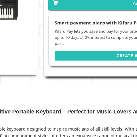
A
Smart payment plans with Kifaru P
Kifaru Pay lets you save and pay for your pro
up to 90 days at 0% interest to complete you
paid.
CREATE 
ve Portable Keyboard – Perfect for Music Lovers a
ble keyboard designed to inspire musicians of all skill levels. Wit
0 accompaniment styles, it offers an expansive range of musical pos