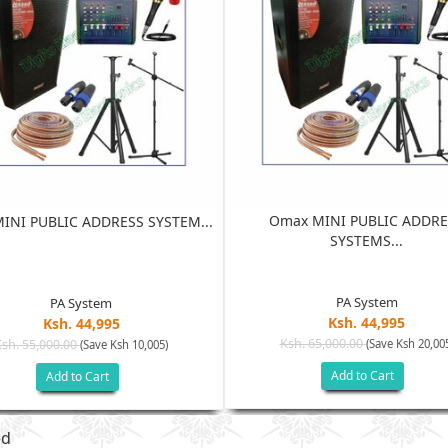
Omax MINI PUBLIC ADDRE
INI PUBLIC ADDRESS SYSTEM...
SYSTEMS...
PA System
PA System
Ksh. 44,995
Ksh. 44,995
Ksh. 65,000.00
Ksh. 55,000.00
(Save Ksh 20,00
(Save Ksh 10,005)
Add to Cart
Add to Cart
ed