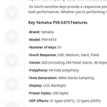
Its touch-sensitive keys provide a responsive pla
level performances. Whether you're performing li
Key Yamaha PSR-E473 Features
-Brand:
Yamaha
-Model:
PSR-E473
-Number of Keys:
61
-Touch Response:
Soft, Medium, Hard, Fixed
-Voices:
820 (including 294 Panel Voices, 40 Arpeg
-Polyphony:
64-note polyphony
-Tone Generation:
AWM Stereo Sampling
-Display:
LCD, Backlight
-Preset Styles:
290 Styles
-DSP Effects:
41 types (DSP1), 12 types (DSP2)