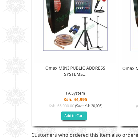
Omax MINI PUBLIC ADDRESS
SS SYSTEM...
Omax M
SYSTEMS...
PA System
Ksh. 44,995
Ksh. 65,000.00
(Save Ksh 20,005)
h 10,005)
Add to Cart
Customers who ordered this item also order