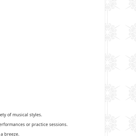
ty of musical styles.
performances or practice sessions.
 a breeze.