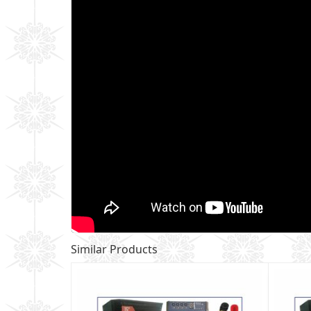
Similar Products