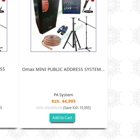
SS
Omax MI
Omax MINI PUBLIC ADDRESS SYSTEM...
PA System
Ksh. 44,995
Ksh. 65
5)
Ksh. 55,000.00
(Save Ksh 10,005)
Add to Cart