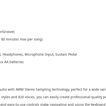
e/Groove)
, 80 minutes max per song)
N, Headphones, Microphone Input, Sustain Pedal
ix AA batteries
audio with AWM Stereo Sampling technology, perfect for a wide varie
styles and 820 voices, you can easily create professional-quality 
 and easy-to-use controls make navigating and using the keyboard