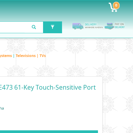
0
ystems
|
Televisions | TVs
473 61-Key Touch-Sensitive Port
ha