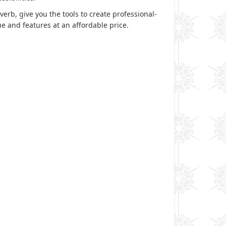
erb, give you the tools to create professional-
e and features at an affordable price.