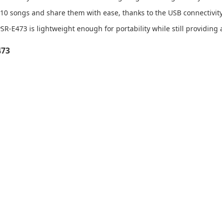
10 songs and share them with ease, thanks to the USB connectivity
R-E473 is lightweight enough for portability while still providing 
473