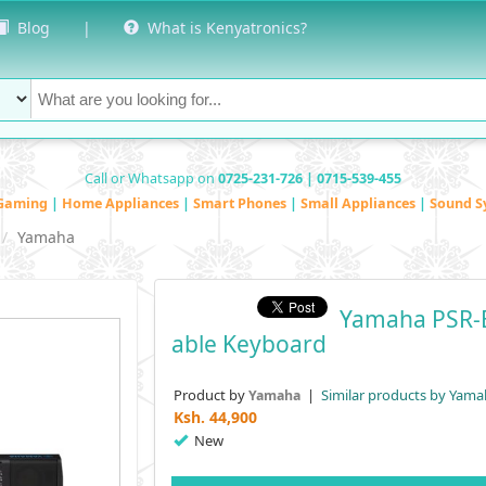
Blog
|
What is Kenyatronics?
Call or Whatsapp on
0725-231-726 | 0715-539-455
Gaming
|
Home Appliances
|
Smart Phones
|
Small Appliances
|
Sound S
Yamaha
Yamaha PSR-E
Able Keyboard
Product by
|
Similar products by Yama
Yamaha
Ksh.
44,900
New