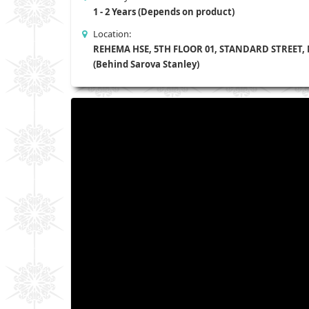
1 - 2 Years (Depends on product)
Location:
REHEMA HSE, 5TH FLOOR 01, STANDARD STREET,
(Behind Sarova Stanley)