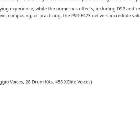
ying experience, while the numerous effects, including DSP and rev
ve, composing, or practicing, the PSR-E473 delivers incredible valu
gio Voices, 28 Drum Kits, 458 XGlite Voices)