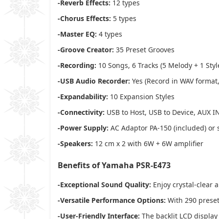
-Reverb Effects:
12 types
-Chorus Effects:
5 types
-Master EQ:
4 types
-Groove Creator:
35 Preset Grooves
-Recording:
10 Songs, 6 Tracks (5 Melody + 1 Styl
-USB Audio Recorder:
Yes (Record in WAV format
-Expandability:
10 Expansion Styles
-Connectivity:
USB to Host, USB to Device, AUX I
-Power Supply:
AC Adaptor PA-150 (included) or s
-Speakers:
12 cm x 2 with 6W + 6W amplifier
Benefits of Yamaha PSR-E473
-Exceptional Sound Quality:
Enjoy crystal-clear 
-Versatile Performance Options:
With 290 preset 
-User-Friendly Interface:
The backlit LCD display