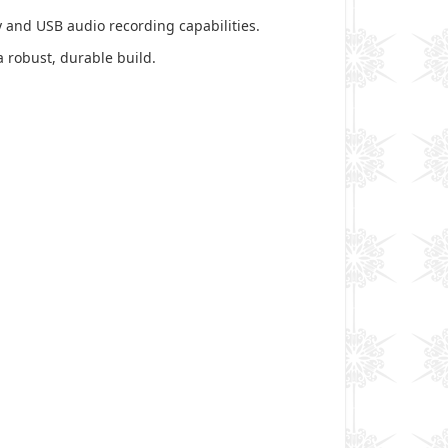
 and USB audio recording capabilities.
a robust, durable build.