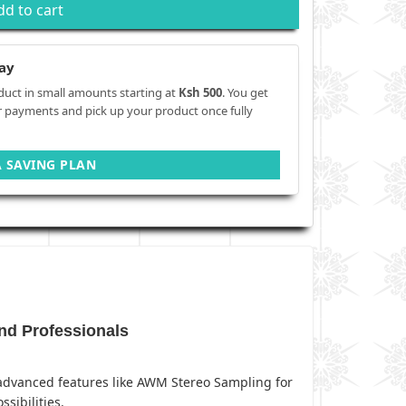
dd to cart
ay
duct in small amounts starting at
Ksh 500
. You get
r payments and pick up your product once fully
A SAVING PLAN
nd Professionals
h advanced features like AWM Stereo Sampling for
sibilities.