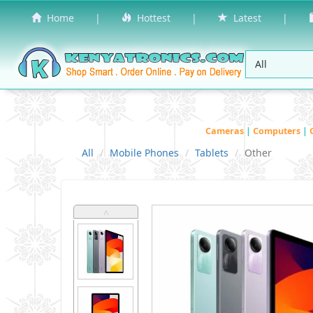
Home
|
Hottest
|
Latest
|
Cameras
|
Computers
|
All
Mobile Phones
Tablets
Other
˄