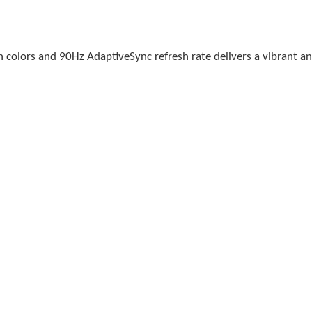
n colors and 90Hz AdaptiveSync refresh rate delivers a vibrant a