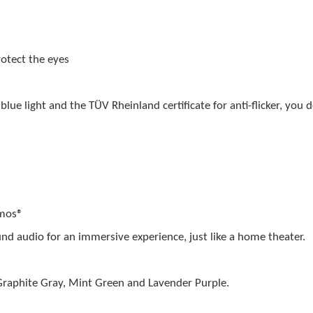
protect the eyes
blue light and the TÜV Rheinland certificate for anti-flicker, you
tmos®
nd audio for an immersive experience, just like a home theater.
Graphite Gray, Mint Green and Lavender Purple.