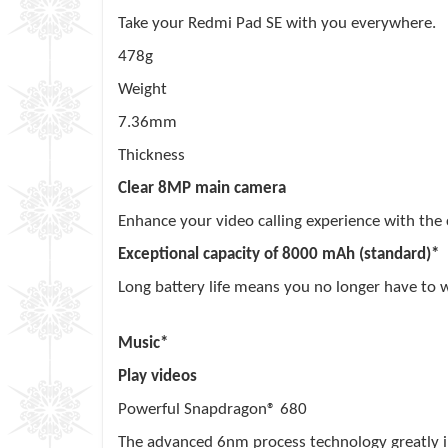
Take your Redmi Pad SE with you everywhere.
478g
Weight
7.36mm
Thickness
Clear 8MP main camera
Enhance your video calling experience with the
Exceptional capacity of 8000 mAh (standard)*
Long battery life means you no longer have to 
dayshours
Music*
4 hours
Play videos
Powerful Snapdragon® 680
The advanced 6nm process technology greatly im