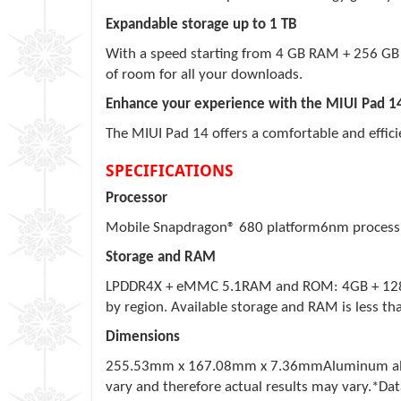
Expandable storage up to 1 TB
With a speed starting from 4 GB RAM + 256 GB 
of room for all your downloads.
Enhance your experience with the MIUI Pad 1
The MIUI Pad 14 offers a comfortable and effic
SPECIFICATIONS
Processor
Mobile Snapdragon® 680 platform6nm process
Storage and RAM
LPDDR4X + eMMC 5.1RAM and ROM: 4GB + 128GB 
by region. Available storage and RAM is less th
Dimensions
255.53mm x 167.08mm x 7.36mmAluminum alloy
vary and therefore actual results may vary.*Data