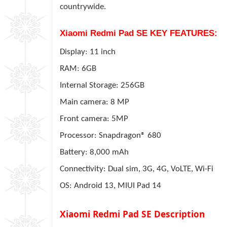
countrywide.
Xiaomi Redmi Pad SE KEY FEATURES:
Display: 11 inch
RAM: 6GB
Internal Storage: 256GB
Main camera: 8 MP
Front camera: 5MP
Processor: Snapdragon® 680
Battery: 8,000 mAh
Connectivity: Dual sim, 3G, 4G, VoLTE, Wi-Fi
OS: Android 13, MIUI Pad 14
Xiaomi Redmi Pad SE Description