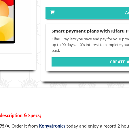
A
Smart payment plans with Kifaru P
Kifaru Pay lets you save and pay for your pro
up to 90 days at 0% interest to complete you
paid.
CREATE 
description & Specs;
995/=.
Order it from
Kenyatronics
today and enjoy a record 2 hour