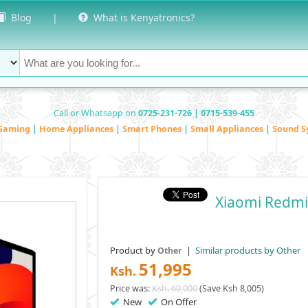
Blog
|
What is Kenyatronics?
Call or Whatsapp on
0725-231-726 | 0715-539-455
Gaming
|
Home Appliances
|
Smart Phones
|
Small Appliances
|
Sound S
Xiaomi Redmi
Product by
|
Similar products by Other
Other
51,995
Ksh.
Price was:
Ksh. 60,000
(Save Ksh 8,005)
New
On Offer