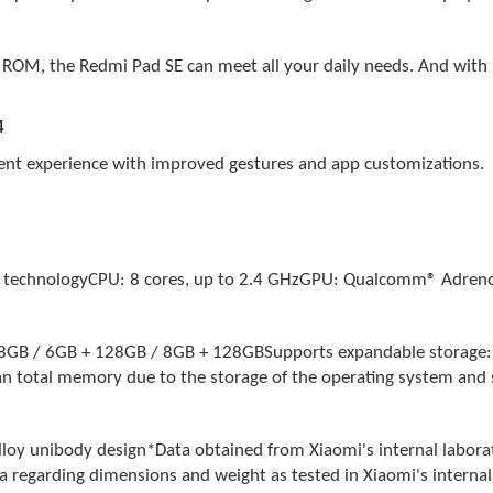
ROM, the Redmi Pad SE can meet all your daily needs. And with u
4
ient experience with improved gestures and app customizations.
 technologyCPU: 8 cores, up to 2.4 GHzGPU: Qualcomm® Adre
/ 6GB + 128GB / 8GB + 128GBSupports expandable storage: Up
an total memory due to the storage of the operating system and s
 unibody design*Data obtained from Xiaomi's internal labora
 regarding dimensions and weight as tested in Xiaomi's internal l