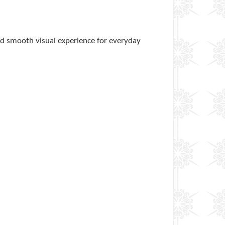
nd smooth visual experience for everyday