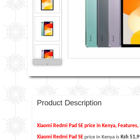
˅
Product Description
Xiaomi Redmi Pad SE price in Kenya, Features, 
Xiaomi Redmi Pad SE
price in Kenya is
Ksh 51,