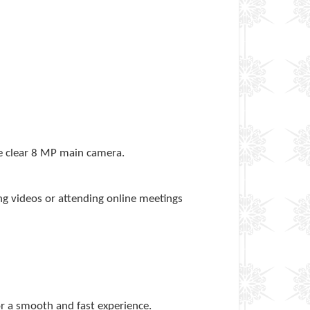
he clear 8 MP main camera.
ng videos or attending online meetings
43
r a smooth and fast experience.