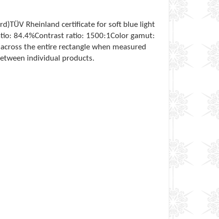
TÜV Rheinland certificate for soft blue light
ratio: 84.4%Contrast ratio: 1500:1Color gamut:
s across the entire rectangle when measured
between individual products.