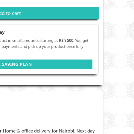
dd to cart
ay
duct in small amounts starting at
Ksh 500
. You get
r payments and pick up your product once fully
A SAVING PLAN
 Home & office delivery for Nairobi, Next-day