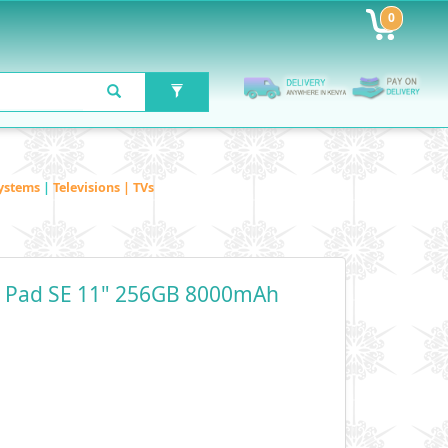
0
ystems
|
Televisions | TVs
 Pad SE 11" 256GB 8000mAh