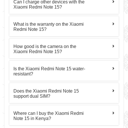
Can I charge other devices with the
Xiaomi Redmi Note 15?
What is the warranty on the Xiaomi
Redmi Note 15?
How good is the camera on the
Xiaomi Redmi Note 15?
Is the Xiaomi Redmi Note 15 water-
resistant?
Does the Xiaomi Redmi Note 15
support dual SIM?
Where can I buy the Xiaomi Redmi
Note 15 in Kenya?