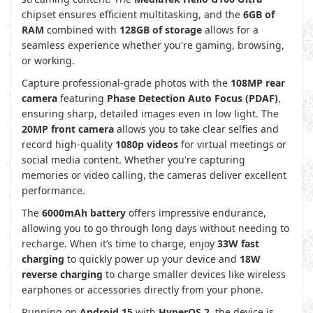
chipset ensures efficient multitasking, and the
6GB of
RAM
combined with
128GB of storage
allows for a
seamless experience whether you're gaming, browsing,
or working.
Capture professional-grade photos with the
108MP rear
camera
featuring
Phase Detection Auto Focus (PDAF)
,
ensuring sharp, detailed images even in low light. The
20MP front camera
allows you to take clear selfies and
record high-quality
1080p videos
for virtual meetings or
social media content. Whether you're capturing
memories or video calling, the cameras deliver excellent
performance.
The
6000mAh battery
offers impressive endurance,
allowing you to go through long days without needing to
recharge. When it’s time to charge, enjoy
33W fast
charging
to quickly power up your device and
18W
reverse charging
to charge smaller devices like wireless
earphones or accessories directly from your phone.
Running on
Android 15
with
HyperOS 2
, the device is