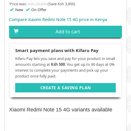
Price was:
Ksh. 29,800
(Save Ksh 3,800)
New
On Offer
Compare Xiaomi Redmi Note 15 4G price in Kenya
Add to cart
Smart payment plans with Kifaru Pay
Kifaru Pay lets you save and pay for your product in small
amounts starting at
Ksh 500
. You get up to 90 days at 0%
interest to complete your payments and pick up your
product once fully paid.
CREATE A SAVING PLAN
Xiaomi Redmi Note 15 4G variants available