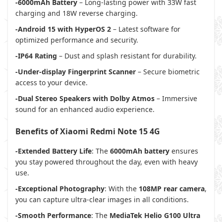
-6000mAh Battery
– Long-lasting power with 33W fast
charging and 18W reverse charging.
-Android 15 with HyperOS 2
– Latest software for
optimized performance and security.
-IP64 Rating
– Dust and splash resistant for durability.
-Under-display Fingerprint Scanner
– Secure biometric
access to your device.
-Dual Stereo Speakers with Dolby Atmos
– Immersive
sound for an enhanced audio experience.
Benefits of Xiaomi Redmi Note 15 4G
-Extended Battery Life
: The
6000mAh battery
ensures
you stay powered throughout the day, even with heavy
use.
-Exceptional Photography
: With the
108MP rear camera
,
you can capture ultra-clear images in all conditions.
-Smooth Performance
: The
MediaTek Helio G100 Ultra