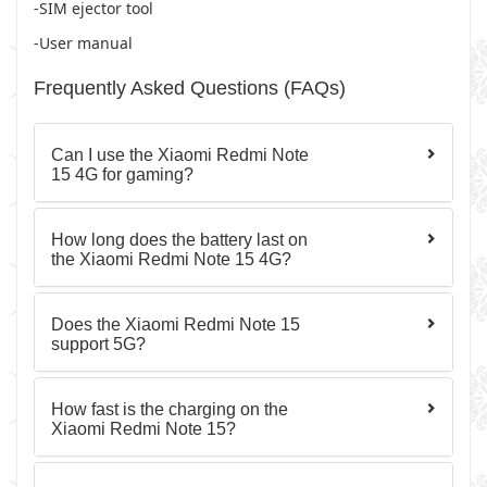
-SIM ejector tool
-User manual
Frequently Asked Questions (FAQs)
Can I use the Xiaomi Redmi Note
15 4G for gaming?
How long does the battery last on
the Xiaomi Redmi Note 15 4G?
Does the Xiaomi Redmi Note 15
support 5G?
How fast is the charging on the
Xiaomi Redmi Note 15?