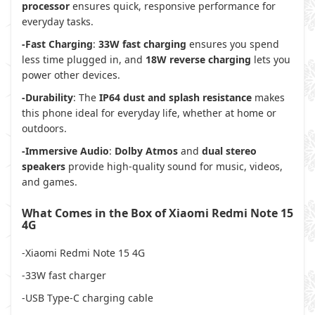
processor
ensures quick, responsive performance for
everyday tasks.
-Fast Charging
:
33W fast charging
ensures you spend
less time plugged in, and
18W reverse charging
lets you
power other devices.
-Durability
: The
IP64 dust and splash resistance
makes
this phone ideal for everyday life, whether at home or
outdoors.
-Immersive Audio
:
Dolby Atmos
and
dual stereo
speakers
provide high-quality sound for music, videos,
and games.
What Comes in the Box of Xiaomi Redmi Note 15
4G
-Xiaomi Redmi Note 15 4G
-33W fast charger
-USB Type-C charging cable