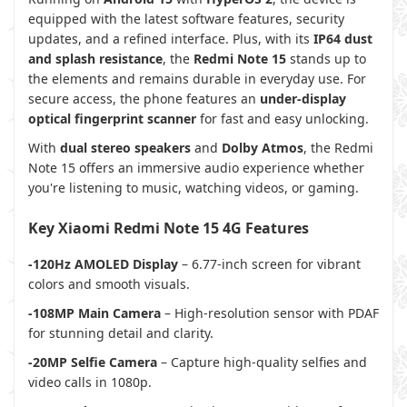
equipped with the latest software features, security
updates, and a refined interface. Plus, with its
IP64 dust
and splash resistance
, the
Redmi Note 15
stands up to
the elements and remains durable in everyday use. For
secure access, the phone features an
under-display
optical fingerprint scanner
for fast and easy unlocking.
With
dual stereo speakers
and
Dolby Atmos
, the Redmi
Note 15 offers an immersive audio experience whether
you're listening to music, watching videos, or gaming.
Key Xiaomi Redmi Note 15 4G Features
-120Hz AMOLED Display
– 6.77-inch screen for vibrant
colors and smooth visuals.
-108MP Main Camera
– High-resolution sensor with PDAF
for stunning detail and clarity.
-20MP Selfie Camera
– Capture high-quality selfies and
video calls in 1080p.