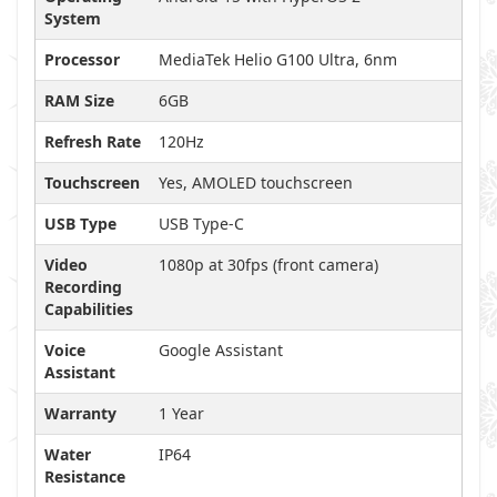
System
Processor
MediaTek Helio G100 Ultra, 6nm
RAM Size
6GB
Refresh Rate
120Hz
Touchscreen
Yes, AMOLED touchscreen
USB Type
USB Type-C
Video
1080p at 30fps (front camera)
Recording
Capabilities
Voice
Google Assistant
Assistant
Warranty
1 Year
Water
IP64
Resistance