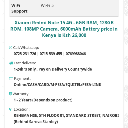
WiFi
Wi-Fi 5
Support
Xiaomi Redmi Note 15 4G - 6GB RAM, 128GB
ROM, 108MP Camera, 6000mAh Battery price in
Kenya is Ksh 26,000
Call/Whatsapp:
0725-231-726 | 0715-539-455 | 0769988046
Fast delivery:
1-24hrs only , Pay on Delivery Countrywide
Payment :
Online/CASH/CARD/M-PESA/EQUITEL/PESA-LINK
Warranty :
1 - 2 Years (Depends on product)
Location:
REHEMA HSE, 5TH FLOOR 01, STANDARD STREET, NAIROBI
(Behind Sarova Stanley)