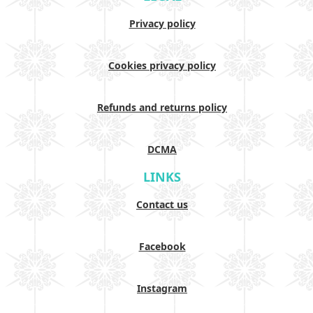
Privacy policy
Cookies privacy policy
Refunds and returns policy
DCMA
LINKS
Contact us
Facebook
Instagram