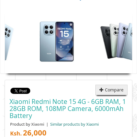
Compare
Xiaomi Redmi Note 15 4G - 6GB RAM, 1
28GB ROM, 108MP Camera, 6000mAh
Battery
Product by
|
Similar products by Xiaomi
Xiaomi
26,000
Ksh.