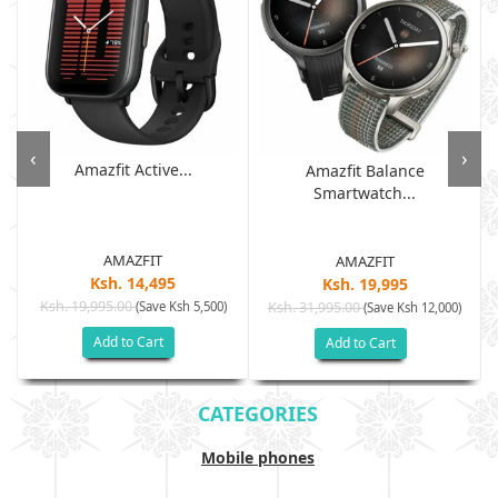
‹
›
Amazfit Active...
Amazfit Balance
Smartwatch...
AMAZFIT
AMAZFIT
Ksh. 14,495
Ksh. 19,995
Ksh. 19,995.00
(Save Ksh 5,500)
Ksh. 31,995.00
(Save Ksh 12,000)
Add to Cart
Add to Cart
CATEGORIES
Mobile phones