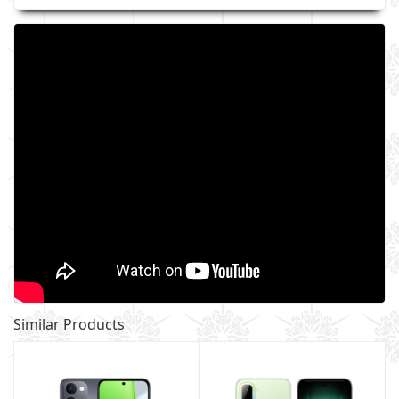
Similar Products