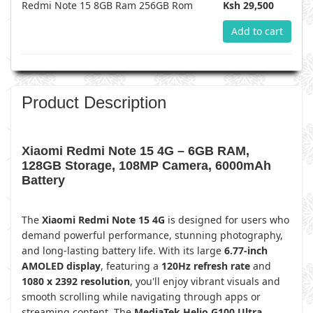
Redmi Note 15 8GB Ram 256GB Rom
Ksh 29,500
Add to cart
Product Description
Xiaomi Redmi Note 15 4G – 6GB RAM,
128GB Storage, 108MP Camera, 6000mAh
Battery
The
Xiaomi Redmi Note 15 4G
is designed for users who
demand powerful performance, stunning photography,
and long-lasting battery life. With its large
6.77-inch
AMOLED display
, featuring a
120Hz refresh rate
and
1080 x 2392 resolution
, you'll enjoy vibrant visuals and
smooth scrolling while navigating through apps or
streaming content. The
MediaTek Helio G100 Ultra