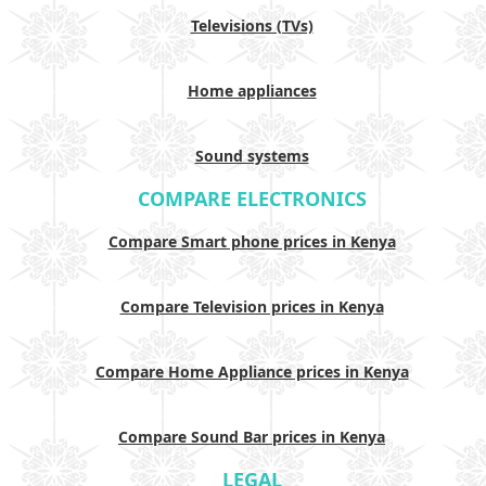
Televisions (TVs)
Home appliances
Sound systems
COMPARE ELECTRONICS
Compare Smart phone prices in Kenya
Compare Television prices in Kenya
Compare Home Appliance prices in Kenya
Compare Sound Bar prices in Kenya
LEGAL