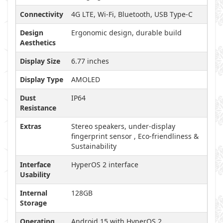
Connectivity
4G LTE, Wi-Fi, Bluetooth, USB Type-C
Design
Ergonomic design, durable build
Aesthetics
Display Size
6.77 inches
Display Type
AMOLED
Dust
IP64
Resistance
Extras
Stereo speakers, under-display
fingerprint sensor , Eco-friendliness &
Sustainability
Interface
HyperOS 2 interface
Usability
Internal
128GB
Storage
Operating
Android 15 with HyperOS 2