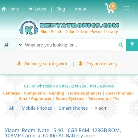
0
Toggl
|
|
|
Home
Latest
Blog
About
Navig
Delivery countrywide
|
Pay on delivery
Call or Whatsapp on
0725-231-726 | 0715-539-455
Cameras
|
Computers
|
Gaming
|
Home Appliances
|
Smart Phones
|
Small Appliances
|
Sound Systems
|
Televisions | TVs
All
Mobile Phones
Smart Phones
Xiaomi
Xiaomi Redmi Note 15 4G - 6GB RAM, 128GB ROM,
108MP Camera, 6000mAh Battery
- Xiaomi