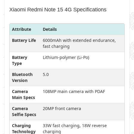
Xiaomi Redmi Note 15 4G Specifications
Attribute
Details
Battery Life
6000mAh with extended endurance,
fast charging
Battery
Lithium-polymer (Li-Po)
Type
Bluetooth
5.0
Version
Camera
108MP main camera with PDAF
Main Specs
Camera
20MP front camera
Selfie Specs
Charging
33W fast charging, 18W reverse
Technology
charging