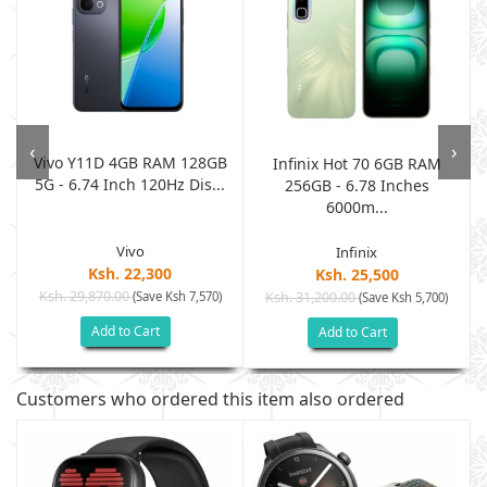
‹
›
Vivo Y11D 4GB RAM 128GB
Infinix Hot 70 6GB RAM
5G - 6.74 Inch 120Hz Dis...
.
256GB - 6.78 Inches
6000m...
Vivo
Infinix
Ksh. 22,300
Ksh. 25,500
Ksh. 29,870.00
(Save Ksh 7,570)
Ksh. 31,200.00
(Save Ksh 5,700)
Add to Cart
Add to Cart
Customers who ordered this item also ordered