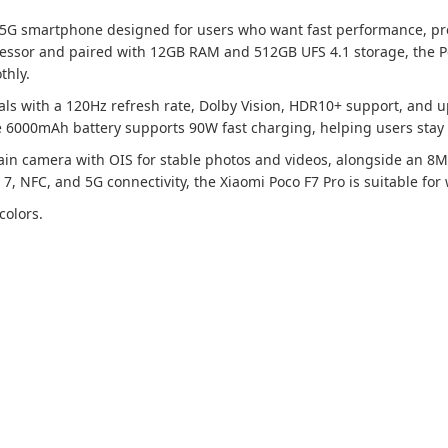
 5G smartphone designed for users who want fast performance, prem
ssor and paired with 12GB RAM and 512GB UFS 4.1 storage, the Po
thly.
als with a 120Hz refresh rate, Dolby Vision, HDR10+ support, and u
e 6000mAh battery supports 90W fast charging, helping users stay
n camera with OIS for stable photos and videos, alongside an 8MP
 7, NFC, and 5G connectivity, the Xiaomi Poco F7 Pro is suitable fo
colors.