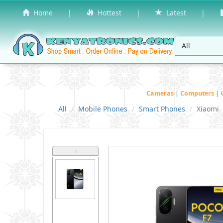
Home
|
Hottest
|
Latest
|
Cameras
|
Computers
|
All
Mobile Phones
Smart Phones
Xiaomi
˄