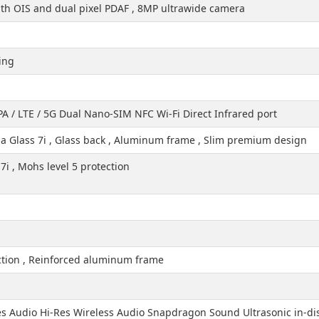
h OIS and dual pixel PDAF , 8MP ultrawide camera
ing
A / LTE / 5G Dual Nano-SIM NFC Wi-Fi Direct Infrared port
lla Glass 7i , Glass back , Aluminum frame , Slim premium design
7i , Mohs level 5 protection
ection , Reinforced aluminum frame
es Audio Hi-Res Wireless Audio Snapdragon Sound Ultrasonic in-dis