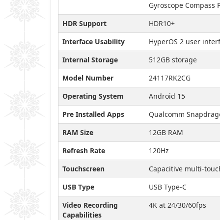
Gyroscope Compass P
HDR Support
HDR10+
Interface Usability
HyperOS 2 user inter
Internal Storage
512GB storage
Model Number
24117RK2CG
Operating System
Android 15
Pre Installed Apps
Qualcomm Snapdragon
RAM Size
12GB RAM
Refresh Rate
120Hz
Touchscreen
Capacitive multi-touc
USB Type
USB Type-C
Video Recording
4K at 24/30/60fps
Capabilities