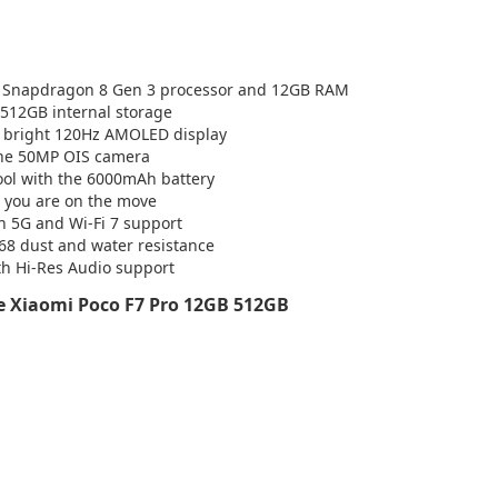
e Snapdragon 8 Gen 3 processor and 12GB RAM
h 512GB internal storage
e bright 120Hz AMOLED display
the 50MP OIS camera
hool with the 6000mAh battery
 you are on the move
th 5G and Wi-Fi 7 support
P68 dust and water resistance
th Hi-Res Audio support
 Xiaomi Poco F7 Pro 12GB 512GB