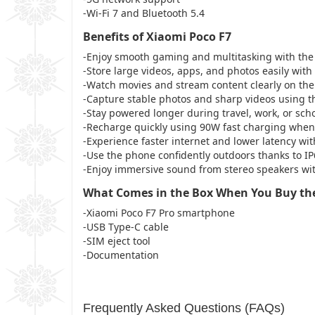
-Wi-Fi 7 and Bluetooth 5.4
Benefits of Xiaomi Poco F7
-Enjoy smooth gaming and multitasking with th
-Store large videos, apps, and photos easily wit
-Watch movies and stream content clearly on th
-Capture stable photos and sharp videos using 
-Stay powered longer during travel, work, or sc
-Recharge quickly using 90W fast charging when
-Experience faster internet and lower latency wi
-Use the phone confidently outdoors thanks to I
-Enjoy immersive sound from stereo speakers wi
What Comes in the Box When You Buy the
-Xiaomi Poco F7 Pro smartphone
-USB Type-C cable
-SIM eject tool
-Documentation
Frequently Asked Questions (FAQs)