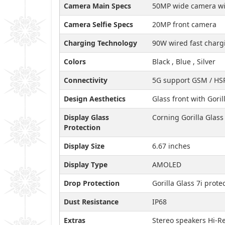
Camera Main Specs
50MP wide camera wit
Camera Selfie Specs
20MP front camera
Charging Technology
90W wired fast charg
Colors
Black , Blue , Silver
Connectivity
5G support GSM / HSP
Design Aesthetics
Glass front with Gori
Display Glass
Corning Gorilla Glass 
Protection
Display Size
6.67 inches
Display Type
AMOLED
Drop Protection
Gorilla Glass 7i prot
Dust Resistance
IP68
Extras
Stereo speakers Hi-R