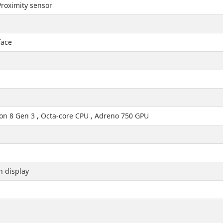
roximity sensor
face
 8 Gen 3 , Octa-core CPU , Adreno 750 GPU
h display