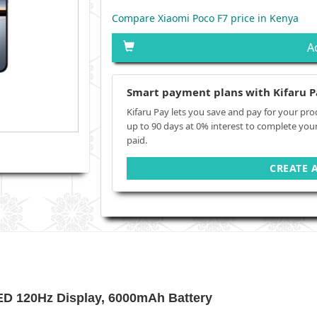
Compare Xiaomi Poco F7 price in Kenya
A
Smart payment plans with Kifaru P
Kifaru Pay lets you save and pay for your pro
up to 90 days at 0% interest to complete you
paid.
CREATE 
ED 120Hz Display, 6000mAh Battery