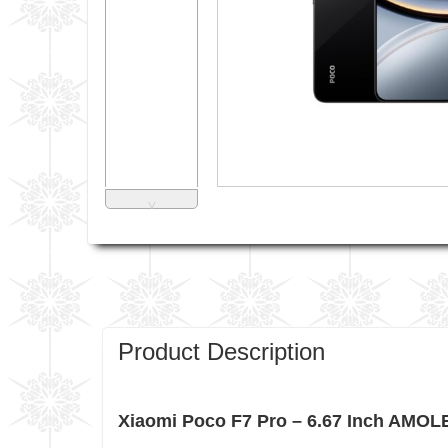
˅
Product Description
Xiaomi Poco F7 Pro – 6.67 Inch AMOL