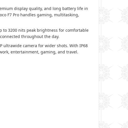
ium display quality, and long battery life in
co F7 Pro handles gaming, multitasking,
p to 3200 nits peak brightness for comfortable
 connected throughout the day.
 ultrawide camera for wider shots. With IP68
r work, entertainment, gaming, and travel.