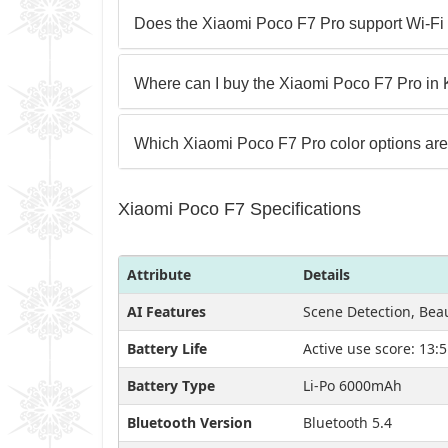
Does the Xiaomi Poco F7 Pro support Wi-Fi
Where can I buy the Xiaomi Poco F7 Pro in
Which Xiaomi Poco F7 Pro color options are
Xiaomi Poco F7 Specifications
Attribute
Details
AI Features
Scene Detection, Be
Battery Life
Active use score: 13:
Battery Type
Li-Po 6000mAh
Bluetooth Version
Bluetooth 5.4