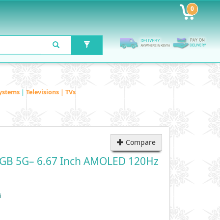
0
ystems
|
Televisions | TVs
Compare
2GB 5G– 6.67 Inch AMOLED 120Hz
i