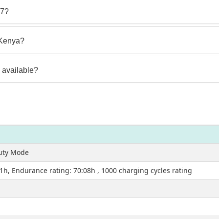
 7?
 Kenya?
 available?
auty Mode
51h, Endurance rating: 70:08h , 1000 charging cycles rating