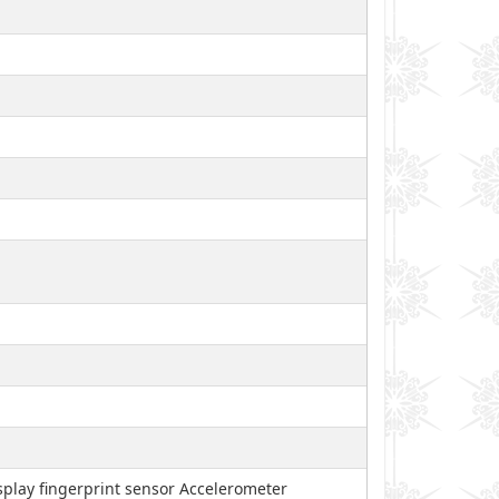
play fingerprint sensor Accelerometer