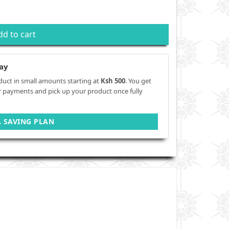
dd to cart
ay
duct in small amounts starting at
Ksh 500
. You get
r payments and pick up your product once fully
A SAVING PLAN