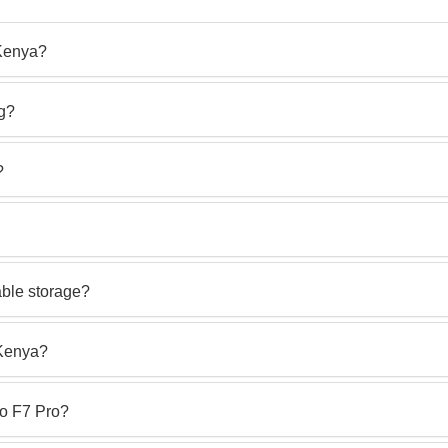
 Kenya?
ng?
?
ble storage?
 Kenya?
o F7 Pro?