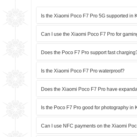
Is the Xiaomi Poco F7 Pro 5G supported in
Can I use the Xiaomi Poco F7 Pro for gami
Does the Poco F7 Pro support fast charging
Is the Xiaomi Poco F7 Pro waterproof?
Does the Xiaomi Poco F7 Pro have expanda
Is the Poco F7 Pro good for photography in
Can I use NFC payments on the Xiaomi Poc