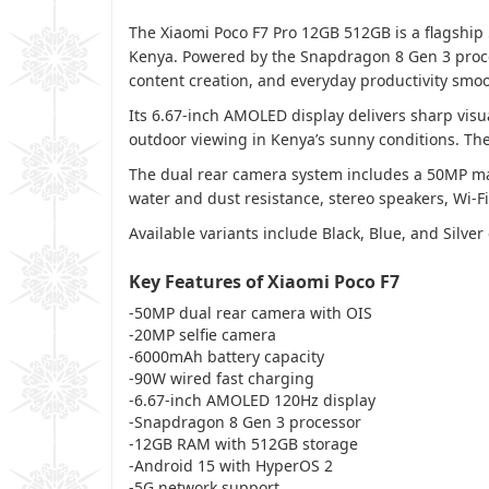
The Xiaomi Poco F7 Pro 12GB 512GB is a flagship
Kenya. Powered by the Snapdragon 8 Gen 3 proce
content creation, and everyday productivity smoo
Its 6.67-inch AMOLED display delivers sharp visu
outdoor viewing in Kenya’s sunny conditions. Th
The dual rear camera system includes a 50MP mai
water and dust resistance, stereo speakers, Wi-Fi
Available variants include Black, Blue, and Silver 
Key Features of Xiaomi Poco F7
-50MP dual rear camera with OIS
-20MP selfie camera
-6000mAh battery capacity
-90W wired fast charging
-6.67-inch AMOLED 120Hz display
-Snapdragon 8 Gen 3 processor
-12GB RAM with 512GB storage
-Android 15 with HyperOS 2
-5G network support