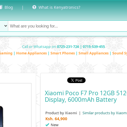
Blog
|
What is Kenyatronics?
Call or Whatsapp on
0725-231-726 | 0715-539-455
Gaming
|
Home Appliances
|
Smart Phones
|
Small Appliances
|
Sound S
Xiaomi Poco F7 Pro 12GB 51
Display, 6000mAh Battery
Product by
|
Similar products by Xiaom
Xiaomi
Ksh.
64,900
New