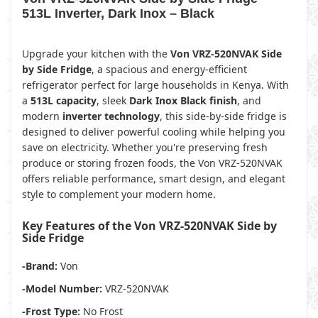
513L Inverter, Dark Inox – Black
Upgrade your kitchen with the
Von VRZ-520NVAK Side
by Side Fridge
, a spacious and energy-efficient
refrigerator perfect for large households in Kenya. With
a
513L capacity
, sleek
Dark Inox Black finish
, and
modern
inverter technology
, this side-by-side fridge is
designed to deliver powerful cooling while helping you
save on electricity. Whether you're preserving fresh
produce or storing frozen foods, the Von VRZ-520NVAK
offers reliable performance, smart design, and elegant
style to complement your modern home.
Key Features of the Von VRZ-520NVAK Side by
Side Fridge
-Brand:
Von
-Model Number:
VRZ-520NVAK
-Frost Type:
No Frost