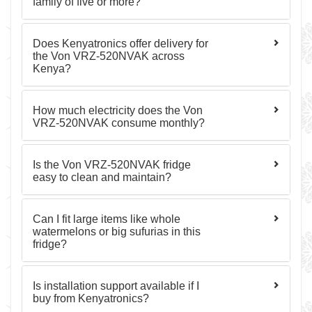
family of five or more?
Does Kenyatronics offer delivery for
the Von VRZ-520NVAK across
Kenya?
How much electricity does the Von
VRZ-520NVAK consume monthly?
Is the Von VRZ-520NVAK fridge
easy to clean and maintain?
Can I fit large items like whole
watermelons or big sufurias in this
fridge?
Is installation support available if I
buy from Kenyatronics?