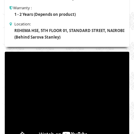
Warranty :
1 - 2 Years (Depends on product)
Location:
REHEMA HSE, 5TH FLOOR 01, STANDARD STREET, NAIROBI
(Behind Sarova Stanley)