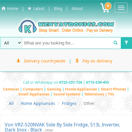
0
Toggl
|
|
|
Home
Latest
Blog
About
Navig
Delivery countrywide
|
Pay on delivery
Call or Whatsapp on
0725-231-726 | 0715-539-455
Cameras
|
Computers
|
Gaming
|
Home Appliances
|
Smart Phones
|
Small Appliances
|
Sound Systems
|
Televisions | TVs
All
Home Appliances
Fridges
Other
Von VRZ-520NVAK Side By Side Fridge, 513L Inverter,
Dark Inox - Black
- Other