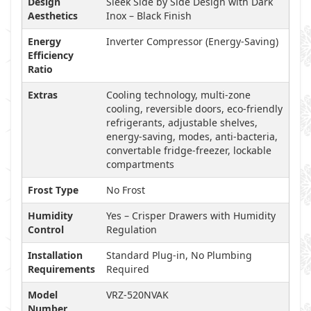
Design
Sleek Side by Side Design with Dark
Aesthetics
Inox – Black Finish
Energy
Inverter Compressor (Energy-Saving)
Efficiency
Ratio
Extras
Cooling technology, multi-zone
cooling, reversible doors, eco-friendly
refrigerants, adjustable shelves,
energy-saving, modes, anti-bacteria,
convertable fridge-freezer, lockable
compartments
Frost Type
No Frost
Humidity
Yes – Crisper Drawers with Humidity
Control
Regulation
Installation
Standard Plug-in, No Plumbing
Requirements
Required
Model
VRZ-520NVAK
Number