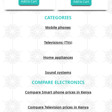
Add to Cart
Add to Cart
CATEGORIES
Mobile phones
Televisions (TVs)
Home appliances
Sound systems
COMPARE ELECTRONICS
Compare Smart phone prices in Kenya
Compare Television prices in Kenya