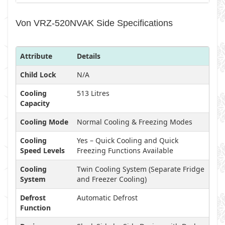
Von VRZ-520NVAK Side Specifications
Attribute
Details
Child Lock
N/A
Cooling
513 Litres
Capacity
Cooling Mode
Normal Cooling & Freezing Modes
Cooling
Yes – Quick Cooling and Quick
Speed Levels
Freezing Functions Available
Cooling
Twin Cooling System (Separate Fridge
System
and Freezer Cooling)
Defrost
Automatic Defrost
Function