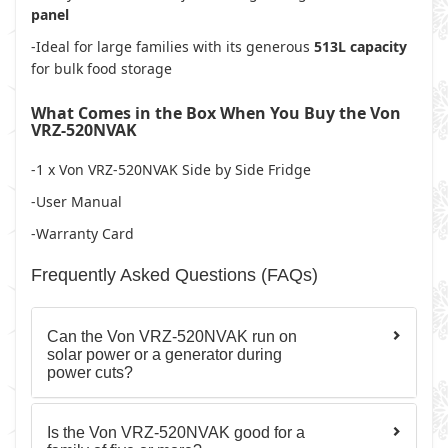
panel
-Ideal for large families with its generous
513L capacity
for bulk food storage
What Comes in the Box When You Buy the Von
VRZ-520NVAK
-1 x Von VRZ-520NVAK Side by Side Fridge
-User Manual
-Warranty Card
Frequently Asked Questions (FAQs)
Can the Von VRZ-520NVAK run on
solar power or a generator during
power cuts?
Is the Von VRZ-520NVAK good for a