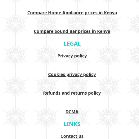
Compare Home Appliance prices in Kenya
Compare Sound Bar prices in Kenya
LEGAL
Privacy policy
Cookies privacy policy
Refunds and returns policy
DCMA
LINKS
Contact us