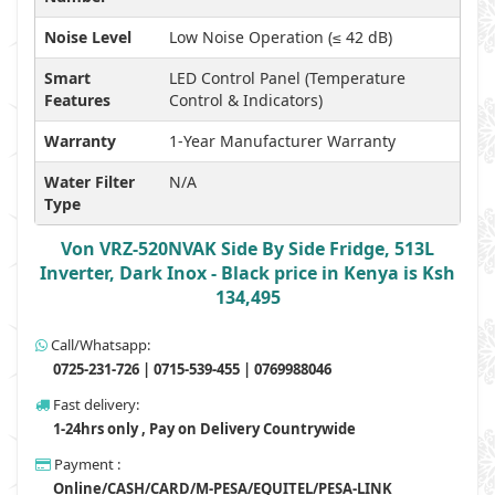
Noise Level
Low Noise Operation (≤ 42 dB)
Smart
LED Control Panel (Temperature
Features
Control & Indicators)
Warranty
1-Year Manufacturer Warranty
Water Filter
N/A
Type
Von VRZ-520NVAK Side By Side Fridge, 513L
Inverter, Dark Inox - Black price in Kenya is Ksh
134,495
Call/Whatsapp:
0725-231-726 | 0715-539-455 | 0769988046
Fast delivery:
1-24hrs only , Pay on Delivery Countrywide
Payment :
Online/CASH/CARD/M-PESA/EQUITEL/PESA-LINK