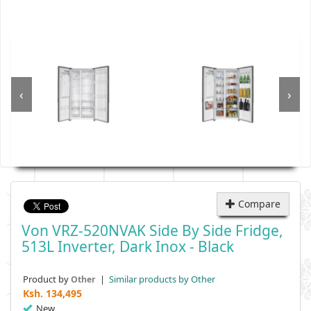
‹
›
Compare
Von VRZ-520NVAK Side By Side Fridge,
513L Inverter, Dark Inox - Black
Product by
|
Similar products by Other
Other
Ksh.
134,495
New