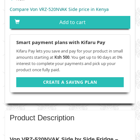
Compare Von VRZ-520NVAK Side price in Kenya
Add to cart
Smart payment plans with Kifaru Pay
Kifaru Pay lets you save and pay for your product in small
amounts starting at
Ksh 500
. You get up to 90 days at 0%
interest to complete your payments and pick up your
product once fully paid.
CREATE A SAVING PLAN
Product Description
Von VRZ-520NVAK Side by Side Fridge –