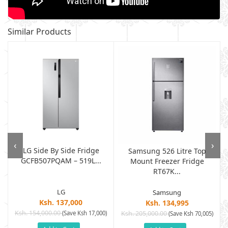
Similar Products
‹
›
LG Side By Side Fridge
Samsung 526 Litre Top
GCFB507PQAM – 519L...
Mount Freezer Fridge
RT67K...
LG
Samsung
Ksh. 137,000
Ksh. 134,995
Ksh. 154,000.00
(Save Ksh 17,000)
Ksh. 205,000.00
)
(Save Ksh 70,005)