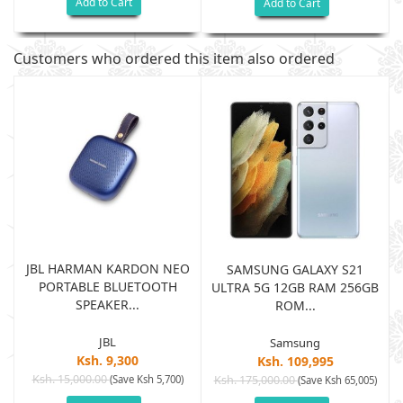
Add to Cart
Add to Cart
Customers who ordered this item also ordered
JBL HARMAN KARDON NEO
SAMSUNG GALAXY S21
PORTABLE BLUETOOTH
B
ULTRA 5G 12GB RAM 256GB
SPEAKER...
ROM...
JBL
Samsung
Ksh. 9,300
Ksh. 109,995
Ksh. 15,000.00
(Save Ksh 5,700)
Ksh. 175,000.00
)
(Save Ksh 65,005)