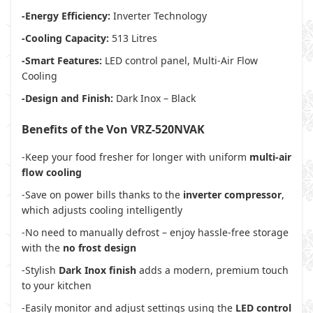
-Energy Efficiency:
Inverter Technology
-Cooling Capacity:
513 Litres
-Smart Features:
LED control panel, Multi-Air Flow
Cooling
-Design and Finish:
Dark Inox – Black
Benefits of the Von VRZ-520NVAK
-Keep your food fresher for longer with uniform
multi-air
flow cooling
-Save on power bills thanks to the
inverter compressor
,
which adjusts cooling intelligently
-No need to manually defrost – enjoy hassle-free storage
with the
no frost design
-Stylish
Dark Inox finish
adds a modern, premium touch
to your kitchen
-Easily monitor and adjust settings using the
LED control