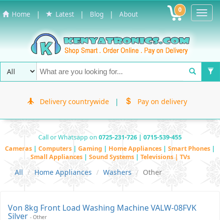
0
Toggl
|
|
|
Home
Latest
Blog
About
Navig
Delivery countrywide
|
Pay on delivery
Call or Whatsapp on
0725-231-726 | 0715-539-455
Cameras
|
Computers
|
Gaming
|
Home Appliances
|
Smart Phones
|
Small Appliances
|
Sound Systems
|
Televisions | TVs
All
Home Appliances
Washers
Other
Von 8kg Front Load Washing Machine VALW-08FVK
Silver
- Other