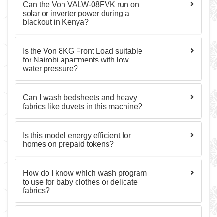
Can the Von VALW-08FVK run on
solar or inverter power during a
blackout in Kenya?
Is the Von 8KG Front Load suitable
for Nairobi apartments with low
water pressure?
Can I wash bedsheets and heavy
fabrics like duvets in this machine?
Is this model energy efficient for
homes on prepaid tokens?
How do I know which wash program
to use for baby clothes or delicate
fabrics?