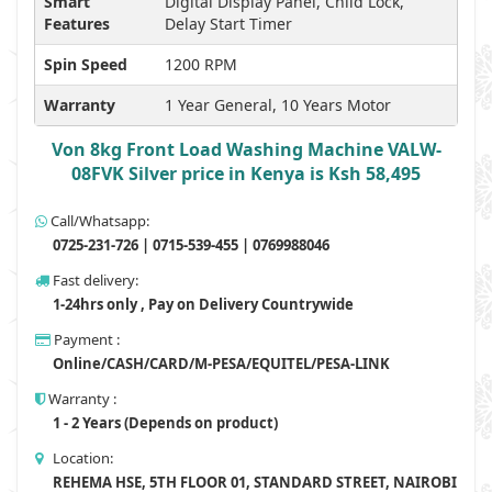
Smart
Digital Display Panel, Child Lock,
Features
Delay Start Timer
Spin Speed
1200 RPM
Warranty
1 Year General, 10 Years Motor
Von 8kg Front Load Washing Machine VALW-
08FVK Silver price in Kenya is Ksh 58,495
Call/Whatsapp:
0725-231-726 | 0715-539-455 | 0769988046
Fast delivery:
1-24hrs only , Pay on Delivery Countrywide
Payment :
Online/CASH/CARD/M-PESA/EQUITEL/PESA-LINK
Warranty :
1 - 2 Years (Depends on product)
Location:
REHEMA HSE, 5TH FLOOR 01, STANDARD STREET, NAIROBI