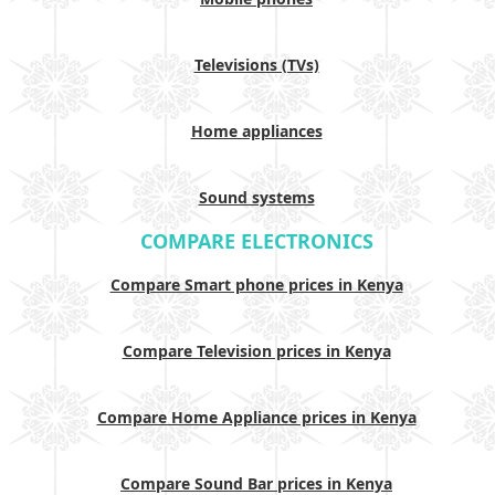
Televisions (TVs)
Home appliances
Sound systems
COMPARE ELECTRONICS
Compare Smart phone prices in Kenya
Compare Television prices in Kenya
Compare Home Appliance prices in Kenya
Compare Sound Bar prices in Kenya