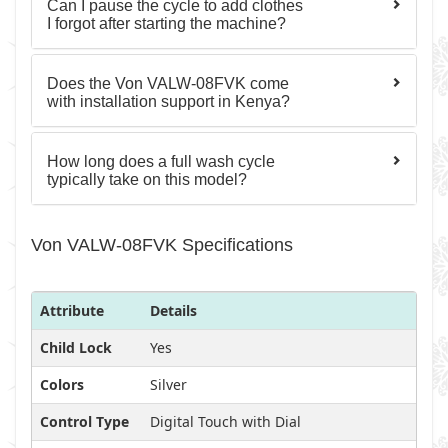
Can I pause the cycle to add clothes
I forgot after starting the machine?
Does the Von VALW-08FVK come
with installation support in Kenya?
How long does a full wash cycle
typically take on this model?
Von VALW-08FVK Specifications
Attribute
Details
Child Lock
Yes
Colors
Silver
Control Type
Digital Touch with Dial