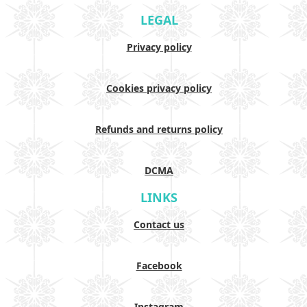
LEGAL
Privacy policy
Cookies privacy policy
Refunds and returns policy
DCMA
LINKS
Contact us
Facebook
Instagram