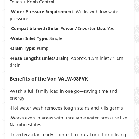
Touch + Knob Control
-Water Pressure Requirement
: Works with low water
pressure
-Compatible with Solar Power / Inverter Use
: Yes
-Water Inlet Type
: Single
-Drain Type
: Pump
-Hose Lengths (Inlet/Drain)
: Approx. 1.5m inlet / 1.6m
drain
Benefits of the Von VALW-08FVK
-Wash a full family load in one go—saving time and
energy
-Hot water wash removes tough stains and kills germs
-Works even in areas with unreliable water pressure like
Nairobi estates
-Inverter/solar-ready—perfect for rural or off-grid living