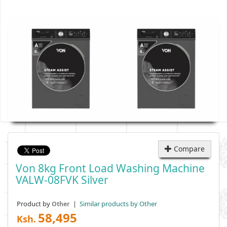
Compare
Von 8kg Front Load Washing Machine
VALW-08FVK Silver
Product by
|
Similar products by Other
Other
58,495
Ksh.