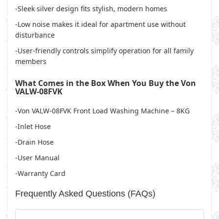
-Sleek silver design fits stylish, modern homes
-Low noise makes it ideal for apartment use without
disturbance
-User-friendly controls simplify operation for all family
members
What Comes in the Box When You Buy the Von
VALW-08FVK
-Von VALW-08FVK Front Load Washing Machine – 8KG
-Inlet Hose
-Drain Hose
-User Manual
-Warranty Card
Frequently Asked Questions (FAQs)