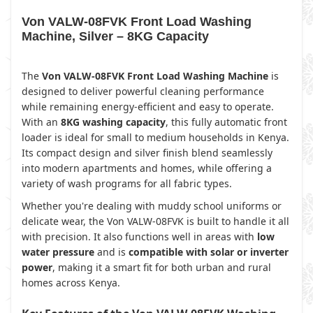
Von VALW-08FVK Front Load Washing
Machine, Silver – 8KG Capacity
The
Von VALW-08FVK Front Load Washing Machine
is
designed to deliver powerful cleaning performance
while remaining energy-efficient and easy to operate.
With an
8KG washing capacity
, this fully automatic front
loader is ideal for small to medium households in Kenya.
Its compact design and silver finish blend seamlessly
into modern apartments and homes, while offering a
variety of wash programs for all fabric types.
Whether you're dealing with muddy school uniforms or
delicate wear, the Von VALW-08FVK is built to handle it all
with precision. It also functions well in areas with
low
water pressure
and is
compatible with solar or inverter
power
, making it a smart fit for both urban and rural
homes across Kenya.