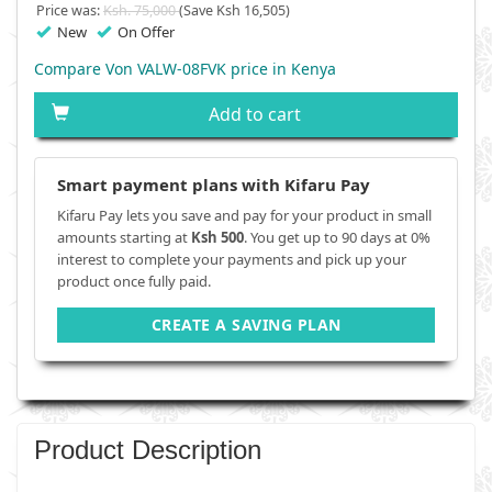
Price was:
Ksh. 75,000
(Save Ksh 16,505)
New
On Offer
Compare Von VALW-08FVK price in Kenya
Add to cart
Smart payment plans with Kifaru Pay
Kifaru Pay lets you save and pay for your product in small
amounts starting at
Ksh 500
. You get up to 90 days at 0%
interest to complete your payments and pick up your
product once fully paid.
CREATE A SAVING PLAN
Product Description