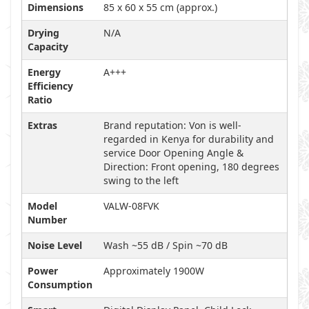
Dimensions
85 x 60 x 55 cm (approx.)
Drying
N/A
Capacity
Energy
A+++
Efficiency
Ratio
Extras
Brand reputation: Von is well-
regarded in Kenya for durability and
service Door Opening Angle &
Direction: Front opening, 180 degrees
swing to the left
Model
VALW-08FVK
Number
Noise Level
Wash ~55 dB / Spin ~70 dB
Power
Approximately 1900W
Consumption