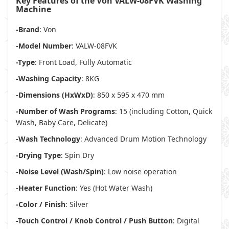
Key Features of the Von VALW-08FVK Washing
Machine
-Brand
: Von
-Model Number
: VALW-08FVK
-Type
: Front Load, Fully Automatic
-Washing Capacity
: 8KG
-Dimensions (HxWxD)
: 850 x 595 x 470 mm
-Number of Wash Programs
: 15 (including Cotton, Quick
Wash, Baby Care, Delicate)
-Wash Technology
: Advanced Drum Motion Technology
-Drying Type
: Spin Dry
-Noise Level (Wash/Spin)
: Low noise operation
-Heater Function
: Yes (Hot Water Wash)
-Color / Finish
: Silver
-Touch Control / Knob Control / Push Button
: Digital