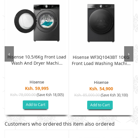
‹
›
Hisense 10.5/6Kg Front Load
Hisense WF3Q1043BT 10KG
Wash And Dryer Machi...
Front Load Washing Machi...
Hisense
Hisense
Ksh. 59,995
Ksh. 54,900
Ksh. 78,000.00
(Save Ksh 18,005)
Ksh. 85,000.00
(Save Ksh 30,100)
Add to Cart
Add to Cart
Customers who ordered this item also ordered