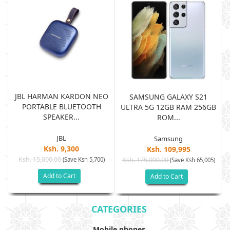
JBL HARMAN KARDON NEO
SAMSUNG GALAXY S21
PORTABLE BLUETOOTH
B
ULTRA 5G 12GB RAM 256GB
SPEAKER...
ROM...
JBL
Samsung
Ksh. 9,300
Ksh. 109,995
Ksh. 15,000.00
(Save Ksh 5,700)
Ksh. 175,000.00
)
(Save Ksh 65,005)
Add to Cart
Add to Cart
CATEGORIES
Mobile phones