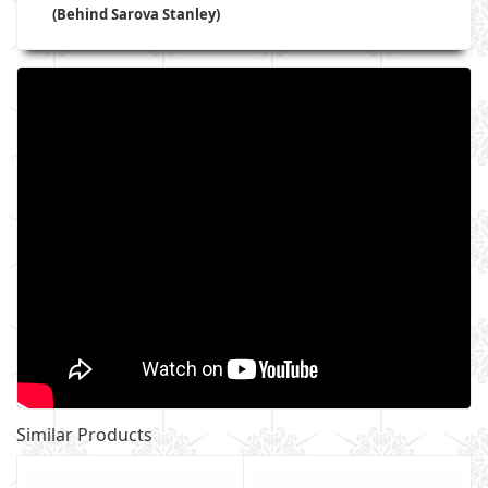
(Behind Sarova Stanley)
Similar Products