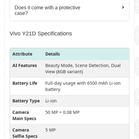
Does it come with a protective
case?
Vivo Y21D Specifications
Attribute
Details
AI Features
Beauty Mode, Scene Detection, Dual
View (8GB variant)
Battery Life
Full-day usage with 6500 mAh Li-ion
battery
Battery Type
Li-ion
Camera
50 MP + 0.08 MP
Main Specs
Camera
5 MP
Selfie Specs