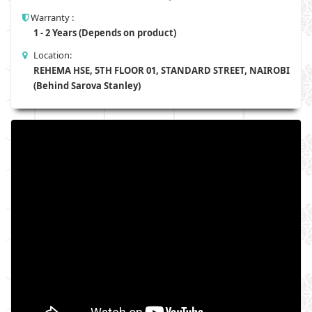
Warranty :
1 - 2 Years (Depends on product)
Location:
REHEMA HSE, 5TH FLOOR 01, STANDARD STREET, NAIROBI
(Behind Sarova Stanley)