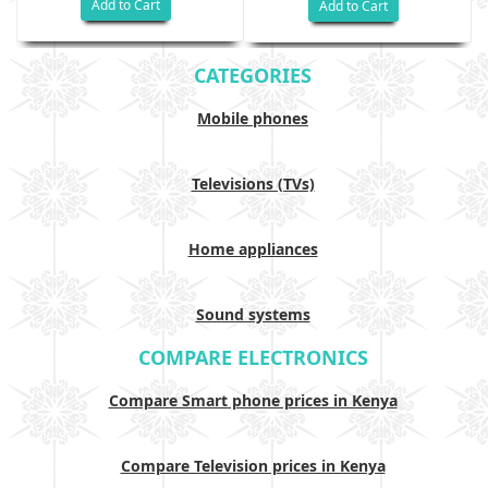
Add to Cart
Add to Cart
CATEGORIES
Mobile phones
Televisions (TVs)
Home appliances
Sound systems
COMPARE ELECTRONICS
Compare Smart phone prices in Kenya
Compare Television prices in Kenya