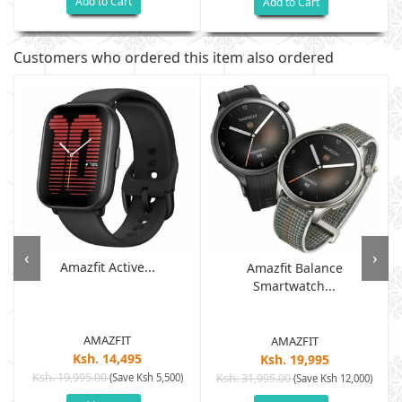
Add to Cart
Add to Cart
Customers who ordered this item also ordered
‹
›
Amazfit Active...
Amazfit Balance
Smartwatch...
AMAZFIT
AMAZFIT
Ksh. 14,495
Ksh. 19,995
Ksh. 19,995.00
(Save Ksh 5,500)
Ksh. 31,995.00
(Save Ksh 12,000)