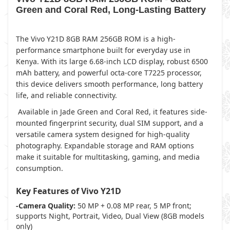
Green and Coral Red, Long-Lasting Battery
The Vivo Y21D 8GB RAM 256GB ROM is a high-
performance smartphone built for everyday use in
Kenya. With its large 6.68-inch LCD display, robust 6500
mAh battery, and powerful octa-core T7225 processor,
this device delivers smooth performance, long battery
life, and reliable connectivity.
Available in Jade Green and Coral Red, it features side-
mounted fingerprint security, dual SIM support, and a
versatile camera system designed for high-quality
photography. Expandable storage and RAM options
make it suitable for multitasking, gaming, and media
consumption.
Key Features of Vivo Y21D
-Camera Quality:
50 MP + 0.08 MP rear, 5 MP front;
supports Night, Portrait, Video, Dual View (8GB models
only)