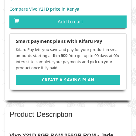
Compare Vivo Y21D price in Kenya
Add to cart
Smart payment plans with Kifaru Pay
Kifaru Pay lets you save and pay for your product in small
amounts starting at
Ksh 500
. You get up to 90 days at 0%
interest to complete your payments and pick up your
product once fully paid.
CREATE A SAVING PLAN
Product Description
Vivo Y21D 8GB RAM 256GB ROM - Jade