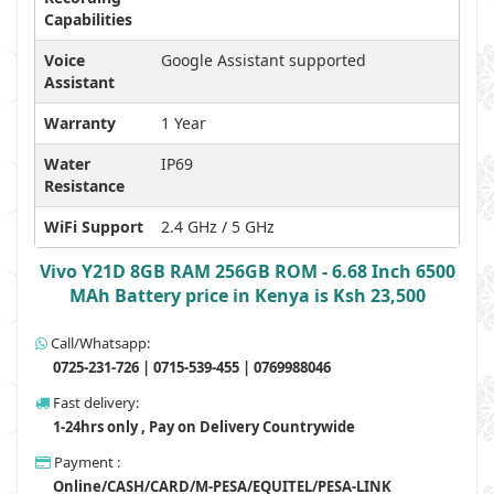
Capabilities
Voice
Google Assistant supported
Assistant
Warranty
1 Year
Water
IP69
Resistance
WiFi Support
2.4 GHz / 5 GHz
Vivo Y21D 8GB RAM 256GB ROM - 6.68 Inch 6500
MAh Battery price in Kenya is Ksh 23,500
Call/Whatsapp:
0725-231-726 | 0715-539-455 | 0769988046
Fast delivery:
1-24hrs only , Pay on Delivery Countrywide
Payment :
Online/CASH/CARD/M-PESA/EQUITEL/PESA-LINK