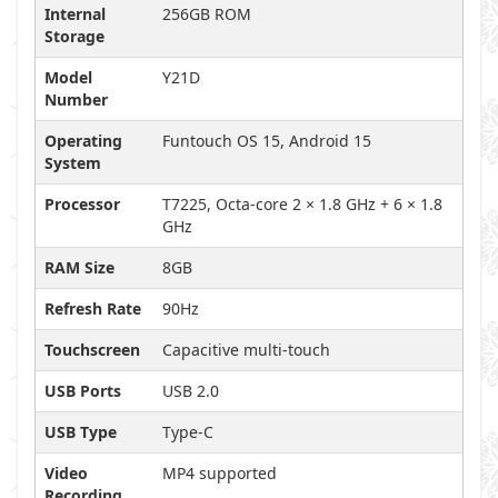
Internal
256GB ROM
Storage
Model
Y21D
Number
Operating
Funtouch OS 15, Android 15
System
Processor
T7225, Octa-core 2 × 1.8 GHz + 6 × 1.8
GHz
RAM Size
8GB
Refresh Rate
90Hz
Touchscreen
Capacitive multi-touch
USB Ports
USB 2.0
USB Type
Type-C
Video
MP4 supported
Recording