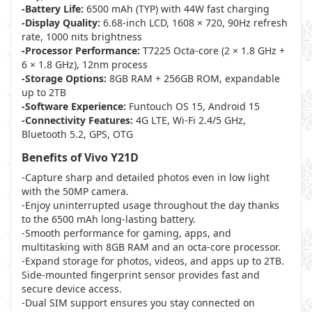
-Battery Life:
6500 mAh (TYP) with 44W fast charging
-Display Quality:
6.68-inch LCD, 1608 × 720, 90Hz refresh
rate, 1000 nits brightness
-Processor Performance:
T7225 Octa-core (2 × 1.8 GHz +
6 × 1.8 GHz), 12nm process
-Storage Options:
8GB RAM + 256GB ROM, expandable
up to 2TB
-Software Experience:
Funtouch OS 15, Android 15
-Connectivity Features:
4G LTE, Wi-Fi 2.4/5 GHz,
Bluetooth 5.2, GPS, OTG
Benefits of Vivo Y21D
-Capture sharp and detailed photos even in low light
with the 50MP camera.
-Enjoy uninterrupted usage throughout the day thanks
to the 6500 mAh long-lasting battery.
-Smooth performance for gaming, apps, and
multitasking with 8GB RAM and an octa-core processor.
-Expand storage for photos, videos, and apps up to 2TB.
Side-mounted fingerprint sensor provides fast and
secure device access.
-Dual SIM support ensures you stay connected on