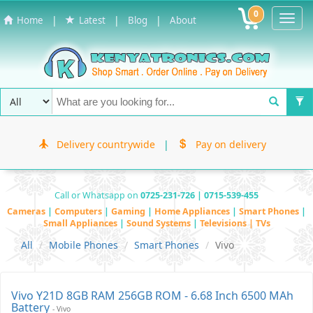
0
Toggl
|
|
|
Home
Latest
Blog
About
Navig
Delivery countrywide
|
Pay on delivery
Call or Whatsapp on
0725-231-726 | 0715-539-455
Cameras
|
Computers
|
Gaming
|
Home Appliances
|
Smart Phones
|
Small Appliances
|
Sound Systems
|
Televisions | TVs
All
Mobile Phones
Smart Phones
Vivo
Vivo Y21D 8GB RAM 256GB ROM - 6.68 Inch 6500 MAh
Battery
- Vivo