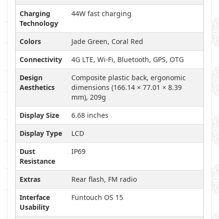
Charging
44W fast charging
Technology
Colors
Jade Green, Coral Red
Connectivity
4G LTE, Wi-Fi, Bluetooth, GPS, OTG
Design
Composite plastic back, ergonomic
Aesthetics
dimensions (166.14 × 77.01 × 8.39
mm), 209g
Display Size
6.68 inches
Display Type
LCD
Dust
IP69
Resistance
Extras
Rear flash, FM radio
Interface
Funtouch OS 15
Usability