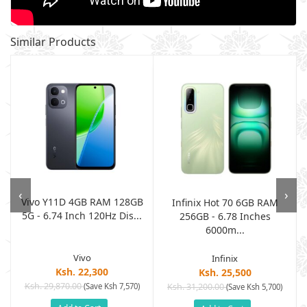
Similar Products
‹
›
Vivo Y11D 4GB RAM 128GB
B
Infinix Hot 70 6GB RAM
5G - 6.74 Inch 120Hz Dis...
.
256GB - 6.78 Inches
6000m...
Vivo
Infinix
Ksh. 22,300
Ksh. 25,500
Ksh. 29,870.00
(Save Ksh 7,570)
Ksh. 31,200.00
(Save Ksh 5,700)