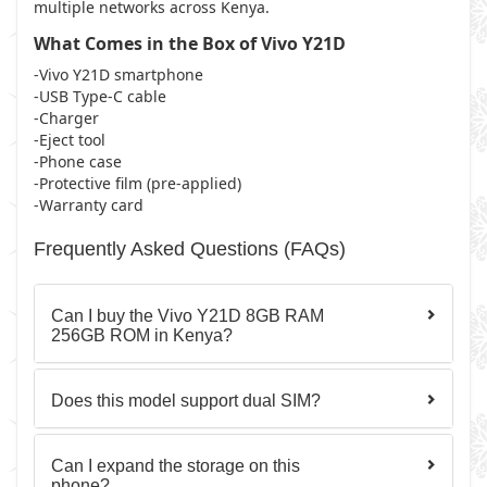
multiple networks across Kenya.
What Comes in the Box of Vivo Y21D
-Vivo Y21D smartphone
-USB Type-C cable
-Charger
-Eject tool
-Phone case
-Protective film (pre-applied)
-Warranty card
Frequently Asked Questions (FAQs)
Can I buy the Vivo Y21D 8GB RAM
256GB ROM in Kenya?
Does this model support dual SIM?
Can I expand the storage on this
phone?