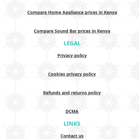
Compare Home Appliance prices in Kenya
Compare Sound Bar prices in Kenya
LEGAL
Privacy policy
Cookies privacy policy
Refunds and returns policy
DCMA
LINKS
Contact us