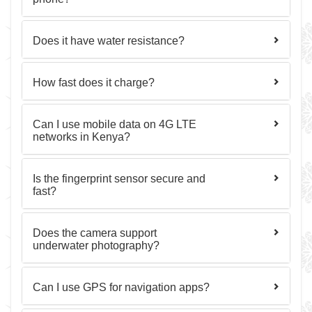
Does it have water resistance?
How fast does it charge?
Can I use mobile data on 4G LTE
networks in Kenya?
Is the fingerprint sensor secure and
fast?
Does the camera support
underwater photography?
Can I use GPS for navigation apps?