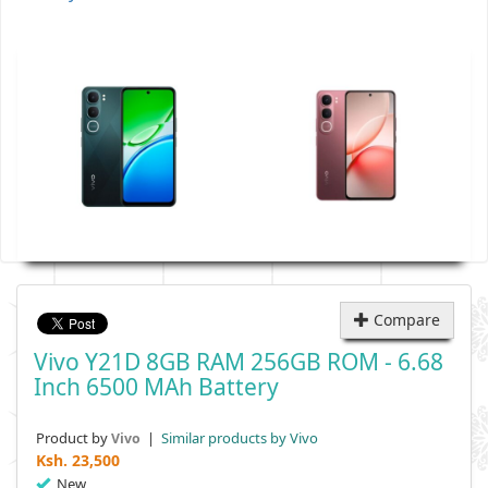
Compare
Vivo Y21D 8GB RAM 256GB ROM - 6.68
Inch 6500 MAh Battery
Product by
|
Similar products by Vivo
Vivo
Ksh.
23,500
New