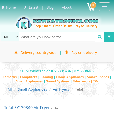
0
Toggl
|
|
|
Home
Latest
Blog
About
Navig
Delivery countrywide
|
Pay on delivery
Call or Whatsapp on
0725-231-726 | 0715-539-455
Cameras
|
Computers
|
Gaming
|
Home Appliances
|
Smart Phones
|
Small Appliances
|
Sound Systems
|
Televisions | TVs
All
Small Appliances
Air Fryers
Tefal
Tefal EY130840 Air Fryer
- Tefal