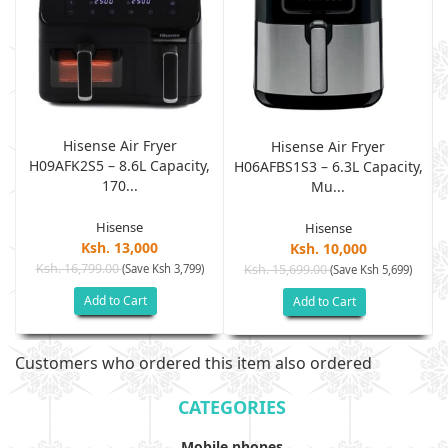
Hisense Air Fryer
Hisense Air Fryer
H09AFK2S5 – 8.6L Capacity,
,
H06AFBS1S3 – 6.3L Capacity,
170...
Mu...
Hisense
Hisense
Ksh. 13,000
Ksh. 10,000
Ksh. 16,799.00
(Save Ksh 3,799)
Ksh. 15,699.00
(Save Ksh 5,699)
Add to Cart
Add to Cart
Customers who ordered this item also ordered
CATEGORIES
Mobile phones