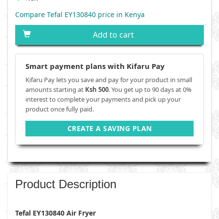
Compare Tefal EY130840 price in Kenya
Add to cart
Smart payment plans with Kifaru Pay
Kifaru Pay lets you save and pay for your product in small
amounts starting at
Ksh 500
. You get up to 90 days at 0%
interest to complete your payments and pick up your
product once fully paid.
CREATE A SAVING PLAN
Product Description
Tefal EY130840 Air Fryer