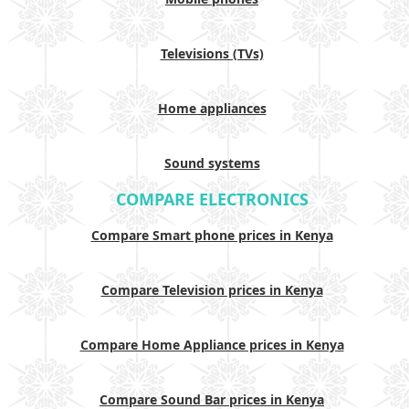
Televisions (TVs)
Home appliances
Sound systems
COMPARE ELECTRONICS
Compare Smart phone prices in Kenya
Compare Television prices in Kenya
Compare Home Appliance prices in Kenya
Compare Sound Bar prices in Kenya