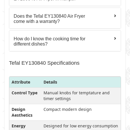
Does the Tefal EY130840 Air Fryer
come with a warranty?
How do I know the cooking time for
different dishes?
Tefal EY130840 Specifications
Attribute
Details
Control Type
Manual knobs for temptature and
timer settings
Design
Compact modern design
Aesthetics
Energy
Designed for low energy consumption