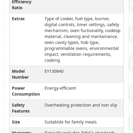
Efficiency
Ratio
Extras
Type of cooker, fuel type, burner,
digital controls, timer settings, safety
mechanism, oven fuctionality, cooktop
material, cleaning and mantainance,
oven cavity types, hob type,
programmable ovens, environmental
impact, ventilation requirements,
cooking
Model
EY130840
Number
Power
Energy-efficient
Consumption
Safety
Overheating protection and non slip
Features
Size
Suitablde for family meals
Warranty
Typically includes Tefal`s standards