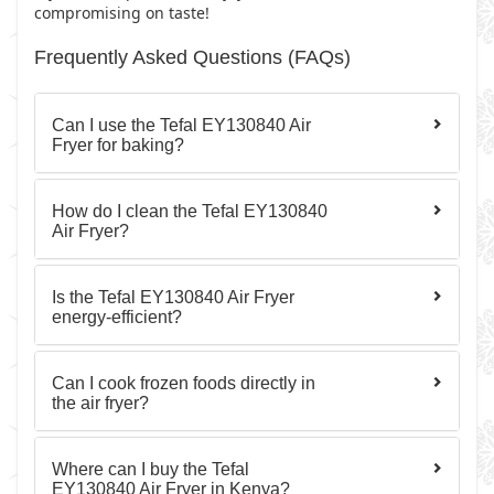
compromising on taste!
Frequently Asked Questions (FAQs)
Can I use the Tefal EY130840 Air
Fryer for baking?
How do I clean the Tefal EY130840
Air Fryer?
Is the Tefal EY130840 Air Fryer
energy-efficient?
Can I cook frozen foods directly in
the air fryer?
Where can I buy the Tefal
EY130840 Air Fryer in Kenya?