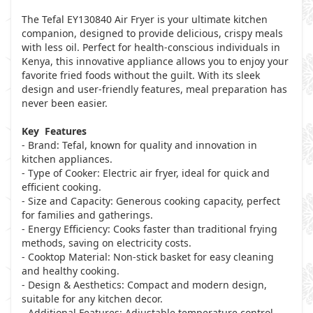
The Tefal EY130840 Air Fryer is your ultimate kitchen
companion, designed to provide delicious, crispy meals
with less oil. Perfect for health-conscious individuals in
Kenya, this innovative appliance allows you to enjoy your
favorite fried foods without the guilt. With its sleek
design and user-friendly features, meal preparation has
never been easier.
Key Features
- Brand: Tefal, known for quality and innovation in
kitchen appliances.
- Type of Cooker: Electric air fryer, ideal for quick and
efficient cooking.
- Size and Capacity: Generous cooking capacity, perfect
for families and gatherings.
- Energy Efficiency: Cooks faster than traditional frying
methods, saving on electricity costs.
- Cooktop Material: Non-stick basket for easy cleaning
and healthy cooking.
- Design & Aesthetics: Compact and modern design,
suitable for any kitchen decor.
- Additional Features: Adjustable temperature control