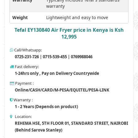
warranty
Weight
Lightweight and easy to move
Tefal EY130840 Air Fryer price in Kenya is Ksh
12,995
Call/Whatsapp:
0725-231-726 | 0715-539-455 | 0769988046
Fast delivery:
1-24hrs only , Pay on Delivery Countrywide
Payment :
Online/CASH/CARD/M-PESA/EQUITEL/PESA-LINK
Warranty :
1 - 2 Years (Depends on product)
Location:
REHEMA HSE, 5TH FLOOR 01, STANDARD STREET, NAIROBI
(Behind Sarova Stanley)