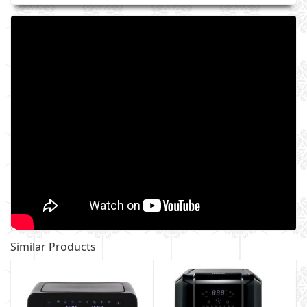
Similar Products