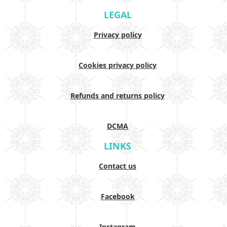
LEGAL
Privacy policy
Cookies privacy policy
Refunds and returns policy
DCMA
LINKS
Contact us
Facebook
Instagram