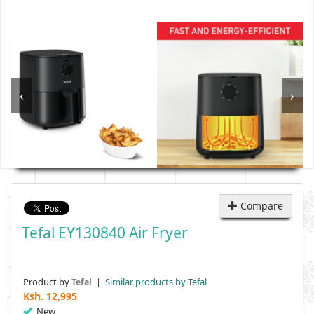
‹
›
Compare
Tefal EY130840 Air Fryer
Product by
|
Similar products by Tefal
Tefal
Ksh.
12,995
New