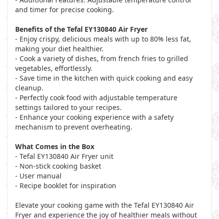
and timer for precise cooking.
Benefits of the Tefal EY130840 Air Fryer
- Enjoy crispy, delicious meals with up to 80% less fat,
making your diet healthier.
- Cook a variety of dishes, from french fries to grilled
vegetables, effortlessly.
- Save time in the kitchen with quick cooking and easy
cleanup.
- Perfectly cook food with adjustable temperature
settings tailored to your recipes.
- Enhance your cooking experience with a safety
mechanism to prevent overheating.
What Comes in the Box
- Tefal EY130840 Air Fryer unit
- Non-stick cooking basket
- User manual
- Recipe booklet for inspiration
Elevate your cooking game with the Tefal EY130840 Air
Fryer and experience the joy of healthier meals without