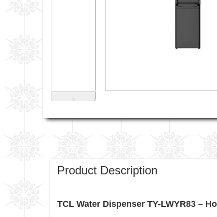
˅
Product Description
TCL Water Dispenser TY-LWYR83 – Hot 