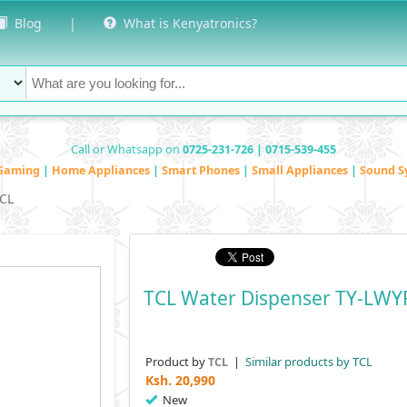
Blog
|
What is Kenyatronics?
Call or Whatsapp on
0725-231-726 | 0715-539-455
Gaming
|
Home Appliances
|
Smart Phones
|
Small Appliances
|
Sound S
CL
TCL Water Dispenser TY-LWY
Product by
|
Similar products by TCL
TCL
Ksh.
20,990
New