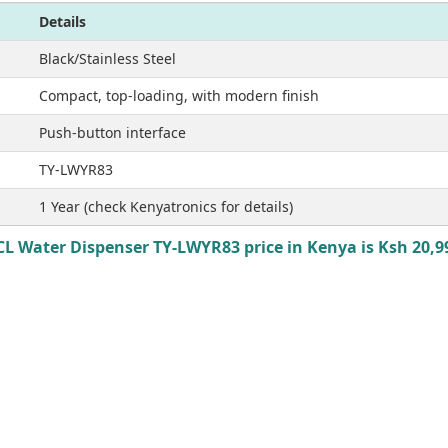
Details
Black/Stainless Steel
Compact, top-loading, with modern finish
Push-button interface
TY-LWYR83
1 Year (check Kenyatronics for details)
CL Water Dispenser TY-LWYR83 price in Kenya is Ksh 20,9