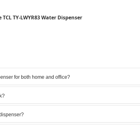
e TCL TY-LWYR83 Water Dispenser
nser for both home and office?
ck?
 dispenser?