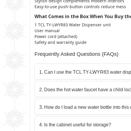
Stylish design complements modern interiors
Easy-to-use push-button controls reduce mess
What Comes in the Box When You Buy th
1 TCL TY-LWYR83 Water Dispenser unit
User manual
Power cord (attached)
Safety and warranty guide
Frequently Asked Questions (FAQs)
1. Can I use the TCL TY-LWYR83 water dispe
2. Does the hot water faucet have a child lo
3. How do I load a new water bottle into this
4. Is the cabinet useful for storage?