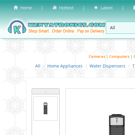
Home
|
Hottest
|
Latest
|
Cameras
|
Computers
|
All
Home Appliances
Water Dispensers
T
˄