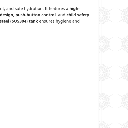
nt, and safe hydration. It features a
high-
 design
,
push-button control
, and
child safety
 steel (SUS304) tank
ensures hygiene and