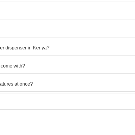
er dispenser in Kenya?
r come with?
ratures at once?