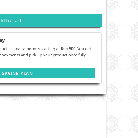
dd to cart
ay
duct in small amounts starting at
Ksh 500
. You get
r payments and pick up your product once fully
A SAVING PLAN