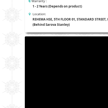
Warranty :
1 - 2 Years (Depends on product)
Location:
REHEMA HSE, 5TH FLOOR 01, STANDARD STREET,
(Behind Sarova Stanley)