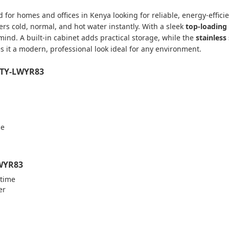
 for homes and offices in Kenya looking for reliable, energy-efficie
ers cold, normal, and hot water instantly. With a sleek
top-loading
mind. A built-in cabinet adds practical storage, while the
stainless
ves it a modern, professional look ideal for any environment.
r TY-LWYR83
ce
LWYR83
ytime
er