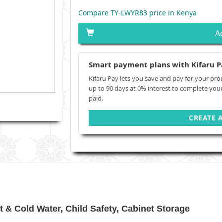
Compare TY-LWYR83 price in Kenya
A
Smart payment plans with Kifaru P
Kifaru Pay lets you save and pay for your pro
up to 90 days at 0% interest to complete you
paid.
CREATE 
& Cold Water, Child Safety, Cabinet Storage