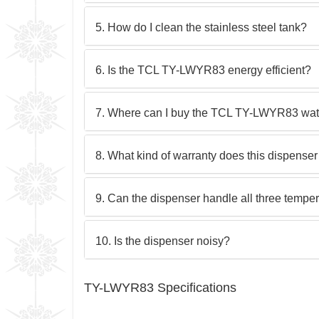
5. How do I clean the stainless steel tank?
6. Is the TCL TY-LWYR83 energy efficient?
7. Where can I buy the TCL TY-LWYR83 wat
8. What kind of warranty does this dispense
9. Can the dispenser handle all three tempe
10. Is the dispenser noisy?
TY-LWYR83 Specifications