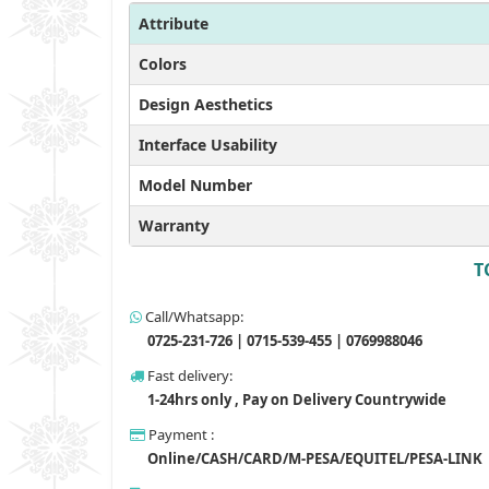
Attribute
Colors
Design Aesthetics
Interface Usability
Model Number
Warranty
T
Call/Whatsapp:
0725-231-726 | 0715-539-455 | 0769988046
Fast delivery:
1-24hrs only , Pay on Delivery Countrywide
Payment :
Online/CASH/CARD/M-PESA/EQUITEL/PESA-LINK