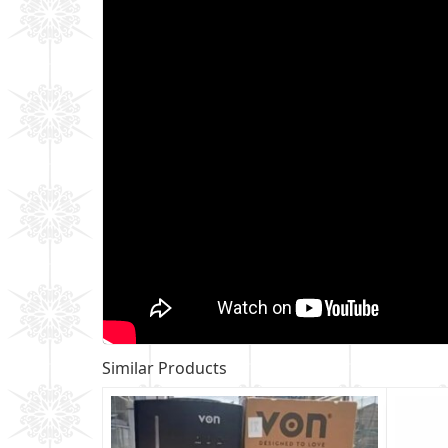
Similar Products