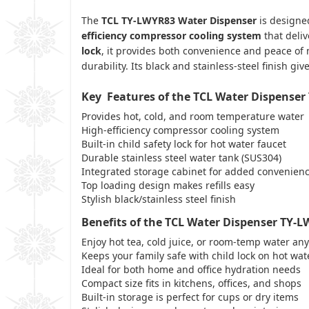
The
TCL TY-LWYR83 Water Dispenser
is designed
efficiency compressor cooling system
that deliv
lock
, it provides both convenience and peace of 
durability. Its black and stainless-steel finish gi
Key Features of the TCL Water Dispense
Provides hot, cold, and room temperature water
High-efficiency compressor cooling system
Built-in child safety lock for hot water faucet
Durable stainless steel water tank (SUS304)
Integrated storage cabinet for added convenien
Top loading design makes refills easy
Stylish black/stainless steel finish
Benefits of the TCL Water Dispenser TY-
Enjoy hot tea, cold juice, or room-temp water an
Keeps your family safe with child lock on hot wat
Ideal for both home and office hydration needs
Compact size fits in kitchens, offices, and shops
Built-in storage is perfect for cups or dry items