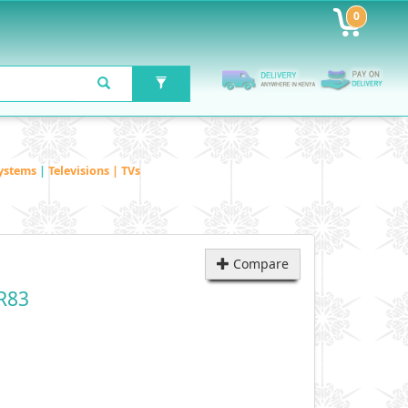
0
ystems
|
Televisions | TVs
Compare
R83