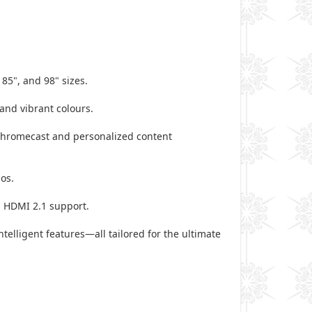
 85", and 98" sizes.
 and vibrant colours.
 Chromecast and personalized content
mos.
d HDMI 2.1 support.
elligent features—all tailored for the ultimate