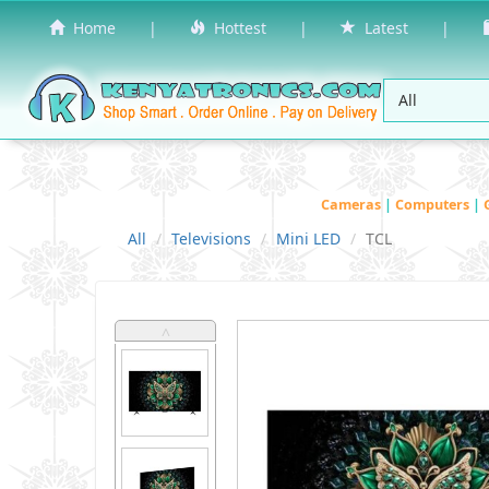
Home
|
Hottest
|
Latest
|
Cameras
|
Computers
|
All
Televisions
Mini LED
TCL
˄