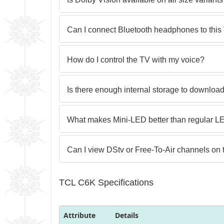
Can I connect Bluetooth headphones to this
How do I control the TV with my voice?
Is there enough internal storage to downloa
What makes Mini-LED better than regular 
Can I view DStv or Free-To-Air channels on 
TCL C6K Specifications
Attribute
Details