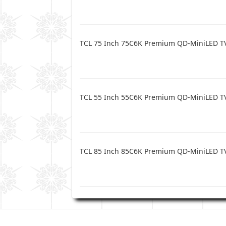
TCL 75 Inch 75C6K Premium QD-MiniLED T
TCL 55 Inch 55C6K Premium QD-MiniLED T
TCL 85 Inch 85C6K Premium QD-MiniLED T