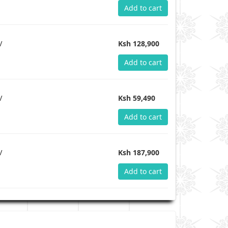
Add to cart
V
Ksh 128,900
Add to cart
V
Ksh 59,490
Add to cart
V
Ksh 187,900
Add to cart