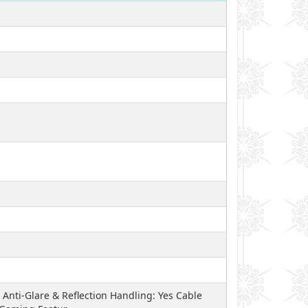
Anti-Glare & Reflection Handling: Yes Cable