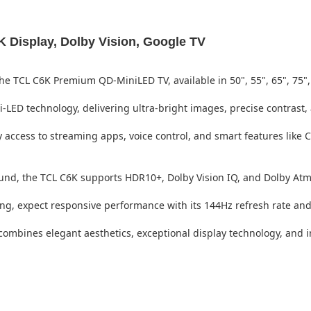
Display, Dolby Vision, Google TV
he TCL C6K Premium QD-MiniLED TV, available in 50", 55", 65", 75",
LED technology, delivering ultra-bright images, precise contrast,
 access to streaming apps, voice control, and smart features like
und, the TCL C6K supports HDR10+, Dolby Vision IQ, and Dolby At
ng, expect responsive performance with its 144Hz refresh rate an
mbines elegant aesthetics, exceptional display technology, and int