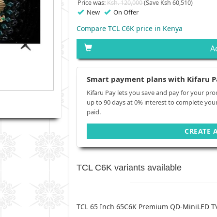
Price was:
Ksh. 120,000
(Save Ksh 60,510)
New
On Offer
Compare TCL C6K price in Kenya
A
Smart payment plans with Kifaru P
Kifaru Pay lets you save and pay for your pro
up to 90 days at 0% interest to complete you
paid.
CREATE 
TCL C6K variants available
TCL 65 Inch 65C6K Premium QD-MiniLED T