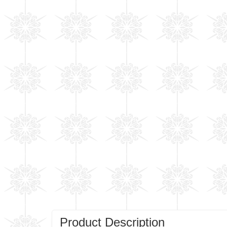
Product Description