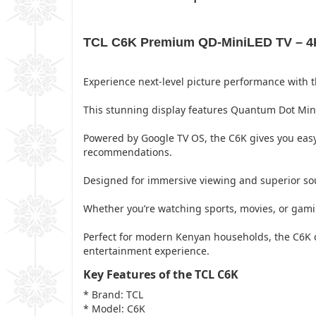
TCL C6K Premium QD-MiniLED TV – 4K 
Experience next-level picture performance with t
This stunning display features Quantum Dot Mini-
Powered by Google TV OS, the C6K gives you easy
recommendations.
Designed for immersive viewing and superior so
Whether you’re watching sports, movies, or gami
Perfect for modern Kenyan households, the C6K co
entertainment experience.
Key Features of the TCL C6K
* Brand: TCL
* Model: C6K