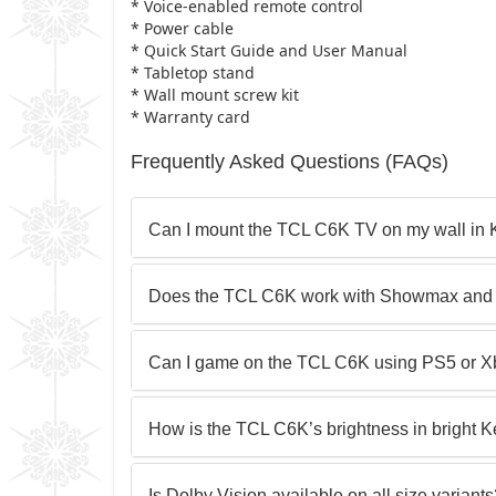
* Voice-enabled remote control
* Power cable
* Quick Start Guide and User Manual
* Tabletop stand
* Wall mount screw kit
* Warranty card
Frequently Asked Questions (FAQs)
Can I mount the TCL C6K TV on my wall in
Does the TCL C6K work with Showmax and 
Can I game on the TCL C6K using PS5 or X
How is the TCL C6K’s brightness in bright
Is Dolby Vision available on all size variant