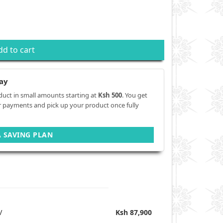
dd to cart
ay
duct in small amounts starting at
Ksh 500
. You get
r payments and pick up your product once fully
A SAVING PLAN
V
Ksh 87,900