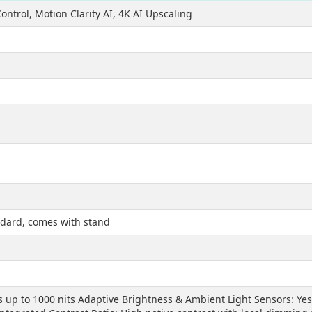
ontrol, Motion Clarity AI, 4K AI Upscaling
ndard, comes with stand
 up to 1000 nits Adaptive Brightness & Ambient Light Sensors: Yes 