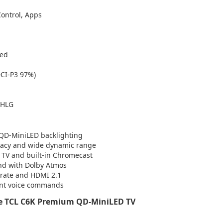
Control, Apps
ted
DCI-P3 97%)
 HLG
 QD-MiniLED backlighting
curacy and wide dynamic range
e TV and built-in Chromecast
und with Dolby Atmos
 rate and HDMI 2.1
tant voice commands
e TCL C6K Premium QD-MiniLED TV