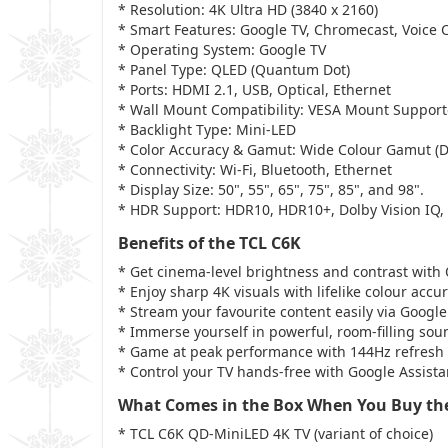
* Resolution: 4K Ultra HD (3840 x 2160)
* Smart Features: Google TV, Chromecast, Voice 
* Operating System: Google TV
* Panel Type: QLED (Quantum Dot)
* Ports: HDMI 2.1, USB, Optical, Ethernet
* Wall Mount Compatibility: VESA Mount Suppor
* Backlight Type: Mini-LED
* Color Accuracy & Gamut: Wide Colour Gamut (
* Connectivity: Wi-Fi, Bluetooth, Ethernet
* Display Size: 50", 55", 65", 75", 85", and 98".
* HDR Support: HDR10, HDR10+, Dolby Vision IQ,
Benefits of the TCL C6K
* Get cinema-level brightness and contrast with
* Enjoy sharp 4K visuals with lifelike colour ac
* Stream your favourite content easily via Googl
* Immerse yourself in powerful, room-filling so
* Game at peak performance with 144Hz refresh
* Control your TV hands-free with Google Assis
What Comes in the Box When You Buy th
* TCL C6K QD-MiniLED 4K TV (variant of choice)