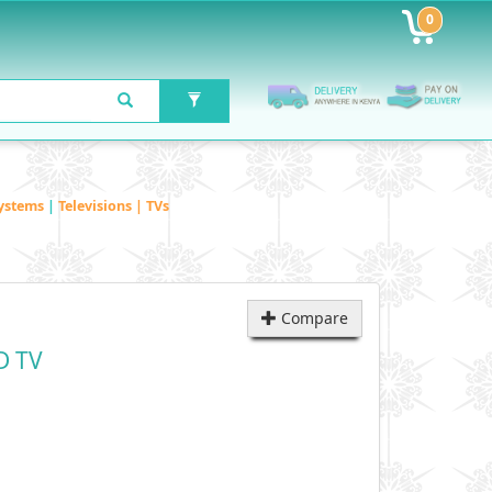
0
ystems
|
Televisions | TVs
Compare
D TV