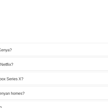
 Kenya?
Netflix?
box Series X?
 Kenyan homes?
s?