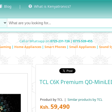
Blog
|
What is Kenyatronics?
Call or Whatsapp on
0725-231-726 | 0715-539-455
Gaming
|
Home Appliances
|
Smart Phones
|
Small Appliances
|
Sound S
TCL C6K Premium QD-MiniLE
Product by
|
Similar products by TCL
TCL
59,490
Ksh.