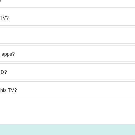
 TV?
d apps?
LED?
this TV?