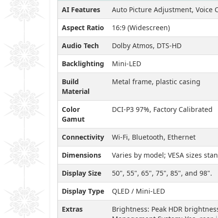
AI Features
Auto Picture Adjustment, Voice C
Aspect Ratio
16:9 (Widescreen)
Audio Tech
Dolby Atmos, DTS-HD
Backlighting
Mini-LED
Build
Metal frame, plastic casing
Material
Color
DCI-P3 97%, Factory Calibrated
Gamut
Connectivity
Wi-Fi, Bluetooth, Ethernet
Dimensions
Varies by model; VESA sizes sta
Display Size
50", 55", 65", 75", 85", and 98".
Display Type
QLED / Mini-LED
Extras
Brightness: Peak HDR brightness